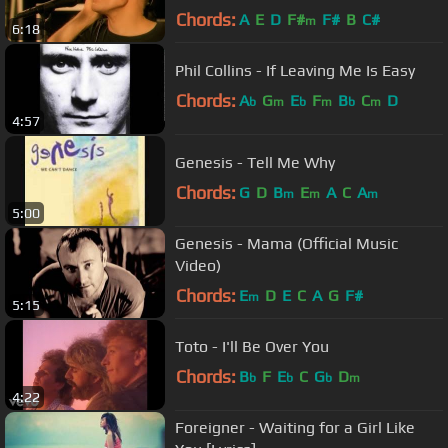
Chords:
A
E
D
F#
F#
B
C#
m
6:18
Phil Collins - If Leaving Me Is Easy
Chords:
A
G
E
F
B
C
D
b
m
b
m
b
m
4:57
Genesis - Tell Me Why
Chords:
G
D
B
E
A
C
A
m
m
m
5:00
Genesis - Mama (Official Music
Video)
Chords:
E
D
E
C
A
G
F#
m
5:15
Toto - I'll Be Over You
Chords:
B
F
E
C
G
D
b
b
b
m
4:22
Foreigner - Waiting for a Girl Like