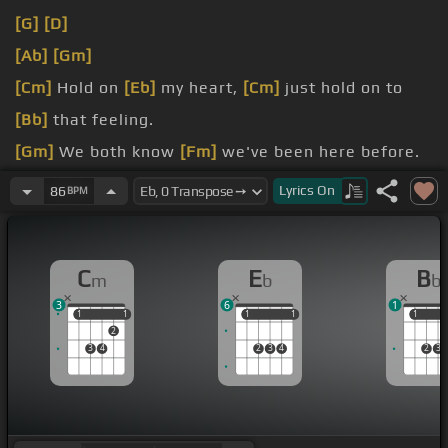
[G]
[D]
[Ab]
[Gm]
[Cm]
Hold on
[Eb]
my heart,
[Cm]
just hold on to
[Bb]
that feeling.
[Gm]
We both know
[Fm]
we've been here before.
[Ab]
Hold on
[Eb]
my heart,
[Cm]
cause I'm looking
Lyrics
On
86
BPM
over
[Eb]
your shoulder.
[Bb]
[Gm]
Oh please don't
[Eb]
wash in this time.
C
E
B
m
b
b
3
6
1
1
1
1
1
1
1
1
1
1
1
2
3
4
2
3
4
2
3