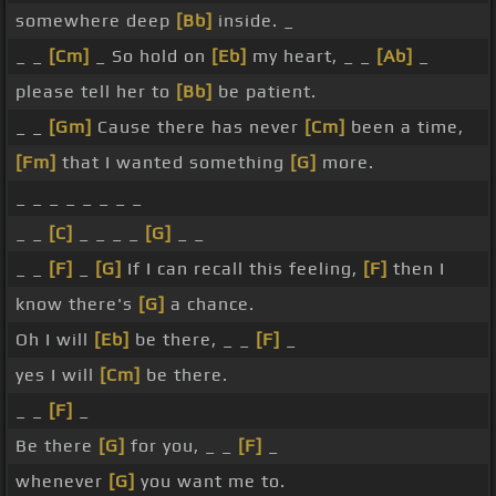
somewhere deep
[Bb]
inside. _
_ _
[Cm]
_ So hold on
[Eb]
my heart, _ _
[Ab]
_
please tell her to
[Bb]
be patient.
_ _
[Gm]
Cause there has never
[Cm]
been a time,
[Fm]
that I wanted something
[G]
more.
_ _ _ _ _ _ _ _
_ _
[C]
_ _ _ _
[G]
_ _
_ _
[F]
_
[G]
If I can recall this feeling,
[F]
then I
know there's
[G]
a chance.
Oh I will
[Eb]
be there, _ _
[F]
_
yes I will
[Cm]
be there.
_ _
[F]
_
Be there
[G]
for you, _ _
[F]
_
whenever
[G]
you want me to.