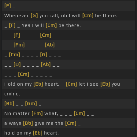
[F]
_
Whenever
[G]
you call, oh I will
[Cm]
be there.
_
[F]
_ Yes I will
[Cm]
be there.
_ _
[F]
_ _ _ _
[Cm]
_ _
_ _
[Fm]
_ _ _ _
[Ab]
_ _
_
[Cm]
_ _ _ _
[G]
_ _ _
_ _
[D]
_ _ _ _
[Ab]
_ _
_ _ _
[Cm]
_ _ _ _ _
Hold on my
[Eb]
heart, _
[Cm]
let I see
[Eb]
you
crying.
[Bb]
_ _
[Gm]
_
No matter
[Fm]
what, _ _ _
[Cm]
_ _
always
[Bb]
give me the
[Cm]
_
hold on my
[Eb]
heart.