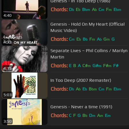
Genesis - In Too Deep (1986)
Chords:
D
E
B
A
C
F
E
b
b
bm
b
m
m
bm
4:40
Genesis - Hold On My Heart (Official
Music Video)
Chords:
C
E
B
F
A
G
G
m
b
b
m
b
m
4:35
Separate Lives ~ Phil Collins / Marilyn
Martin
Chords:
E
B
A
C#
G#
F#
F#
m
m
m
4:15
In Too Deep (2007 Remaster)
Chords:
D
A
E
B
C
F
E
b
b
b
bm
m
m
bm
5:03
Genesis - Never a time (1991)
Chords:
C
F
G
B
D
A
E
b
m
m
m
3:50