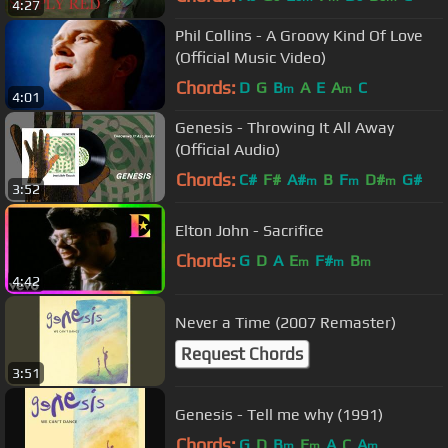
4:27
Phil Collins - A Groovy Kind Of Love
(Official Music Video)
Chords:
D
G
B
A
E
A
C
m
m
4:01
Genesis - Throwing It All Away
(Official Audio)
Chords:
C#
F#
A#
B
F
D#
G#
m
m
m
3:52
Elton John - Sacrifice
Chords:
G
D
A
E
F#
B
m
m
m
4:42
Never a Time (2007 Remaster)
Request Chords
3:51
Genesis - Tell me why (1991)
Chords:
G
D
B
E
A
C
A
m
m
m