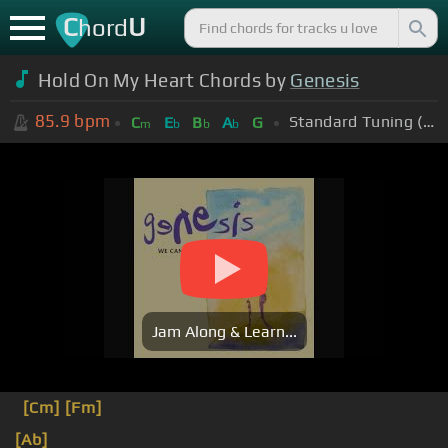
C
U
hord
Hold On My Heart Chords by
Genesis
85.9
bpm
Standard Tuning (EADGBE)
C
E
B
A
G
m
b
b
b
Jam Along & Learn...
[Cm]
[Fm]
[Ab]