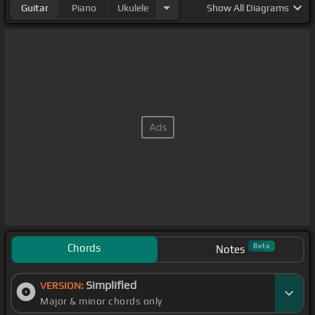
Guitar
Piano
Ukulele
Show
All Diagrams
Chords
Beta
Notes
Simplified
VERSION:
Major & minor chords only