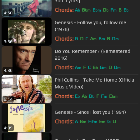
You [Lyrics]
Chords:
A
B
E
D
F
B
E
b
bm
bm
b
m
b
4:50
Genesis - Follow you, follow me
(1978)
Chords:
G
D
C
A
B
B
D
m
m
m
3:56
Do You Remember? (Remastered
2016)
Chords:
A
F
C
B
G
D
D
m
b
m
m
4:36
Phil Collins - Take Me Home (Official
Music Video)
Chords:
E
A
D
F
F
E
b
b
b
m
bm
6:14
Genesis - Since I lost you (1991)
Chords:
A
B
F#
E
G
D
m
m
m
4:09