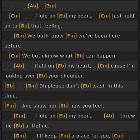
_ _ _ _ _
[Ab]
_
[Gm]
_ _
_
[Cm]
_ _ _ Hold on
[Eb]
my heart, _
[Cm]
just hold
on to
[Bb]
that feeling.
_ _
[Gm]
We both know
[Fm]
we've been here
before.
_
[Cm]
We both know what
[Bb]
can happen.
_ _
[Ab]
_ _ Hold on
[Eb]
my heart, _
[Cm]
cause I'm
looking over
[Eb]
your shoulder.
[Bb]
_ _
[Gm]
Oh please don't
[Eb]
wash in this
time.
[Fm]
_ And show her
[Bb]
how you feel.
_ _
[Cm]
_ _ Hold on
[Eb]
my heart, _ _
[Ab]
_ throw
me
[Bb]
a lifeline.
_ _
[Gm]
_ _ I'll keep
[Fm]
a place for you,
[Cm]
_