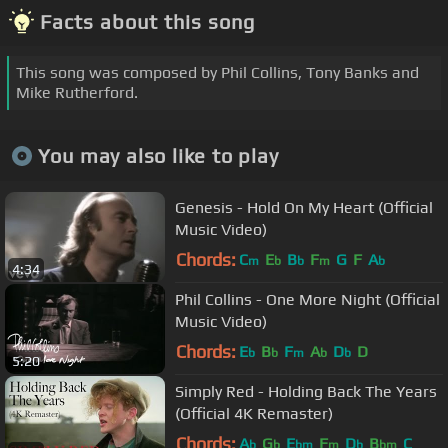
Facts about this song
This song was composed by Phil Collins, Tony Banks and
Mike Rutherford.
You may also like to play
Genesis - Hold On My Heart (Official
Music Video)
Chords:
C
E
B
F
G
F
A
m
b
b
m
b
4:34
Phil Collins - One More Night (Official
Music Video)
Chords:
E
B
F
A
D
D
b
b
m
b
b
5:20
Simply Red - Holding Back The Years
(Official 4K Remaster)
Chords:
A
G
E
F
D
B
C
b
b
bm
m
b
bm