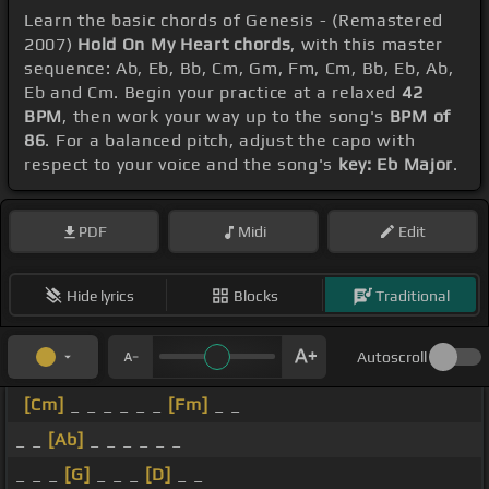
Learn the basic chords of Genesis - (Remastered
2007)
Hold On My Heart chords
, with this master
sequence: Ab, Eb, Bb, Cm, Gm, Fm, Cm, Bb, Eb, Ab,
Eb and Cm. Begin your practice at a relaxed
42
BPM
, then work your way up to the song's
BPM of
86
. For a balanced pitch, adjust the capo with
respect to your voice and the song's
key: Eb Major
.
PDF
Midi
Edit
Hide lyrics
Blocks
Traditional
Autoscroll
[Cm]
_ _ _ _ _ _
[Fm]
_ _
_ _
[Ab]
_ _ _ _ _ _
_ _ _
[G]
_ _ _
[D]
_ _