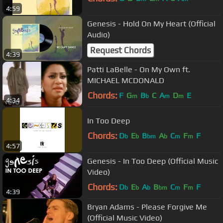
4:59
Genesis - Hold On My Heart (Official
Audio)
Request Chords
4:39
Patti LaBelle - On My Own ft.
MICHAEL MCDONALD
Chords:
F
G
B
C
A
D
E
m
b
m
m
4:34
In Too Deep
Chords:
D
E
B
A
C
F
F
b
b
bm
b
m
m
4:57
Genesis - In Too Deep (Official Music
Video)
Chords:
D
E
A
B
C
F
F
b
b
b
bm
m
m
4:39
Bryan Adams - Please Forgive Me
(Official Music Video)