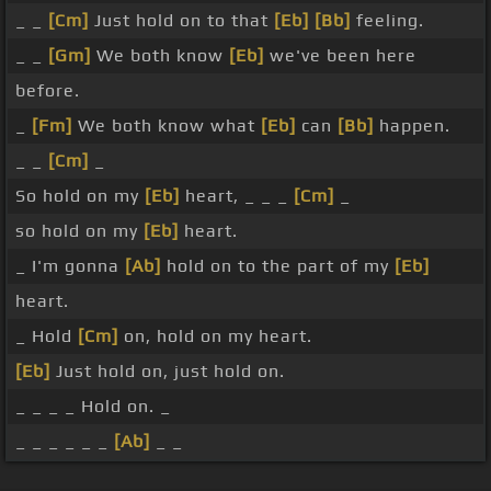
_ _
[Cm]
Just hold on to that
[Eb]
[Bb]
feeling.
_ _
[Gm]
We both know
[Eb]
we've been here
before.
_
[Fm]
We both know what
[Eb]
can
[Bb]
happen.
_ _
[Cm]
_
So hold on my
[Eb]
heart, _ _ _
[Cm]
_
so hold on my
[Eb]
heart.
_ I'm gonna
[Ab]
hold on to the part of my
[Eb]
heart.
_ Hold
[Cm]
on, hold on my heart.
[Eb]
Just hold on, just hold on.
_ _ _ _ Hold on. _
_ _ _ _ _ _
[Ab]
_ _