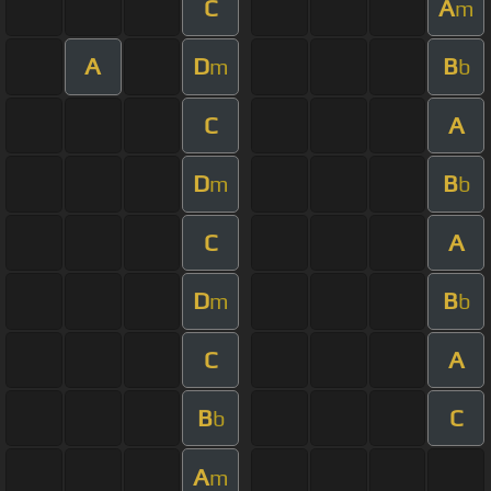
C
A
m
A
D
B
m
b
C
A
D
B
m
b
C
A
D
B
m
b
C
A
B
C
b
A
m