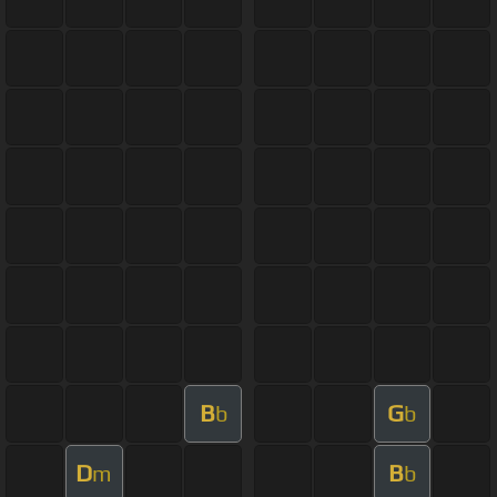
B
G
b
b
D
B
m
b