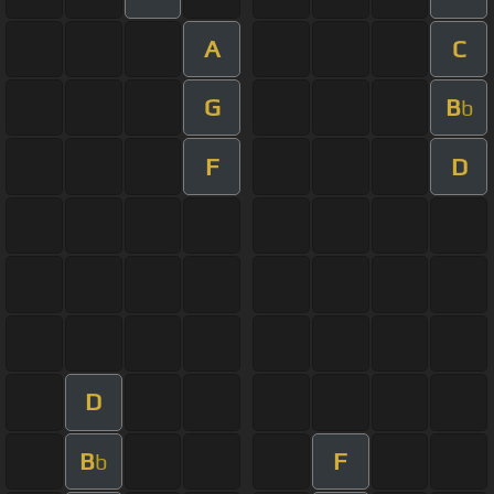
A
C
G
B
b
F
D
D
B
F
b