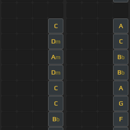
C
A
D
C
m
A
B
m
b
D
B
m
b
C
A
C
G
B
F
b