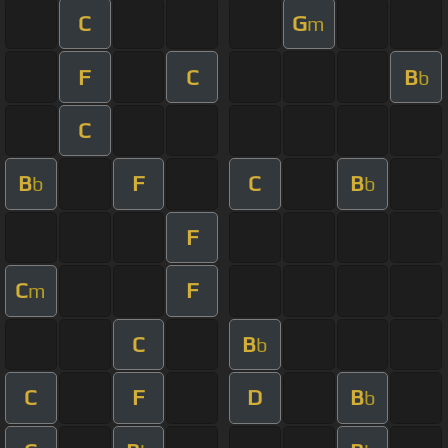
C
G
m
F
C
B
b
C
B
F
C
B
b
b
F
C
F
m
C
B
b
C
F
D
B
b