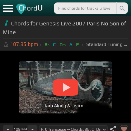
C
U
hord
Chords for
Genesis Live 2007 Paris No Son of
Mine
107.95
bpm
Standard Tuning (EADGBE)
B
C
D
A
F
b
m
Jam Along & Learn...
108
BPM