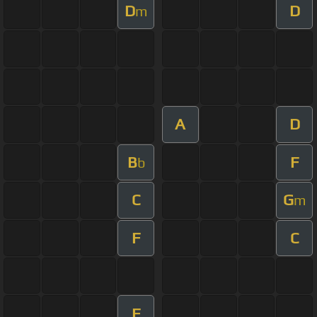
D
D
m
A
D
B
F
b
C
G
m
F
C
F