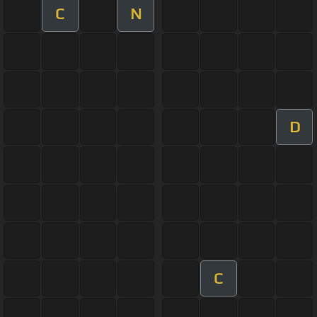
C
N
D
C