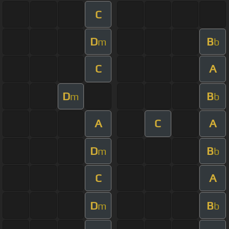
C
D
B
m
b
C
A
D
B
m
b
A
C
A
D
B
m
b
C
A
D
B
m
b