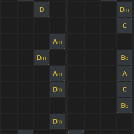
D
D
m
C
A
m
D
B
m
b
A
A
m
D
C
m
B
b
D
m