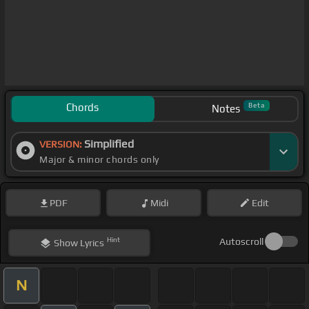
Chords
Beta
Notes
Simplified
VERSION:
Major & minor chords only
PDF
Midi
Edit
Hint
Autoscroll
Show
Lyrics
N