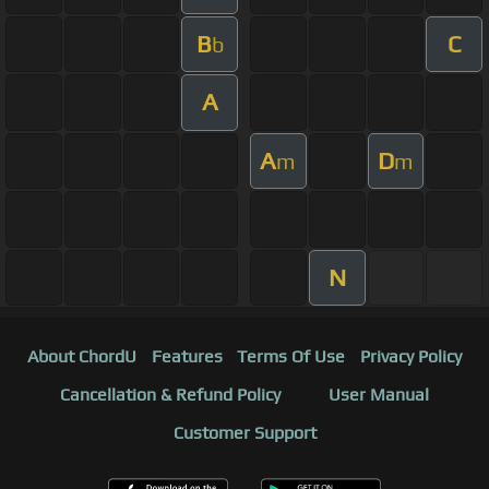
B
C
b
A
A
D
m
m
N
About ChordU
Features
Terms Of Use
Privacy Policy
Cancellation & Refund Policy
User Manual
Customer Support