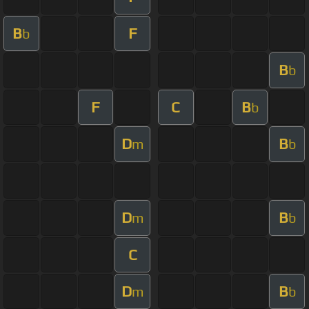
B
F
b
B
b
F
C
B
b
D
B
m
b
D
B
m
b
C
D
B
m
b