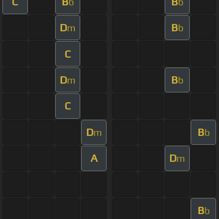
C
B
B
b
b
D
B
m
b
C
D
B
m
b
C
D
B
m
b
A
D
m
B
b