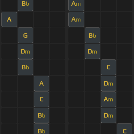
B
A
b
m
A
A
m
G
B
b
D
D
m
m
B
C
b
A
D
m
C
A
m
B
D
b
m
B
C
b