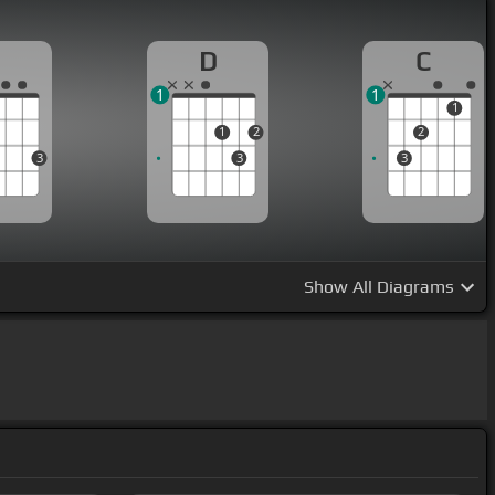
G
D
C
1
1
1
1
2
2
3
3
3
Show
All Diagrams