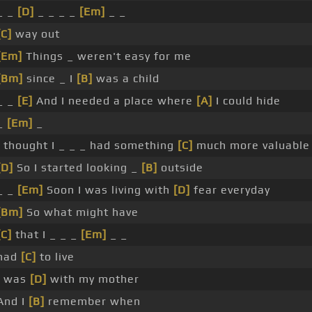
_ _
[D]
_ _ _ _
[Em]
_ _
[C]
way out
[Em]
Things _ weren't easy for me
[Bm]
since _ I
[B]
was a child
_ _
[E]
And I needed a place where
[A]
I could hide
_
[Em]
_
I thought I _ _ _ had something
[C]
much more valuable
[D]
So I started looking _
[B]
outside
_ _
[Em]
Soon I was living with
[D]
fear everyday
[Bm]
So what might have
[C]
that I _ _ _
[Em]
_ _
had
[C]
to live
I was
[D]
with my mother
And I
[B]
remember when