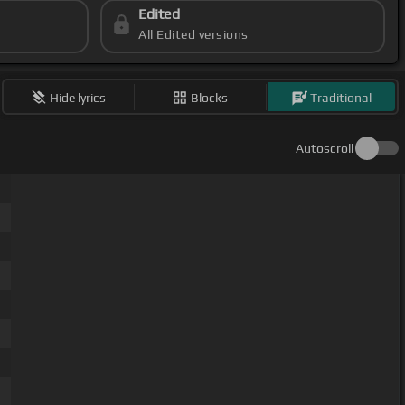
Edited
All Edited versions
Hide lyrics
Blocks
Traditional
Autoscroll