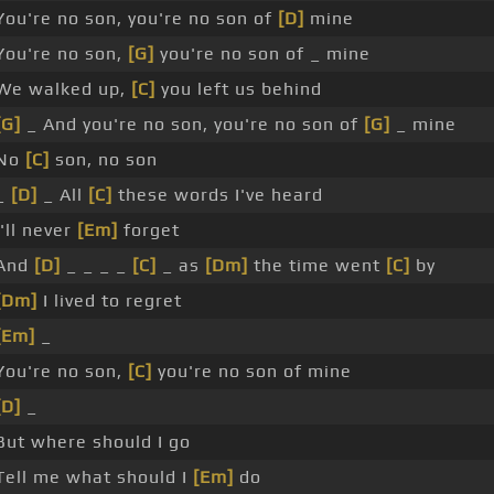
You're no son, you're no son of
[D]
mine
You're no son,
[G]
you're no son of _ mine
We walked up,
[C]
you left us behind
[G]
_ And you're no son, you're no son of
[G]
_ mine
No
[C]
son, no son
_
[D]
_ All
[C]
these words I've heard
I'll never
[Em]
forget
And
[D]
_ _ _ _
[C]
_ as
[Dm]
the time went
[C]
by
[Dm]
I lived to regret
[Em]
_
You're no son,
[C]
you're no son of mine
[D]
_
But where should I go
Tell me what should I
[Em]
do