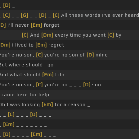
_
[D]
_
_
[C]
_ _
[G]
_ _
[D]
_
[C]
All these words I've ever hear
[D]
I'll never
[Em]
forget _ _
_ _ _ _ _
[C]
And
[Dm]
every time you went
[C]
by
[Dm]
I lived to
[Em]
regret
You're no son,
[C]
you're no son of
[D]
mine
But where should I go
And what should
[Em]
I do
You're no son,
[C]
you're no _ _ _
[D]
son
I came here for help
Oh I was looking
[Em]
for a reason _
_ _
[C]
_ _ _
[D]
_ _ _
_
[Em]
_ _ _ _ _ _ _
_
[D]
_ _ _ _
[Em]
_ _ _