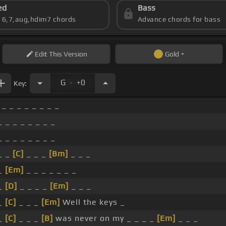
ed
Bass
s 6,7,aug,hdim7 chords
Advance chords for bass
Edit
This Version
Gold
.
G
+0
Key:
_ _ _ _ _ _ _ _
_ _ _ _ _ _ _ _
_ _ _ _ _ _ _ _
_ _
[C]
_ _ _
[Bm]
_ _ _
_
[Em]
_ _ _ _ _ _ _
_
[D]
_ _ _ _
[Em]
_ _ _
_
[C]
_ _ _
[Em]
Well the keys _
_
[C]
_ _ _
[B]
was never on my _ _ _ _
[Em]
_ _ _