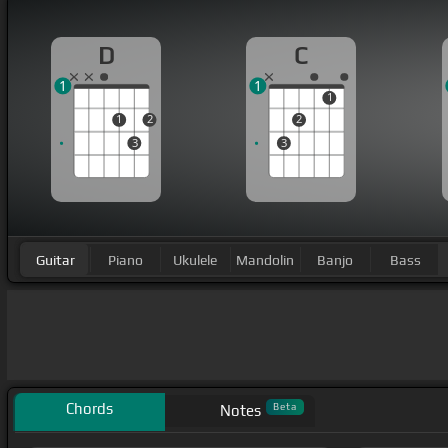
D
C
1
1
1
1
2
2
3
3
Guitar
Piano
Ukulele
Mandolin
Banjo
Bass
Chords
Beta
Notes