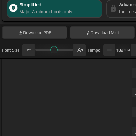
Simplified
Advanc
Major & minor chords only
Include
Download
PDF
Download
Midi
Font Size:
Tempo:
102
BPM