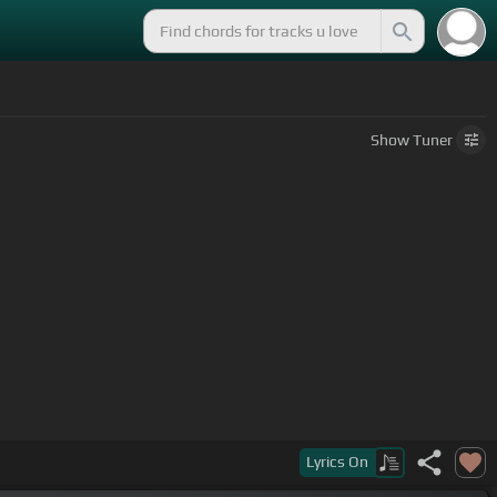
Show
Tuner
Lyrics
On