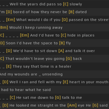
_ _ _ Well the years did pass so
[C]
slowly
I'm
[D]
bored of how they never be
[B]
dated
_ _
[Em]
What would I do if you
[D]
passed on the stree
[Bm]
Would I keep running away
[C]
_ _ _ _
[Em]
And I'd have to
[C]
hide in places
[D]
Soon I'd have the space to
[B]
fly
_ _
[D]
We'd have to sit down
[A]
and talk it over
[C]
That wouldn't leave you going
[G]
back
_ _
[E]
They say that time is a healer
And my wounds are _ unsending
_
[D]
Well I ran and fell with my
[E]
heart in your mouth
I had to hear what he said
_ _ _
[C]
He sat me down to
[G]
talk to me
_
[D]
He looked me straight in the
[Am]
eye He
[G]
said