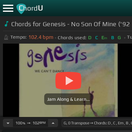
C
U
hord
Chords for
Genesis - No Son Of Mine ('92
102.4
bpm
Tempo:
Tu
Chords used:
D
C
E
B
G
m
Jam Along & Learn...
100
➙
102
BPM
%