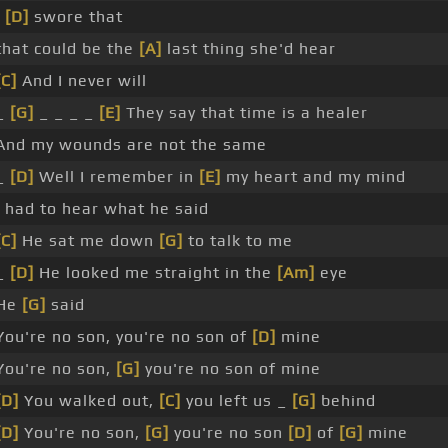
I
[D]
swore that
that could be the
[A]
last thing she'd hear
[C]
And I never will
_
[G]
_ _ _ _
[E]
They say that time is a healer
And my wounds are not the same
_
[D]
Well I remember in
[E]
my heart and my mind
I had to hear what he said
[C]
He sat me down
[G]
to talk to me
_
[D]
He looked me straight in the
[Am]
eye
He
[G]
said
You're no son, you're no son of
[D]
mine
You're no son,
[G]
you're no son of mine
[D]
You walked out,
[C]
you left us _
[G]
behind
[D]
You're no son,
[G]
you're no son
[D]
of
[G]
mine