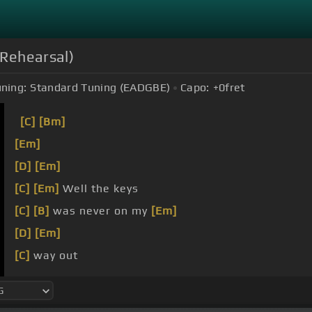
 Rehearsal)
ning:
Standard Tuning (EADGBE)
Capo:
+0
fret
[C]
[Bm]
[Em]
[D]
[Em]
[C]
[Em]
Well the keys
[C]
[B]
was never on my
[Em]
[D]
[Em]
[C]
way out
weren't easy for me