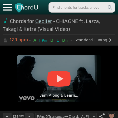
C
U
hord
Chords for
Geolier
- CHIAGNE ft. Lazza,
Takagi & Ketra (Visual Video)
129
bpm
Standard Tuning (EADGBE)
A
F#
D
E
B
m
m
Jam Along & Learn...
129
BPM