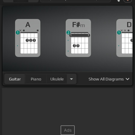
A
F#
D
m
1
2
1
1
1
1
1
1
1
1
2
3
1
2
3
Guitar
Piano
Ukulele
Show
All Diagrams