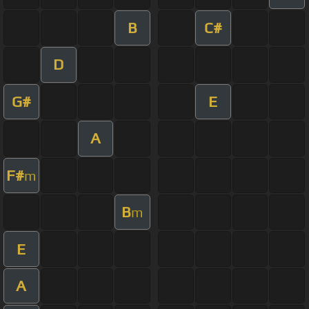
B
C#
D
G#
E
A
F#
m
B
m
E
A