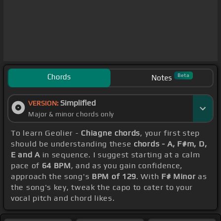
Chords
Beta
Notes
Simplified
VERSION:
Major & minor chords only
To learn Geolier -
Chiagne chords
, your first step
should be understanding these
chords - A, F#m, D,
E and A
in sequence. I suggest starting at a calm
pace of
64 BPM
, and as you gain confidence,
approach the song's
BPM of 129
. With
F# Minor
as
the song's key, tweak the capo to cater to your
vocal pitch and chord likes.