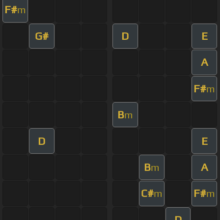
F#
m
G#
D
E
A
F#
m
B
m
D
E
B
A
m
C#
F#
m
m
D