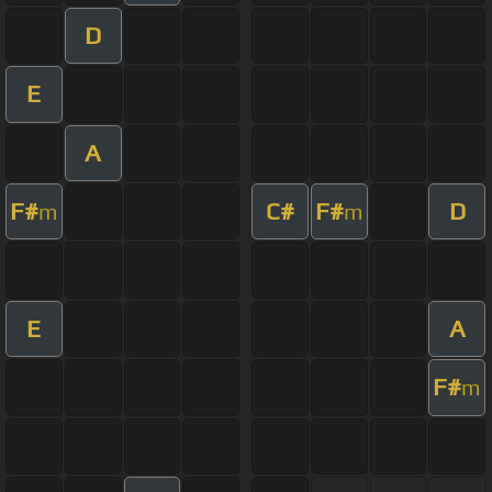
D
E
A
F#
C#
F#
D
m
m
E
A
F#
m