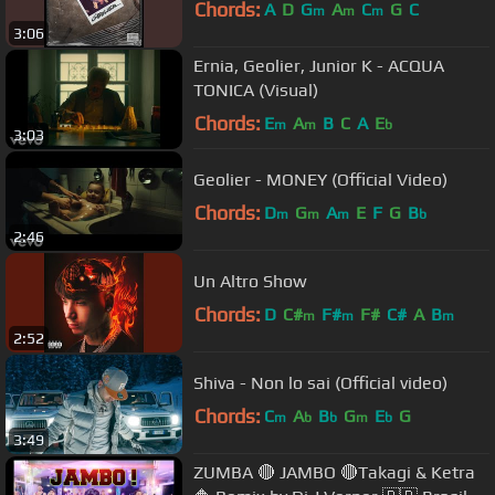
Chords:
A
D
G
A
C
G
C
m
m
m
3:06
Ernia, Geolier, Junior K - ACQUA
TONICA (Visual)
Chords:
E
A
B
C
A
E
m
m
b
3:03
Geolier - MONEY (Official Video)
Chords:
D
G
A
E
F
G
B
m
m
m
b
2:46
Un Altro Show
Chords:
D
C#
F#
F#
C#
A
B
m
m
m
2:52
Shiva - Non lo sai (Official video)
Chords:
C
A
B
G
E
G
m
b
b
m
b
3:49
ZUMBA 🔴 JAMBO 🔴Takagi & Ketra