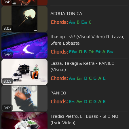
3:49
ACQUA TONICA
Chords:
A
B
E
C
m
m
3:03
thasup - s!r! (Visual Video) ft. Lazza,
Sfera Ebbasta
Chords:
F#
D
B
C#
F#
A
B
m
m
3:59
Lazza, Takagi & Ketra - PANICO
(Visual)
Chords:
A
E
D
C
G
A
E
m
m
3:09
PANICO
Chords:
E
A
D
C
G
A
E
m
m
3:09
Tredici Pietro, Lil Busso - SI O NO
(Lyric Video)