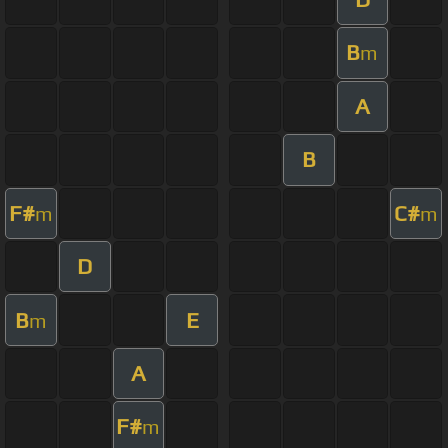
B
m
A
B
F#
C#
m
m
D
B
E
m
A
F#
m