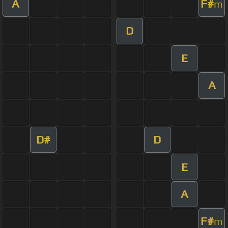
A
F#
m
D
E
A
D#
D
E
A
F#
m