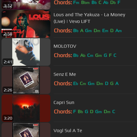
Chords:
F
B
B
C
A
D
F
m
bm
b
b
b
3:12
Lous and The Yakuza - La Money
(Live) | Vevo LIFT
Chords:
B
A
G
D
E
D
A
b
m
m
m
m
2:58
MOLOTOV
Chords:
B
A
C
G
G
F
C
b
b
m
m
2:41
Senz E Me
Chords:
E
C
G
D
D
G
A
b
m
m
m
2:26
Capri Sun
Chords:
F
B
G
D
G
D
C
b
m
m
3:20
Vogl Sul A Te