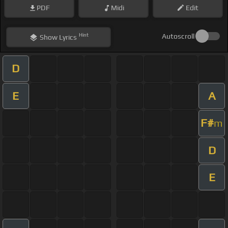
PDF
Midi
Edit
Hint
Autoscroll
Show
Lyrics
D
E
A
F#
m
D
E