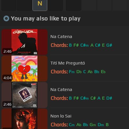
N
You may also like to play
Na Catena
Chords:
B
F#
C#
A
C#
E
G#
m
2:46
Tití Me Preguntó
Chords:
F
D
C
A
B
E
m
b
b
b
b
4:04
Na Catena
Chords:
B
F#
C#
C#
A
E
D#
m
2:46
Non lo Sai
Chords:
C
A
B
G
D
B
m
b
b
m
m