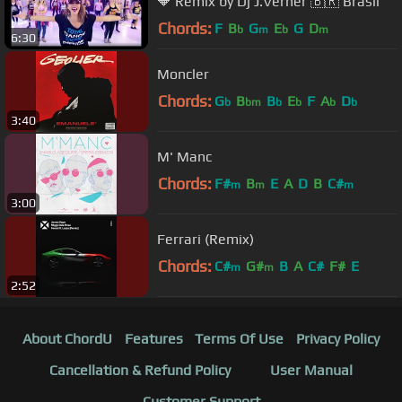
🔶️ Remix by Dj J.Verner 🇧🇷 Brasil
Chords:
F
B
G
E
G
D
b
m
b
m
6:30
Moncler
Chords:
G
B
B
E
F
A
D
b
bm
b
b
b
b
3:40
M' Manc
Chords:
F#
B
E
A
D
B
C#
m
m
m
3:00
Ferrari (Remix)
Chords:
C#
G#
B
A
C#
F#
E
m
m
2:52
About ChordU
Features
Terms Of Use
Privacy Policy
Cancellation & Refund Policy
User Manual
Customer Support