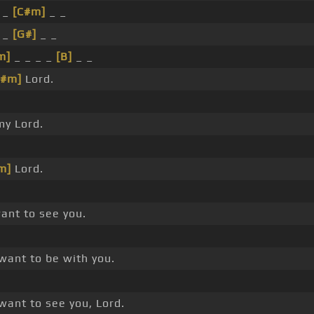
 _
[C#m]
_ _
 _
[G#]
_ _
m]
_ _ _ _
[B]
_ _
F#m]
Lord.
y Lord.
m]
Lord.
ant to see you.
want to be with you.
want to see you, Lord.