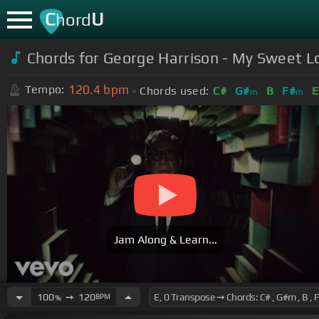
C
U
hord
Chords for George Harrison - My Sweet L
120.4
bpm
Tempo:
Chords used:
C#
G#
B
F#
E
m
m
Jam Along & Learn...
100
➙
120
BPM
%