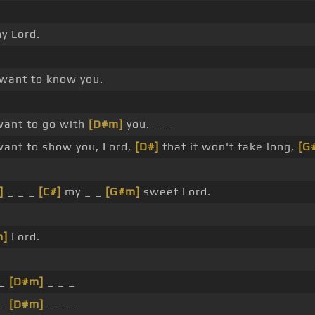
y Lord.
want to know you.
ant to go with
[D#m]
you. _ _
ant to show you, Lord,
[D#]
that it won't take long,
[G
]
_ _ _
[C#]
my _ _
[G#m]
sweet Lord.
m]
Lord.
 _
[D#m]
_ _ _
 _
[D#m]
_ _ _