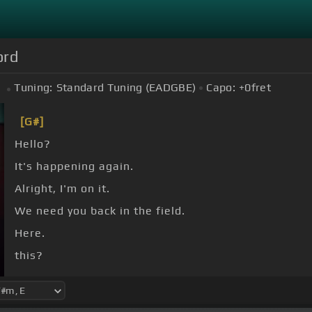
ord
Tuning:
Standard Tuning (EADGBE)
Capo:
+0
fret
[G#]
Hello?
It's happening again.
Alright, I'm on it.
We need you back in the field.
Here.
this?
there's something out there.