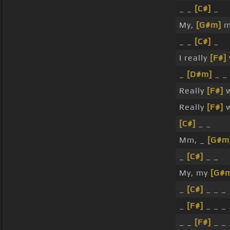
_ _
[C#]
_
My,
[G#m]
m
_ _
[C#]
_
I really
[F#]
_
[D#m]
_ _
Really
[F#]
w
Really
[F#]
w
[C#]
_ _
Mm, _
[G#m
_
[C#]
_ _
My, my
[G#
_
[C#]
_ _ _
_
[F#]
_ _ _
_ _
[F#]
_ _