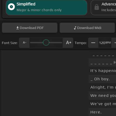
Simplified
Advanc
Major & minor chords only
Include
Download
PDF
Download
Midi
Font Size:
Tempo:
120
BPM
_ _ _ _ _ _
_ _ _ _ _ _ 
It's happeni
_ Oh boy.
Alright, I'm 
We need you 
We've got 
Here.