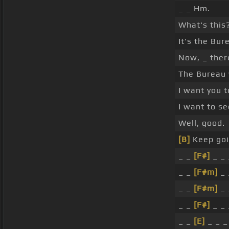
_ _ Hm.
What's this
It's the Bur
Now, _ ther
The Bureau 
I want you t
I want to see
Well, good.
[B]
Keep goin
_ _
[F#]
_ _ 
_ _
[F#m]
_ 
_ _
[F#m]
_ 
_ _
[F#]
_ _ 
_ _
[E]
_ _ _