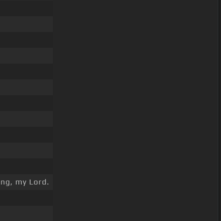
ng, my Lord.