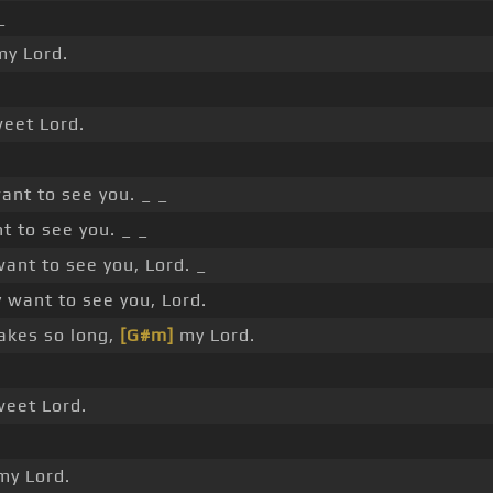
_
y Lord.
eet Lord.
nt to see you. _ _
t to see you. _ _
ant to see you, Lord. _
 want to see you, Lord.
takes so long,
[G#m]
my Lord.
eet Lord.
y Lord.