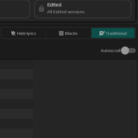
Edited
All Edited versions
Hide lyrics
Blocks
Traditional
Autoscroll