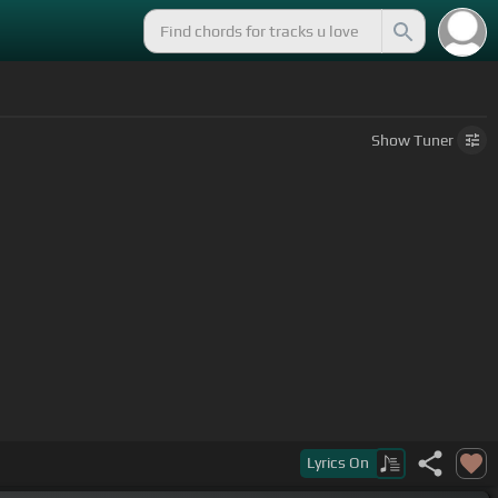
Show
Tuner
Lyrics
On