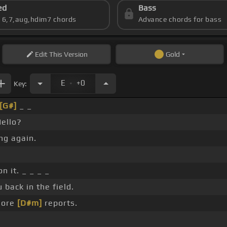
ed
Bass
s 6,7,aug,hdim7 chords
Advance chords for bass
Edit
This Version
Gold
.
E
+0
Key:
[G#]
_ _
Hello?
ng again.
on it. _ _ _ _
back in the field.
more
[D#m]
reports.