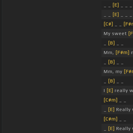
_ _
[E]
_ _ _
_ _
[E]
_ _ _
[C#]
_ _
[F#
My sweet
[
_
[B]
_ _
Mm,
[F#m]
m
_
[B]
_ _
Mm, my
[F#
_
[B]
_ _
I
[E]
really w
[C#m]
_ _
_
[E]
Really 
[C#m]
_ _
_
[E]
Really 