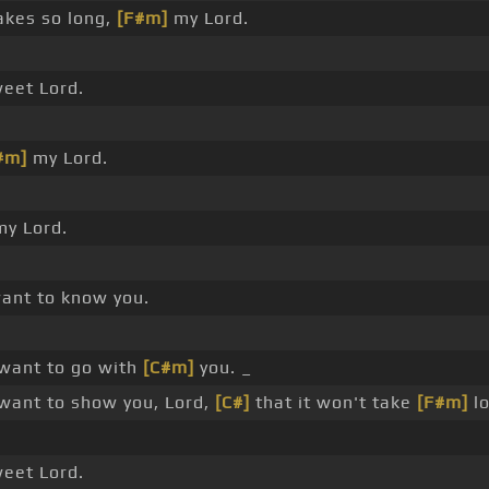
akes so long,
[F#m]
my Lord.
eet Lord.
#m]
my Lord.
y Lord.
want to know you.
want to go with
[C#m]
you. _
want to show you, Lord,
[C#]
that it won't take
[F#m]
lo
eet Lord.