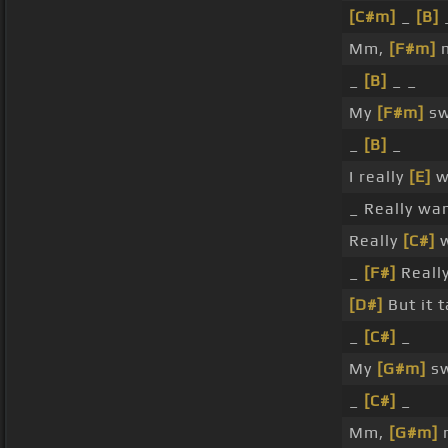
[C#m]
_
[B]
Mm,
[F#m]
m
_
[B]
_ _
My
[F#m]
sw
_
[B]
_
I really
[E]
wa
_ Really wan
Really
[C#]
w
_
[F#]
Really
[D#]
But it 
_
[C#]
_
My
[G#m]
sw
_
[C#]
_
Mm,
[G#m]
m