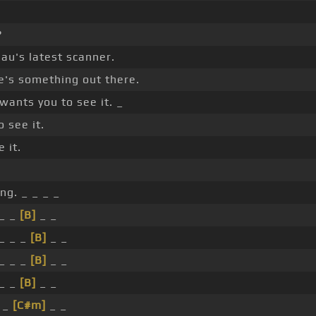
?
eau's latest scanner.
e's something out there.
wants you to see it. _
o see it.
 it.
g. _ _ _ _
_ _
[B]
_ _
_ _ _
[B]
_ _
_ _ _
[B]
_ _
_ _
[B]
_ _
 _
[C#m]
_ _