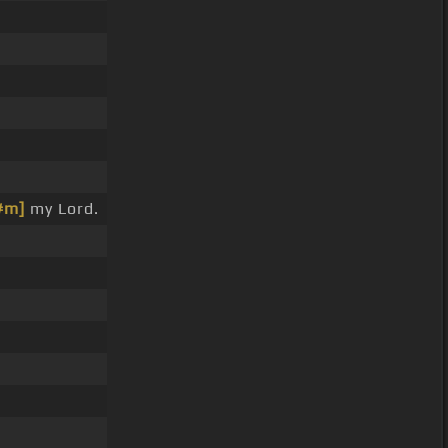
#m]
my Lord.