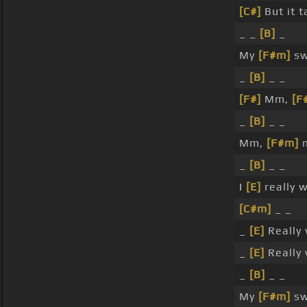
[C#]
But it t
_ _
[B]
_
My
[F#m]
sw
_
[B]
_ _
[F#]
Mm,
[F
_
[B]
_ _
Mm,
[F#m]
m
_
[B]
_ _
I
[E]
really 
[C#m]
_ _
_
[E]
Really 
_
[E]
Really 
_
[B]
_ _
My
[F#m]
sw