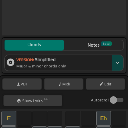
Chords
Beta
Notes
Simplified
VERSION:
Major & minor chords only
PDF
Midi
Edit
Hint
Autoscroll
Show
Lyrics
F
E
b