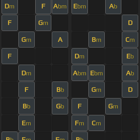
D
F
A
E
A
m
bm
bm
b
F
G
D
m
G
A
B
C
m
m
m
F
D
E
m
b
D
A
E
A
m
bm
bm
b
F
B
G
D
b
m
B
G
F
G
b
b
m
E
F
C
m
m
m
B
E
F
B
b
m
m
b