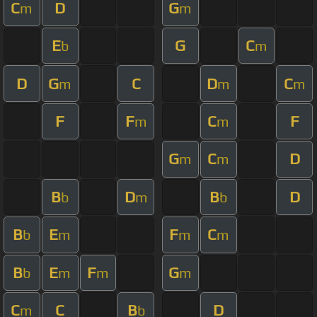
C
D
G
m
m
E
G
C
b
m
D
G
C
D
C
m
m
m
F
F
C
F
m
m
G
C
D
m
m
B
D
B
D
b
m
b
B
E
F
C
b
m
m
m
B
E
F
G
b
m
m
m
C
C
B
D
m
b