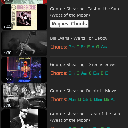
2:49
George Shearing- East of the Sun
(West of the Moon)
Request Chords
3:05
Bill Evans - Waltz For Debby
Chords:
G
C
B
F
A
G
A
m
b
m
4:30
George Shearing - Greensleeves
Chords:
D
G
A
C
E
B
E
m
m
m
5:27
George Shearing Quintet - Move
Chords:
A
B
G
E
D
D
A
bm
b
bm
b
b
3:10
George Shearing - East of the Sun
(West of the Moon)