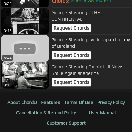
Chords:
G
B
B
A
E
E
D
m
m
m
b
3:23
George Shearing - THE
CONTINENTAL
Request Chords
3:15
George Shearing live in Japan Lullaby
of Birdland
Request Chords
5:44
George Shearing Quintet I ll Never
Smile Again snader Ya
Request Chords
3:11
About ChordU
Features
Terms Of Use
Privacy Policy
Cancellation & Refund Policy
User Manual
Customer Support