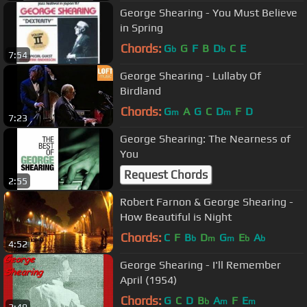
George Shearing - You Must Believe
in Spring
Chords:
G
G
F
B
D
C
E
b
b
7:54
George Shearing - Lullaby Of
Birdland
Chords:
G
A
G
C
D
F
D
m
m
7:23
George Shearing: The Nearness of
You
Request Chords
2:55
Robert Farnon & George Shearing -
How Beautiful is Night
Chords:
C
F
B
D
G
E
A
b
m
m
b
b
4:52
George Shearing - I'll Remember
April (1954)
Chords:
G
C
D
B
A
F
E
b
m
m