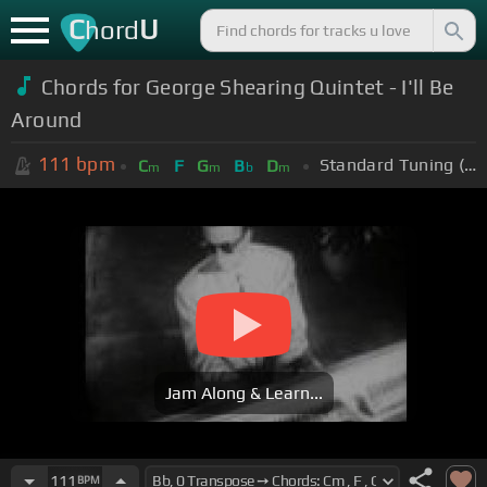
C
U
hord
Chords for George Shearing Quintet - I'll Be
Around
111
bpm
Standard Tuning (EADGBE)
C
F
G
B
D
m
m
b
m
Jam Along & Learn...
111
BPM