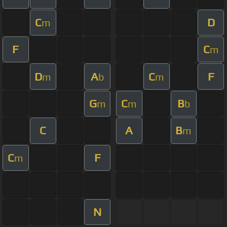
C
D
m
F
C
m
D
A
C
F
m
b
m
G
C
B
m
m
b
C
A
B
m
C
F
m
N