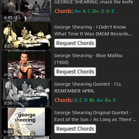
GEORGE SHEARING :mack the knife
Chords:
A
A
C
D
D
G
E
m
m
4:45
George Shearing - I Didn't Know
What Time It Was (MGM Records
1949)
Request Chords
3:23
George Shearing - Blue Malibu
(1960)
Request Chords
2:06
George Shearing Quintet - I'LL
REMEMBER APRIL
Chords:
G
C
D
B
A
E
E
b
m
m
2:56
George Shearing Original Quintet -
East of the Sun / As Long as There's
Music
Request Chords
6:04