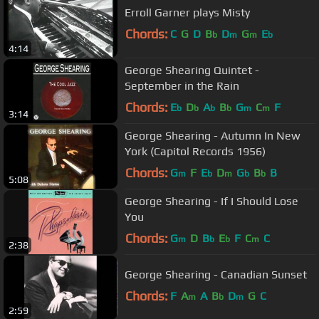
Erroll Garner plays Misty
Chords:
C
G
D
B
D
G
E
b
m
m
b
4:14
George Shearing Quintet -
September in the Rain
Chords:
E
D
A
B
G
C
F
b
b
b
b
m
m
3:14
George Shearing - Autumn In New
York (Capitol Records 1956)
Chords:
G
F
E
D
G
B
B
m
b
m
b
b
5:08
George Shearing - If I Should Lose
You
Chords:
G
D
B
E
F
C
C
m
b
b
m
2:38
George Shearing - Canadian Sunset
Chords:
F
A
A
B
D
G
C
m
b
m
2:59