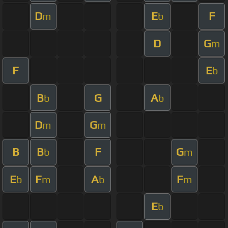
D
E
F
m
b
D
G
m
F
E
b
B
G
A
b
b
D
G
m
m
B
B
F
G
b
m
E
F
A
F
b
m
b
m
E
b