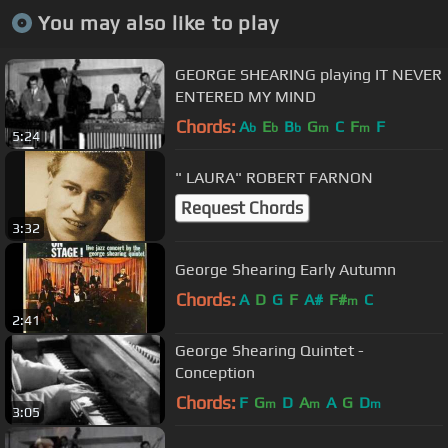
You may also like to play
GEORGE SHEARING playing IT NEVER
ENTERED MY MIND
Chords:
A
E
B
G
C
F
F
b
b
b
m
m
5:24
" LAURA" ROBERT FARNON
Request Chords
3:32
George Shearing Early Autumn
Chords:
A
D
G
F
A#
F#
C
m
2:41
George Shearing Quintet -
Conception
Chords:
F
G
D
A
A
G
D
m
m
m
3:05