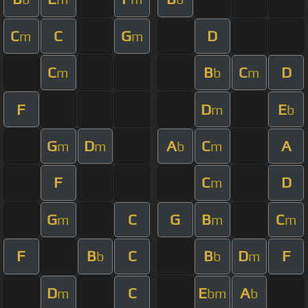
C
C
G
D
m
m
C
B
C
D
m
b
m
F
D
E
m
b
G
D
A
C
A
m
m
b
m
F
C
D
m
G
C
G
B
C
m
m
m
F
B
C
B
D
F
b
b
m
D
C
E
A
m
bm
b