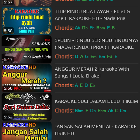
5:57
TITIP RINDU BUAT AYAH - Ebiet G
Ade || KARAOKE HD - Nada Pria
Chords:
A
D
E
B
E
B
b
b
b
bm
6:58
SPOON - RINDU SERINDU RINDUNYA
( NADA RENDAH PRIA ) || KARAOKE
Chords:
D
A
G
E
B
F#
E
m
m
6:17
ANGGUR MERAH 2 Karaoke With
Songs | Loela Drakel
Chords:
A
E
D
E
b
5:50
KARAOKE SUCI DALAM DEBU || IKLIM
Chords:
B
F
D
E
A
C
C
bm
b
bm
b
m
5:52
JANGAN SALAH MENILAI - KARAOKE
LIRIK HD