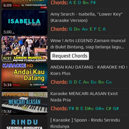
Chords:
A
E
D
B
F#
m
6:09
Amy Search - Isabella, "Lower Key"
(Karaoke Version)
Chords:
G
D
A
E
F
C
A
m
m
5:00
Wow ! Artis LEGEND Zamani muncul
di Bukit Bintang, siap belanja lagu
Gerimis Mengundang
Request Chords
6:31
ANDAI KAU DATANG - KARAOKE HD |
Koes Plus
Chords:
G
D
C
A
E
B
C
m
m
m
m
5:34
Karaoke MENCARI ALASAN Exist
Nada Pria
Chords:
F#
B
E
D#
G#
C#
G#
m
m
5:32
[ Karaoke ] Spoon - Rindu Serindu
Rindunya