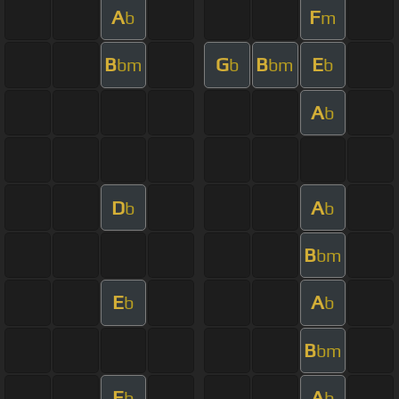
A
F
b
m
B
G
B
E
bm
b
bm
b
A
b
D
A
b
b
B
bm
E
A
b
b
B
bm
E
A
b
b