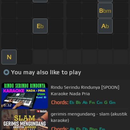
B
bm
E
A
b
b
N
You may also like to play
Rindu Serindu Rindunya [SPOON]
Karaoke Nada Pria
Chords:
E
B
A
F
C
G
G
b
b
b
m
m
m
6:32
gerimis mengundang - slam (akustik
karaoke)
Chords:
A
E
D
B
F
b
b
b
bm
m