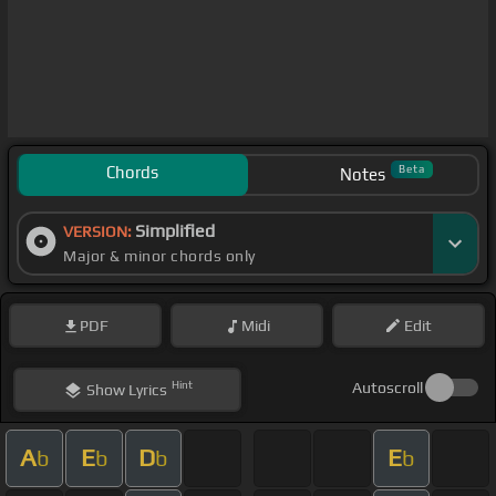
Chords
Beta
Notes
Simplified
VERSION:
Major & minor chords only
PDF
Midi
Edit
Hint
Autoscroll
Show
Lyrics
A
E
D
E
b
b
b
b