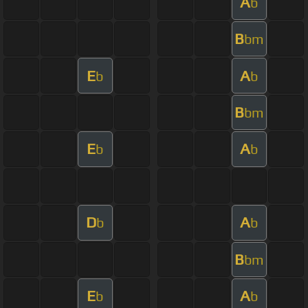
A
b
B
bm
E
A
b
b
B
bm
E
A
b
b
D
A
b
b
B
bm
E
A
b
b