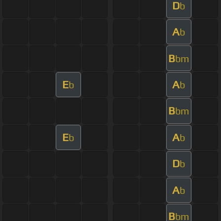
D
b
A
b
B
bm
E
A
b
b
B
bm
E
A
b
b
D
b
A
b
B
bm