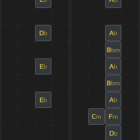
D
A
b
b
B
bm
E
A
b
b
B
bm
E
A
b
b
C
F
m
m
D
b