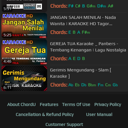
Chords:
F#
C#
B
G#
D#
A#
m
m
5:51
JANGAN SALAH MENILAI - Nada
Wanita | KARAOKE HD Tagor
Pangaribuan
Chords:
E
B
A
F#
m
5:25
GEREJA TUA Karaoke _ Panbers -
Tembang Kenangan | Lagu Nostalgia
Chords:
A
E
D
B
4:46
Gerimis Mengundang - Slam [
Karaoke ]
Chords:
A
E
D
B
F
C
G
b
b
b
bm
m
m
b
6:11
About ChordU
Features
Terms Of Use
Privacy Policy
Cancellation & Refund Policy
User Manual
Customer Support