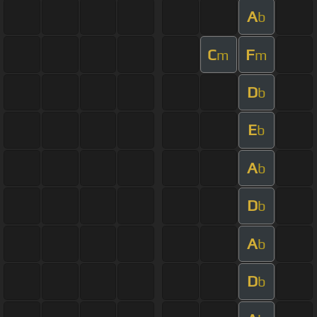
A
b
C
F
m
m
D
b
E
b
A
b
D
b
A
b
D
b