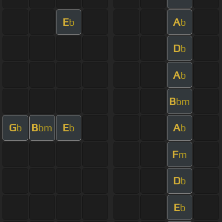
E
A
b
b
D
b
A
b
B
bm
G
B
E
A
b
bm
b
b
F
m
D
b
E
b