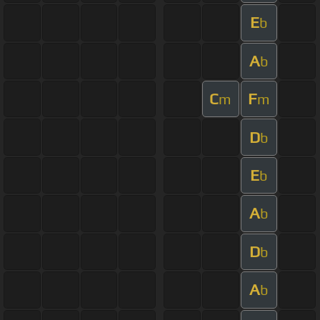
E
b
A
b
C
F
m
m
D
b
E
b
A
b
D
b
A
b