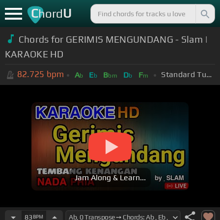
C
U
hord
Chords for GERIMIS MENGUNDANG - Slam |
KARAOKE HD
82.725
bpm
Standard Tuning (EADGBE)
A
E
B
D
F
b
b
bm
b
m
Jam Along & Learn...
83
BPM