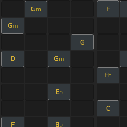
G
F
m
G
m
G
D
G
m
E
b
E
b
C
F
B
b