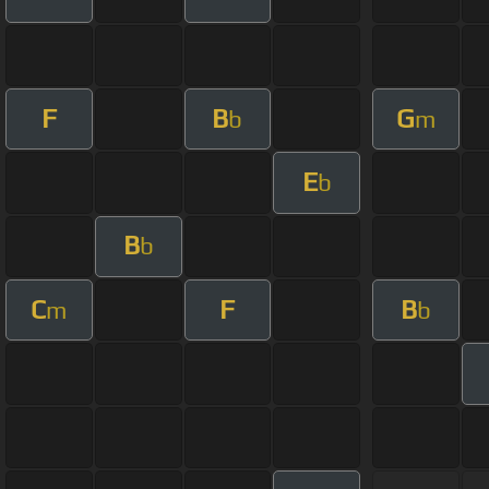
F
B
G
b
m
E
b
B
b
C
F
B
m
b