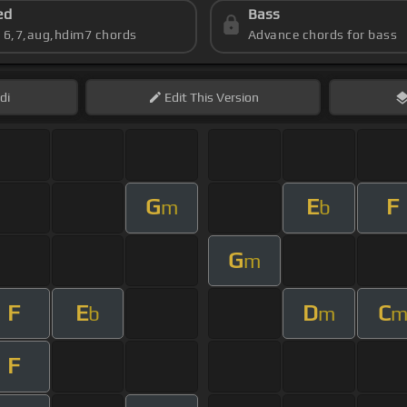
ed
Bass
s 6,7,aug,hdim7 chords
Advance chords for bass
di
Edit
This Version
G
E
F
m
b
G
m
F
E
D
C
b
m
F