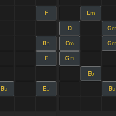
F
C
m
D
G
B
C
G
b
m
F
G
m
E
b
B
E
B
b
b
b