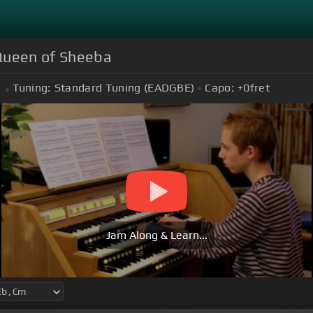
 Queen of Sheeba
Tuning:
Standard Tuning (EADGBE)
Capo:
+0
fret
Jam Along & Learn...