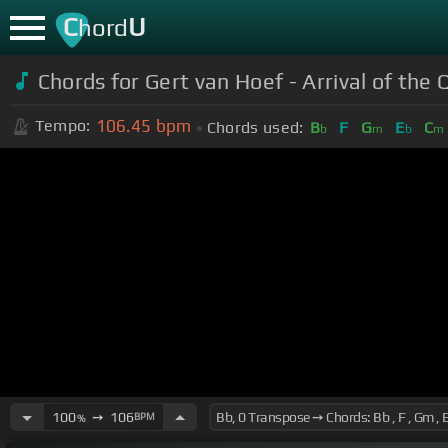
C
U
hord
Chords for Gert van Hoef - Arrival of the
106.45
bpm
Tempo:
Chords used:
B
F
G
E
C
b
m
b
m
100
➙
106
BPM
%