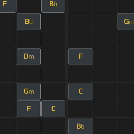
F
B
b
B
G
b
D
F
m
G
C
m
F
C
B
b