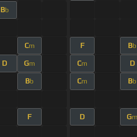
B
b
C
F
B
m
b
D
G
C
D
m
m
B
C
B
b
m
b
F
D
G