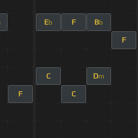
E
F
B
m
b
b
F
C
D
m
F
C