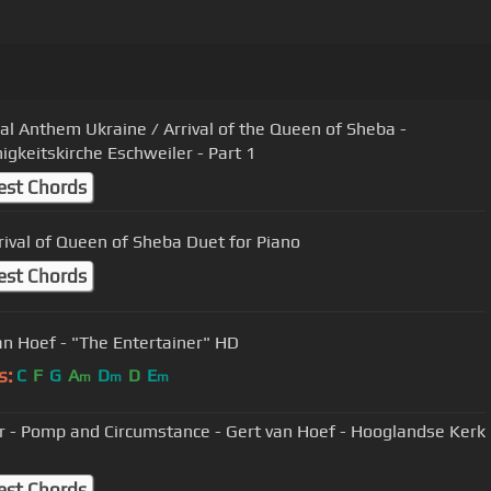
al Anthem Ukraine / Arrival of the Queen of Sheba -
nigkeitskirche Eschweiler - Part 1
est Chords
rival of Queen of Sheba Duet for Piano
est Chords
an Hoef - "The Entertainer" HD
s:
C
F
G
A
D
D
E
m
m
m
ar - Pomp and Circumstance - Gert van Hoef - Hooglandse Kerk
est Chords