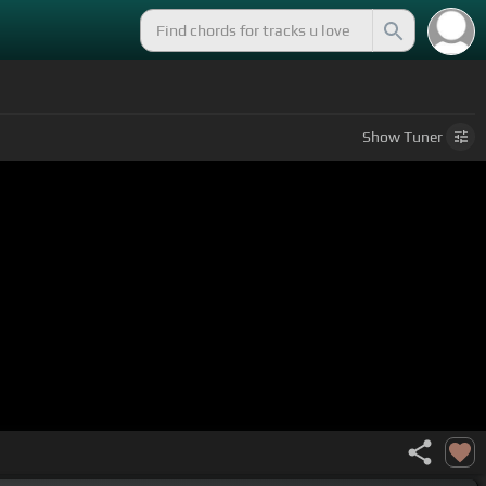
Show
Tuner