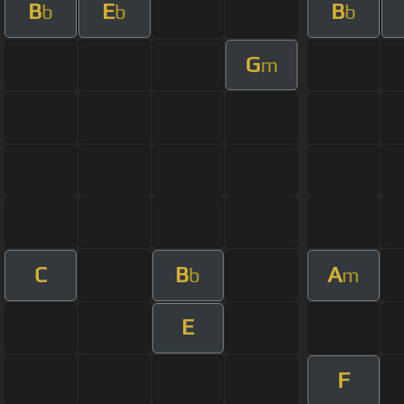
B
E
B
b
b
b
G
m
C
B
A
b
m
E
F