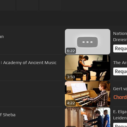
Nation
an
Dreiei
Requ
6:22
 | Academy of Ancient Music
The Ar
Requ
3:50
Gert v
Chord
4:22
E. Elg
of Sheba
Leiden
Requ