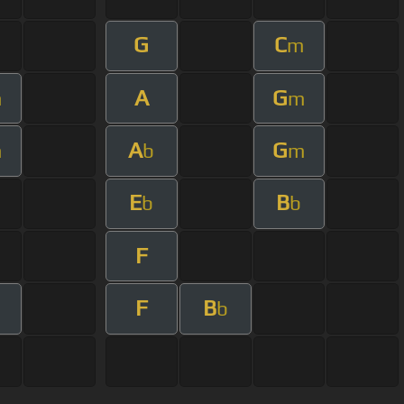
G
C
m
A
G
m
m
A
G
m
b
m
E
B
b
b
F
F
B
b