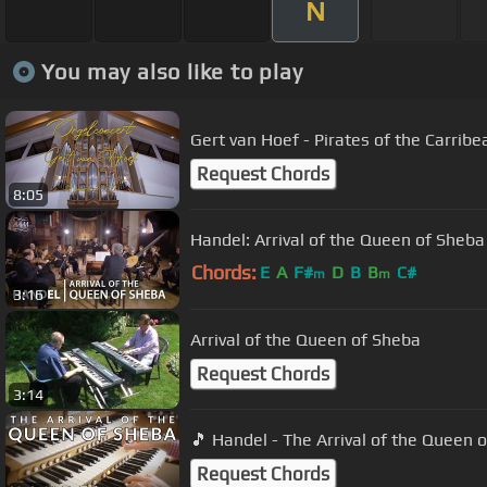
N
You may also like to play
Gert van Hoef - Pirates of the Carribe
Request Chords
8:05
Handel: Arrival of the Queen of Sheba
Chords:
E
A
F#
D
B
B
C#
m
m
3:16
Arrival of the Queen of Sheba
Request Chords
3:14
🎵 Handel - The Arrival of the Queen 
Request Chords