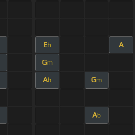
E
A
b
G
m
A
G
b
m
A
m
b