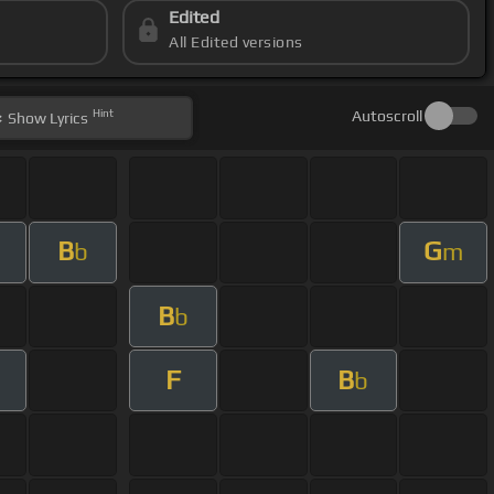
Edited
All Edited versions
Hint
Autoscroll
Show
Lyrics
B
G
b
m
B
b
F
B
m
b