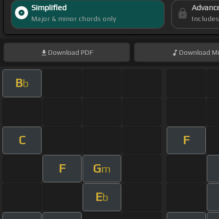
Simplified
Advanc
Major & minor chords only
Include
Download
PDF
Download
Mi
B
b
C
F
F
G
m
E
b