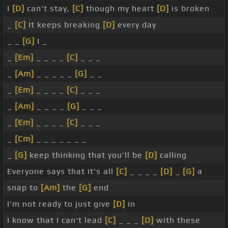
I
[D]
can't stay,
[C]
though my heart
[D]
is broken
_
[C]
It keeps breaking
[D]
every day
_ _
[G]
I _
_
[Em]
_ _ _ _
[C]
_ _ _
_
[Am]
_ _ _ _ _
[G]
_ _
_
[Em]
_ _ _ _
[C]
_ _ _
_
[Am]
_ _ _ _
[G]
_ _ _
_
[Em]
_ _ _ _
[C]
_ _ _
_
[Cm]
_ _ _ _ _ _ _
_
[G]
keep thinking that you'll be
[D]
calling
Everyone says that it's all
[C]
_ _ _ _
[D]
_
[G]
a
snap to
[Am]
the
[G]
end
I'm not ready to just give
[D]
in
I know that I can't lead
[C]
_ _ _
[D]
with these