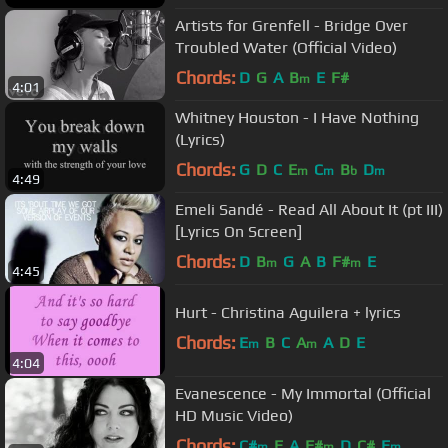
Artists for Grenfell - Bridge Over
Troubled Water (Official Video)
Chords:
D
G
A
B
E
F#
m
4:01
Whitney Houston - I Have Nothing
(Lyrics)
Chords:
G
D
C
E
C
B
D
m
m
b
m
4:49
Emeli Sandé - Read All About It (pt III)
[Lyrics On Screen]
Chords:
D
B
G
A
B
F#
E
m
m
4:45
Hurt - Christina Aguilera + lyrics
Chords:
E
B
C
A
A
D
E
m
m
4:04
Evanescence - My Immortal (Official
HD Music Video)
Chords:
C#
E
A
F#
D
C#
E
m
m
m