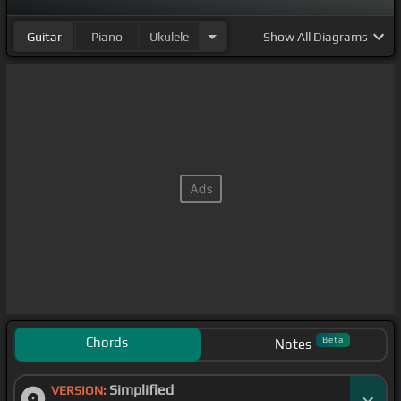
Guitar
Piano
Ukulele
Show
All Diagrams
Chords
Beta
Notes
Simplified
VERSION: