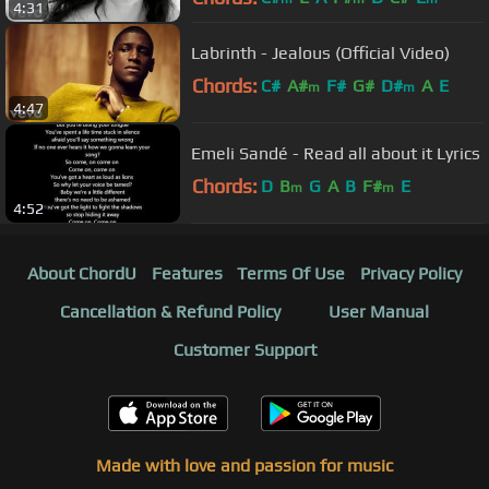
4:31
Labrinth - Jealous (Official Video)
Chords:
C#
A#
F#
G#
D#
A
E
m
m
4:47
Emeli Sandé - Read all about it Lyrics
Chords:
D
B
G
A
B
F#
E
m
m
4:52
About ChordU
Features
Terms Of Use
Privacy Policy
Cancellation & Refund Policy
User Manual
Customer Support
Made with love and passion for music