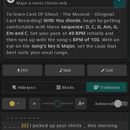
Major & minor chords only
To learn Cast Of Ghost - The Musical - (Original
Cast Recording)
With You chords
, begin by getting
comfortable with these
sequence: D, C, D, Am, G,
Em and C
. Set your pace at
49 BPM
initially and
then sync up with the song's
BPM of 100
. With an
eye on the
song's key G Major
, set the capo that
best suits your vocal range.
PDF
Midi
Edit
Hide lyrics
Blocks
Traditional
Autoscroll
_ _ _ _ _ _ _ _
_ _ _ _
[G]
I picked up your shirts _ this morning