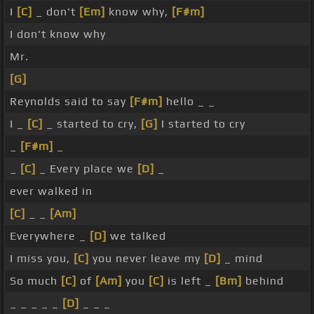
I
[C]
_ don't
[Em]
know why,
[F#m]
I don't know why
Mr.
[G]
Reynolds said to say
[F#m]
hello _ _
I _
[C]
_ started to cry,
[G]
I started to cry
_
[F#m]
_
_
[C]
_ Every place we
[D]
_
ever walked in
[C]
_ _
[Am]
Everywhere _
[D]
we talked
I miss you,
[C]
you never leave my
[D]
_ mind
So much
[C]
of
[Am]
you
[C]
is left _
[Bm]
behind
_ _ _ _ _
[D]
_ _ _