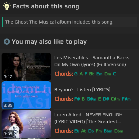
Facts about this song
The Ghost The Musical album includes this song.
You may also like to play
Les Miserables - Samantha Barks -
On My Own (lyrics) (Full Verison)
Chords:
G
A
F
B
E
D
C
b
m
m
3:12
Beyoncé - Listen [LYRICS]
Chords:
F#
B
G#
E
D#
C#
F#
m
m
m
3:39
Loren Allred - NEVER ENOUGH
(LYRIC VIDEO) [The Greatest
Showman Soundtrack]
Chords:
E
A
D
F
B
D
b
b
b
m
bm
bm
3:35