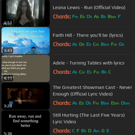
Leona Lewis - Run (Official Video)
Chords:
F
E
D
A
B
B
F
m
b
b
b
b
bm
4:51
Faith Hill - There you'll be (lyrics)
Chords:
A
D
E
C
B
F
G
b
b
b
m
bm
m
b
3:43
Adele - Turning Tables with lyrics
Chords:
A
C
E
F
B
C
b
m
b
m
b
4:11
The Greatest Showman Cast - Never
Enough (Official Lyric Video)
Chords:
A
E
D
F
B
E
D
b
b
b
m
bm
bm
bm
3:28
Still Hurting (The Last Five Years)
Lyric Video
Chords:
C
F
B
D
A
G
E
b
m
5:36