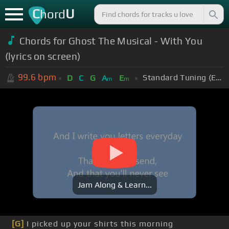
C
U
hord
Chords for Ghost The Musical - With You
(lyrics on screen)
99.6
bpm
Standard Tuning (EADGBE)
D
C
G
A
E
m
m
Jam Along & Learn...
[G]
I picked up your shirts this morning