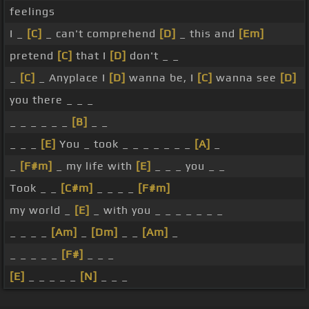
feelings
I _
[C]
_ can't comprehend
[D]
_ this and
[Em]
pretend
[C]
that I
[D]
don't _ _
_
[C]
_ Anyplace I
[D]
wanna be, I
[C]
wanna see
[D]
you there _ _ _
_ _ _ _ _ _
[B]
_ _
_ _ _
[E]
You _ took _ _ _ _ _ _ _
[A]
_
_
[F#m]
_ my life with
[E]
_ _ _ you _ _
Took _ _
[C#m]
_ _ _ _
[F#m]
my world _
[E]
_ with you _ _ _ _ _ _ _
_ _ _ _
[Am]
_
[Dm]
_ _
[Am]
_
_ _ _ _ _
[F#]
_ _ _
[E]
_ _ _ _ _
[N]
_ _ _