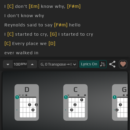
I
[C]
don't
[Em]
know why,
[F#m]
I don't know why
Reynolds said to say
[F#m]
hello
I
[C]
started to cry,
[G]
I started to cry
[C]
Every place we
[D]
ever walked in
Everywhere
[D]
we talked
Lyrics
On
100
BPM
D
C
G
1
1
1
1
1
2
2
1
3
3
2