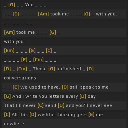
_
[G]
_ _ You _ _ _
_ _
[D]
_ _ _ _
[Am]
took me _ _ _
[G]
_ with you, _
_ _ _ _ _ _ _
[Am]
took me _ _ _
[G]
_
with you
[Em]
_ _ _
[G]
_ _
[C]
_
_ _ _ _
[F]
_
[Cm]
_ _ _
[D]
_
[Cm]
_ Those
[G]
unfinished _
[D]
conversations
_ _
[E]
We used to have,
[D]
still speak to me
[G]
And I write you letters every
[D]
day
That I'll never
[C]
send
[D]
and you'll never see
[C]
All this
[D]
wishful thinking gets
[E]
me
nowhere