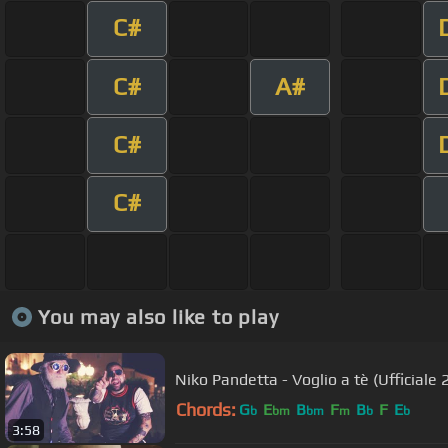
C#
C#
A#
C#
C#
You may also like to play
Niko Pandetta - Voglio a tè (Ufficiale 
Chords:
G
E
B
F
B
F
E
b
bm
bm
m
b
b
3:58