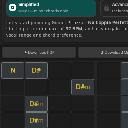
Simplified
Advanc
Major & minor chords only
Include
Let's start jamming Gianni Pirozzo -
Na Coppia Perfet
starting at a calm pace of
67 BPM
, and as you gain c
vocal range and chord preference.
Download
PDF
Download
Mi
N
D#
D#
m
D#
m
D#
m