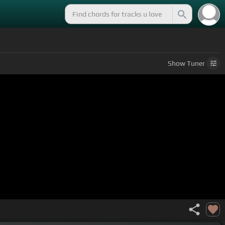
Show
Tuner