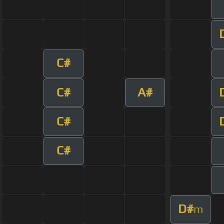
C#
C#
A#
C#
C#
D#
m