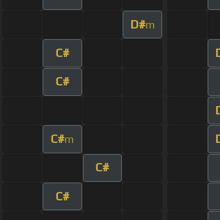
D#
m
C#
C#
C#
m
C#
C#