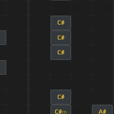
C#
C#
C#
C#
C#
A#
m