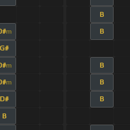
B
D#
B
m
G#
D#
B
m
D#
B
m
D#
B
B