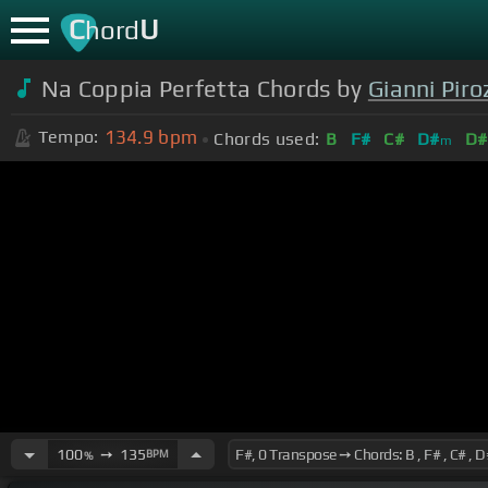
C
U
hord
Na Coppia Perfetta Chords by
Gianni Piro
134.9
bpm
Tempo:
Chords used:
B
F#
C#
D#
D#
m
100
➙
135
BPM
%