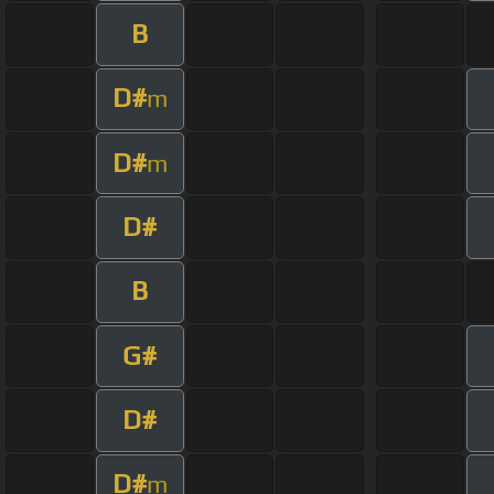
B
D#
m
D#
m
D#
B
G#
D#
D#
m