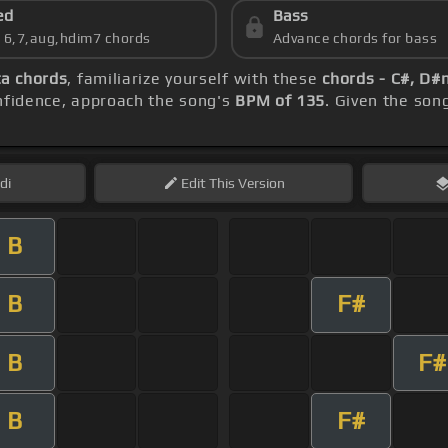
ed
Bass
s 6,7,aug,hdim7 chords
Advance chords for bass
ta chords
, familiarize yourself with these
chords - C#, D#
onfidence, approach the song's
BPM of 135
. Given the son
di
Edit
This Version
B
B
F#
B
F#
B
F#