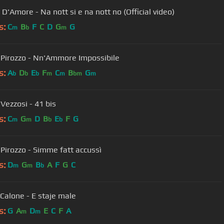
D'Amore - Na nott si e na nott no (Official video)
s:
C
B
F
C
D
G
G
m
b
m
 Pirozzo - Nn'Ammore Impossibile
s:
A
D
E
F
C
B
G
b
b
b
m
m
bm
m
Vezzosi - 41 bis
s:
C
G
D
B
E
F
G
m
m
b
b
 Pirozzo - Simme fatt accussì
s:
D
G
B
A
F
G
C
m
m
b
Calone - E staje male
s:
G
A
D
E
C
F
A
m
m