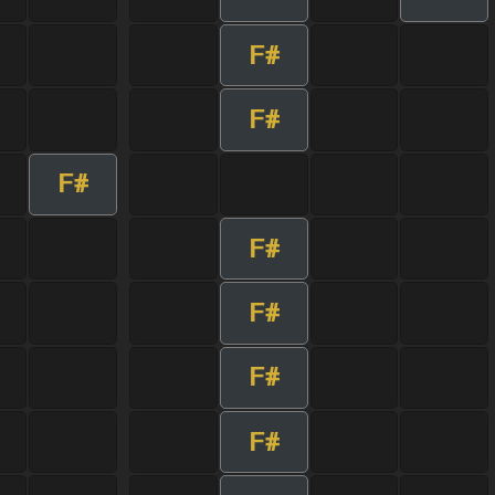
F#
F#
F#
F#
F#
F#
F#