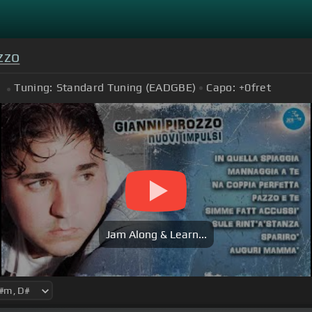
zzo
Tuning:
Standard Tuning (EADGBE)
Capo:
+0
fret
Jam Along & Learn...