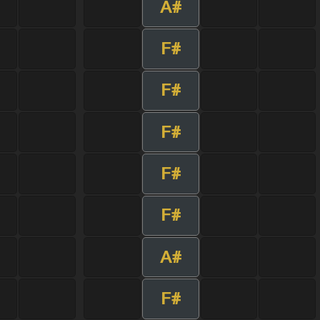
A#
F#
F#
F#
F#
F#
A#
F#