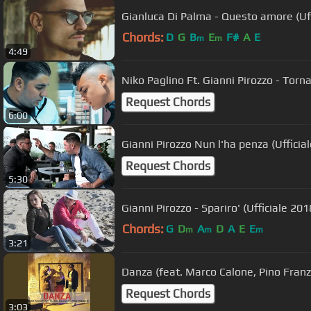
Gianluca Di Palma - Questo amore (Uff
Chords:
D
G
B
E
F#
A
E
m
m
4:49
Niko Paglino Ft. Gianni Pirozzo - Torna
Request Chords
6:00
Gianni Pirozzo Nun l'ha penza (Ufficia
Request Chords
5:30
Gianni Pirozzo - Spariro' (Ufficiale 201
Chords:
G
D
A
D
A
E
E
m
m
m
3:21
Danza (feat. Marco Calone, Pino Fran
Request Chords
3:03