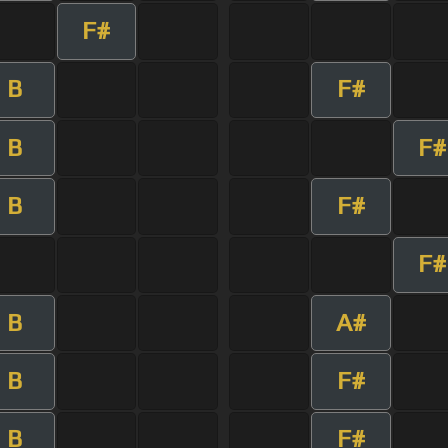
F#
B
F#
B
F#
B
F#
F#
B
A#
B
F#
B
F#