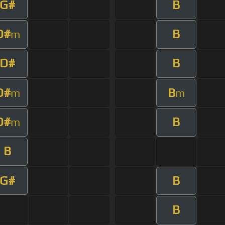
G#
B
D#
B
m
D#
B
D#
B
m
m
D#
B
m
B
G#
B
B