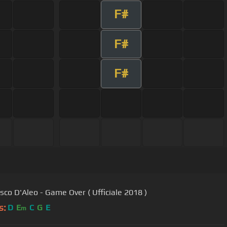
F#
F#
F#
sco D'Aleo - Game Over ( Ufficiale 2018 )
s:
D
E
C
G
E
m