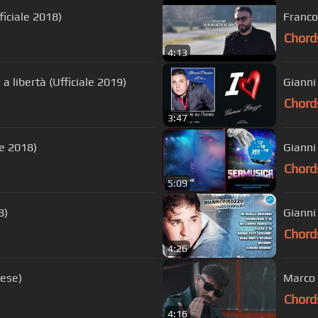
iciale 2018)
Franco 
Chord
4:13
 a libertà (Ufficiale 2019)
Gianni
Chord
3:47
le 2018)
Gianni 
Chord
5:09
8)
Gianni
Chord
4:26
zese)
Marco 
Chord
4:16