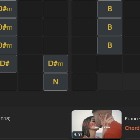
D#
B
m
D#
B
m
D#
B
m
D#
D#
m
N
2018)
France
Chord
3:57