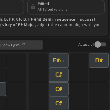
Edited
All Edited versions
m, B, F#, C#, B, F# and D#m
in sequence. I suggest
g's
key of F# Major
, adjust the capo to align with your
Hint
Autoscroll
Show
Lyrics
F#
D#
m
C#
C#
C#