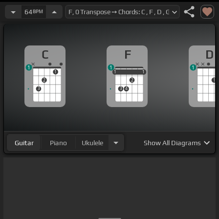
64
BPM
C
F
D
1
1
1
1
1
1
1
1
1
2
2
1
3
3
4
Guitar
Piano
Ukulele
Show
All Diagrams