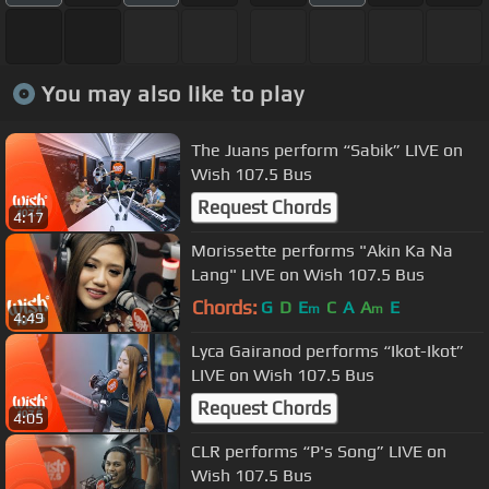
You may also like to play
The Juans perform “Sabik” LIVE on
Wish 107.5 Bus
Request Chords
4:17
Morissette performs "Akin Ka Na
Lang" LIVE on Wish 107.5 Bus
Chords:
G
D
E
C
A
A
E
m
m
4:49
Lyca Gairanod performs “Ikot-Ikot”
LIVE on Wish 107.5 Bus
Request Chords
4:05
CLR performs “P's Song” LIVE on
Wish 107.5 Bus