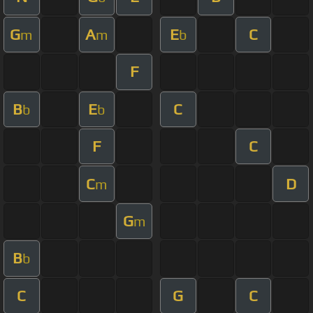
G
A
E
C
m
m
b
F
B
E
C
b
b
F
C
C
D
m
G
m
B
b
C
G
C