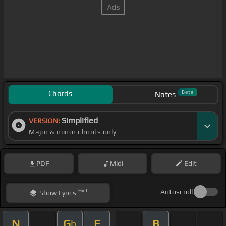
Chords
Beta
Notes
Simplified
VERSION:
Major & minor chords only
PDF
Midi
Edit
Hint
Autoscroll
Show
Lyrics
N
G
E
B
b