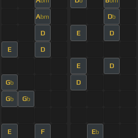
bm
b
bm
A
D
bm
b
D
E
D
E
D
E
D
G
D
b
G
G
b
b
E
F
E
b