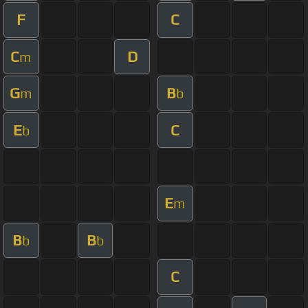
F
C
C
D
m
G
B
m
b
E
C
b
E
m
B
B
b
b
C