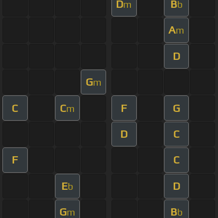
D
B
m
b
A
m
D
G
m
C
C
F
G
m
D
C
F
C
E
D
b
G
B
m
b