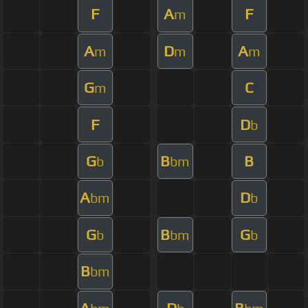
F
A
F
m
A
D
A
m
m
m
G
C
m
F
D
b
G
B
B
b
bm
A
D
bm
b
G
B
G
b
bm
b
B
bm
A
D
B