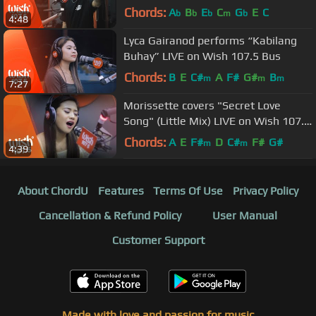
Chords:
A
B
E
C
G
E
C
b
b
b
m
b
4:48
Lyca Gairanod performs “Kabilang
Buhay” LIVE on Wish 107.5 Bus
Chords:
B
E
C#
A
F#
G#
B
m
m
m
7:27
Morissette covers "Secret Love
Song" (Little Mix) LIVE on Wish 107.5
Bus
Chords:
A
E
F#
D
C#
F#
G#
m
m
4:39
About ChordU
Features
Terms Of Use
Privacy Policy
Cancellation & Refund Policy
User Manual
Customer Support
Made with love and passion for music