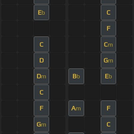
E
C
b
F
C
C
m
D
G
m
D
B
E
m
b
b
C
F
A
F
m
G
C
m