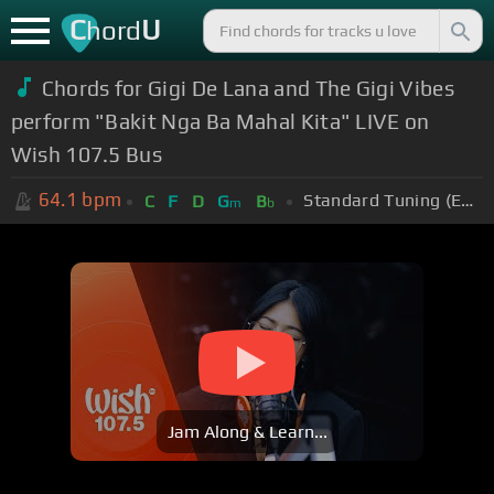
C
U
hord
Chords for Gigi De Lana and The Gigi Vibes
perform "Bakit Nga Ba Mahal Kita" LIVE on
Wish 107.5 Bus
64.1
bpm
Standard Tuning (EADGBE)
C
F
D
G
B
m
b
Jam Along & Learn...