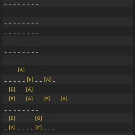
_ _ _ _ _ _ _ _
_ _ _ _ _ _ _ _
_ _ _ _ _ _ _ _
_ _ _ _ _ _ _ _
_ _ _ _ _ _ _ _
_ _ _ _ _ _ _ _
_ _ _ _ _ _ _ _
_ _ _
[A]
_ _ _ _ _
_ _ _ _ _
[E]
_ _
[A]
_
_
[E]
_ _
[A]
_ _ _ _ _
_
[E]
_ _
[A]
_ _
[E]
_ _
[A]
_
_ _ _ _ _ _ _ _
_
[E]
_ _ _ _
[G]
_ _ _
_
[A]
_ _ _ _
[C]
_ _ _