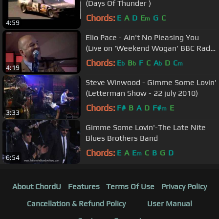
(Days Of Thunder )
Chords:
E
A
D
E
G
C
m
4:59
Elio Pace - Ain't No Pleasing You
(Live on 'Weekend Wogan' BBC Radio
2)
Chords:
E
B
F
C
A
D
C
b
b
b
m
4:19
Steve Winwood - Gimme Some Lovin'
(Letterman Show - 22 july 2010)
Chords:
F#
B
A
D
F#
E
m
3:33
Gimme Some Lovin'-The Late Nite
Blues Brothers Band
Chords:
E
A
E
C
B
G
D
m
6:54
About ChordU
Features
Terms Of Use
Privacy Policy
Cancellation & Refund Policy
User Manual