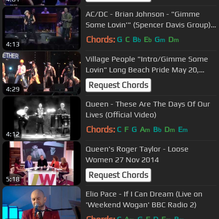
AC/DC - Brian Johnson - "Gimme
Some Lovin'" (Spencer Davis Group) -
2006
Chords:
G
C
B
E
G
D
b
b
m
m
4:13
Village People "Intro/Gimme Some
Lovin" Long Beach Pride May 20,
2012
Request Chords
4:29
Queen - These Are The Days Of Our
Lives (Official Video)
Chords:
C
F
G
A
B
D
E
m
b
m
m
4:12
Queen's Roger Taylor - Loose
Women 27 Nov 2014
Request Chords
5:18
Elio Pace - If I Can Dream (Live on
'Weekend Wogan' BBC Radio 2)