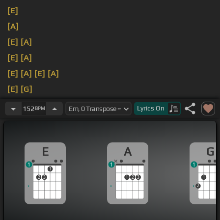
[E]
[A]
[E]
[A]
[E]
[A]
[E]
[A]
[E]
[A]
[E]
[G]
[A]
[C]
Lyrics
On
152
BPM
E
A
G
1
1
1
1
2
3
1
2
3
1
2