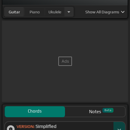
Guitar
Piano
Ukulele
Show
All Diagrams
Chords
Beta
Notes
Simplified
VERSION: