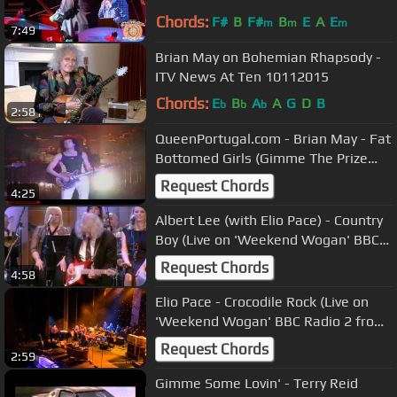
Jam VIII - 6/3/12
Chords:
F#
B
F#
B
E
A
E
m
m
m
7:49
Brian May on Bohemian Rhapsody -
ITV News At Ten 10112015
Chords:
E
B
A
A
G
D
B
b
b
b
2:58
QueenPortugal.com - Brian May - Fat
Bottomed Girls (Gimme The Prize
Solo)
Request Chords
4:25
Albert Lee (with Elio Pace) - Country
Boy (Live on 'Weekend Wogan' BBC
Radio 2)
Request Chords
4:58
Elio Pace - Crocodile Rock (Live on
'Weekend Wogan' BBC Radio 2 from
the London Palladium)
Request Chords
2:59
Gimme Some Lovin' - Terry Reid