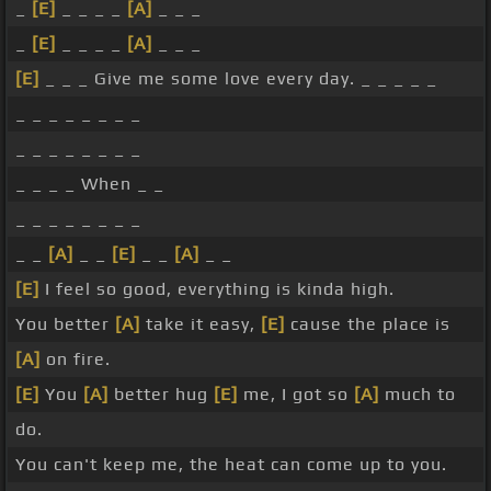
_
[E]
_ _ _ _
[A]
_ _ _
_
[E]
_ _ _ _
[A]
_ _ _
[E]
_ _ _ Give me some love every day. _ _ _ _ _
_ _ _ _ _ _ _ _
_ _ _ _ _ _ _ _
_ _ _ _ When _ _
_ _ _ _ _ _ _ _
_ _
[A]
_ _
[E]
_ _
[A]
_ _
[E]
I feel so good, everything is kinda high.
You better
[A]
take it easy,
[E]
cause the place is
[A]
on fire.
[E]
You
[A]
better hug
[E]
me, I got so
[A]
much to
do.
You can't keep me, the heat can come up to you.