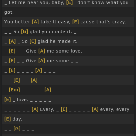
_ Let me hear you, baby,
[E]
I don't know what you
got.
You better
[A]
take it easy,
[E]
cause that's crazy.
_ _ So
[G]
glad you made it. _
_
[A]
_ So
[C]
glad he made it.
_
[E]
_ _ Give
[A]
me some love.
_
[E]
_ _ Give
[A]
me some _ _
_
[E]
_ _ _ _
[A]
_ _ _
_ _
[E]
_ _
[A]
_ _ _ _
_
[Em]
_ _ _ _ _
[A]
_ _
[E]
_ love. _ _ _ _ _
_ _ _ _ _ _
[A]
Every, _
[E]
_ _ _ _ _
[A]
every, every
[E]
day.
_ _
[G]
_ _ _