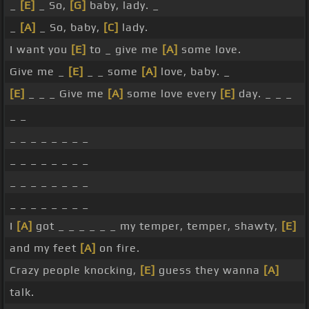
_
[E]
_ So,
[G]
baby, lady. _
_
[A]
_ So, baby,
[C]
lady.
I want you
[E]
to _ give me
[A]
some love.
Give me _
[E]
_ _ some
[A]
love, baby. _
[E]
_ _ _ Give me
[A]
some love every
[E]
day. _ _ _
_ _
_ _ _ _ _ _ _ _
_ _ _ _ _ _ _ _
_ _ _ _ _ _ _ _
_ _ _ _ _ _ _ _
I
[A]
got _ _ _ _ _ _ my temper, temper, shawty,
[E]
and my feet
[A]
on fire.
Crazy people knocking,
[E]
guess they wanna
[A]
talk.