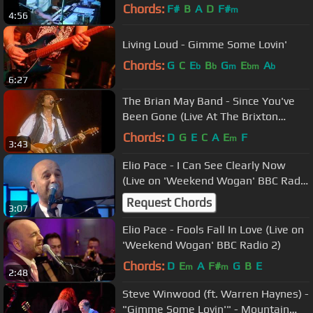
ARMS Concert,London 1983
Chords:
F#
B
A
D
F#
m
4:56
Living Loud - Gimme Some Lovin'
Chords:
G
C
E
B
G
E
A
b
b
m
bm
b
6:27
The Brian May Band - Since You've
Been Gone (Live At The Brixton
Academy)
Chords:
D
G
E
C
A
E
F
m
3:43
Elio Pace - I Can See Clearly Now
(Live on 'Weekend Wogan' BBC Radio
2)
Request Chords
3:07
Elio Pace - Fools Fall In Love (Live on
'Weekend Wogan' BBC Radio 2)
Chords:
D
E
A
F#
G
B
E
m
m
2:48
Steve Winwood (ft. Warren Haynes) -
"Gimme Some Lovin'" - Mountain