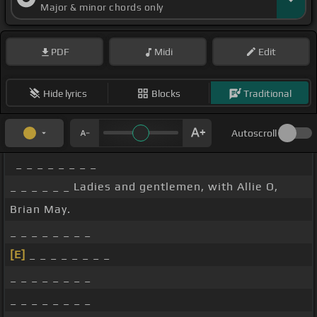
Major & minor chords only
PDF
Midi
Edit
Hide lyrics
Blocks
Traditional
Autoscroll
_ _ _ _ _ _ _ _
_ _ _ _ _ _ Ladies and gentlemen, with Allie O,
Brian May.
_ _ _ _ _ _ _ _
[E]
_ _ _ _ _ _ _ _
_ _ _ _ _ _ _ _
_ _ _ _ _ _ _ _