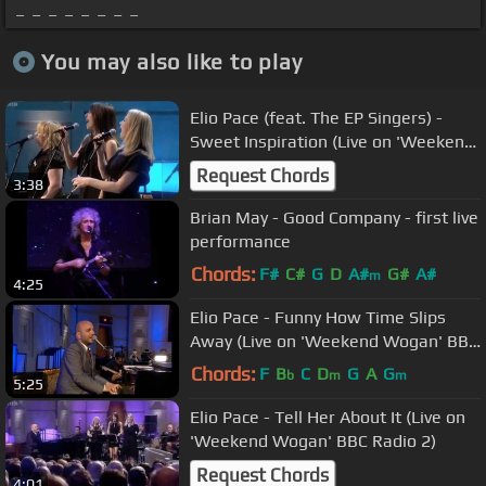
_ _ _ _ _ _ _ _
You may also like to play
Elio Pace (feat. The EP Singers) -
Sweet Inspiration (Live on 'Weekend
Wogan' BBC Radio 2)
Request Chords
3:38
Brian May - Good Company - first live
performance
Chords:
F#
C#
G
D
A#
G#
A#
m
4:25
Elio Pace - Funny How Time Slips
Away (Live on 'Weekend Wogan' BBC
Radio 2)
Chords:
F
B
C
D
G
A
G
b
m
m
5:25
Elio Pace - Tell Her About It (Live on
'Weekend Wogan' BBC Radio 2)
Request Chords
4:01