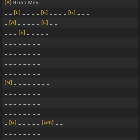
[A]
Brian May!
_ _
[C]
_ _ _ _
[E]
_ _ _ _
[G]
_ _ _
_
[A]
_ _ _ _ _
[C]
_ _
_ _ _
[E]
_ _ _ _ _
_ _ _ _ _ _ _ _
_ _ _ _ _ _ _ _
_ _ _ _ _ _ _ _
_ _ _ _ _ _ _ _
[N]
_ _ _ _ _ _ _ _
_ _ _ _ _ _ _ _
_ _ _ _ _ _ _ _
_ _ _ _ _ _ _ _
_
[G]
_ _ _ _ _
[Gm]
_ _
_ _ _ _ _ _ _ _