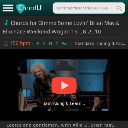
C
U
hord
Chords for Gimme Some Lovin' Brian May &
Elio Pace Weekend Wogan 15-08-2010
152
bpm
Standard Tuning (EADGBE)
E
A
G
C
E
m
Jam Along & Learn...
Ladies and gentlemen, with Allie O, Brian May.