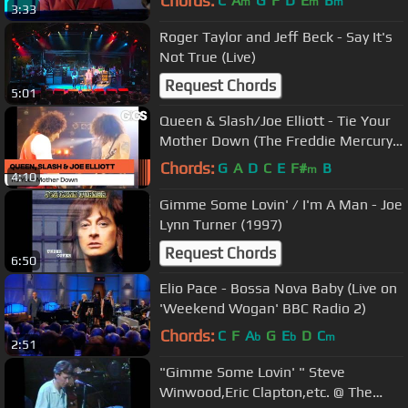
Chords:
C
A
G
F
D
E
B
m
m
m
3:33
Roger Taylor and Jeff Beck - Say It's
Not True (Live)
Request Chords
5:01
Queen & Slash/Joe Elliott - Tie Your
Mother Down (The Freddie Mercury
Tribute Concert)
Chords:
G
A
D
C
E
F#
B
m
4:10
Gimme Some Lovin' / I'm A Man - Joe
Lynn Turner (1997)
Request Chords
6:50
Elio Pace - Bossa Nova Baby (Live on
'Weekend Wogan' BBC Radio 2)
Chords:
C
F
A
G
E
D
C
b
b
m
2:51
"Gimme Some Lovin' " Steve
Winwood,Eric Clapton,etc. @ The