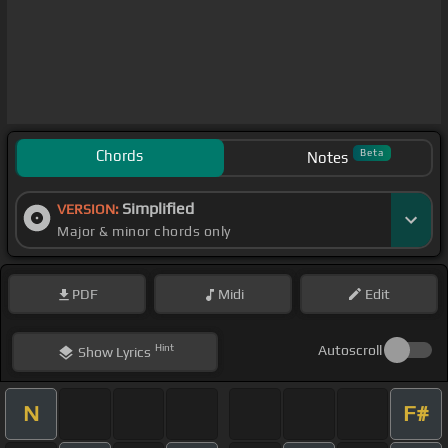
Chords
Beta
Notes
Simplified
VERSION:
Major & minor chords only
PDF
Midi
Edit
Hint
Autoscroll
Show
Lyrics
N
F#