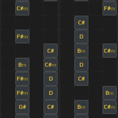
C#
F#
m
m
C#
F#
D
m
C#
B
C#
m
m
B
C#
D
m
m
F#
D
C#
m
F#
D
B
m
m
G#
C#
B
C#
m
m