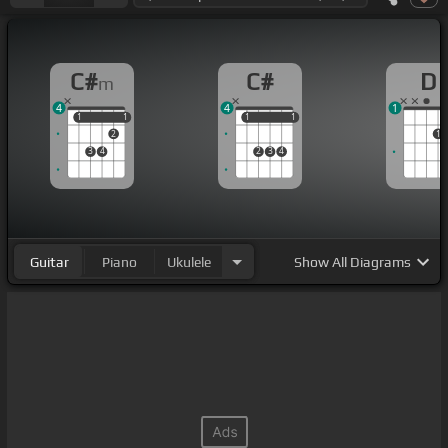
C#
C#
D
m
4
4
1
1
1
1
1
1
1
1
1
2
1
3
4
2
3
4
Guitar
Piano
Ukulele
Show
All Diagrams