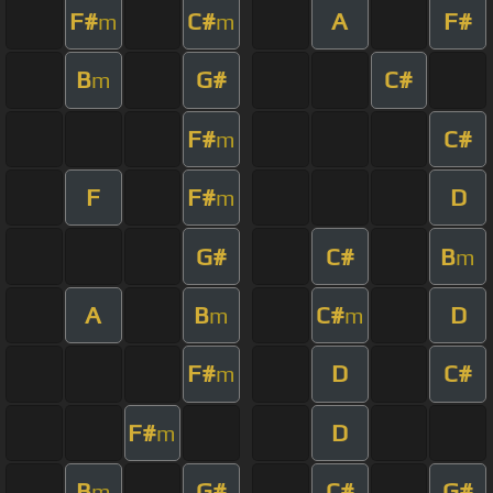
F#
C#
A
F#
m
m
B
G#
C#
m
F#
C#
m
F
F#
D
m
G#
C#
B
m
A
B
C#
D
m
m
F#
D
C#
m
F#
D
m
B
G#
C#
G#
m