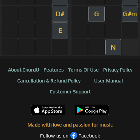
D#
G
G#
m
E
N
About ChordU
Features
Terms Of Use
Privacy Policy
Cancellation & Refund Policy
User Manual
Customer Support
Made with love and passion for music
Follow us on
Facebook