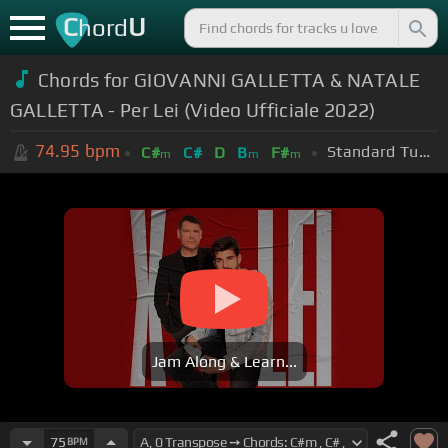
C
U
hord
Chords for
GIOVANNI GALLETTA & NATALE
GALLETTA - Per Lei (Video Ufficiale 2022)
74.95
bpm
Standard Tuning (EADGBE)
C#
C#
D
B
F#
m
m
m
Jam Along & Learn...
75
BPM