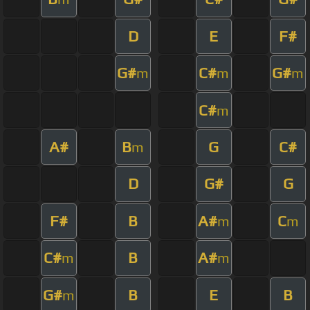
D
E
F#
G#
C#
G#
m
m
m
C#
m
A#
B
G
C#
m
D
G#
G
F#
B
A#
C
m
m
C#
B
A#
m
m
G#
B
E
B
m