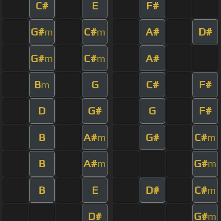
C#
E
F#
G#
C#
A#
D#
m
m
G#
C#
A#
m
m
B
G
C#
F#
m
D
G#
G
F#
B
A#
G#
C#
m
m
B
A#
G#
m
m
B
E
D#
C#
m
D#
G#
m