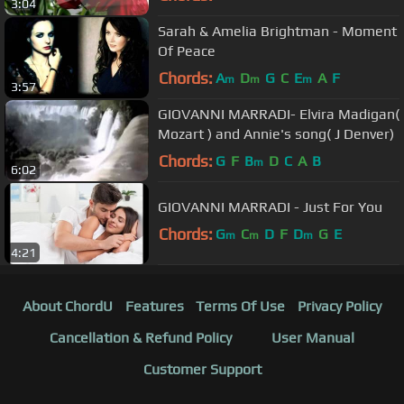
3:04
Sarah & Amelia Brightman - Moment
Of Peace
Chords:
A
D
G
C
E
A
F
m
m
m
3:57
GIOVANNI MARRADI- Elvira Madigan(
Mozart ) and Annie's song( J Denver)
Chords:
G
F
B
D
C
A
B
m
6:02
GIOVANNI MARRADI - Just For You
Chords:
G
C
D
F
D
G
E
m
m
m
4:21
About ChordU
Features
Terms Of Use
Privacy Policy
Cancellation & Refund Policy
User Manual
Customer Support