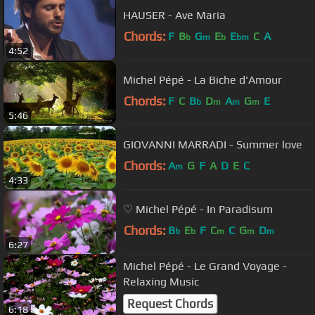
HAUSER - Ave Maria
Chords:
F
B
G
E
E
C
A
b
m
b
bm
4:52
Michel Pépé - La Biche d'Amour
Chords:
F
C
B
D
A
G
E
b
m
m
m
5:46
GIOVANNI MARRADI - Summer love
Chords:
A
G
F
A
D
E
C
m
4:33
♡ Michel Pépé - In Paradisum
Chords:
B
E
F
C
C
G
D
b
b
m
m
m
6:27
Michel Pépé - Le Grand Voyage -
Relaxing Music
Request Chords
6:18