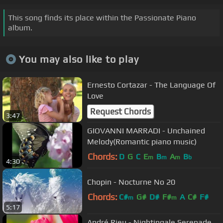
This song finds its place within the Passionate Piano
album.
You may also like to play
Ernesto Cortazar - The Language Of
Love
Request Chords
3:47
GIOVANNI MARRADI - Unchained
Melody(Romantic piano music)
Chords:
D
G
C
E
B
A
B
m
m
m
b
4:30
Chopin - Nocturne No 20
Chords:
C#
G#
D#
F#
A
C#
F#
m
m
5:17
André Rieu - Nightingale Serenade