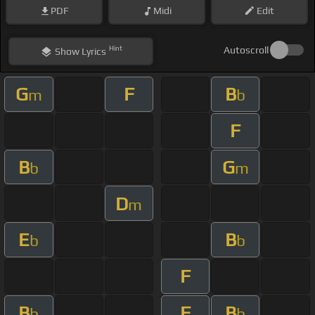
PDF
Midi
Edit
Hint
Autoscroll
Show
Lyrics
G
F
B
m
b
F
B
G
b
m
D
m
E
B
b
b
F
B
F
B
b
b