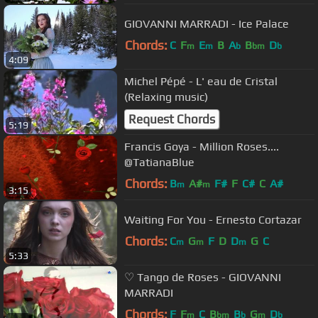
GIOVANNI MARRADI - Ice Palace
Chords:
C
F
E
B
A
B
D
m
m
b
bm
b
4:09
Michel Pépé - L' eau de Cristal
(Relaxing music)
Request Chords
5:19
Francis Goya - Million Roses....
@TatianaBlue
Chords:
B
A#
F#
F
C#
C
A#
m
m
3:15
Waiting For You - Ernesto Cortazar
Chords:
C
G
F
D
D
G
C
m
m
m
5:33
♡ Tango de Roses - GIOVANNI
MARRADI
Chords:
F
F
C
B
B
G
D
m
bm
b
m
b