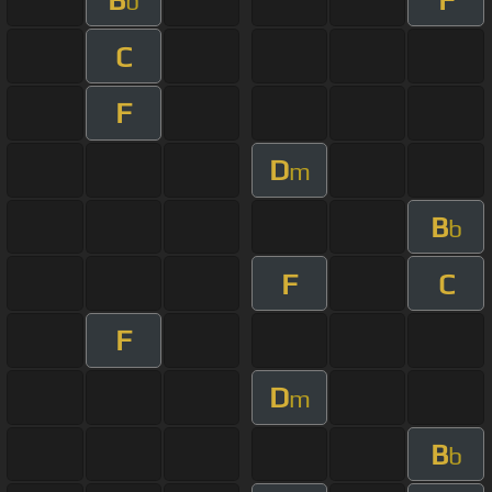
b
C
F
D
m
B
b
F
C
F
D
m
B
b