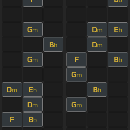
G
D
E
m
m
b
B
D
b
m
G
F
B
m
b
G
m
D
E
B
m
b
b
D
G
m
m
F
B
b