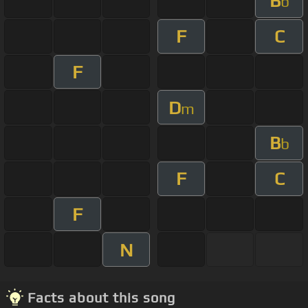
B
b
F
C
F
D
m
B
b
F
C
F
N
Facts about this song