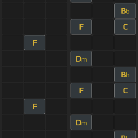
B
b
F
C
F
D
m
B
b
F
C
F
D
m