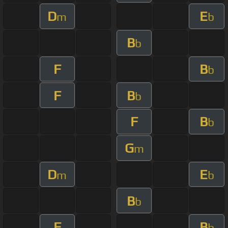
D
E
m
b
B
b
F
B
b
F
B
b
F
B
b
G
m
D
E
m
b
B
b
F
B
b