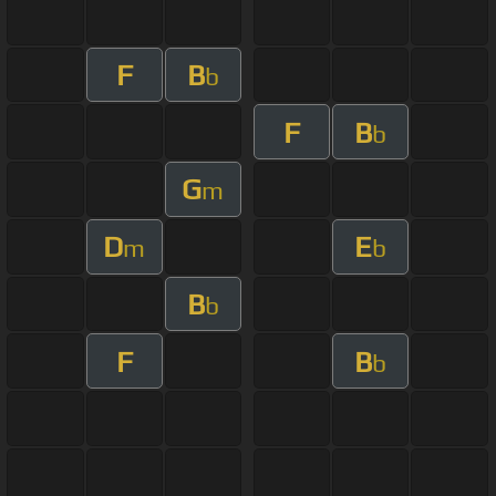
F
B
b
F
B
b
G
m
D
E
m
b
B
b
F
B
b