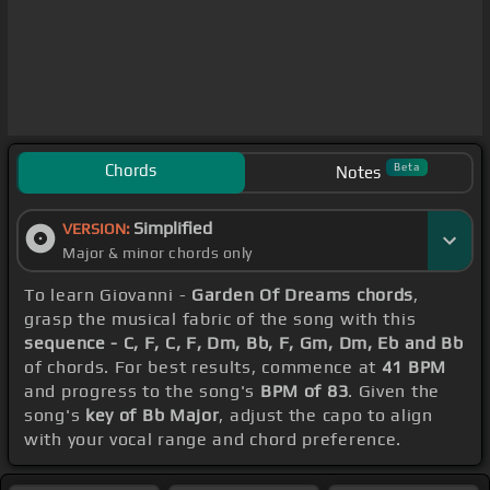
Chords
Beta
Notes
Simplified
VERSION:
Major & minor chords only
To learn Giovanni -
Garden Of Dreams chords
,
grasp the musical fabric of the song with this
sequence - C, F, C, F, Dm, Bb, F, Gm, Dm, Eb and Bb
of chords. For best results, commence at
41 BPM
and progress to the song's
BPM of 83
. Given the
song's
key of Bb Major
, adjust the capo to align
with your vocal range and chord preference.