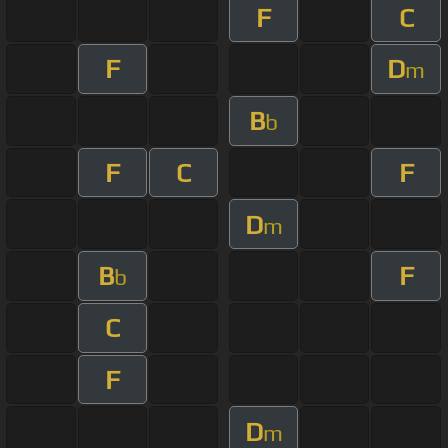
F
C
F
D
m
B
b
F
C
F
D
m
B
F
b
C
F
D
m