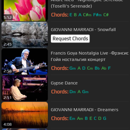
(Toselli's Serenade)
Chords:
E
B
A
C#
F#
C#
m
m
5:52
GIOVANNI MARRADI - Snowfall
Request Chords
2:45
Francis Goya Nostalgia Live -Фрэнсис
Гойя ностальгия концерт
Chords:
G
A
D
C
B
A
F
m
m
b
b
2:58
Gypse Dance
Chords:
D
A
G
m
m
2:51
GIOVANNI MARRADI - Dreamers
Chords:
E
A
B
E
C
D
G
m
m
4:08