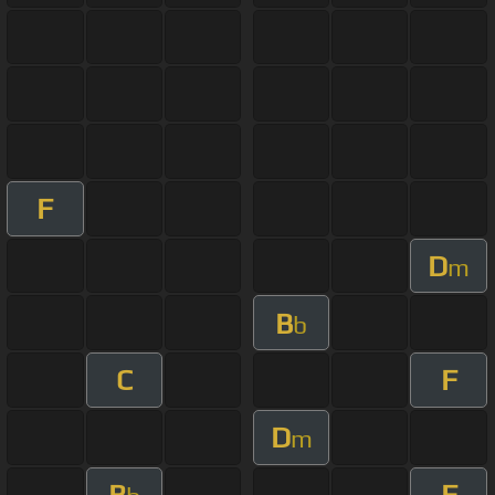
F
D
m
B
b
C
F
D
m
B
F