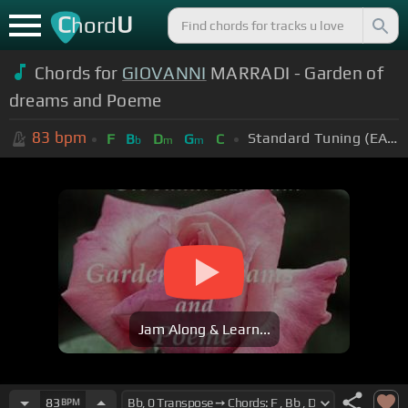
C
U
hord
Chords for
GIOVANNI
MARRADI - Garden of
dreams and Poeme
83
bpm
Standard Tuning (EADGBE)
F
B
D
G
C
b
m
m
Jam Along & Learn...
83
BPM