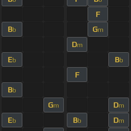
F
B
G
b
m
D
m
E
B
b
b
F
B
b
G
D
m
m
E
B
D
b
b
m