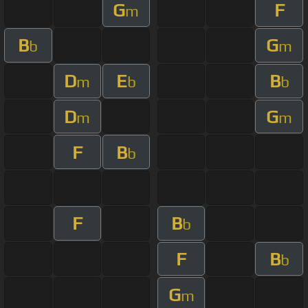
G
F
m
B
G
b
m
D
E
B
m
b
b
D
G
m
m
F
B
b
F
B
b
F
B
b
G
m