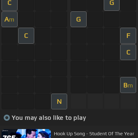
C
G
A
G
m
C
F
C
B
m
N
You may also like to play
Hook Up Song - Student Of The Year