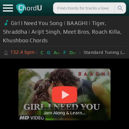
C
U
hord
Girl I Need You Song | BAAGHI | Tiger,
Shraddha | Arijit Singh, Meet Bros, Roach Killa,
Khushboo Chords
132.4
bpm
Standard Tuning (EADGBE)
C
G
A
F
D
m
m
Jam Along & Learn...