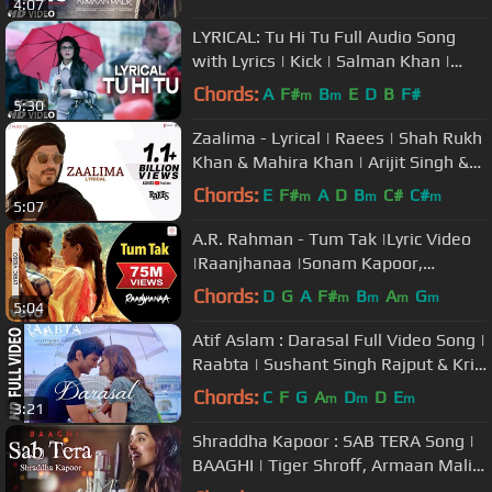
4:07
LYRICAL: Tu Hi Tu Full Audio Song
with Lyrics | Kick | Salman Khan |
Himesh Reshammiya
Chords:
A
F#
B
E
D
B
F#
m
m
5:30
Zaalima - Lyrical | Raees | Shah Rukh
Khan & Mahira Khan | Arijit Singh &
Harshdeep K | JAM8-Pritam
Chords:
E
F#
A
D
B
C#
C#
m
m
m
5:07
A.R. Rahman - Tum Tak |Lyric Video
|Raanjhanaa |Sonam Kapoor,
Dhanush |Javed Ali
Chords:
D
G
A
F#
B
A
G
m
m
m
m
5:04
Atif Aslam : Darasal Full Video Song |
Raabta | Sushant Singh Rajput & Kriti
Sanon | Pritam
Chords:
C
F
G
A
D
D
E
m
m
m
3:21
Shraddha Kapoor : SAB TERA Song |
BAAGHI | Tiger Shroff, Armaan Malik
| Amaal Mallik, Sabbir Khan