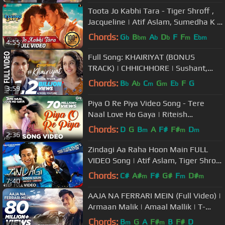
Toota Jo Kabhi Tara - Tiger Shroff ,
Jacqueline | Atif Aslam, Sumedha K |
Sachin Jigar
Chords:
G
B
A
D
F
F
E
b
bm
b
b
m
bm
4:55
Full Song: KHAIRIYAT (BONUS
TRACK) | CHHICHHORE | Sushant,
Shraddha | Pritam, Amitabh B|Arijit
Chords:
B
A
C
G
E
F
G
b
b
m
m
b
3:59
Singh
Piya O Re Piya Video Song - Tere
Naal Love Ho Gaya | Riteish
Deshmukh, Genelia Dsouza | Atif
Chords:
D
G
B
A
F#
F#
D
m
m
m
2:36
Aslam
Zindagi Aa Raha Hoon Main FULL
VIDEO Song | Atif Aslam, Tiger Shroff
| T-Series
Chords:
C#
A#
F#
G#
F
D#
m
m
m
7:40
AAJA NA FERRARI MEIN (Full Video) |
Armaan Malik | Amaal Mallik | T-
Series | Latest Hindi Song 2017
Chords:
B
G
A
F#
B
F#
D
m
m