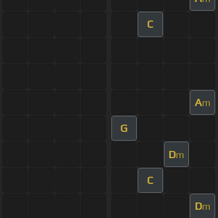
C
A
m
G
D
m
C
D
m