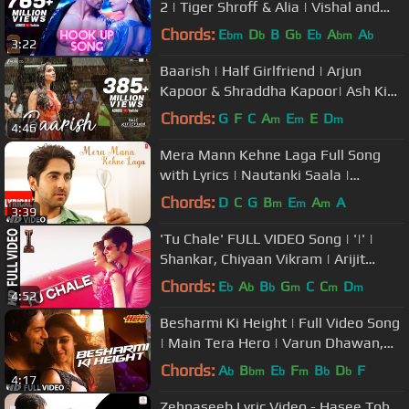
2 | Tiger Shroff & Alia | Vishal and
Shekhar |Neha Kakkar|Kumaar
Chords:
E
D
B
G
E
A
A
bm
b
b
b
bm
b
3:22
Baarish | Half Girlfriend | Arjun
Kapoor & Shraddha Kapoor| Ash King
,Sashaa | Tanishk| Baarish 2024
Chords:
G
F
C
A
E
E
D
m
m
m
4:46
Mera Mann Kehne Laga Full Song
with Lyrics | Nautanki Saala |
Ayushmann Khurrana,Kunaal Roy
Chords:
D
C
G
B
E
A
A
m
m
m
3:39
Kapur
'Tu Chale' FULL VIDEO Song | '|' |
Shankar, Chiyaan Vikram | Arijit
Singh | A.R Rahman
Chords:
E
A
B
G
C
C
D
b
b
b
m
m
m
4:52
Besharmi Ki Height | Full Video Song
| Main Tera Hero | Varun Dhawan,
Ileana D'Cruz, Nargis Fakhri
Chords:
A
B
E
F
B
D
F
b
bm
b
m
b
b
4:17
Zehnaseeb Lyric Video - Hasee Toh