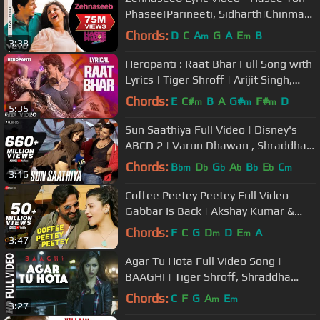
Phasee|Parineeti, Sidharth|Chinmayi
S, Shekhar Ravjiani
Chords:
D
C
A
G
A
E
B
m
m
3:38
Heropanti : Raat Bhar Full Song with
Lyrics | Tiger Shroff | Arijit Singh,
Shreya Ghoshal
Chords:
E
C#
B
A
G#
F#
D
m
m
m
5:35
Sun Saathiya Full Video | Disney's
ABCD 2 | Varun Dhawan , Shraddha
Kapoor | Sachin Jigar | Priya S
Chords:
B
D
G
A
B
E
C
bm
b
b
b
b
b
m
3:16
Coffee Peetey Peetey Full Video -
Gabbar Is Back | Akshay Kumar &
Shruti Haasan
Chords:
F
C
G
D
D
E
A
m
m
3:47
Agar Tu Hota Full Video Song |
BAAGHI | Tiger Shroff, Shraddha
Kapoor | Ankit Tiwari |T-Series
Chords:
C
F
G
A
E
m
m
3:27