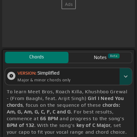
Chords
Beta
Notes
Simplified
VERSION:
Major & minor chords only
To learn Meet Bros, Roach Killa, Khushboo Grewal
- (From Baaghi, feat. Arijit Singh)
Girl I Need You
chords
, focus on the sequence of these
chords:
Am, G, Am, G, C, F, C and G
. For best results,
commence at
66 BPM
and progress to the song's
BPM of 132
. With the song's
key of C Major
, set
your capo to fit your vocal range and chord choice.