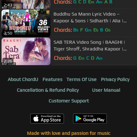
Chords:
G
C
D
E
A
A
B
m
m
2:43
Buddhu Sa Mann Lyric Video –
Kapoor & Sons | Sidharth | Alia |
Fawad | Rishi Kapoor | Armaan |
Chords:
B
F
G
E
B
G
b
m
b
b
3:50
Amaal
SAB TERA Video Song | BAAGHI |
Tiger Shroff, Shraddha Kapoor |
Armaan Malik | Amaal Mallik |T-
Chords:
G
E
C
D
A
m
m
2:26
Series
About ChordU
Features
Terms Of Use
Privacy Policy
Cancellation & Refund Policy
User Manual
Customer Support
Made with love and passion for music