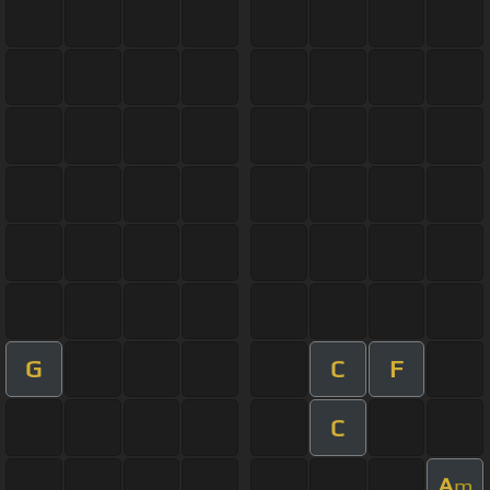
G
C
F
C
A
m