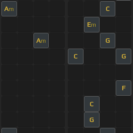
A
C
m
E
m
A
G
m
C
G
F
C
G