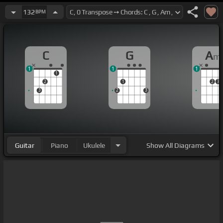
132
BPM
C
G
A
m
1
1
1
1
2
1
2
3
3
2
3
Guitar
Piano
Ukulele
Show
All Diagrams