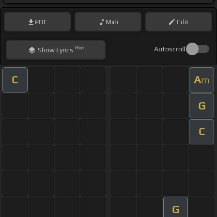
PDF
Midi
Edit
Hint
Autoscroll
Show
Lyrics
C
A
m
G
C
G