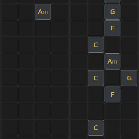
A
G
m
F
C
A
m
C
G
F
C