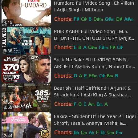
Humdard Full Video Song | Ek Villain
| Arijit Singh | Mithoon
Chords:
F#
C#
B
D#
G#
D#
A#
m
m
m
4:19
PHIR KABHI Full Video Song | M.S.
DHONI -THE UNTOLD STORY |Arijit
Singh| Sushant Singh Disha Patani
Chords:
E
B
A
C#
F#
F#
C#
m
m
3:36
Soch Na Sake FULL VIDEO SONG |
AIRLIFT | Akshay Kumar, Nimrat Kaur
| Arijit Singh, Tulsi Kumar
Chords:
D
A
E
F#
C#
B
B
m
m
4:21
Baarish | Half Girlfriend | Arjun K &
Shraddha K | Ash King & Shashaa
Tirupati | Tanishk Bagchi
Chords:
F
G
C
A
E
A
m
m
2:59
Fakira - Student Of The Year 2 | Tiger
Shroff, Tara & Ananya |Vishal &
Shekhar|Sanam & Neeti| Anvita
Chords:
B
C
A
F
E
G
F
b
m
b
b
m
m
2:44