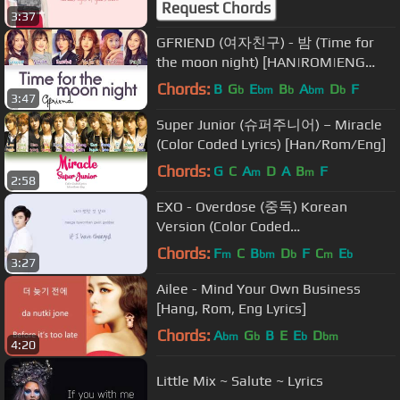
Request Chords
3:37
GFRIEND (여자친구) - 밤 (Time for
the moon night) [HAN|ROM|ENG
Color Coded Lyrics]
Chords:
B
G
E
B
A
D
F
b
bm
b
bm
b
3:47
Super Junior (슈퍼주니어) – Miracle
(Color Coded Lyrics) [Han/Rom/Eng]
Chords:
G
C
A
D
A
B
F
m
m
2:58
EXO - Overdose (중독) Korean
Version (Color Coded
Hangul/Rom/Eng Lyrics)
Chords:
F
C
B
D
F
C
E
m
bm
b
m
b
3:27
Ailee - Mind Your Own Business
[Hang, Rom, Eng Lyrics]
Chords:
A
G
B
E
E
D
bm
b
b
bm
4:20
Little Mix ~ Salute ~ Lyrics