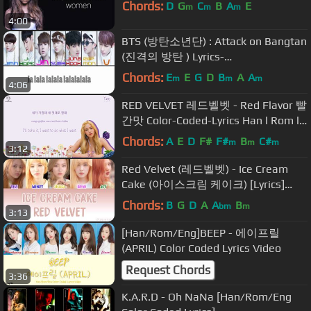
Chords:
D
G
C
B
A
E
m
m
m
4:00
BTS (방탄소년단) : Attack on Bangtan
(진격의 방탄 ) Lyrics-
Han/Rom/Eng/colorcoded
Chords:
E
E
G
D
B
A
A
m
m
m
4:06
RED VELVET 레드벨벳 - Red Flavor 빨
간맛 Color-Coded-Lyrics Han l Rom l
Eng 가사 by xoxobuttons
Chords:
A
E
D
F#
F#
B
C#
m
m
m
3:12
Red Velvet (레드벨벳) - Ice Cream
Cake (아이스크림 케이크) [Lyrics]
(Color Coded) (Han|Rom|Eng) |
Chords:
B
G
D
A
A
B
bm
m
3:13
KpopLyrics4U
[Han/Rom/Eng]BEEP - 에이프릴
(APRIL) Color Coded Lyrics Video
Request Chords
3:36
K.A.R.D - Oh NaNa [Han/Rom/Eng