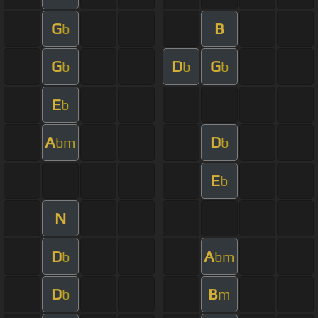
G
B
b
G
D
G
b
b
b
E
b
A
D
bm
b
E
b
N
D
A
b
bm
D
B
b
m