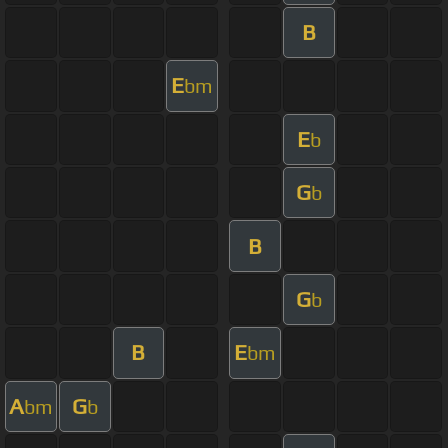
B
E
bm
E
b
G
b
B
G
b
B
E
bm
A
G
bm
b