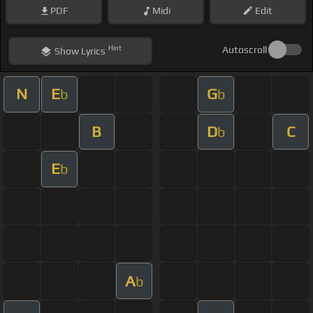
PDF
Midi
Edit
Hint
Autoscroll
Show
Lyrics
N
E
G
b
b
B
D
C
b
E
b
A
b