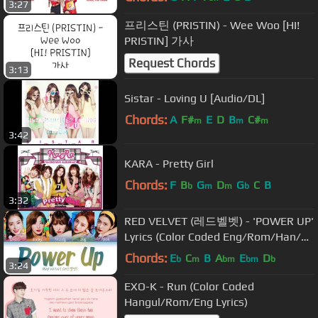
3:27
프리스틴 (PRISTIN) - Wee Woo [HI!
PRISTIN] 가사
Request Chords
3:13
Sistar - Loving U [Audio/DL]
Chords:
A
F#
E
D
B
C#
m
m
m
3:42
KARA - Pretty Girl
Chords:
F
B
G
D
G
C
B
b
m
m
b
3:32
RED VELVET (레드벨벳) - 'POWER UP'
Lyrics (Color Coded Eng/Rom/Han/가
사)
Chords:
E
C
B
A
E
D
b
m
bm
bm
b
3:24
EXO-K - Run (Color Coded
Hangul/Rom/Eng Lyrics)