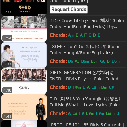
Color Coded Lyrics]
Request Chords
3:33
BTS - Crow Tit/Try-Hard (뱁새) (Color
Coded Han|Rom|Eng Lyrics) | by
Yankat
Chords:
A
E
A
F
C
D
B
m
3:54
EXO-K - Don't Go (나비소녀) (Color
Coded Hangul/Rom/Eng Lyrics)
Chords:
D
A
B
E
G
B
D
b
b
bm
bm
b
bm
3:33
GIRLS’ GENERATION (少女時代)
SNSD – DIVINE Lyrics Color Coded
[Eng/Kan/Rom]
Chords:
D
F#
E
A
C#
B
C#
m
m
m
4:10
D.O. (디오) & Yoo Youngjin (유영진) -
Tell Me (What is Love) Lyrics (Color-
Coded Han/Rom/Eng)
Chords:
A
C#
F#
C#
F#
G#
B
m
m
m
4:41
[PRODUCE 101 - 35 Girls 5 Concepts]