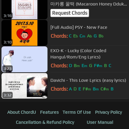
마카롱 꿀떡 (Macaroon Honey Dduk)
- Yum-Yum (얌얌)
Request Chords
3:16
[Full Audio] PSY - New Face
Chords:
C
E
C
A
G
B
b
m
b
b
3:10
EXO-K - Lucky (Color Coded
Hangul/Rom/Eng Lyrics)
Chords:
D
B
E
G
F#
B
C
m
m
m
3:23
Davichi - This Love Lyrics (easy lyrics)
Chords:
A
D
E
F#
B
C#
B
m
m
m
3:32
About ChordU
Features
Terms Of Use
Privacy Policy
Cancellation & Refund Policy
User Manual