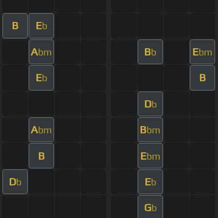
B
E
b
A
B
E
bm
b
bm
E
B
b
D
b
A
B
bm
bm
B
E
bm
D
E
b
b
G
b