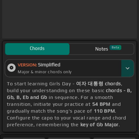
Chords
Beta
Notes
Simplified
VERSION:
Major & minor chords only
To start learning Girls Day -
여자 대통령 chords
,
build your understanding on these basic
chords - B,
Gb, B, Eb and Gb
in sequence. For a smooth
transition, initiate your practice at
54 BPM
and
gradually match the song's pace of
110 BPM
.
Configure the capo to your vocal range and chord
preference, remembering the
key of Gb Major
.