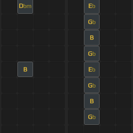
D
E
bm
b
G
b
B
G
b
B
E
b
G
b
B
G
b