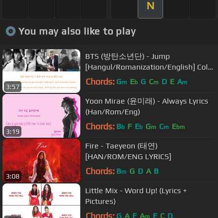
N
You may also like to play
BTS (방탄소년단) - Jump
[Hangul/Romanization/English] Color
& Picture Coded HD
Chords:
G
E
G
C
D
E
A
m
b
m
m
3:57
Yoon Mirae (윤미래) - Always Lyrics
(Han/Rom/Eng)
Chords:
B
F
E
G
C
E
b
b
m
m
bm
3:19
Fire - Taeyeon (태연)
[HAN/ROM/ENG LYRICS]
Chords:
B
G
D
A
B
m
3:08
Little Mix - Word Up! (Lyrics +
Pictures)
Chords:
G
A
F
A
E
C
D
m