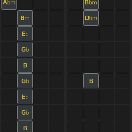
A
B
bm
bm
B
D
m
bm
E
b
G
b
B
G
B
b
E
b
G
b
B