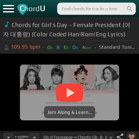
C
U
hord
Chords for Girl’s Day – Female President (여
자 대통령) (Color Coded Han|Rom|Eng Lyrics)
109.95
bpm
Standard Tuning (EADGBE)
G
B
E
D
A
b
b
b
bm
Jam Along & Learn...
110
BPM