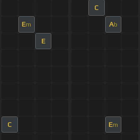
C
E
A
m
b
E
C
E
m