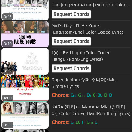
Can [Eng/Rom/Han] Picture + Color
Coded HD
Request Chords
3:46
Girl's Day - I'll Be Yours
[Eng/Rom/Eng] Color Coded Lyrics
Request Chords
3:10
f(x) - Red Light (Color Coded
Hangul/Rom/Eng Lyrics)
Request Chords
3:32
Super Junior (슈퍼 주니어): Mr.
Simple Lyrics
Chords:
C
G
E
C
B
D
B
m
m
b
b
4:00
KARA (카라) – Mamma Mia (맘마미
아) (Color Coded Han|Rom|Eng Lyrics)
Chords:
G
E
F
G
C
b
m
3:36