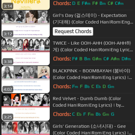
Coded Lyrics]
Chords:
D
E
F#
F#
B
C#
C#
m
m
m
3:14
Girl's Day (걸스데이) - Expectation
(기대해) (Color Coded Han|Rom|Eng
Lyrics) | by Yankat
Request Chords
3:12
TWICE - Like OOH-AHH (OOH-AHH하
게) (Color Coded Han|Rom|Eng Lyrics)
| by YankaT
Chords:
F#
B
B
G#
C#
A#
D#
m
m
m
m
3:38
BLACKPINK – BOOMBAYAH (붐바야)
(Color Coded Han|Rom|Eng Lyrics) |
by Yankat
Chords:
F
F
B
C
E
D
G
m
b
b
m
4:02
Red Velvet - Dumb Dumb (Color
Coded Han|Rom|Eng Lyrics) | by
YankaT
Chords:
C
E
F
F
B
G
G
b
m
b
m
3:25
Girls' Generation (소녀시대) - Gee
(Color Coded Han|Rom|Eng Lyrics) |