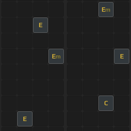
E
m
E
E
E
m
C
E