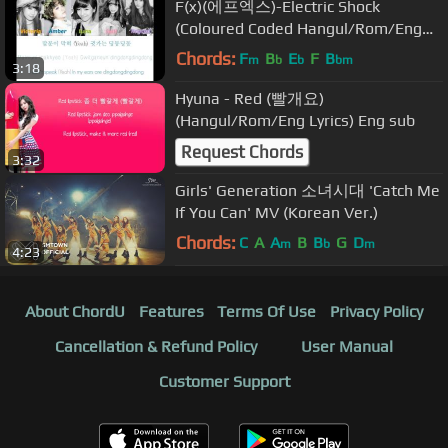
F(x)(에프엑스)-Electric Shock
(Coloured Coded Hangul/Rom/Eng
Lyrics)
Chords:
F
B
E
F
B
m
b
b
bm
3:18
Hyuna - Red (빨개요)
(Hangul/Rom/Eng Lyrics) Eng sub
Request Chords
3:32
Girls' Generation 소녀시대 'Catch Me
If You Can' MV (Korean Ver.)
Chords:
C
A
A
B
B
G
D
m
b
m
4:23
About ChordU
Features
Terms Of Use
Privacy Policy
Cancellation & Refund Policy
User Manual
Customer Support