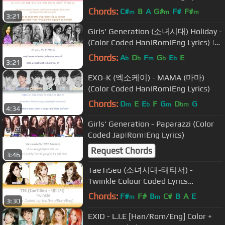
by YankaT
Chords:
C#
B
A
G#
F#
F#
m
m
m
3:21
Girls' Generation (소녀시대) Holiday -
(Color Coded Han|Rom|Eng Lyrics) |
by Yankat
Chords:
A
D
F
G
E
E
b
b
m
b
b
3:21
EXO-K (엑소케이) - MAMA (마마)
(Color Coded Han|Rom|Eng Lyrics)
Chords:
D
E
E
F
G
D
G
m
b
m
bm
4:34
Girls' Generation - Paparazzi (Color
Coded Jap|Rom|Eng Lyrics)
Request Chords
3:46
TaeTiSeo (소녀시대-태티서) -
Twinkle Colour Coded Lyrics
(Han/Rom/Eng)
Chords:
F#
F#
B
C#
B
A
E
m
m
3:30
EXID - L.I.E [Han/Rom/Eng] Color +