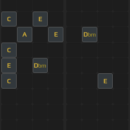
C
E
A
E
D
bm
C
E
D
bm
C
E