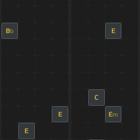
B
E
b
C
E
E
m
E