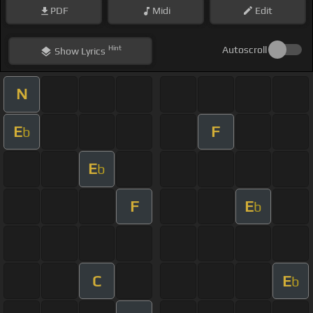
PDF
Midi
Edit
Hint
Autoscroll
Show
Lyrics
N
E
F
b
E
b
F
E
b
C
E
b