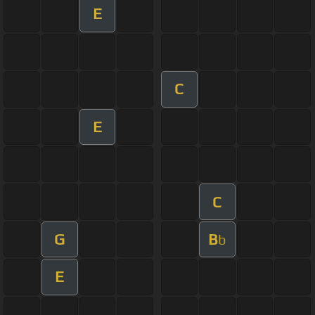
E
C
E
C
G
B
b
E