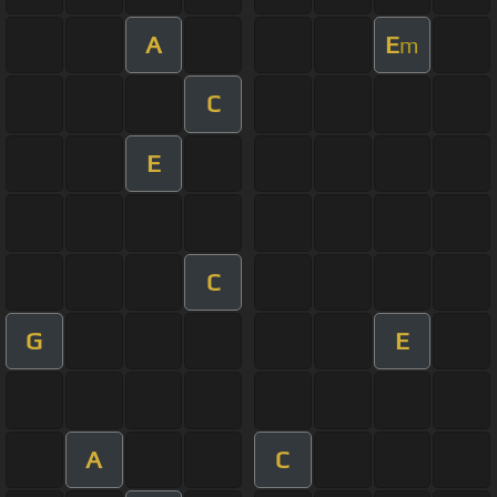
A
E
m
C
E
C
G
E
A
C