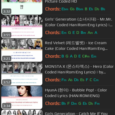
Picture Coded HD
Chords:
E
G
B
B
E
D
B
bm
b
bm
b
b
b
3:32
Girls' Generation (소녀시대) - Mr.Mr.
(Color Coded Han|Rom|Eng Lyrics) |
by Yankat
Chords:
E
G
E
D
B
A
A
m
m
m
3:55
Red Velvet (레드벨벳) - Ice Cream
Cake (Color Coded Han|Rom|Eng
Lyrics/sub)
Chords:
B
G
A
D
E
C#
E
m
m
3:23
MONSTA X (몬스타엑스) - Hero (Color
Coded Han|Rom|Eng Lyrics) | by
YankaT
Chords:
F
A
D
E
F
C
C
m
b
b
b
m
3:52
HyunA (현아) - Bubble Pop! - Color
Coded Lyrics (HAN|ROM|ENG)
Chords:
B
F
D
G
E
D
F
b
m
b
b
m
3:34
Girls Generation - Catch Me If You