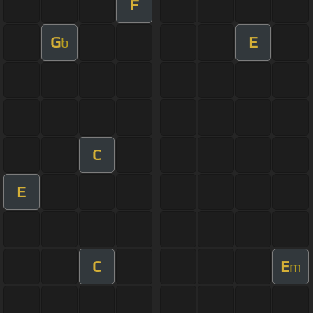
F
G
E
b
C
E
C
E
m