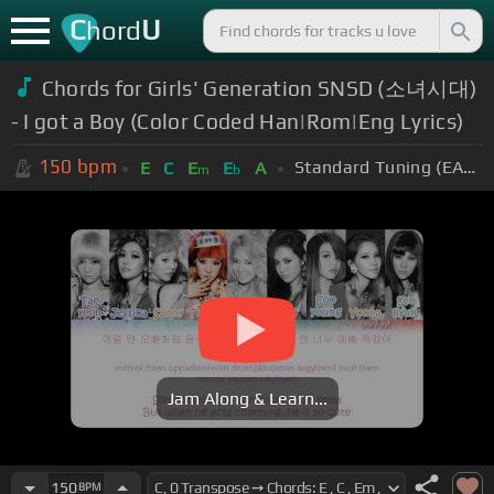
C
U
hord
Chords for Girls' Generation SNSD (소녀시대)
- I got a Boy (Color Coded Han|Rom|Eng Lyrics)
150
bpm
Standard Tuning (EADGBE)
E
C
E
E
A
m
b
Jam Along & Learn...
150
BPM