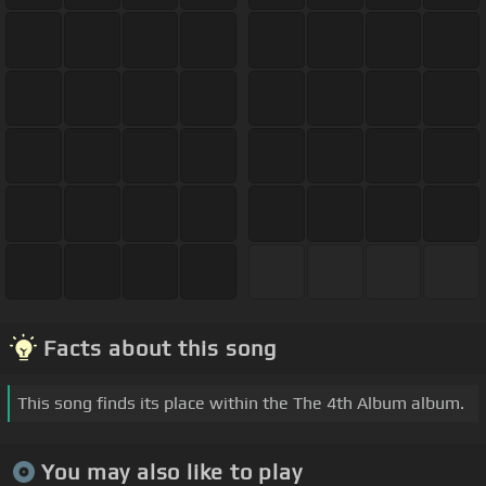
Facts about this song
This song finds its place within the The 4th Album album.
You may also like to play