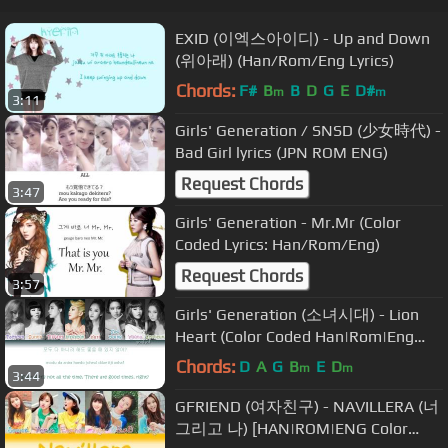
EXID (이엑스아이디) - Up and Down
(위아래) (Han/Rom/Eng Lyrics)
Chords:
F#
B
B
D
G
E
D#
m
m
3:11
Girls' Generation / SNSD (少女時代) -
Bad Girl lyrics (JPN ROM ENG)
Request Chords
3:47
Girls' Generation - Mr.Mr (Color
Coded Lyrics: Han/Rom/Eng)
Request Chords
3:57
Girls' Generation (소녀시대) - Lion
Heart (Color Coded Han|Rom|Eng
Lyrics)
Chords:
D
A
G
B
E
D
m
m
3:44
GFRIEND (여자친구) - NAVILLERA (너
그리고 나) [HAN|ROM|ENG Color