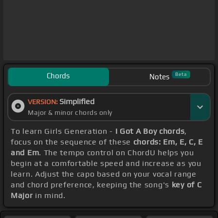
Chords
Beta
Notes
Simplified
VERSION:
Major & minor chords only
To learn Girls Generation -
I Got A Boy chords
,
focus on the sequence of these
chords: Em, E, C, E
and Em
. The tempo control on ChordU helps you
begin at a comfortable speed and increase as you
learn. Adjust the capo based on your vocal range
and chord preference, keeping the song's
key of C
Major
in mind.