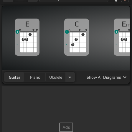
E
C
E
m
1
1
1
1
1
2
3
2
1
2
3
Guitar
Piano
Ukulele
Show
All Diagrams