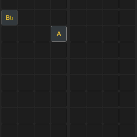
B
b
A