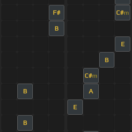
F#
C#
m
B
E
B
C#
m
B
A
E
B