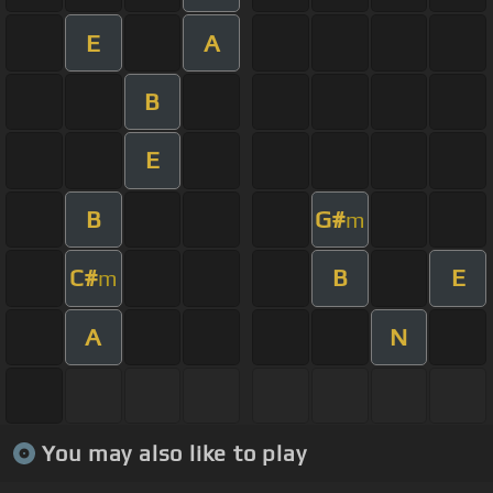
E
A
B
E
B
G#
m
C#
B
E
m
A
N
You may also like to play