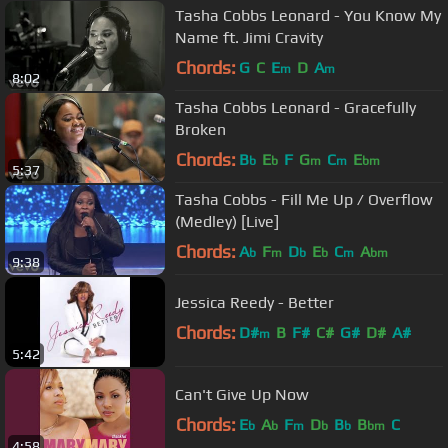
Tasha Cobbs Leonard - You Know My
Name ft. Jimi Cravity
Chords:
G
C
E
D
A
m
m
8:02
Tasha Cobbs Leonard - Gracefully
Broken
Chords:
B
E
F
G
C
E
b
b
m
m
bm
5:37
Tasha Cobbs - Fill Me Up / Overflow
(Medley) [Live]
Chords:
A
F
D
E
C
A
b
m
b
b
m
bm
9:38
Jessica Reedy - Better
Chords:
D#
B
F#
C#
G#
D#
A#
m
5:42
Can't Give Up Now
Chords:
E
A
F
D
B
B
C
b
b
m
b
b
bm
4:58