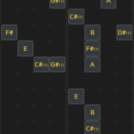
G#
A
m
C#
m
F#
B
D#
m
E
F#
m
C#
G#
A
m
m
E
B
C#
m