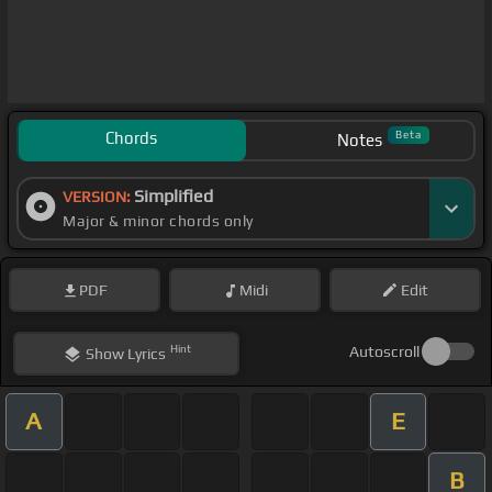
Chords
Beta
Notes
Simplified
VERSION:
Major & minor chords only
PDF
Midi
Edit
Hint
Autoscroll
Show
Lyrics
A
E
B