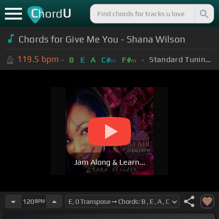
C
U
hord
Chords for Give Me You - Shana Wilson
119.5
bpm
Standard Tuning (EADGBE)
B
E
A
C#
F#
m
m
Jam Along & Learn...
120
BPM