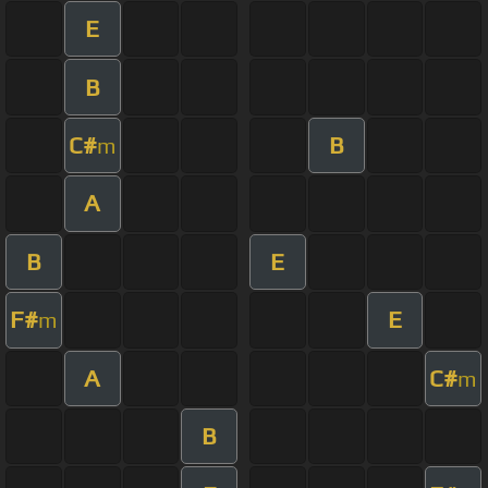
E
B
C#
B
m
A
B
E
F#
E
m
A
C#
m
B