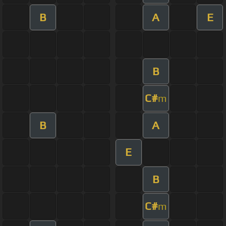
B
A
E
B
C#
m
B
A
E
B
C#
m