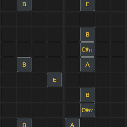
B
E
B
C#
m
B
A
E
B
C#
m
B
A