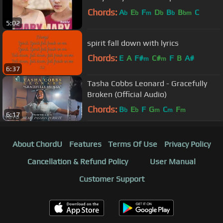
Chords:
A
E
F
D
B
B
C
b
b
m
b
b
bm
5:02
spirit fall down with lyrics
Chords:
E
A
F#
C#
F
B
A#
m
m
6:37
Tasha Cobbs Leonard - Gracefully
Broken (Official Audio)
Chords:
B
E
F
G
C
F
b
b
m
m
m
6:17
About ChordU
Features
Terms Of Use
Privacy Policy
Cancellation & Refund Policy
User Manual
Customer Support