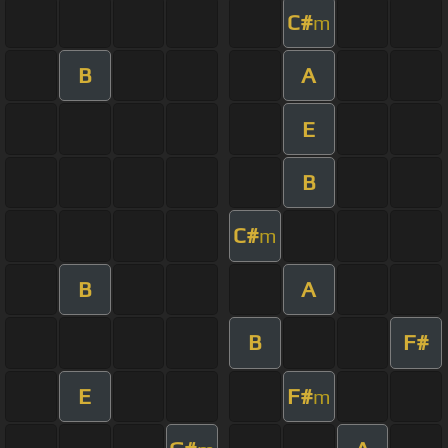
C#
m
B
A
E
B
C#
m
B
A
B
F#
E
F#
m