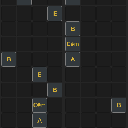
E
B
C#
m
B
A
E
B
C#
B
m
A