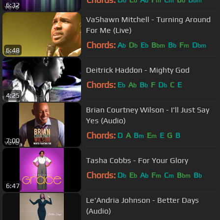
b
b
b
m
m
b
bm
6:32
VaShawn Mitchell - Turning Around
For Me (Live)
Chords:
A
D
E
B
B
F
D
b
b
b
bm
b
m
bm
6:48
Deitrick Haddon - Mighty God
Chords:
E
A
B
F
D
C
E
b
b
b
b
4:25
Brian Courtney Wilson - I'll Just Say
Yes (Audio)
Chords:
D
A
B
E
E
G
B
m
m
7:00
Tasha Cobbs - For Your Glory
Chords:
D
E
A
F
C
B
B
b
b
b
m
m
bm
b
6:47
Le'Andria Johnson - Better Days
(Audio)