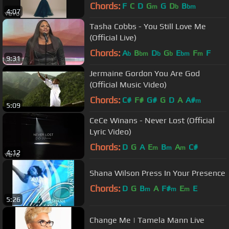
Chords:
F
C
D
G
G
D
B
m
b
bm
4:07
Tasha Cobbs - You Still Love Me
(Official Live)
Chords:
A
B
D
G
E
F
F
b
bm
b
b
bm
m
9:31
Jermaine Gordon You Are God
(Official Music Video)
Chords:
C#
F#
G#
G
D
A
A#
m
5:09
CeCe Winans - Never Lost (Official
Lyric Video)
Chords:
D
G
A
E
B
A
C#
m
m
m
4:12
Shana Wilson Press In Your Presence
Chords:
D
G
B
A
F#
E
E
m
m
m
5:26
Change Me | Tamela Mann Live