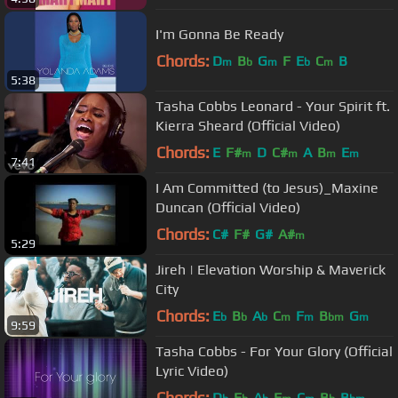
I'm Gonna Be Ready
Chords:
D
B
G
F
E
C
B
m
b
m
b
m
5:38
Tasha Cobbs Leonard - Your Spirit ft.
Kierra Sheard (Official Video)
Chords:
E
F#
D
C#
A
B
E
m
m
m
m
7:41
I Am Committed (to Jesus)_Maxine
Duncan (Official Video)
Chords:
C#
F#
G#
A#
m
5:29
Jireh | Elevation Worship & Maverick
City
Chords:
E
B
A
C
F
B
G
b
b
b
m
m
bm
m
9:59
Tasha Cobbs - For Your Glory (Official
Lyric Video)
Chords:
D
E
A
F
C
B
B