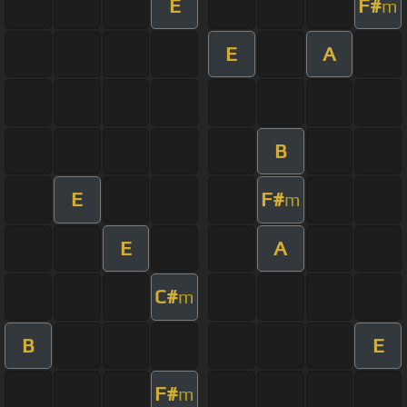
E
F#
m
E
A
B
E
F#
m
E
A
C#
m
B
E
F#
m