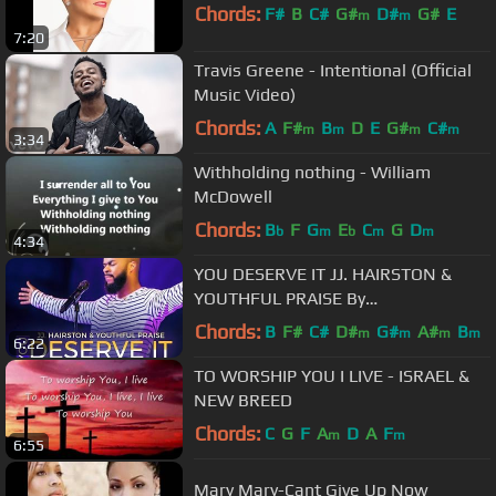
Chords:
F#
B
C#
G#
D#
G#
E
m
m
7:20
Travis Greene - Intentional (Official
Music Video)
Chords:
A
F#
B
D
E
G#
C#
m
m
m
m
3:34
Withholding nothing - William
McDowell
Chords:
B
F
G
E
C
G
D
b
m
b
m
m
4:34
YOU DESERVE IT JJ. HAIRSTON &
YOUTHFUL PRAISE By
EydelyWorshipLivingGodChannel
Chords:
B
F#
C#
D#
G#
A#
B
m
m
m
m
6:22
TO WORSHIP YOU I LIVE - ISRAEL &
NEW BREED
Chords:
C
G
F
A
D
A
F
m
m
6:55
Mary Mary-Cant Give Up Now