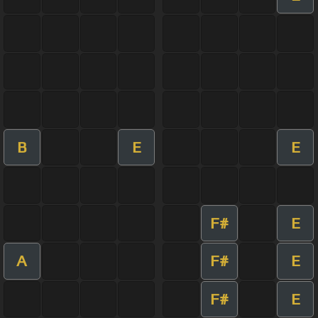
B
E
E
F#
E
A
F#
E
F#
E