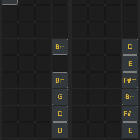
B
D
m
E
B
F#
m
m
G
B
m
D
F#
m
B
E