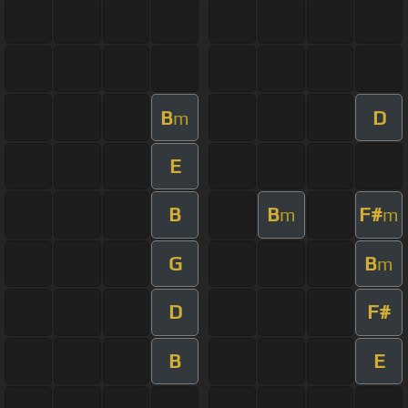
B
D
m
E
B
B
F#
m
m
G
B
m
D
F#
B
E