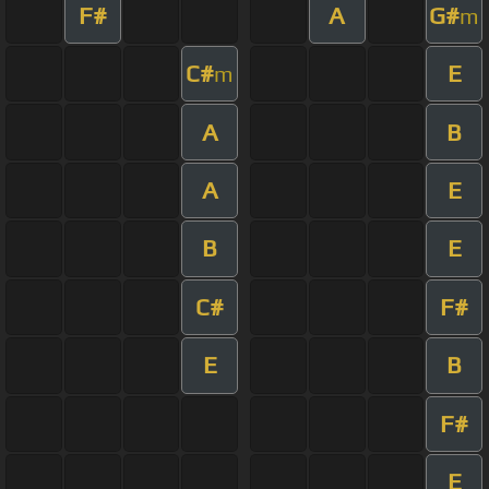
F#
A
G#
m
C#
E
m
A
B
A
E
B
E
C#
F#
E
B
F#
E