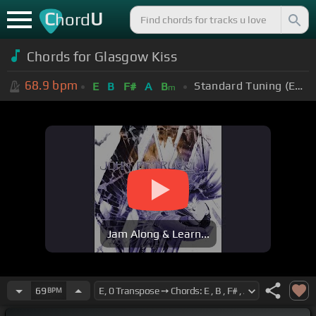
C
U
hord
Chords for
Glasgow Kiss
68.9
bpm
Standard Tuning (EADGBE)
E
B
F#
A
B
m
Jam Along & Learn...
69
BPM