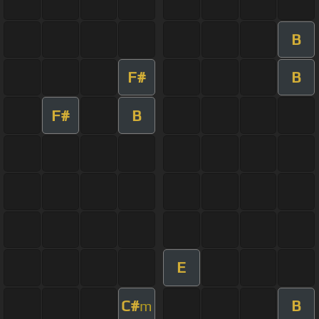
B
F#
B
F#
B
E
C#
B
m