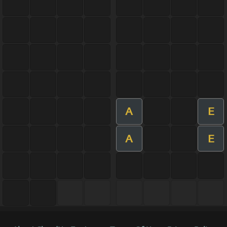
A
E
A
E