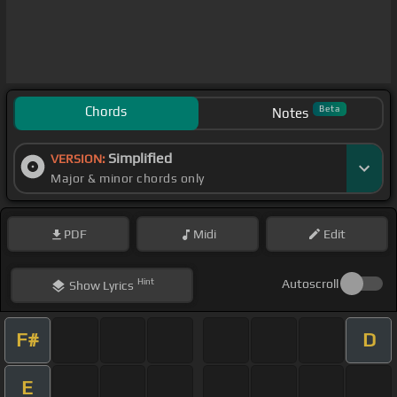
Chords
Beta
Notes
Simplified
VERSION:
Major & minor chords only
PDF
Midi
Edit
Hint
Autoscroll
Show
Lyrics
F#
D
E