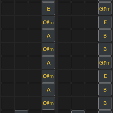
E
G#
m
C#
E
m
A
B
C#
B
m
A
G#
m
C#
E
m
A
B
C#
B
m