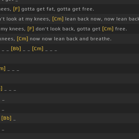
nees,
[F]
gotta get fat, gotta get free.
't look at my knees,
[Cm]
lean back now, now lean bac
t my knees,
[F]
don't look back, gotta get
[Cm]
free.
knees,
[Cm]
now now lean back and breathe.
_ _
[Bb]
_ _
[Cm]
_ _ _
m]
_ _ _
]
_ _ _
]
_
 _
_
[Bb]
_
 _