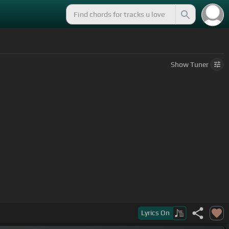
Show
Tuner
Lyrics
On