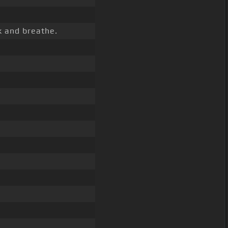
k and breathe.