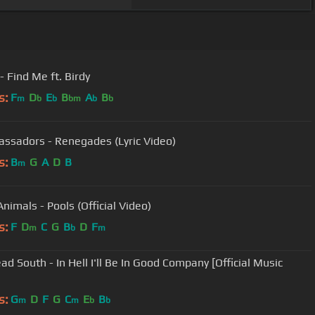
- Find Me ft. Birdy
s:
F
D
E
B
A
B
m
b
b
bm
b
b
ssadors - Renegades (Lyric Video)
s:
B
G
A
D
B
m
nimals - Pools (Official Video)
s:
F
D
C
G
B
D
F
m
b
m
ad South - In Hell I'll Be In Good Company [Official Music
s:
G
D
F
G
C
E
B
m
m
b
b