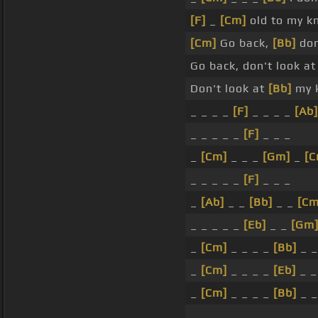
[F]
_
[Cm]
old to my k
[Cm]
Go back,
[Bb]
don
Go back, don't look a
Don't look at
[Bb]
my 
_ _ _ _
[F]
_ _ _ _
[Ab]
_ _ _ _ _
[F]
_ _ _
_
[Cm]
_ _ _
[Gm]
_
[C
_ _ _ _ _
[F]
_ _ _
_
[Ab]
_ _
[Bb]
_ _
[Cm
_ _ _ _ _
[Eb]
_ _
[Gm
_
[Cm]
_ _ _ _
[Bb]
_ _
_
[Cm]
_ _ _ _
[Eb]
_ 
_
[Cm]
_ _ _ _
[Bb]
_ _
_ _ _ _ _ _ _ _