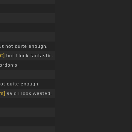
t not quite enough.
[C]
but I look fantastic.
ordon's,
ot quite enough.
m]
said I look wasted.