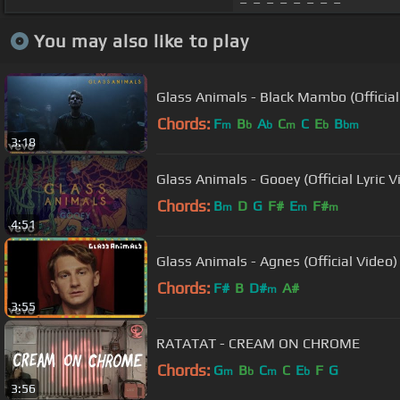
You may also like to play
Glass Animals - Black Mambo (Official
Chords:
F
B
A
C
C
E
B
m
b
b
m
b
bm
3:18
Glass Animals - Gooey (Official Lyric V
Chords:
B
D
G
F#
E
F#
m
m
m
4:51
Glass Animals - Agnes (Official Video)
Chords:
F#
B
D#
A#
m
3:55
RATATAT - CREAM ON CHROME
Chords:
G
B
C
C
E
F
G
m
b
m
b
3:56