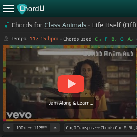
C
U
hord
Chords for
Glass Animals
- Life Itself (Off
112.15
bpm
Tempo:
Chords used:
C
F
B
G
A
m
b
b
Jam Along & Learn...
100
➙
112
BPM
%