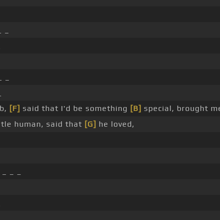
_ _
_
_ _
_
b,
[F]
said that I'd be something
[B]
special, brought m
tle human, said that
[G]
he loved,
_ _ _
_