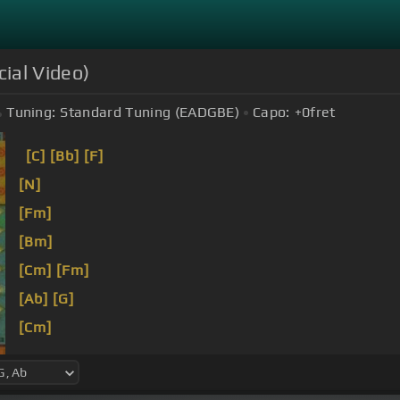
icial Video)
Tuning:
Standard Tuning (EADGBE)
Capo:
+0
fret
[C]
[Bb]
[F]
[N]
[Fm]
[Bm]
[Cm]
[Fm]
[Ab]
[G]
[Cm]
[Fm]
[Bm]