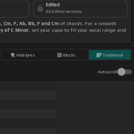
Edited
All Edited versions
, Cm, F, Ab, Bb, F and Cm
of chords. For a smooth
ey of C Minor
, set your capo to fit your vocal range and
Hide lyrics
Blocks
Traditional
Autoscroll