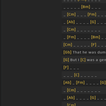
_ _ _ _ _
[Bm]
_ _ _
_
[Cm]
_ _ _
[Fm]
_ _ 
_
[Ab]
_ _ _ _
[G]
_ _ 
_
[Cm]
_ _ _ _ _ _ _
_
[Fm]
_ _ _ _
[Bm]
_ 
[Cm]
_ _ _ _ _
[F]
_ _ 
[Gb]
That he was dum
[G]
But I
[C]
was a gen
[F]
_ _ _
_ _ _
[C]
_ _ _ _ _
[Ab]
_
[Fm]
_ _ _ _
[G]
_
[Cm]
_ _ _ _ _ _ _
_
[Ab]
_ _ _ _
[G]
_ _ 
_
[Cm]
_ _ _ _ _ _ _