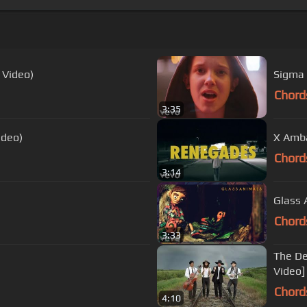
 Video)
Sigma 
Chord
3:35
ideo)
X Amba
Chord
3:14
Glass A
Chord
3:33
The De
Video]
Chord
4:10