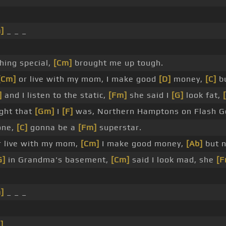
]
_ _ _
hing special,
[Cm]
brought me up tough.
[Cm]
or live with my mom, I make good
[D]
money,
[C]
bu
]
and I listen to the static,
[Fm]
she said I
[G]
look fat,
ught that
[Gm]
I
[F]
was, Northern Hamptons on Flash G
one,
[C]
gonna be a
[Fm]
superstar.
 live with my mom,
[Cm]
I make good money,
[Ab]
but n
G]
in Grandma's basement,
[Cm]
said I look mad, she
[F
]
_ _ _
]
_ _ _