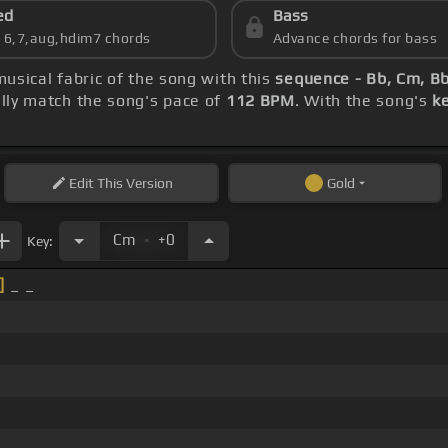
ed
Bass
s 6,7,aug,hdim7 chords
Advance chords for bass
musical fabric of the song with this
sequence - Bb, Cm, Bb
ly match the song's pace of
112 BPM
. With the song's
k
Edit
This Version
Gold
.
Cm
+0
Key:
]
_ _