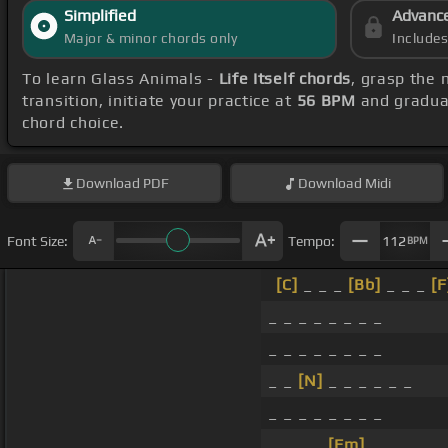
Simplified
Advanc
Major & minor chords only
Include
To learn Glass Animals -
Life Itself chords
, grasp the 
transition, initiate your practice at
56 BPM
and gradual
chord choice.
Download
PDF
Download
Midi
Font Size:
Tempo:
112
BPM
[C]
_ _ _
[Bb]
_ _ _
[F
_ _ _ _ _ _ _ _
_ _ _ _ _ _ _ _
_ _
[N]
_ _ _ _ _ _
_ _ _ _ _ _ _ _
_ _ _ _
[Fm]
_ _ _ _