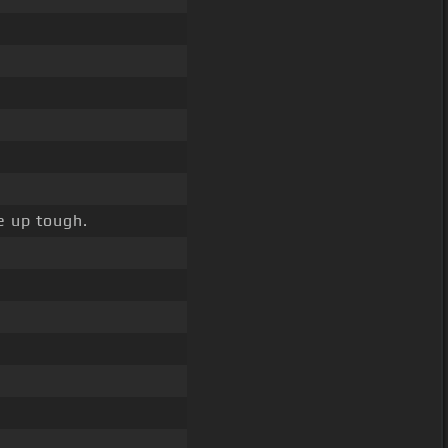
e up tough.