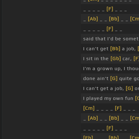
_ _ _ _ _
[F]
_ _ _
_
[Ab]
_ _
[Bb]
_ _
[Cm
_ _ _ _ _
[F]
_ _
said that I'd be somet
I can't get
[Bb]
a job,
I sit in the
[Gb]
car,
[F
I'm a grown up, I tho
done ain't
[G]
quite g
I can't get a job,
[G]
or
I played my own fun
[
[Cm]
_ _ _ _
[F]
_ _ _
_
[Ab]
_ _
[Bb]
_ _
[Cm
_ _ _ _ _
[F]
_ _ _
[Eb]
_ _ _
[Bb]
_ _
[Cm