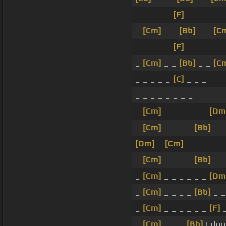
_ _ _ _ _
[F]
_ _ _
_
[Cm]
_ _
[Bb]
_ _
[C
_ _ _ _ _
[F]
_ _ _
_
[Cm]
_ _
[Bb]
_ _
[C
_ _ _ _ _
[C]
_ _ _
_ _ _ _ _ _ _ _
_
[Cm]
_ _ _ _ _ _
[Dm
_
[Cm]
_ _ _ _
[Bb]
_ _
[Dm]
_
[Cm]
_ _ _ _ _
_
[Cm]
_ _ _ _
[Bb]
_ 
_
[Cm]
_ _ _ _ _ _
[Dm
_
[Cm]
_ _ _ _
[Bb]
_ _
_
[Cm]
_ _ _ _ _ _
[F]
_
[Cm]
_ _ _
[Bb]
I don