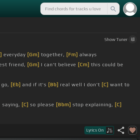
Show
Tuner
]
everyday
[Gm]
together,
[Fm]
always
st friend,
[Gm]
I can't believe
[Cm]
this could be
 go,
[Eb]
and if it's
[Bb]
real well I don't
[C]
want to
 saying,
[C]
so please
[Bbm]
stop explaining,
[C]
,
[C]
I don't need
[Bbm]
your reasons,
[C]
don't tell me
Lyrics
On