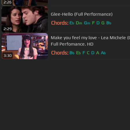
2:26
Glee-Hello (Full Performance)
Chords:
E
D
G
F
D
G
B
b
m
m
b
2:29
Make you feel my love - Lea Michele (
Full Perfomance. HD
Chords:
B
E
F
C
D
A
A
b
b
b
3:30
About ChordU
Features
Term
All contents
©
2023
ChordU.