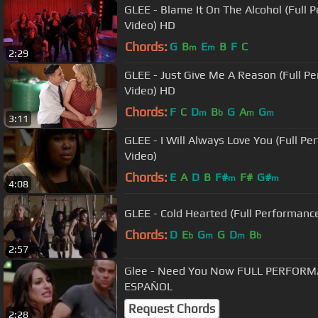
GLEE - Blame It On The Alcohol (Full P
Video) HD
Chords:
G
B
E
B
F
C
m
m
2:29
GLEE - Just Give Me A Reason (Full Pe
Video) HD
Chords:
F
C
D
B
G
A
G
m
b
m
m
3:11
GLEE - I Will Always Love You (Full Pe
Video)
Chords:
E
A
D
B
F#
F#
G#
m
m
4:08
GLEE - Cold Hearted (Full Performance
Chords:
D
E
G
G
D
B
b
m
m
b
2:57
Glee - Need You Now FULL PERFOR
ESPAÑOL
Request Chords
2:28