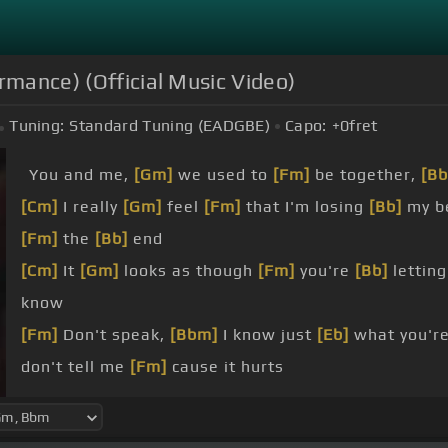
rmance) (Official Music Video)
Tuning:
Standard Tuning (EADGBE)
Capo:
+0
fret
You and me,
[Gm]
we used to
[Fm]
be together,
[Bb
[Cm]
I really
[Gm]
feel
[Fm]
that I'm losing
[Bb]
my be
[Fm]
the
[Bb]
end
[Cm]
It
[Gm]
looks as though
[Fm]
you're
[Bb]
letting
know
[Fm]
Don't speak,
[Bbm]
I know just
[Eb]
what you're
don't tell me
[Fm]
cause it hurts
Don't speak,
[Bbm]
I know what
[Eb]
you're thinking
[Fm]
cause it hurts