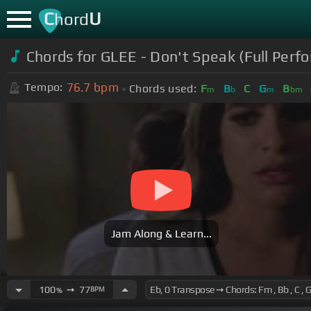
C
U
hord
Chords for GLEE - Don't Speak (Full Perfo
76.7
bpm
Tempo:
Chords used:
F
B
C
G
B
m
b
m
bm
Jam Along & Learn...
100
➙
77
BPM
%