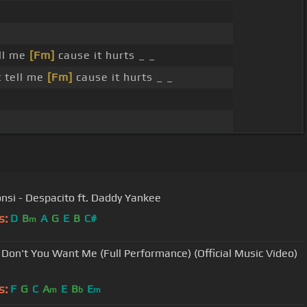
ll me
[Fm]
cause it hurts _ _
 tell me
[Fm]
cause it hurts _ _
onsi - Despacito ft. Daddy Yankee
s:
D
B
A
G
E
B
C#
m
 Don't You Want Me (Full Performance) (Official Music Video)
s:
F
G
C
A
E
B
E
m
b
m