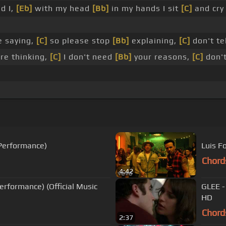
d I,
[Eb]
with my head
[Bb]
in my hands I sit
[C]
and cry
e saying,
[C]
so please stop
[Bb]
explaining,
[C]
don't te
re thinking,
[C]
I don't need
[Bb]
your reasons,
[C]
don't
 Performance)
Luis F
Chord
4:42
erformance) (Official Music
GLEE -
HD
Chord
2:37