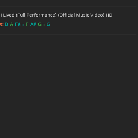
 I Lived (Full Performance) (Official Music Video) HD
s:
D
A
F#
F
A#
G
G
m
m
User Manual
Customer Support
al non-commercial use only.