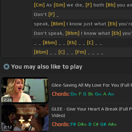
[Cm]
As
[Gm]
we die,
[F]
both
[Bb]
you an
Don't
[F]
_
speak,
[Bbm]
I know just what
[Eb]
you'r
Don't speak,
[Bbm]
I know what
[Eb]
you'
_ _
[Bbm]
_ _
[Eb]
_ _
[C]
_ _
[Bbm]
_ _
[C]
_ _
[Fm]
_ _ _ _
You may also like to play
Glee-Saving All My Love For You (Full
Chords:
D
F
G
B
G
A
A
m
b
m
m
2:24
GLEE - Give Your Heart A Break (Full P
Video)
Chords:
F#
D#
B
C#
G#
A#
m
m
2:12