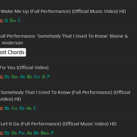
 Wake Me Up (Full Performance) (Official Music Video) HD
s:
G
E
C
m
ance 'Somebody That I Used To Know' Blaine &
r Anderson
est Chords
Fix You (Official Video)
s:
E
G
A
B
C
G
F
b
m
b
b
m
 Somebody That I Used To Know (Full Performance) (Official
Video) HD
s:
B
C
E
A
C
b
m
b
b
 Let It Go (Full Performance) (Official Music Video) HD
s:
E
D
F
A
B
B
F
b
b
m
b
b
bm