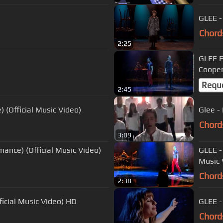
GLEE -
Chord
2:25
GLEE Full Perform
Coope
Requ
2:45
) (Official Music Video)
Glee - 
Chord
3:09
mance) (Official Music Video)
GLEE -
Music 
Chord
2:38
ficial Music Video) HD
GLEE -
Chord