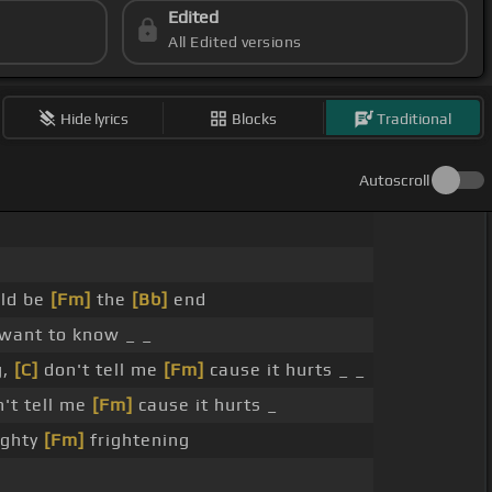
Edited
All Edited versions
Hide lyrics
Blocks
Traditional
Autoscroll
uld be
[Fm]
the
[Bb]
end
want to know _ _
g,
[C]
don't tell me
[Fm]
cause it hurts _ _
't tell me
[Fm]
cause it hurts _
ighty
[Fm]
frightening