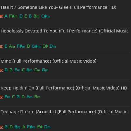
Rumor Has It / Someone Like You- Glee (Full Performance HD)
s:
A
F#
D
E
B
B
C#
m
m
m
 Hopelessly Devoted To You (Full Performance) (Official Music
s:
E
A
F#
B
G#
C#
D
m
m
m
m
 Mine (Full Performance) (Official Music Video)
s:
D
G
E
C
B
C
G
m
m
m
m
 Keep Holdin' On (Full Performance) (Official Music Video) HD
s:
E
C
G
D
A
B
m
m
m
 Teenage Dream (Acoustic) (Full Performance) (Official Music
s:
G
D
B
A
F#
F#
D
m
m
m