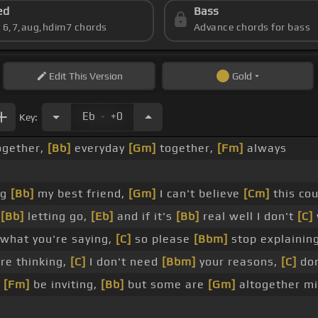
ed
Bass
s 6,7,aug,hdim7 chords
Advance chords for bass
Edit
This Version
Gold
.
Eb
+0
Key:
ogether,
[Bb]
everyday
[Gm]
together,
[Fm]
always
ng
[Bb]
my best friend,
[Gm]
I can't believe
[Cm]
this co
e
[Bb]
letting go,
[Eb]
and if it's
[Bb]
real well I don't
[C]
what you're saying,
[C]
so please
[Bbm]
stop explainin
re thinking,
[C]
I don't need
[Bbm]
your reasons,
[C]
don
n
[Fm]
be inviting,
[Bb]
but some are
[Gm]
altogether m