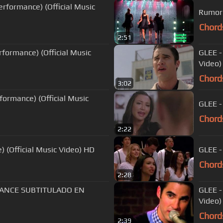
erformance) (Official Music
Chord
2:51
rformance) (Official Music
GLEE -
Video)
Chord
3:02
rformance) (Official Music
GLEE -
Chord
2:22
) (Official Music Video) HD
GLEE -
Chord
2:28
MANCE SUBTITULADO EN
GLEE -
Video)
Chord
2:39