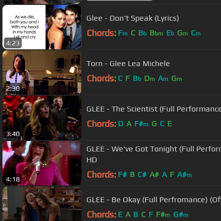
Glee - Don't Speak (Lyrics)
Chords:
F
C
B
B
E
G
C
m
b
bm
b
m
m
4:23
Torn - Glee Lea Michele
Chords:
C
F
B
D
A
G
b
m
m
m
2:30
GLEE - The Scientist (Full Performance
Chords:
D
A
F#
G
C
E
m
3:40
GLEE - We've Got Tonight (Full Perfor
HD
Chords:
F#
B
C#
A#
A
F
A#
m
4:18
GLEE - Be Okay (Full Perfromance) (Of
Chords:
E
A
B
C
F
F#
G#
m
m