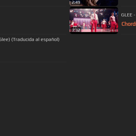
2:49
GLEE -
Chord
3:32
Glee) (Traducida al español)
s Of Use
Privacy Policy
Cancellation & Refund Policy
Made with love and passion for music
Follow us on
Facebook
 are subject to copyright, provided for educational and person