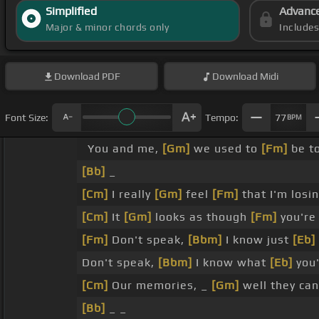
Simplified
Advanc
Major & minor chords only
Include
Download
PDF
Download
Midi
Font Size:
Tempo:
77
BPM
You and me,
[Gm]
we used to
[Fm]
be t
[Bb]
_
[Cm]
I really
[Gm]
feel
[Fm]
that I'm losi
[Cm]
It
[Gm]
looks as though
[Fm]
you'r
[Fm]
Don't speak,
[Bbm]
I know just
[Eb]
Don't speak,
[Bbm]
I know what
[Eb]
you'
[Cm]
Our memories, _
[Gm]
well they ca
[Bb]
_ _