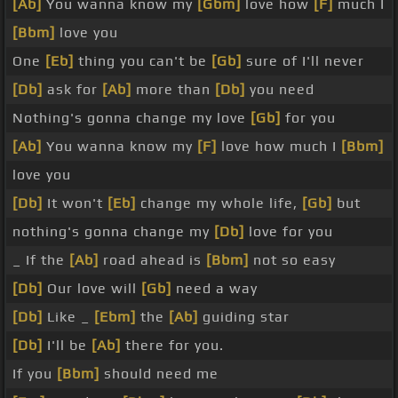
[Ab]
You wanna know my
[Gbm]
love how
[F]
much I
[Bbm]
love you
One
[Eb]
thing you can't be
[Gb]
sure of I'll never
[Db]
ask for
[Ab]
more than
[Db]
you need
Nothing's gonna change my love
[Gb]
for you
[Ab]
You wanna know my
[F]
love how much I
[Bbm]
love you
[Db]
It won't
[Eb]
change my whole life,
[Gb]
but
nothing's gonna change my
[Db]
love for you
_ If the
[Ab]
road ahead is
[Bbm]
not so easy
[Db]
Our love will
[Gb]
need a way
[Db]
Like _
[Ebm]
the
[Ab]
guiding star
[Db]
I'll be
[Ab]
there for you.
If you
[Bbm]
should need me