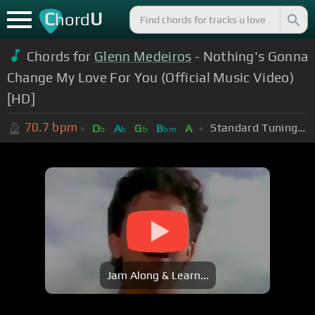
C
U
hord
Chords for
Glenn Medeiros
- Nothing's Gonna
Change My Love For You (Official Music Video)
[HD]
70.7
bpm
Standard Tuning (EADGBE)
D
A
G
B
A
b
b
b
bm
Jam Along & Learn...