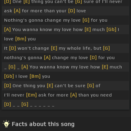
[D]
One
[E]
thing you can't be
[G]
sure of I'll never
ask
[A]
for more than your
[D]
love
Nothing's gonna change my love
[G]
for you
[A]
You wanna know my love how
[E]
much
[Gb]
I
love
[Bm]
you
It
[D]
won't change
[E]
my whole life, but
[G]
nothing's gonna
[A]
change my love
[D]
for you
_
[G]
_
[A]
You wanna know my love how
[E]
much
[Gb]
I love
[Bm]
you
[D]
One thing you
[E]
can't be sure
[G]
of
I'll never
[Em]
ask for more
[A]
than you need
[D]
_ _
[G]
_ _ _ _ _ _
Facts about this song