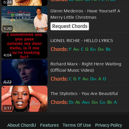
6:24
Glenn Medeiros - Have Yourself A
Merry Little Christmas
Request Chords
5:20
LIONEL RICHIE - HELLO LYRICS
Chords:
F
A
C
G
E
D
B
m
m
m
b
4:04
Richard Marx - Right Here Waiting
(Official Music Video)
Chords:
C
G
F
A
D
A
D
m
m
4:23
The Stylistics - You Are Beautiful
Chords:
E
A
A
G
C
B
A
b
b
bm
m
m
b
3:17
About ChordU
Features
Terms Of Use
Privacy Policy