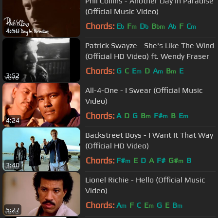
Phil Collins - Another Day In Paradise
(Official Music Video)
Chords:
E
F
D
B
A
F
C
b
m
b
bm
b
m
4:50
Patrick Swayze - She's Like The Wind
(Official HD Video) ft. Wendy Fraser
Chords:
G
C
E
D
A
B
E
m
m
m
3:52
All-4-One - I Swear (Official Music
Video)
Chords:
A
D
G
B
F#
B
E
m
m
m
4:24
Backstreet Boys - I Want It That Way
(Official HD Video)
Chords:
F#
E
D
A
F#
G#
B
m
m
3:40
Lionel Richie - Hello (Official Music
Video)
Chords:
A
F
C
E
G
E
B
m
m
m
5:27