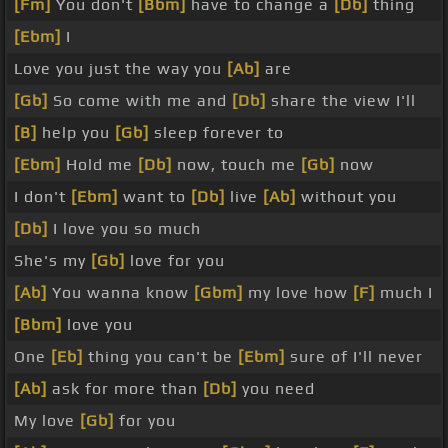
[Fm]
You don't
[Bbm]
have to change a
[Db]
thing
[Ebm]
I
Love you just the way you
[Ab]
are
[Gb]
So come with me and
[Db]
share the view I'll
[B]
help you
[Gb]
sleep forever to
[Ebm]
Hold me
[Db]
now, touch me
[Gb]
now
I don't
[Ebm]
want to
[Db]
live
[Ab]
without you
[Db]
I love you so much
She's my
[Gb]
love for you
[Ab]
You wanna know
[Gbm]
my love how
[F]
much I
[Bbm]
love you
One
[Eb]
thing you can't be
[Ebm]
sure of I'll never
[Ab]
ask for more than
[Db]
you need
My love
[Gb]
for you