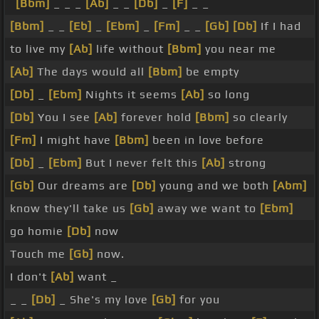
[Bbm]
_ _ _
[Ab]
_ _
[Db]
_
[F]
_ _
[Bbm]
_ _
[Eb]
_
[Ebm]
_
[Fm]
_ _
[Gb]
[Db]
If I had
to live my
[Ab]
life without
[Bbm]
you near me
[Ab]
The days would all
[Bbm]
be empty
[Db]
_
[Ebm]
Nights it seems
[Ab]
so long
[Db]
You I see
[Ab]
forever hold
[Bbm]
so clearly
[Fm]
I might have
[Bbm]
been in love before
[Db]
_
[Ebm]
But I never felt this
[Ab]
strong
[Gb]
Our dreams are
[Db]
young and we both
[Abm]
know they'll take us
[Gb]
away we want to
[Ebm]
go homie
[Db]
now
Touch me
[Gb]
now.
I don't
[Ab]
want _
_ _
[Db]
_ She's my love
[Gb]
for you