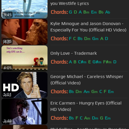
you Westlife Lyrics
Chords:
G
D
A
B
E
B
A
m
m
b
b
3:45
Kylie Minogue and Jason Donovan -
Especially For You (Official HD Video)
Chords:
F
C
B
D
G
A
D
b
m
m
3:35
Only Love - Trademark
Chords:
A
B
C#
E
G#
F#
D
m
m
m
4:05
George Michael - Careless Whisper
(Official Video)
Chords:
B
D
A
G
C
F
E
b
m
m
m
m
5:01
Eric Carmen - Hungry Eyes (Official
HD Video)
Chords:
B
F
C
A
D
G
E
b
m
m
m
3:48