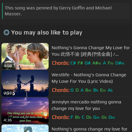
This song was penned by Gerry Goffin and Michael
Masser.
You may also like to play
Nothing's Gonna Change My Love for
You 此情不渝 [經典抒情金曲] /
George Benson [ 中英歌詞 ]
Chords:
C#
F#
G#
A#
A
F
D#
m
m
m
4:08
Westlife - Nothing's Gonna Change
My Love For You (Lyric Video)
Chords:
G
D
A
B
B
E
A
m
b
m
b
3:51
Jennylyn mercado-nothing gonna
change my love for you
Chords:
F
B
C
D
G
G
D
b
b
m
b
m
4:36
Nothing's gonna change my love for