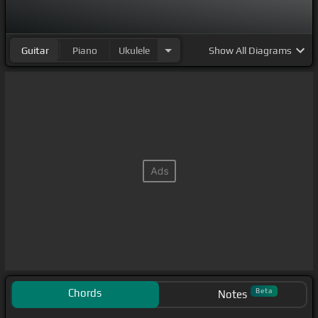
Guitar
Piano
Ukulele
Show
All Diagrams
Chords
Beta
Notes