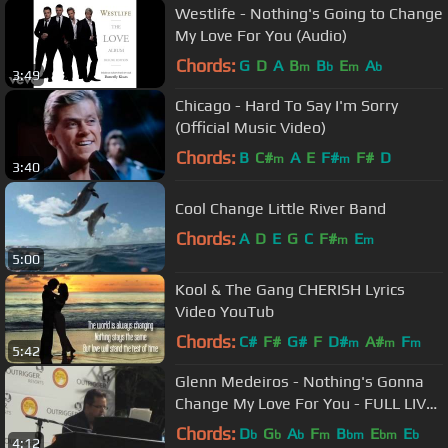
Westlife - Nothing's Going to Change
My Love For You (Audio)
Chords:
G
D
A
B
B
E
A
m
b
m
b
3:49
Chicago - Hard To Say I'm Sorry
(Official Music Video)
Chords:
B
C#
A
E
F#
F#
D
m
m
3:40
Cool Change Little River Band
Chords:
A
D
E
G
C
F#
E
m
m
5:00
Kool & The Gang CHERISH Lyrics
Video YouTub
Chords:
C#
F#
G#
F
D#
A#
F
m
m
m
5:42
Glenn Medeiros - Nothing's Gonna
Change My Love For You - FULL LIVE
PERFORMANCE 19/08/2016
Chords:
D
G
A
F
B
E
E
b
b
b
m
bm
bm
b
4:12