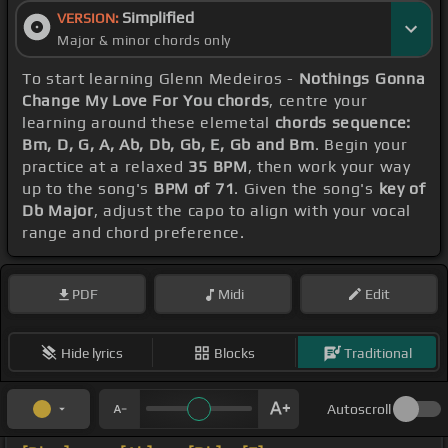
Simplified
VERSION:
Major & minor chords only
To start learning Glenn Medeiros -
Nothings Gonna
Change My Love For You chords
, centre your
learning around these elemetal
chords sequence:
Bm, D, G, A, Ab, Db, Gb, E, Gb and Bm
. Begin your
practice at a relaxed
35 BPM
, then work your way
up to the song's
BPM of 71
. Given the song's
key of
Db Major
, adjust the capo to align with your vocal
range and chord preference.
PDF
Midi
Edit
Hide lyrics
Blocks
Traditional
Autoscroll