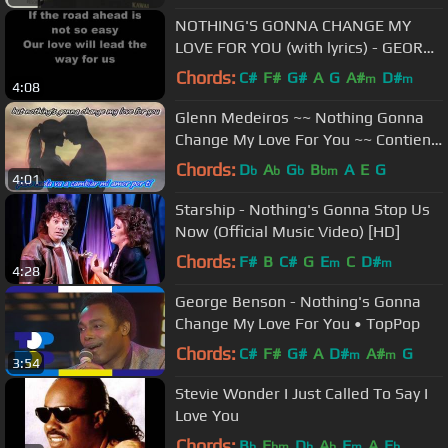
NOTHING'S GONNA CHANGE MY
LOVE FOR YOU (with lyrics) - GEORGE
BENSON
Chords:
C#
F#
G#
A
G
A#
D#
m
m
4:08
Glenn Medeiros ~~ Nothing Gonna
Change My Love For You ~~ Contiene
Subtítulos en Inglés y Español
Chords:
D
A
G
B
A
E
G
b
b
b
bm
4:01
Starship - Nothing's Gonna Stop Us
Now (Official Music Video) [HD]
Chords:
F#
B
C#
G
E
C
D#
m
m
4:28
George Benson - Nothing's Gonna
Change My Love For You • TopPop
Chords:
C#
F#
G#
A
D#
A#
G
m
m
3:54
Stevie Wonder I Just Called To Say I
Love You
Chords:
B
E
D
A
F
A
E
b
bm
b
b
m
b