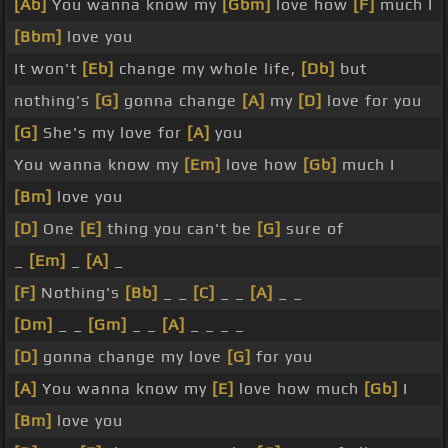
[Ab]
You wanna know my
[Gbm]
love how
[F]
much I
[Bbm]
love you
It won't
[Eb]
change my whole life,
[Db]
but
nothing's
[G]
gonna change
[A]
my
[D]
love for you
[G]
She's my love for
[A]
you
You wanna know my
[Em]
love how
[Gb]
much I
[Bm]
love you
[D]
One
[E]
thing you can't be
[G]
sure of
_
[Em]
_
[A]
_
[F]
Nothing's
[Bb]
_ _
[C]
_ _
[A]
_ _
[Dm]
_ _
[Gm]
_ _
[A]
_ _ _ _
[D]
gonna change my love
[G]
for you
[A]
You wanna know my
[E]
love how much
[Gb]
I
[Bm]
love you