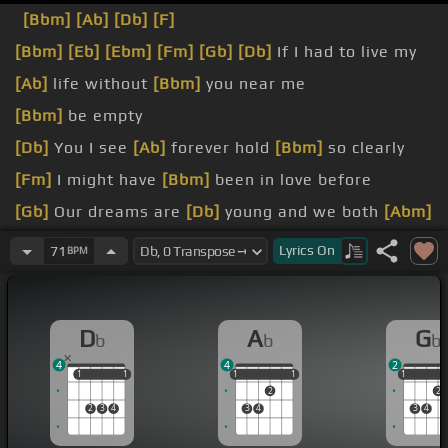
[Bbm]
[Ab]
[Db]
[F]
[Bbm]
[Eb]
[Ebm]
[Fm]
[Gb]
[Db]
If I had to live my
[Ab]
life without
[Bbm]
you near me
[Bbm]
be empty
[Db]
You I see
[Ab]
forever hold
[Bbm]
so clearly
[Fm]
I might have
[Bbm]
been in love before
[Gb]
Our dreams are
[Db]
young and we both
[Abm]
know they'll take us
[Gb]
away we want to
[Ebm]
Lyrics
On
71
BPM
go homie
[Db]
now
[Db]
She's my love
[Gb]
for you
D
A
G
b
b
b
[Gbm]
love how
[F]
much I
[Bbm]
love you
4
4
2
[Db]
ask for
[Ab]
more than
[Db]
you need
1
1
1
1
1
1
1
1
1
1
1
2
2
2
3
4
3
4
3
4