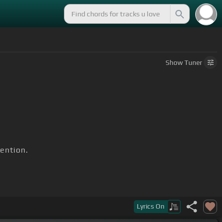
Show
Tuner
ention.
Lyrics
On