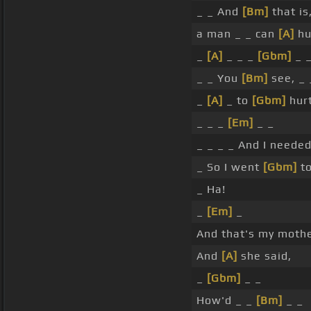
_ _ And
[Bm]
that is
a man _ _ can
[A]
hu
_
[A]
_ _ _
[Gbm]
_ 
_ _ You
[Bm]
see, _ 
_
[A]
_ to
[Gbm]
hur
_ _ _
[Em]
_ _
_ _ _ _ And I neede
_ So I went
[Gbm]
to
_ Ha!
_
[Em]
_
And that's my mothe
And
[A]
she said,
_
[Gbm]
_ _
How'd _ _
[Bm]
_ _