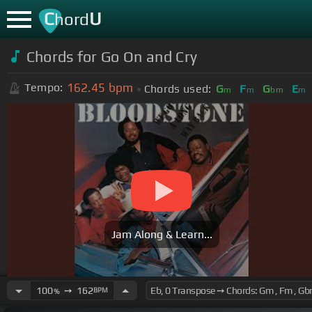
C
U
hord
Chords for
Go On and Cry
162.45
bpm
Tempo:
Chords used:
G
F
G
E
m
m
bm
m
Jam Along & Learn...
100
➙
162
BPM
%