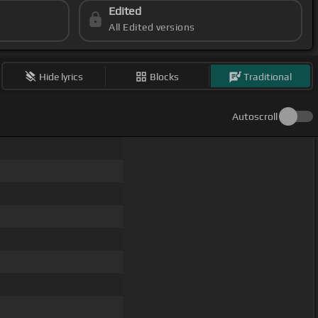
Edited
All Edited versions
Hide lyrics
Blocks
Traditional
Autoscroll