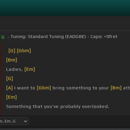
Tuning:
Standard Tuning (EADGBE)
Capo:
+0
fret
G
[G]
[Gbm]
[Bm]
Ladies,
[Em]
[G]
[A]
I want to
[Gbm]
bring something to your
[Bm]
att
[Em]
Something that you've probably overlooked.
And
[Bm]
that is,
[Em]