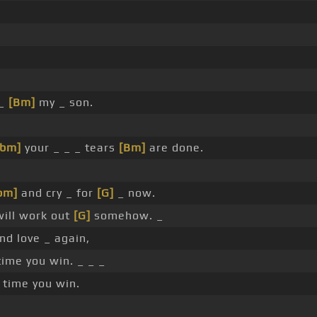
 _
[Bm]
my _ son.
Gbm]
your _ _ _ tears
[Bm]
are done.
bm]
and cry _ for
[G]
_ now.
ill work out
[G]
somehow. _
ind love _ again,
ime you win. _ _ _
 time you win.