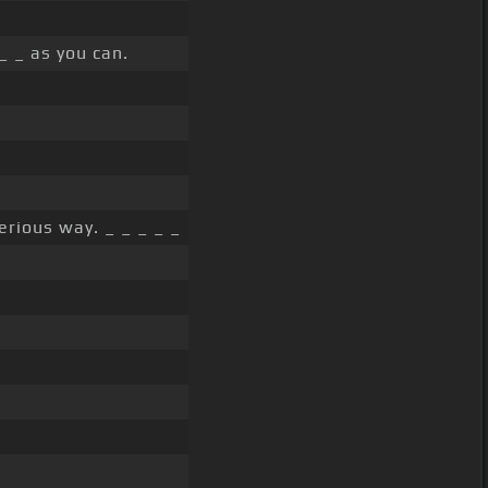
 _ as you can.
erious way. _ _ _ _ _