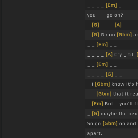
_ _ _ _
[Em]
_
you _ _ go on?
_
[G]
_ _ _
[A]
_ _
_
[G]
Go on
[Gbm]
an
_ _
[Em]
_ _
_ _ _ _
[A]
Cry _ till
_ _
[Em]
_ _
_ _ _ _
[G]
_ _
_ I
[Gbm]
know it's 
_ _
[Gbm]
that it re
_
[Em]
But _ you'll f
_
[G]
maybe the nex
So go
[Gbm]
on and 
apart.