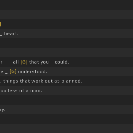
]
_ _
_ heart.
r _ _ all
[G]
that you _ could.
be _
[G]
understood.
, things that work out as planned,
ou less of a man.
ry.