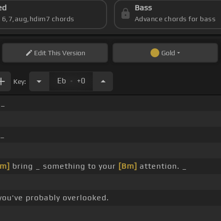
ed
Bass
s 6,7,aug,hdim7 chords
Advance chords for bass
Edit
This Version
Gold
.
Eb
+0
Key:
 _
_
m]
bring _ something to your
[Bm]
attention. _
you've probably overlooked.