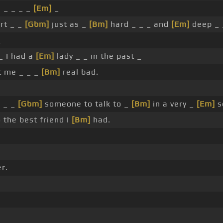
, _ _ _ _
[Em]
_
rt _ _
[Gbm]
just as _
[Bm]
hard _ _ _ and
[Em]
deep _ _
_
_ I had a
[Em]
lady _ _ in the past _
t me _ _ _
[Bm]
real bad.
d _ _
[Gbm]
someone to talk to _
[Bm]
in a very _
[Em]
s
 the best friend I
[Bm]
had.
r.