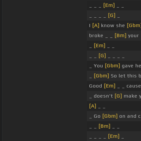
_ _ _
[Em]
_ _
_ _ _ _
[G]
_
I
[A]
know she
[Gbm
broke _ _
[Bm]
your 
_
[Em]
_ _
_ _
[G]
_ _ _ _
_ You
[Gbm]
gave he
_
[Gbm]
So let this 
Good
[Em]
_ _ cause
_ doesn't
[G]
make y
[A]
_ _
_ Go
[Gbm]
on and c
_ _
[Bm]
_ _
_ _ _ _
[Em]
_