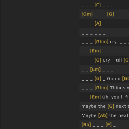
_ _ _
[C]
_ _ _
[Gm]
_ _ _
[G]
_ _ _
_ _ _
[A]
_ _ _
_ _ _ _ _ _
_ _ _
[Gbm]
cry, _ _
_ _
[Em]
_ _ _
_ _ _
[G]
Cry _ till
[
_ _
[Em]
_ _ _
_ _ _
[G]
_ Go on
[G
_ _ _
[Gbm]
Things w
_ _
[Em]
Oh, you'll f
maybe the
[G]
next t
Maybe
[Ab]
the next
[Bb]
_ _ _
[F]
_