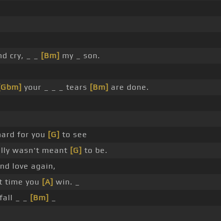
d cry, _ _
[Bm]
my _ son.
[Gbm]
your _ _ _ tears
[Bm]
are done.
hard for you
[G]
to see
ally wasn't meant
[G]
to be.
ind love again,
t time you
[A]
win. _
fall _ _
[Bm]
_