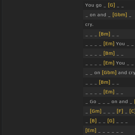
You go _
[G]
_ _
_ on and _
[Gbm]
_
cry.
_ _ _
[Bm]
_ _
_ _ _ _
[Em]
You _ _
_ _ _ _
[Bm]
_ _
_ _ _ _
[Em]
You _ _
_ _ on
[Gbm]
and cry
_ _ _
[Bm]
_ _
_ _ _ _
[Em]
_ _
_ Go _ _ _ on and _
_
[Gm]
_ _ _
[F]
_
[C
_
[B]
_ _
[G]
_ _ _
[Em]
_ _ _ _ _ _