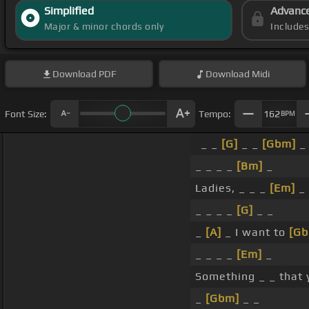
Simplified
Advanc
Major & minor chords only
Include
Download
PDF
Download
Midi
Font Size:
Tempo:
162
BPM
_ _
[G]
_ _
[Gbm]
_
_ _ _ _
[Bm]
_
Ladies, _ _ _
[Em]
_ 
_ _ _ _
[G]
_ _
_
[A]
_ I want to
[Gb
_ _ _ _
[Em]
_
Something _ _ that 
_
[Gbm]
_ _