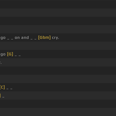
 go _ _ on and _ _
[Gbm]
cry.
 go
[G]
_ _
.
[C]
_ _
]
_