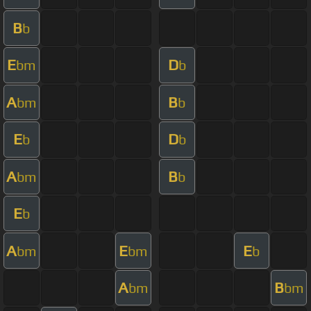
B
b
E
D
bm
b
A
B
bm
b
E
D
b
b
A
B
bm
b
E
b
A
E
E
bm
bm
b
A
B
bm
bm