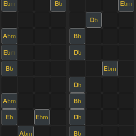
E
B
E
bm
b
bm
D
b
A
B
bm
b
E
D
bm
b
B
E
b
bm
D
b
A
B
bm
b
E
E
D
b
bm
b
A
B
bm
b