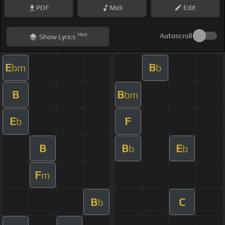
PDF
Midi
Edit
Hint
Autoscroll
Show
Lyrics
E
B
bm
b
B
B
bm
E
F
b
B
B
E
b
b
F
m
B
C
b