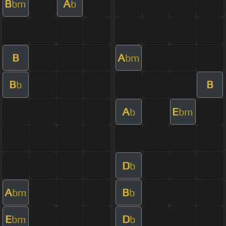
B
A
bm
b
B
A
bm
B
B
b
A
E
b
bm
D
b
A
B
bm
b
E
D
bm
b