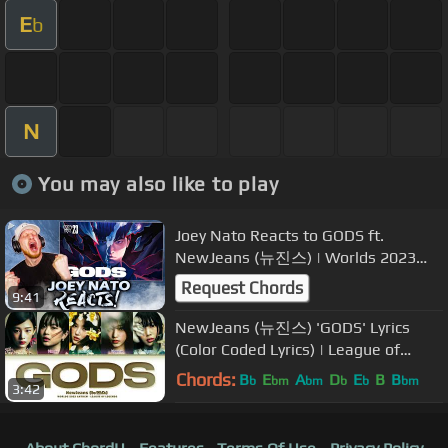
E
b
N
You may also like to play
Joey Nato Reacts to GODS ft.
NewJeans (뉴진스) | Worlds 2023
Anthem - League of Legends
Request Chords
9:41
NewJeans (뉴진스) 'GODS' Lyrics
(Color Coded Lyrics) | League of
Legends - Worlds 2023 Anthem
Chords:
B
E
A
D
E
B
B
b
bm
bm
b
b
bm
3:42