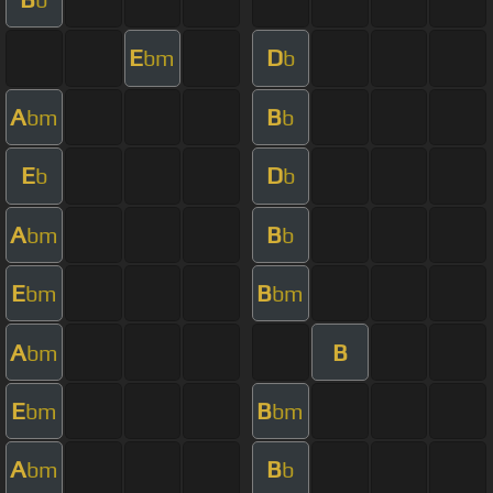
E
D
bm
b
A
B
bm
b
E
D
b
b
A
B
bm
b
E
B
bm
bm
A
B
bm
E
B
bm
bm
A
B
bm
b