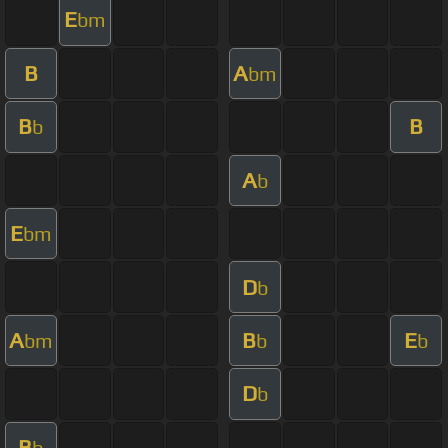
E
bm
B
A
bm
B
B
b
A
b
E
bm
D
b
A
B
E
bm
b
b
D
b
B
b