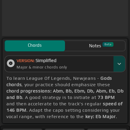
Chords
Beta
Notes
Simplified
VERSION:
Major & minor chords only
To learn League Of Legends, Newjeans -
Gods
chords
, your practice should emphasize these
chord progressions: Abm, Bb, Ebm, Db, Abm, Eb, Db
and Bb
. A good strategy is to initiate at
73 BPM
and then accelerate to the track's regular
speed of
146 BPM
. Adapt the capo setting considering your
vocal range, with reference to the
key: Eb Major
.