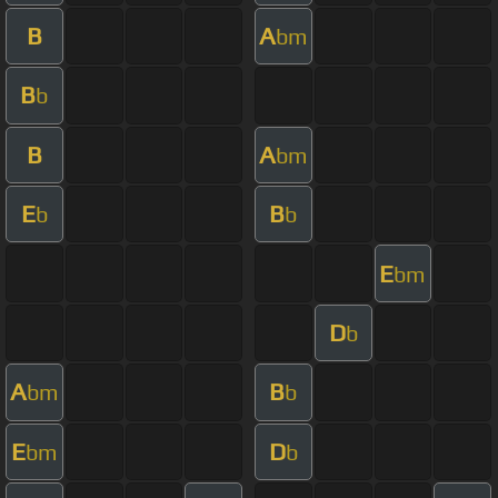
B
A
bm
B
b
B
A
bm
E
B
b
b
E
bm
D
b
A
B
bm
b
E
D
bm
b