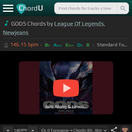
C
U
hord
GODS Chords by
League Of Legends,
Newjeans
146.15
bpm
Standard Tuning (EADGBE)
B
A
E
D
B
b
bm
bm
b
Jam Along & Learn...
146
BPM