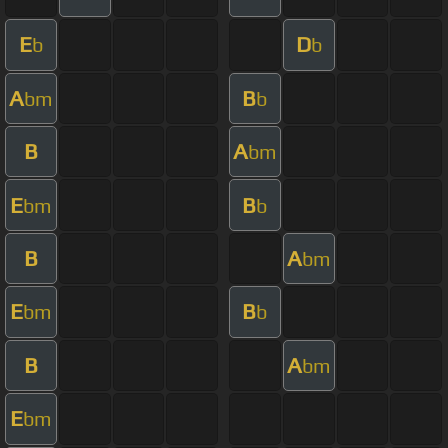
E
D
b
b
A
B
bm
b
B
A
bm
E
B
bm
b
B
A
bm
E
B
bm
b
B
A
bm
E
bm