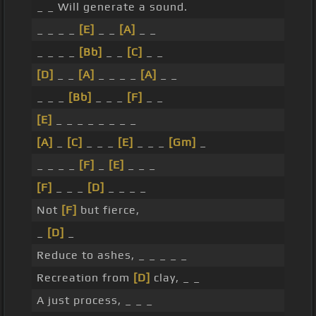
_ _ Will generate a sound.
_ _ _ _
[E]
_ _
[A]
_ _
_ _ _ _
[Bb]
_ _
[C]
_ _
[D]
_ _
[A]
_ _ _ _
[A]
_ _
_ _ _
[Bb]
_ _ _
[F]
_ _
[E]
_ _ _ _ _ _ _ _
[A]
_
[C]
_ _ _
[E]
_ _ _
[Gm]
_
_ _ _ _
[F]
_
[E]
_ _ _
[F]
_ _ _
[D]
_ _ _ _
Not
[F]
but fierce,
_
[D]
_
Reduce to ashes, _ _ _ _ _
Recreation from
[D]
clay, _ _
A just process, _ _ _