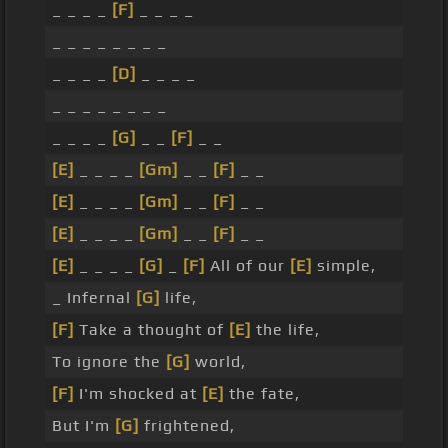
_ _ _ _
[F]
_ _ _ _
_ _ _ _ _ _ _ _
_ _ _ _
[D]
_ _ _ _
_ _ _ _ _ _ _ _
_ _ _ _
[G]
_ _
[F]
_ _
[E]
_ _ _ _
[Gm]
_ _
[F]
_ _
[E]
_ _ _ _
[Gm]
_ _
[F]
_ _
[E]
_ _ _ _
[Gm]
_ _
[F]
_ _
[E]
_ _ _ _
[G]
_
[F]
All of our
[E]
simple,
_ Infernal
[G]
life,
[F]
Take a thought of
[E]
the life,
To ignore the
[G]
world,
[F]
I'm shocked at
[E]
the fate,
But I'm
[G]
frightened,