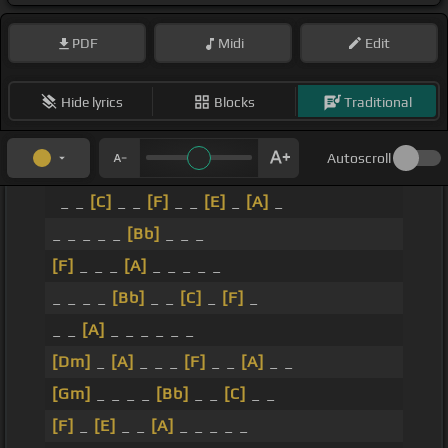
PDF
Midi
Edit
Hide lyrics
Blocks
Traditional
Autoscroll
_ _
[C]
_ _
[F]
_ _
[E]
_
[A]
_
_ _ _ _ _
[Bb]
_ _ _
[F]
_ _ _
[A]
_ _ _ _ _
_ _ _ _
[Bb]
_ _
[C]
_
[F]
_
_ _
[A]
_ _ _ _ _ _
[Dm]
_
[A]
_ _ _
[F]
_ _
[A]
_ _
[Gm]
_ _ _ _
[Bb]
_ _
[C]
_ _
[F]
_
[E]
_ _
[A]
_ _ _ _ _