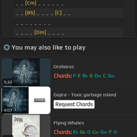
_ _
[Cm]
_ _ _ _ _ _
_ _
[Bb]
_ _ _ _
[C]
_ _
_ _ _ _ _ _ _ _
_ _ _ _
[Dm]
_ _ _ _
You may also like to play
Oroborus
Chords:
F
E
B
G
D
C
G
b
m
m
5:22
Gojira - Toxic garbage island
Request Chords
4:07
Flying Whales
Chords:
E
G
D
C
G
F
G
b
b
m
m