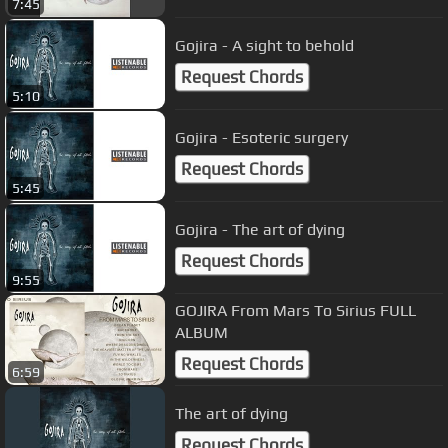
7:45
Gojira - A sight to behold
Request Chords
5:10
Gojira - Esoteric surgery
Request Chords
5:45
Gojira - The art of dying
Request Chords
9:55
GOJIRA From Mars To Sirius FULL
ALBUM
Request Chords
6:59
The art of dying
Request Chords