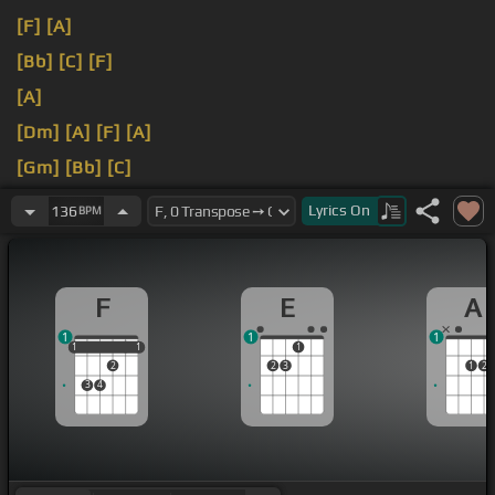
[F]
[A]
[Bb]
[C]
[F]
[A]
[Dm]
[A]
[F]
[A]
[Gm]
[Bb]
[C]
[F]
[E]
[A]
Lyrics
On
136
BPM
F
E
A
1
1
1
1
1
1
1
1
1
2
2
3
1
2
3
4