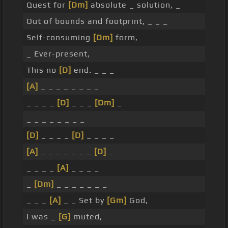
Quest for
[Dm]
absolute _ solution, _
Out of bounds and footprint, _ _ _
Self-consuming
[Dm]
form,
_ Ever-present,
This no
[D]
end. _ _ _
[A]
_ _ _ _ _ _ _ _
_ _ _ _
[D]
_ _ _
[Dm]
_
_ _ _ _ _ _ _ _
[D]
_ _ _ _
[D]
_ _ _ _
[A]
_ _ _ _ _ _ _
[D]
_
_ _ _ _
[A]
_ _ _ _
_
[Dm]
_ _ _ _ _ _ _
_ _ _
[A]
_ _ Set by
[Gm]
God,
I was _
[G]
muted,