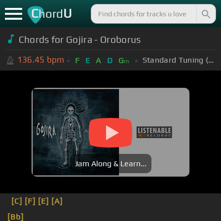
C
U
hord
Chords for Gojira - Oroborus
136.45
bpm
Standard Tuning (EADGBE)
F
E
A
D
G
m
Jam Along & Learn...
[C]
[F]
[E]
[A]
[Bb]