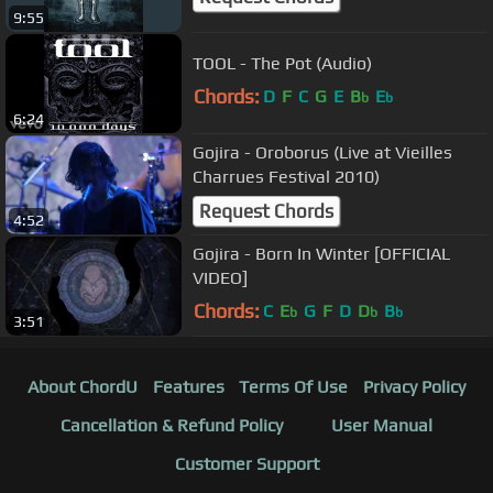
9:55
TOOL - The Pot (Audio)
Chords:
D
F
C
G
E
B
E
b
b
6:24
Gojira - Oroborus (Live at Vieilles
Charrues Festival 2010)
Request Chords
4:52
Gojira - Born In Winter [OFFICIAL
VIDEO]
Chords:
C
E
G
F
D
D
B
b
b
b
3:51
About ChordU
Features
Terms Of Use
Privacy Policy
Cancellation & Refund Policy
User Manual
Customer Support