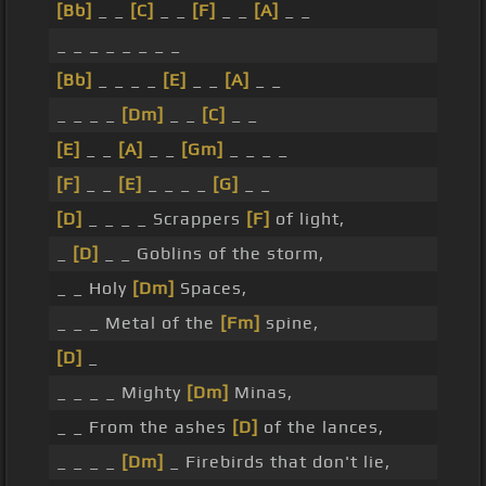
[Bb]
_ _
[C]
_ _
[F]
_ _
[A]
_ _
_ _ _ _ _ _ _ _
[Bb]
_ _ _ _
[E]
_ _
[A]
_ _
_ _ _ _
[Dm]
_ _
[C]
_ _
[E]
_ _
[A]
_ _
[Gm]
_ _ _ _
[F]
_ _
[E]
_ _ _ _
[G]
_ _
[D]
_ _ _ _ Scrappers
[F]
of light,
_
[D]
_ _ Goblins of the storm,
_ _ Holy
[Dm]
Spaces,
_ _ _ Metal of the
[Fm]
spine,
[D]
_
_ _ _ _ Mighty
[Dm]
Minas,
_ _ From the ashes
[D]
of the lances,
_ _ _ _
[Dm]
_ Firebirds that don't lie,