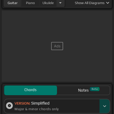
Guitar
Piano
Ukulele
Show
All Diagrams
Chords
Beta
Notes
Simplified
VERSION:
Major & minor chords only