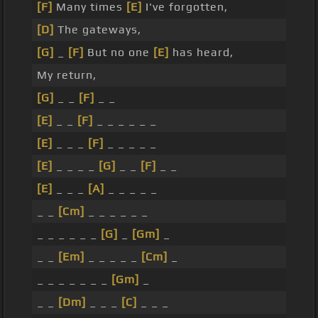
[F]
Many times
[E]
I've forgotten,
[D]
The gateways,
[G]
_
[F]
But no one
[E]
has heard,
My return,
[G]
_ _
[F]
_ _
[E]
_ _
[F]
_ _ _ _ _ _
[E]
_ _ _
[F]
_ _ _ _ _
[E]
_ _ _ _
[G]
_ _
[F]
_ _
[E]
_ _ _
[A]
_ _ _ _ _
_ _
[Cm]
_ _ _ _ _ _
_ _ _ _ _ _
[G]
_
[Gm]
_
_ _
[Em]
_ _ _ _ _
[Cm]
_
_ _ _ _ _ _ _
[Gm]
_
_ _
[Dm]
_ _ _
[C]
_ _ _