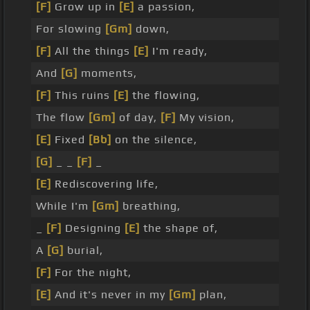
[F]
Grow up in
[E]
a passion,
For slowing
[Gm]
down,
[F]
All the things
[E]
I'm ready,
And
[G]
moments,
[F]
This ruins
[E]
the flowing,
The flow
[Gm]
of day,
[F]
My vision,
[E]
Fixed
[Bb]
on the silence,
[G]
_ _
[F]
_
[E]
Rediscovering life,
While I'm
[Gm]
breathing,
_
[F]
Designing
[E]
the shape of,
A
[G]
burial,
[F]
For the night,
[E]
And it's never in my
[Gm]
plan,