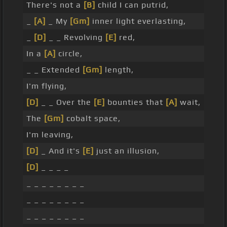
There's not a
[B]
child I can putrid,
_
[A]
_ My
[Gm]
inner light everlasting,
_
[D]
_ _ Revolving
[E]
red,
In a
[A]
circle,
_ _ Extended
[Gm]
length,
I'm flying,
[D]
_ _ Over the
[E]
bounties that
[A]
wait,
The
[Gm]
cobalt space,
I'm leaving,
[D]
_ And it's
[E]
just an illusion,
[D]
_ _ _ _
_ _ _ _ _ _ _ _
_ _ _ _ _ _ _ _
_ _ _ _ _ _ _ _