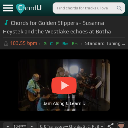
C
U
hord
Chords for Golden Slippers - Susanna
Heystek and the Westlake echoes at Botha
103.55
bpm
Standard Tuning (EADGBE)
G
C
F
B
E
m
m
Jam Along & Learn...
104
BPM