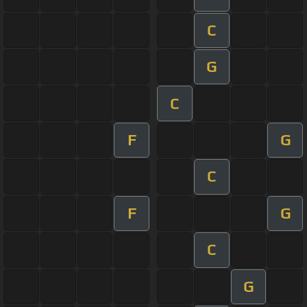
C
G
C
F
G
C
F
G
C
G