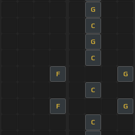
G
C
G
C
F
G
C
F
G
C