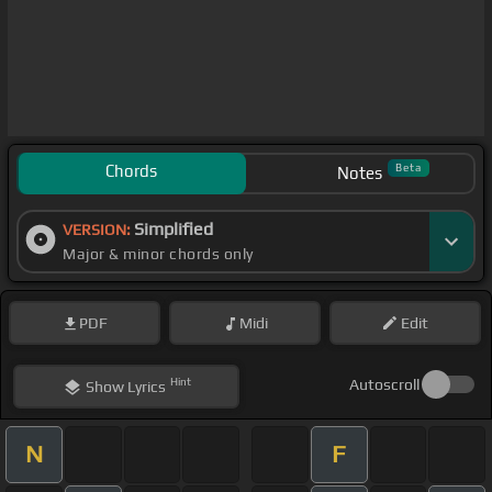
Chords
Beta
Notes
Simplified
VERSION:
Major & minor chords only
PDF
Midi
Edit
Hint
Autoscroll
Show
Lyrics
N
F