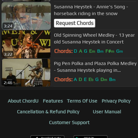
Susanna Heystek - Annie's Song -
horseback riding in the snow
Request Chords
3:24
Old Spinning Wheel Medley - 13 year
old Susanna Heystek in Concert
Chords:
D
A
G
E
B
F#
G
m
m
m
m
3:22
Pig Pen Polka and Plaza Polka Medley
- Susanna Heystek playing in
Wetaskiwin, Alberta
Chords:
A
D
E
E
G
D
B
b
m
m
2:46
About ChordU
Features
Terms Of Use
Privacy Policy
Cancellation & Refund Policy
User Manual
Customer Support