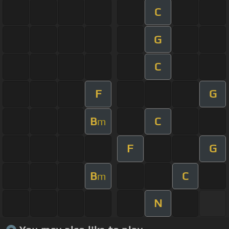
C
G
C
F
G
B
C
m
F
G
B
C
m
N