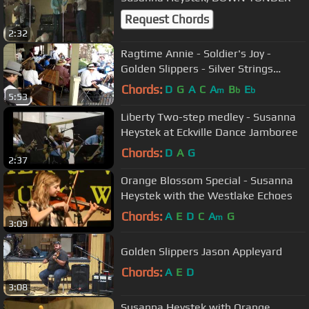
Request Chords
2:32
Ragtime Annie - Soldier's Joy -
Golden Slippers - Silver Strings
Dulcimer Society
Chords:
D
G
A
C
A
B
E
m
b
b
5:53
Liberty Two-step medley - Susanna
Heystek at Eckville Dance Jamboree
Chords:
D
A
G
2:37
Orange Blossom Special - Susanna
Heystek with the Westlake Echoes
Chords:
A
E
D
C
A
G
m
3:09
Golden Slippers Jason Appleyard
Chords:
A
E
D
3:08
Susanna Heystek with Orange