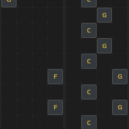
G
C
G
C
F
G
C
F
G
C