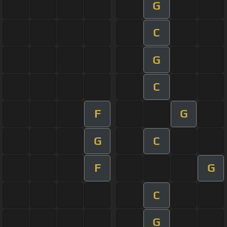
G
C
G
C
F
G
G
C
F
G
C
G