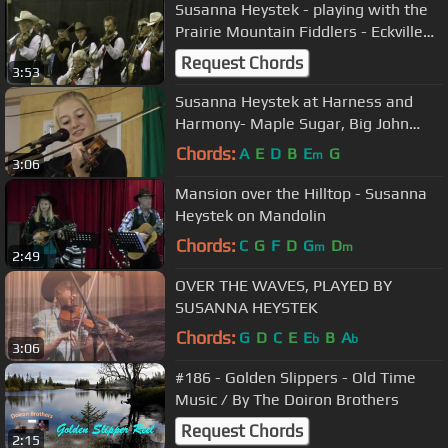
Susanna Heystek - playing with the
Prairie Mountain Fiddlers - Eckville
Dance Jamboree 2011
Request Chords
3:53
Susanna Heystek at Harness and
Harmony- Maple Sugar, Big John
McNeil, Bile em Cabbage medley
Chords:
A
E
D
B
E
G
m
3:06
Mansion over the Hilltop - Susanna
Heystek on Mandolin
Chords:
C
G
F
D
G
D
m
m
2:49
OVER THE WAVES, PLAYED BY
SUSANNA HEYSTEK
Chords:
G
D
C
E
E
B
A
b
b
3:06
#186 - Golden Slippers - Old Time
Music / By The Doiron Brothers
Request Chords
2:15