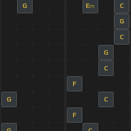
G
E
C
m
G
C
G
C
F
G
C
F
G
C