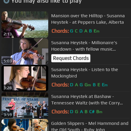
You may also like to play
Mansion over the Hilltop - Susanna
Heystek - at Peppers Lake, Alberta
Chords:
G
C
D
A
B
E
m
2:13
Susanna Heystek - Millionaire's
Hoedown - with fellow music
students in Red Deer
Request Chords
5:03
Susanna Heystek - Listen to the
Mockingbird
Chords:
D
A
G
G
B
E
E
m
m
3:28
Susanna Heystek at Bashaw -
Tennessee Waltz (with the Corry
boys)
Chords:
D
G
A
B
C#
B
m
3:59
Golden Slippers - Mel Hammond and
the Old South - Ruby John