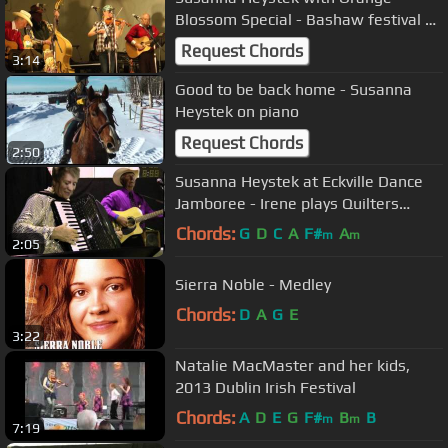
Blossom Special - Bashaw festival of
Stars
Request Chords
3:14
Good to be back home - Susanna
Heystek on piano
Request Chords
2:50
Susanna Heystek at Eckville Dance
Jamboree - Irene plays Quilters
Waltz
Chords:
G
D
C
A
F#
A
m
m
2:05
Sierra Noble - Medley
Chords:
D
A
G
E
3:22
Natalie MacMaster and her kids,
2013 Dublin Irish Festival
Chords:
A
D
E
G
F#
B
B
m
m
7:19