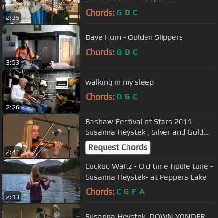
Chords:
G
D
C
2:35
Dave Hum - Golden Slippers
Chords:
G
D
C
3:53
walking in my sleep
Chords:
D
G
C
2:26
Bashaw Festival of Stars 2011 -
Susanna Heystek , Silver and Gold
Two-Step medley
Request Chords
2:41
Cuckoo Waltz - Old time fiddle tune -
Susanna Heystek- at Peppers Lake
Chords:
C
G
F
A
2:13
Susanna Heystek, DOWN YONDER