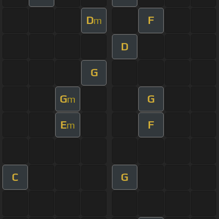
D
F
m
D
G
G
G
m
E
F
m
C
G