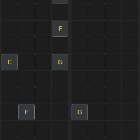
F
C
G
F
G