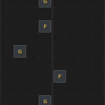
G
F
G
F
G