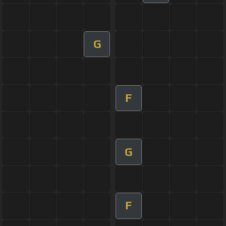
G
F
G
F