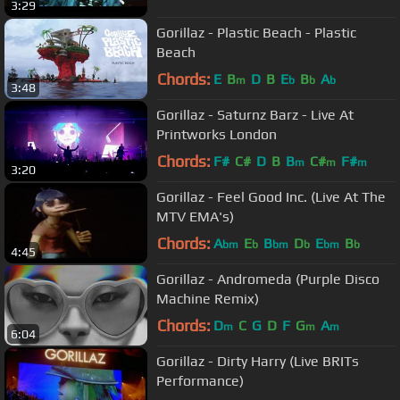
3:29
Gorillaz - Plastic Beach - Plastic
Beach
Chords:
E
B
D
B
E
B
A
m
b
b
b
3:48
Gorillaz - Saturnz Barz - Live At
Printworks London
Chords:
F#
C#
D
B
B
C#
F#
m
m
m
3:20
Gorillaz - Feel Good Inc. (Live At The
MTV EMA's)
Chords:
A
E
B
D
E
B
bm
b
bm
b
bm
b
4:45
Gorillaz - Andromeda (Purple Disco
Machine Remix)
Chords:
D
C
G
D
F
G
A
m
m
m
6:04
Gorillaz - Dirty Harry (Live BRITs
Performance)