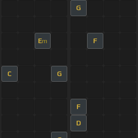
G
E
F
m
C
G
F
D