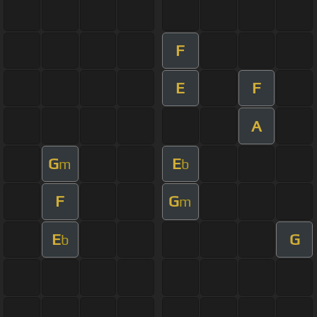
F
E
F
A
G
E
m
b
F
G
m
E
G
b