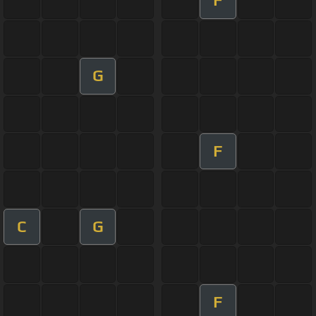
F
G
F
C
G
F