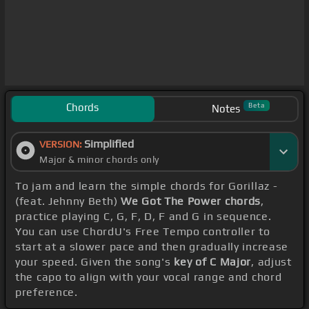
Chords
Beta
Notes
Simplified
VERSION:
Major & minor chords only
To jam and learn the simple chords for Gorillaz -
(feat. Jehnny Beth)
We Got The Power chords
,
practice playing C, G, F, D, F and G in sequence.
You can use ChordU's Free Tempo controller to
start at a slower pace and then gradually increase
your speed. Given the song's
key of C Major
, adjust
the capo to align with your vocal range and chord
preference.