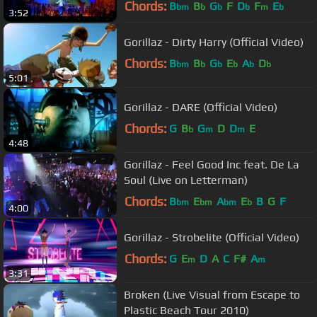
Chords:
B
B
G
F
D
F
E
bm
b
b
b
m
b
3:52
Gorillaz - Dirty Harry (Official Video)
Chords:
B
B
G
E
A
D
bm
b
b
b
b
b
5:01
Gorillaz - DARE (Official Video)
Chords:
G
B
G
D
D
E
b
m
m
4:48
Gorillaz - Feel Good Inc feat. De La
Soul (Live on Letterman)
Chords:
B
E
A
E
B
G
F
bm
bm
bm
b
4:00
Gorillaz - Strobelite (Official Video)
Chords:
G
E
D
A
C
F#
A
m
m
3:31
Broken (Live Visual from Escape to
Plastic Beach Tour 2010)