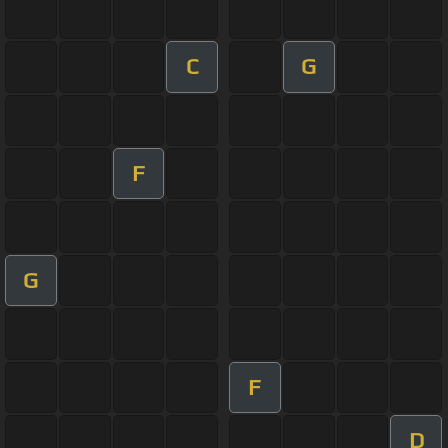
C
G
F
G
F
D