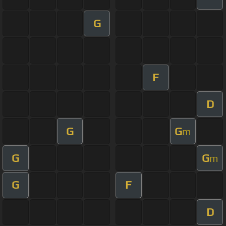
G
F
D
G
G
m
G
G
m
G
F
D