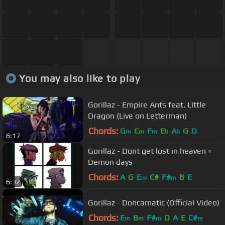
You may also like to play
Gorillaz - Empire Ants feat. Little
Dragon (Live on Letterman)
Chords:
G
C
F
E
A
G
D
m
m
m
b
b
6:17
Gorillaz - Dont get lost in heaven +
Demon days
Chords:
A
G
E
C#
F#
B
E
m
m
6:32
Gorillaz - Doncamatic (Official Video)
Chords:
E
B
F#
D
A
E
C#
m
m
m
m