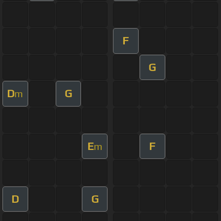
F
G
D
G
m
E
F
m
D
G