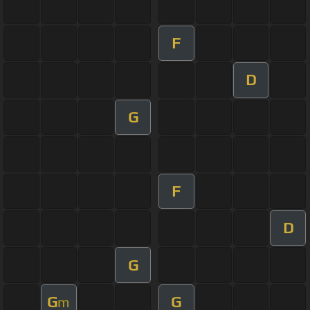
F
D
G
F
D
G
G
G
m