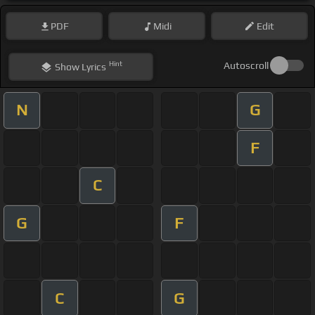
PDF
Midi
Edit
Hint
Autoscroll
Show
Lyrics
N
G
F
C
G
F
C
G