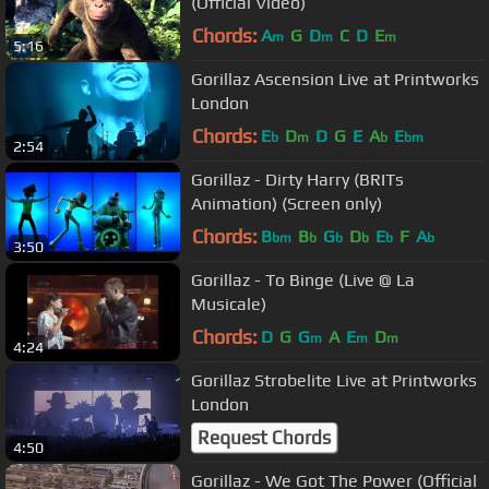
(Official Video)
Chords:
A
G
D
C
D
E
m
m
m
5:16
Gorillaz Ascension Live at Printworks
London
Chords:
E
D
D
G
E
A
E
b
m
b
bm
2:54
Gorillaz - Dirty Harry (BRITs
Animation) (Screen only)
Chords:
B
B
G
D
E
F
A
bm
b
b
b
b
b
3:50
Gorillaz - To Binge (Live @ La
Musicale)
Chords:
D
G
G
A
E
D
m
m
m
4:24
Gorillaz Strobelite Live at Printworks
London
Request Chords
4:50
Gorillaz - We Got The Power (Official