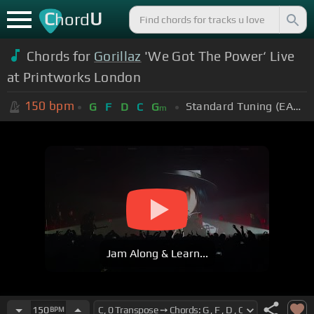
C
U
hord
Chords for
Gorillaz
'We Got The Power‘ Live
at Printworks London
150
bpm
Standard Tuning (EADGBE)
G
F
D
C
G
m
Jam Along & Learn...
150
BPM