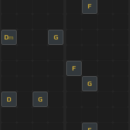
F
D
G
m
F
G
D
G