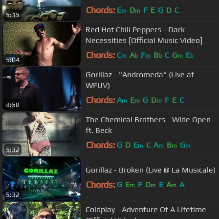
Chords:
E
D
F
E
G
D
C
m
m
5:15
Red Hot Chili Peppers - Dark
Necessities [Official Music Video]
Chords:
C
A
F
B
C
G
E
m
b
m
b
m
b
5:04
Gorillaz - "Andromeda" (Live at
WFUV)
Chords:
A
E
G
D
F
E
C
m
m
m
3:58
The Chemical Brothers - Wide Open
ft. Beck
Chords:
G
D
E
C
A
B
G
m
m
m
m
5:32
Gorillaz - Broken (Live @ La Musicale)
Chords:
G
E
F
D
E
A
A
m
m
m
5:32
Coldplay - Adventure Of A Lifetime