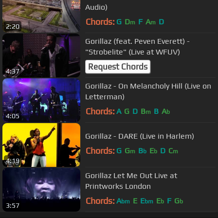
Audio)
Chords:
G
D
F
A
D
m
m
2:20
Gorillaz (feat. Peven Everett) -
"Strobelite" (Live at WFUV)
Request Chords
4:37
Gorillaz - On Melancholy Hill (Live on
Letterman)
Chords:
A
G
D
B
B
A
m
b
4:05
Gorillaz - DARE (Live in Harlem)
Chords:
G
G
B
E
D
C
m
b
b
m
4:19
Gorillaz Let Me Out Live at
Printworks London
Chords:
A
E
E
E
F
G
bm
bm
b
b
3:57