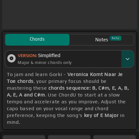
Chords
Beta
Notes
Simplified
VERSION:
Major & minor chords only
To jam and learn Gorki -
Veronica Komt Naar Je
Toe chords
, your primary focus should be
mastering these
chords sequence: B, C#m, E, A, B,
A, E, A and C#m
. Use ChordU to start at a slow
tempo and accelerate as you improve. Adjust the
capo based on your vocal range and chord
preference, keeping the song's
key of E Major
in
mind.