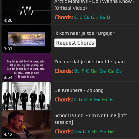
Arctic Monkeys - Do I Wanna Know?
(Official Video)
Chords:
G
C
E
G
B
D
b
m
b
4:26
ik kom naar je toe "Orgejo"
Request Chords
3:37
Zeg me dat je niet hoef te gaan
Chords:
B
F
C
G
D
C
D
b
m
m
m
b
3:54
De Kreuners - Zo Jong
Chords:
C
G
D
E
E
F#
B
m
3:25
School Is Cool - I'm Not Fine [loft
session]
Chords:
D
C
F
B
A
G
m
b
m
m
4:12