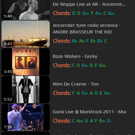
De Wuppe Live at AB - Ancienne
Belgique
Chords:
D
G
D
F
A
C
G
m
m
m
5:40
zeezender tune radio veronica -
ANDRE BRASSEUR THE KID
Chords:
B
A
F
E
D
C
b
b
b
b
2:41
Boze Wolven - Gorky
Chords:
C
G
E
D
E
G
m
m
3:45
Wim De Craene - Tim
Chords:
F
G
E
A
D
E
A
m
m
5:52
Gorki Live @ Marktrock 2011 - Mia
Chords:
C
A
G
A
F
E
D
m
m
7:56