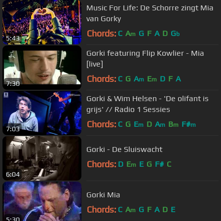
Music For Life: De Schorre zingt Mia
van Gorky
Chords:
C
A
G
F
A
D
G
m
b
5:43
Gorki featuring Flip Kowlier - Mia
[live]
Chords:
C
G
A
E
D
F
A
m
m
7:30
Gorki & Wim Helsen - 'De olifant is
grijs' // Radio 1 Sessies
Chords:
C
G
E
D
A
B
F#
m
m
m
m
7:03
Gorki - De Sluiswacht
Chords:
D
E
E
G
F#
C
m
6:04
Gorki Mia
Chords:
C
A
G
F
A
D
E
m
5:30