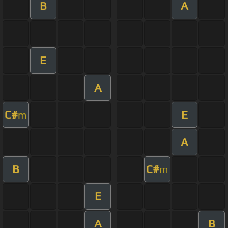
B
A
E
A
C#
E
m
A
B
C#
m
E
A
B