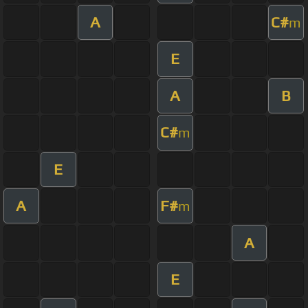
A
C#
m
E
A
B
C#
m
E
A
F#
m
A
E