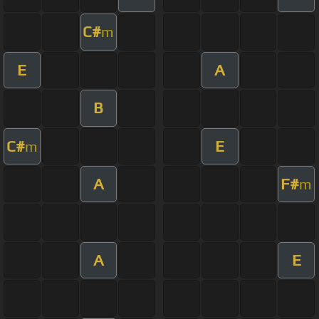
C#
m
E
A
B
C#
E
m
A
F#
m
A
E