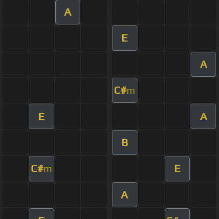
A
E
A
C#
m
E
A
B
C#
E
m
A