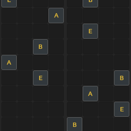
A
E
B
A
E
B
A
E
B