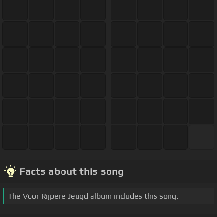
Facts about this song
The Voor Rijpere Jeugd album includes this song.