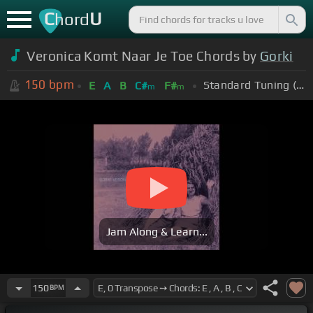
C
U
hord
Veronica Komt Naar Je Toe Chords by
Gorki
150
bpm
Standard Tuning (EADGBE)
E
A
B
C#
F#
m
m
Jam Along & Learn...
150
BPM