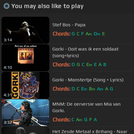
You may also like to play
Stef Bos - Papa
Chords:
G
C
F
A
D
E
m
m
3:14
Gorki - Ooit was ik een soldaat
(song+lyrics)
Chords:
D
G
C
E
E
A
B
m
4:10
Gorki - Monstertje (Song + Lyrics)
Chords:
D
C
E
B
A
A
G
m
m
m
4:31
MNM: De oerversie van Mia van
Gorki.
Chords:
C
A
G
F
A
m
3:32
Het Zesde Metaal x Brihang - Naar