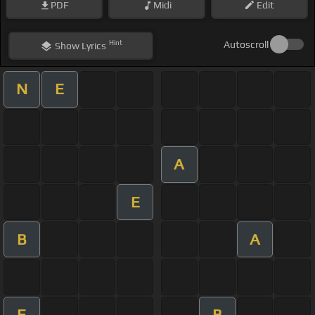
PDF
Midi
Edit
Hint
Autoscroll
Show
Lyrics
N
E
A
E
B
A
E
B