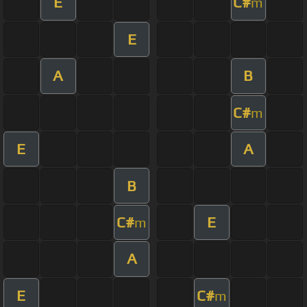
E
C#
m
E
A
B
C#
m
E
A
B
C#
E
m
A
E
C#
m