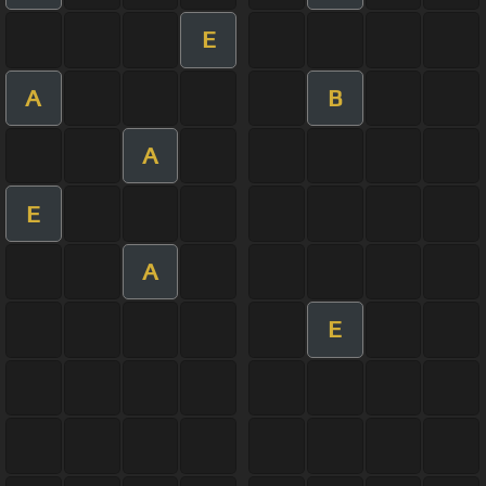
E
A
B
A
E
A
E