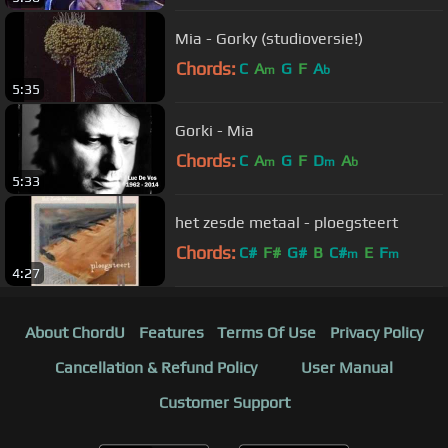
Mia - Gorky (studioversie!)
Chords:
C
A
G
F
A
m
b
5:35
Gorki - Mia
Chords:
C
A
G
F
D
A
m
m
b
5:33
het zesde metaal - ploegsteert
Chords:
C#
F#
G#
B
C#
E
F
m
m
4:27
About ChordU
Features
Terms Of Use
Privacy Policy
Cancellation & Refund Policy
User Manual
Customer Support