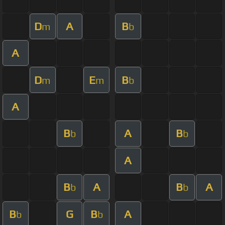
D
A
B
m
b
A
D
E
B
m
m
b
A
B
A
B
b
b
A
B
A
B
A
b
b
B
G
B
A
b
b