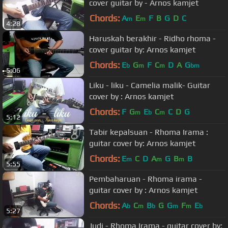
cover guitar by - Arnos kamjet
Chords:
A
E
F
B
G
D
C
m
m
4:28
Haruskah berakhir - Ridho rhoma -
cover guitar by: Arnos kamjet
Chords:
E
G
F
C
D
A
G
b
m
m
bm
5:06
Liku - liku - Camelia malik- Guitar
cover by : Arnos kamjet
Chords:
F
G
E
C
C
D
G
m
b
m
5:12
Tabir kepalsuan - Rhoma Irama :
guitar cover by: Arnos kamjet
Chords:
E
C
D
A
G
B
B
m
m
m
5:55
Pembaharuan - Rhoma irama -
guitar cover by : Arnos kamjet
Chords:
A
C
B
G
G
F
E
b
m
b
m
m
b
5:27
Judi - Rhoma Irama - guitar cover by: