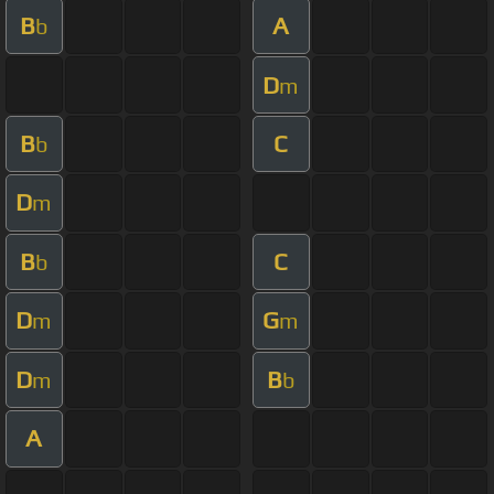
B
A
b
D
m
B
C
b
D
m
B
C
b
D
G
m
m
D
B
m
b
A