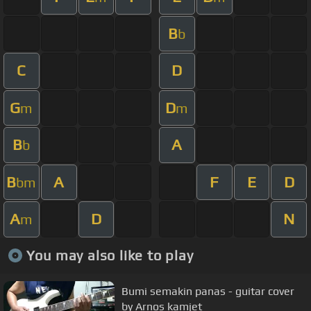
B
b
C
D
G
D
m
m
B
A
b
B
A
F
E
D
bm
A
D
N
m
You may also like to play
Bumi semakin panas - guitar cover
by Arnos kamjet