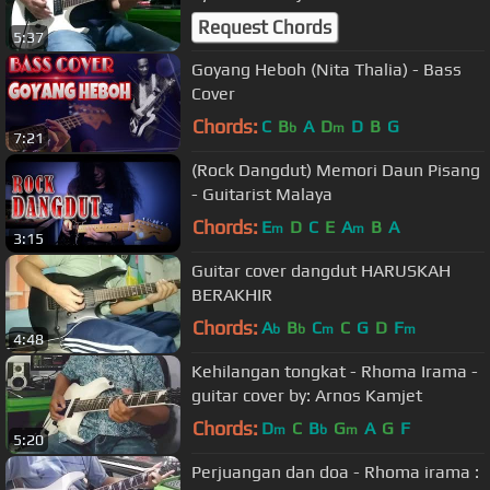
Request Chords
5:37
Goyang Heboh (Nita Thalia) - Bass
Cover
Chords:
C
B
A
D
D
B
G
b
m
7:21
(Rock Dangdut) Memori Daun Pisang
- Guitarist Malaya
Chords:
E
D
C
E
A
B
A
m
m
3:15
Guitar cover dangdut HARUSKAH
BERAKHIR
Chords:
A
B
C
C
G
D
F
b
b
m
m
4:48
Kehilangan tongkat - Rhoma Irama -
guitar cover by: Arnos Kamjet
Chords:
D
C
B
G
A
G
F
m
b
m
5:20
Perjuangan dan doa - Rhoma irama :