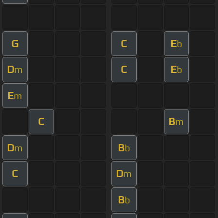
G
C
E
b
D
C
E
m
b
E
m
C
B
m
D
B
m
b
C
D
m
B
b