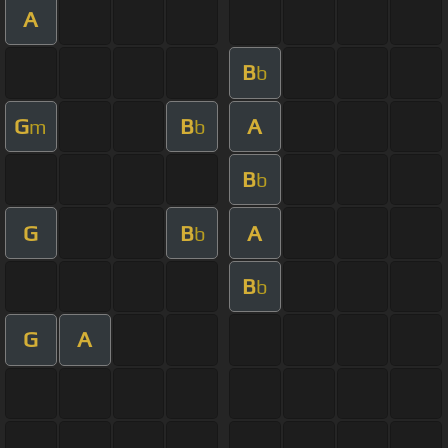
A
B
b
G
B
A
m
b
B
b
G
B
A
b
B
b
G
A