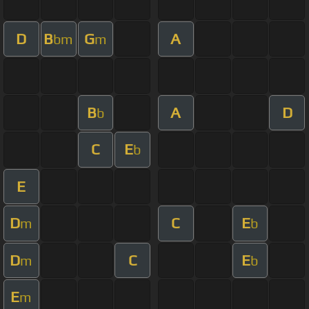
D
B
G
A
bm
m
B
A
D
b
C
E
b
E
D
C
E
m
b
D
C
E
m
b
E
m