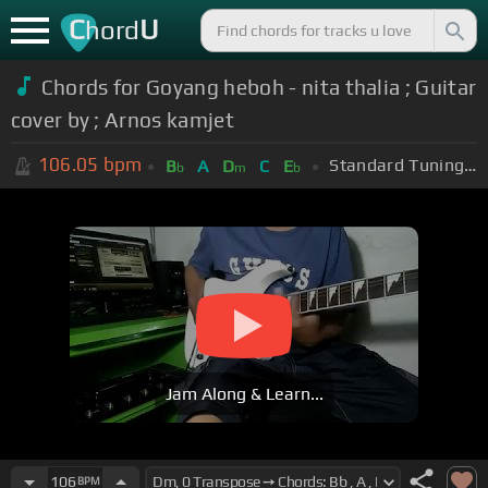
C
U
hord
Chords for Goyang heboh - nita thalia ; Guitar
cover by ; Arnos kamjet
106.05
bpm
Standard Tuning (EADGBE)
B
A
D
C
E
b
m
b
Jam Along & Learn...
106
BPM