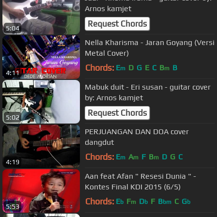
Arnos kamjet
Request Chords
5:04
Nella Kharisma - Jaran Goyang (Versi
Metal Cover)
Chords:
E
D
G
E
C
B
B
m
m
4:11
Mabuk duit - Eri susan - guitar cover
by: Arnos kamjet
Request Chords
5:02
PERJUANGAN DAN DOA cover
dangdut
Chords:
E
A
F
B
D
G
C
m
m
m
4:19
Aan feat Afan " Resesi Dunia " -
Kontes Final KDI 2015 (6/5)
Chords:
E
F
D
F
B
C
G
b
m
b
bm
b
5:53