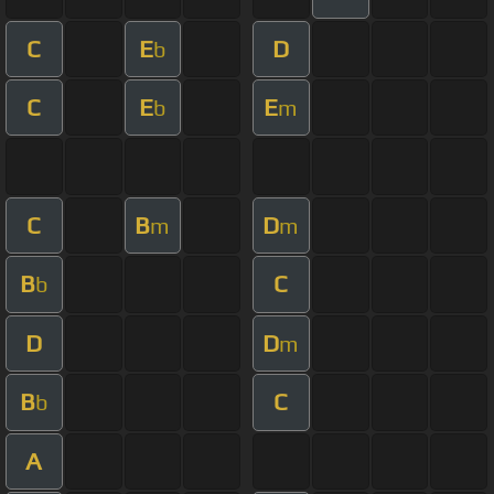
C
E
D
b
C
E
E
b
m
C
B
D
m
m
B
C
b
D
D
m
B
C
b
A