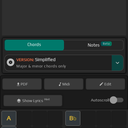
Chords
Beta
Notes
Simplified
VERSION:
Major & minor chords only
PDF
Midi
Edit
Hint
Autoscroll
Show
Lyrics
A
B
b