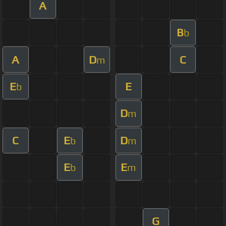
A
B
b
A
D
C
m
E
E
b
D
m
C
E
D
b
m
E
E
b
m
G