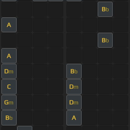
B
b
A
B
b
A
D
B
m
b
C
D
m
G
D
m
m
B
A
b