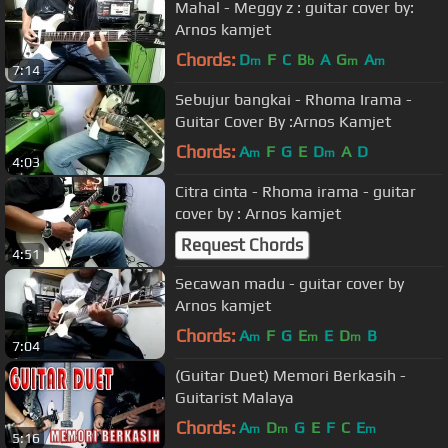
Mahal - Meggy z : guitar cover by:
Arnos kamjet
Chords:
D
F
C
B
A
G
A
m
b
m
m
7:14
Sebujur bangkai - Rhoma Irama -
Guitar Cover By :Arnos Kamjet
Chords:
A
F
G
E
D
A
D
m
m
4:03
Citra cinta - Rhoma irama - guitar
cover by : Arnos kamjet
Request Chords
4:51
Secawan madu - guitar cover by
Arnos kamjet
Chords:
A
F
G
E
E
D
B
m
m
m
7:04
(Guitar Duet) Memori Berkasih -
Guitarist Malaya
Chords:
A
D
G
E
F
C
E
m
m
m
5:16