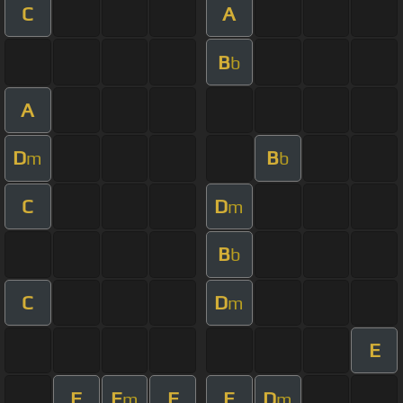
C
A
B
b
A
D
B
m
b
C
D
m
B
b
C
D
m
E
F
E
F
E
D
m
m