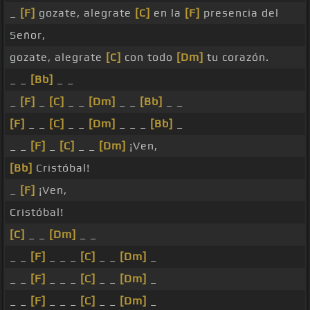
_
[F]
gozate, alegrate
[C]
en la
[F]
presencia del
Señor,
gozate, alegrate
[C]
con todo
[Dm]
tu corazón.
_ _
[Bb]
_ _
_
[F]
_
[C]
_ _
[Dm]
_ _
[Bb]
_ _
[F]
_ _
[C]
_ _
[Dm]
_ _ _
[Bb]
_
_ _
[F]
_
[C]
_ _
[Dm]
¡Ven,
[Bb]
Cristóbal!
_
[F]
¡Ven,
Cristóbal!
[C]
_ _
[Dm]
_ _
_ _
[F]
_ _ _
[C]
_ _
[Dm]
_
_ _
[F]
_ _ _
[C]
_ _
[Dm]
_
_ _
[F]
_ _ _
[C]
_ _
[Dm]
_