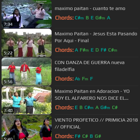
maximo paitan - cuanto te amo
Chords:
C#
B
E
G#
A
m
m
7:34
Maximo Paitan - Jesus Esta Pasando
Por Aqui - Final
Chords:
A
F#
E
D
F#
C#
m
m
5:22
CON DANZA DE GUERRA nueva
filadelfia
Chords:
A
F
F
b
m
5:56
Maximo Paitan en Adoracion - YO
SOY EL ALFARERO NOS DICE EL
SEÑOR // VIDEO OFICIAL
Chords:
E
B
C#
A
G#
C#
m
m
7:40
VIENTO PROFETICO // PRIMICIA 2018
// OFFICIAL
Chords:
F#
C#
B
G#
5:40