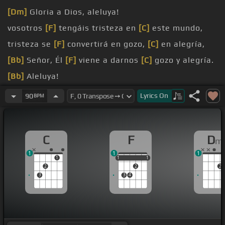
[Dm]
Gloria a Dios, aleluya!
vosotros
[F]
tengáis tristeza en
[C]
este mundo,
tristeza se
[F]
convertirá en gozo,
[C]
en alegría,
[Bb]
Señor, Él
[F]
viene a darnos
[C]
gozo y alegría.
[Bb]
Aleluya!
Cristo!
Lyrics
On
90
BPM
C
F
D
m
1
1
1
1
1
1
1
1
1
2
2
2
3
3
4