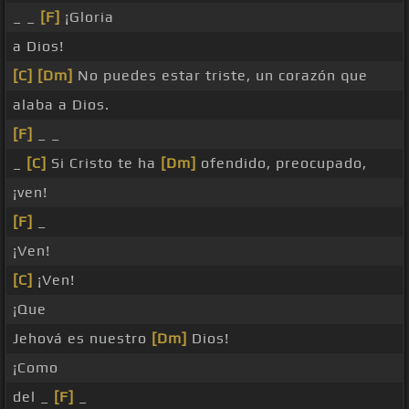
_ _
[F]
¡Gloria
a Dios!
[C]
[Dm]
No puedes estar triste, un corazón que
alaba a Dios.
[F]
_ _
_
[C]
Si Cristo te ha
[Dm]
ofendido, preocupado,
¡ven!
[F]
_
¡Ven!
[C]
¡Ven!
¡Que
Jehová es nuestro
[Dm]
Dios!
¡Como
del _
[F]
_