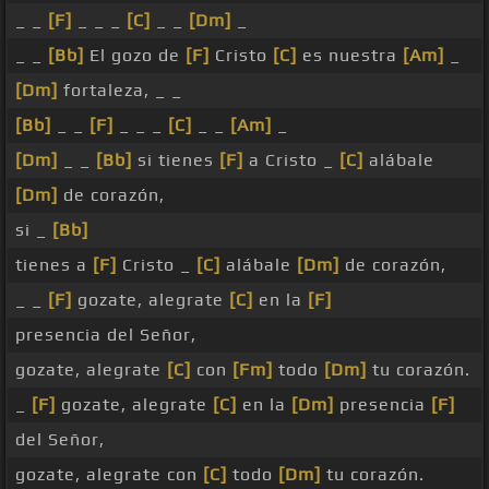
_ _
[F]
_ _ _
[C]
_ _
[Dm]
_
_ _
[Bb]
El gozo de
[F]
Cristo
[C]
es nuestra
[Am]
_
[Dm]
fortaleza, _ _
[Bb]
_ _
[F]
_ _ _
[C]
_ _
[Am]
_
[Dm]
_ _
[Bb]
si tienes
[F]
a Cristo _
[C]
alábale
[Dm]
de corazón,
si _
[Bb]
tienes a
[F]
Cristo _
[C]
alábale
[Dm]
de corazón,
_ _
[F]
gozate, alegrate
[C]
en la
[F]
presencia del Señor,
gozate, alegrate
[C]
con
[Fm]
todo
[Dm]
tu corazón.
_
[F]
gozate, alegrate
[C]
en la
[Dm]
presencia
[F]
del Señor,
gozate, alegrate con
[C]
todo
[Dm]
tu corazón.