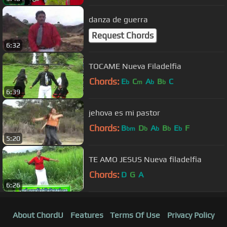
danza de guerra
Request Chords
6:32
TOCAME Nueva Filadelfia
Chords:
E
C
A
B
C
b
m
b
b
6:39
jehova es mi pastor
Chords:
B
D
A
B
E
F
bm
b
b
b
b
5:20
TE AMO JESUS Nueva filadelfia
Chords:
D
G
A
6:26
About ChordU
Features
Terms Of Use
Privacy Policy