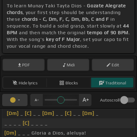
To learn Munay Taki Tayta Dios -
Gozate Alegrate
chords
, your first step should be understanding
these
chords - C, Dm, F, C, Dm, Bb, C and F
in
sequence. To build a solid grasp, start slowly at
44
BPM
and then match the original
tempo of 90 BPM
.
With the song's
key of F Major
, set your capo to fit
your vocal range and chord choice.
PDF
Midi
Edit
Hide lyrics
Blocks
Traditional
Autoscroll
[Dm]
_
[C]
_ _
[Dm]
_ _
[C]
_ _
[Dm]
_
_ _ _ _
[C]
_ _ _ _
[Dm]
_ _ _ Gloria a Dios, aleluya!