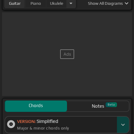
Guitar
Piano
Ukulele
Show
All Diagrams
Chords
Beta
Notes
Simplified
VERSION:
Major & minor chords only