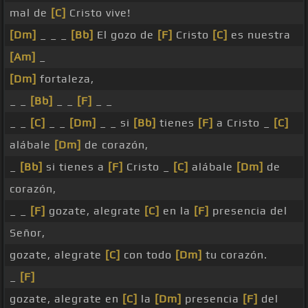
mal de
[C]
Cristo vive!
[Dm]
_ _ _
[Bb]
El gozo de
[F]
Cristo
[C]
es nuestra
[Am]
_
[Dm]
fortaleza,
_ _
[Bb]
_ _
[F]
_ _
_ _
[C]
_ _
[Dm]
_ _ si
[Bb]
tienes
[F]
a Cristo _
[C]
alábale
[Dm]
de corazón,
_
[Bb]
si tienes a
[F]
Cristo _
[C]
alábale
[Dm]
de
corazón,
_ _
[F]
gozate, alegrate
[C]
en la
[F]
presencia del
Señor,
gozate, alegrate
[C]
con todo
[Dm]
tu corazón.
_
[F]
gozate, alegrate en
[C]
la
[Dm]
presencia
[F]
del