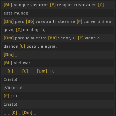
[Bb]
Aunque vosotros
[F]
tengáis tristeza en
[C]
este mundo,
[Dm]
pero
[Bb]
vuestra tristeza se
[F]
convertirá en
gozo,
[C]
en alegría,
[Dm]
porque vuestro
[Bb]
Señor, Él
[F]
viene a
darnos
[C]
gozo y alegría.
[Dm]
_
[Bb]
Aleluya!
_
[F]
_ _
[C]
_ _
[Dm]
¡Tu
Cristo!
¡Victoria!
[F]
¡Tu
Cristo!
_ _
[C]
_
[Dm]
_