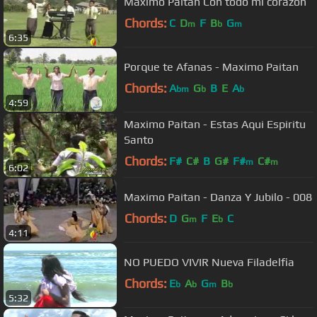
Maximo Paitan Con todo mi corazon
Chords:
C
D
F
B
G
m
b
m
6:35
Porque te Afanas - Maximo Paitan
Chords:
A
G
B
E
A
bm
b
b
4:59
Maximo Paitan - Estas Aqui Espiritu
Santo
Chords:
F#
C#
B
G#
F#
C#
m
m
6:02
Maximo Paitan - Danza Y Jubilo - 008
Chords:
D
G
F
E
C
m
b
4:11
NO PUEDO VIVIR Nueva Filadelfia
Chords:
E
A
G
B
b
b
m
b
5:32