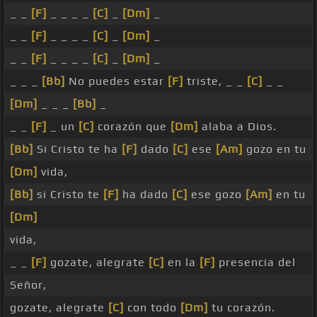
_ _
[F]
_ _ _ _
[C]
_
[Dm]
_
_ _
[F]
_ _ _ _
[C]
_
[Dm]
_
_ _
[F]
_ _ _ _
[C]
_
[Dm]
_
_ _ _
[Bb]
No puedes estar
[F]
triste, _ _
[C]
_ _
[Dm]
_ _ _
[Bb]
_
_ _
[F]
_ un
[C]
corazón que
[Dm]
alaba a Dios.
[Bb]
Si Cristo te ha
[F]
dado
[C]
ese
[Am]
gozo en tu
[Dm]
vida,
[Bb]
si Cristo te
[F]
ha dado
[C]
ese gozo
[Am]
en tu
[Dm]
vida,
_ _
[F]
gozate, alegrate
[C]
en la
[F]
presencia del
Señor,
gozate, alegrate
[C]
con todo
[Dm]
tu corazón.