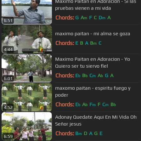
Maximo Paitan en Adoracion - Si las
pruebas vienen a mi vida
Chords:
G
A
F
C
D
A
m
m
6:51
maximo paitan - mi alma se goza
Chords:
E
B
A
B
C
m
4:44
Maximo Paitan en Adoracion - Yo
Quiero ser tu siervo fiel
Chords:
E
B
C
A
G
A
b
b
m
b
6:01
maxomo paitan - espiritu fuego y
poder
Chords:
E
A
F
F
C
B
b
b
m
m
b
4:52
Adonay Quedate Aqui En Mi Vida Oh
Señor jesus
Chords:
B
D
A
G
E
m
6:59