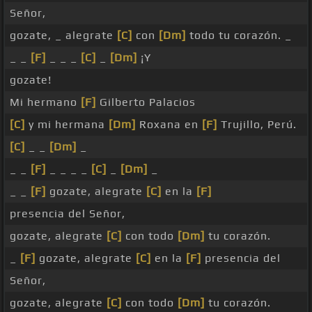
Señor,
gozate, _ alegrate
[C]
con
[Dm]
todo tu corazón. _
_ _
[F]
_ _ _
[C]
_
[Dm]
¡Y
gozate!
Mi hermano
[F]
Gilberto Palacios
[C]
y mi hermana
[Dm]
Roxana en
[F]
Trujillo, Perú.
[C]
_ _
[Dm]
_
_ _
[F]
_ _ _ _
[C]
_
[Dm]
_
_ _
[F]
gozate, alegrate
[C]
en la
[F]
presencia del Señor,
gozate, alegrate
[C]
con todo
[Dm]
tu corazón.
_
[F]
gozate, alegrate
[C]
en la
[F]
presencia del
Señor,
gozate, alegrate
[C]
con todo
[Dm]
tu corazón.