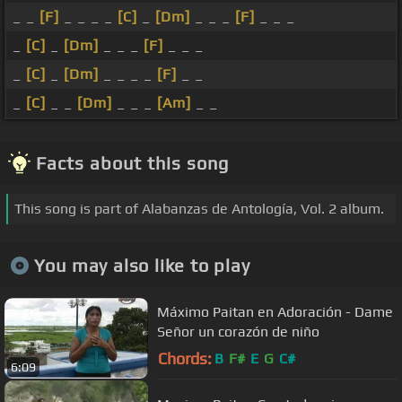
_ _
[F]
_ _ _ _
[C]
_
[Dm]
_ _ _
[F]
_ _ _
_
[C]
_
[Dm]
_ _ _
[F]
_ _ _
_
[C]
_
[Dm]
_ _ _ _
[F]
_ _
_
[C]
_ _
[Dm]
_ _ _
[Am]
_ _
Facts about this song
This song is part of Alabanzas de Antología, Vol. 2 album.
You may also like to play
Máximo Paitan en Adoración - Dame
Señor un corazón de niño
Chords:
B
F#
E
G
C#
6:09