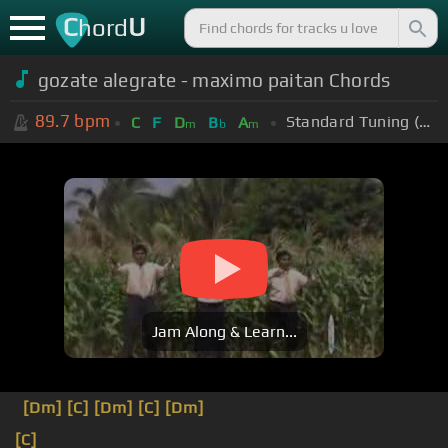
C
U
hord
gozate alegrate - maximo paitan Chords
89.7
bpm
Standard Tuning (EADGBE)
C
F
D
B
A
m
b
m
Jam Along & Learn...
[Dm]
[C]
[Dm]
[C]
[Dm]
[C]