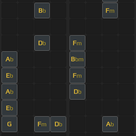
B
F
b
m
D
F
b
m
A
B
b
bm
E
F
b
m
A
D
b
b
E
b
G
F
D
A
m
b
b