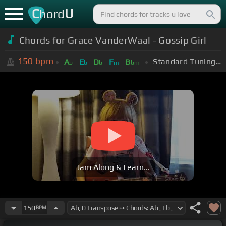
C
U
hord
Chords for Grace VanderWaal - Gossip Girl
150
bpm
Standard Tuning (EADGBE)
A
E
D
F
B
b
b
b
m
bm
Jam Along & Learn...
150
BPM