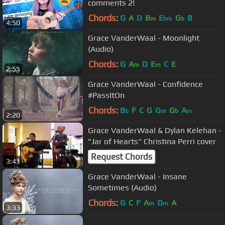
comments 2!
Chords:
G
A
D
B
E
G
B
m
bm
b
4:50
Grace VanderWaal - Moonlight
(Audio)
Chords:
G
A
D
E
C
E
m
m
2:55
Grace VanderWaal - Confidence
#PassItOn
Chords:
B
F
C
G
G
G
A
b
m
b
m
2:20
Grace VanderWaal & Dylan Kelehan -
"Jar of Hearts" Christina Perri cover
Request Chords
3:41
Grace VanderWaal - Insane
Sometimes (Audio)
Chords:
G
C
F
A
D
A
m
m
3:33