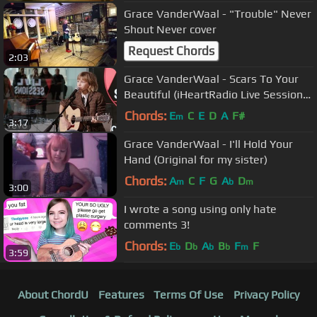
Grace VanderWaal - "Trouble" Never
Shout Never cover
Request Chords
2:03
Grace VanderWaal - Scars To Your
Beautiful (iHeartRadio Live Sessions
on the Honda Stage)
Chords:
E
C
E
D
A
F#
m
3:17
Grace VanderWaal - I'll Hold Your
Hand (Original for my sister)
Chords:
A
C
F
G
A
D
m
b
m
3:00
I wrote a song using only hate
comments 3!
Chords:
E
D
A
B
F
F
b
b
b
b
m
3:59
About ChordU
Features
Terms Of Use
Privacy Policy