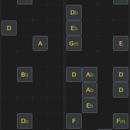
D
b
D
E
b
A
G
E
m
B
D
A
D
b
b
A
D
b
E
b
D
F
F
b
m