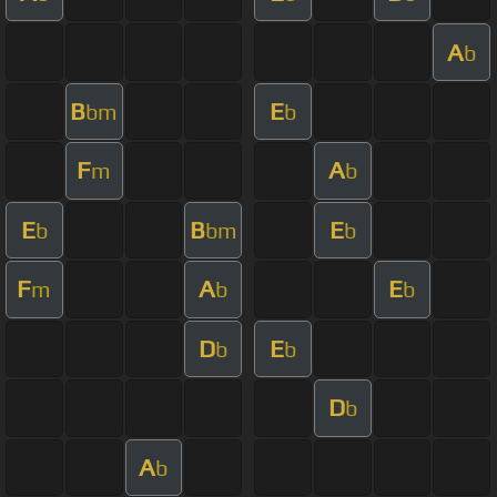
A
b
B
E
bm
b
F
A
m
b
E
B
E
b
bm
b
F
A
E
m
b
b
D
E
b
b
D
b
A
b