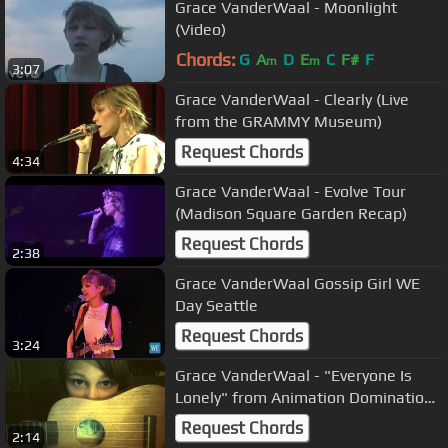
Grace VanderWaal - Moonlight
(Video)
Chords:
G
A
D
E
C
F#
F
m
m
3:07
Grace VanderWaal - Clearly (Live
from the GRAMMY Museum)
Request Chords
4:34
Grace VanderWaal - Evolve Tour
(Madison Square Garden Recap)
Request Chords
2:38
Grace VanderWaal Gossip Girl WE
Day Seattle
Request Chords
3:24
Grace VanderWaal - "Everyone Is
Lonely" from Animation Domination
cover
Request Chords
2:14