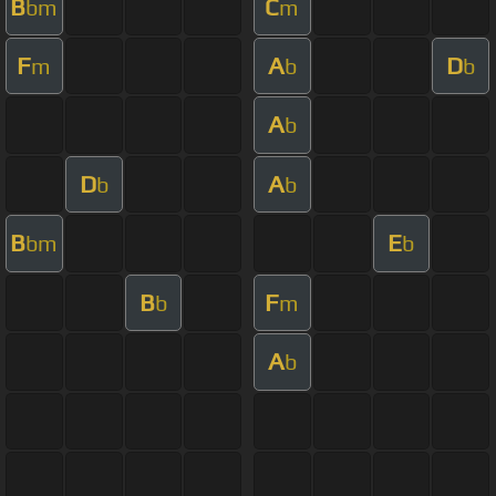
B
C
bm
m
F
A
D
m
b
b
A
b
D
A
b
b
B
E
bm
b
B
F
b
m
A
b