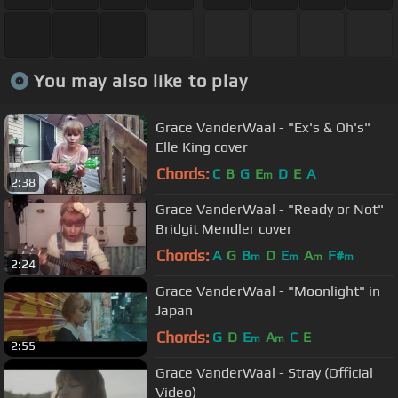
You may also like to play
Grace VanderWaal - "Ex's & Oh's"
Elle King cover
Chords:
C
B
G
E
D
E
A
m
2:38
Grace VanderWaal - "Ready or Not"
Bridgit Mendler cover
Chords:
A
G
B
D
E
A
F#
m
m
m
m
2:24
Grace VanderWaal - "Moonlight" in
Japan
Chords:
G
D
E
A
C
E
m
m
2:55
Grace VanderWaal - Stray (Official
Video)