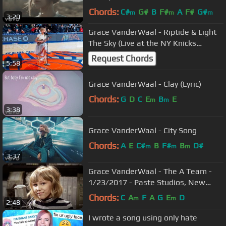
Chords:
C#
G#
B
F#
A
F#
G#
m
m
m
3:20
Grace VanderWaal - Riptide & Light
The Sky (Live at the NY Knicks
Halftime Show)
Request Chords
5:58
Grace VanderWaal - Clay (Lyric)
Chords:
G
D
C
E
B
E
m
m
3:38
Grace VanderWaal - City Song
Chords:
A
E
C#
B
F#
B
D#
m
m
m
3:37
Grace VanderWaal - The A Team -
1/23/2017 - Paste Studios, New
York, NY
Chords:
C
A
F
A
G
E
D
m
m
2:48
I wrote a song using only hate