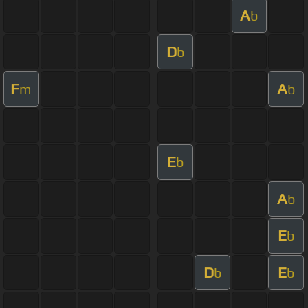
A
b
D
b
F
A
m
b
E
b
A
b
E
b
D
E
b
b