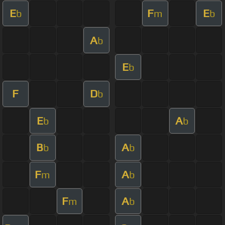
E
F
E
b
m
b
A
b
E
b
F
D
b
E
A
b
b
B
A
b
b
F
A
m
b
F
A
m
b