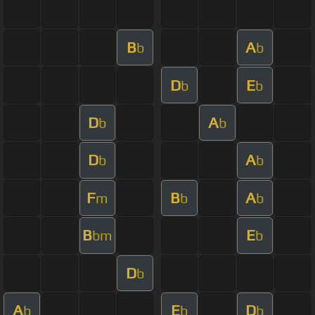
B
A
b
b
D
E
b
b
D
A
b
b
D
A
b
b
F
B
A
m
b
b
B
E
bm
b
D
b
A
E
D
b
b
b