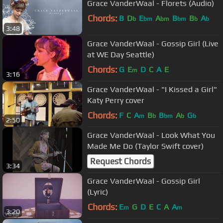
Grace VanderWaal - Florets (Audio)
Chords:
B
D
E
A
B
B
A
b
bm
bm
bm
b
b
3:48
Grace VanderWaal - Gossip Girl (Live
at WE Day Seattle)
Chords:
G
E
D
C
A
E
m
3:16
Grace VanderWaal - "I Kissed a Girl"
Katy Perry cover
Chords:
F
C
A
B
B
A
G
m
b
bm
b
b
2:50
Grace VanderWaal - Look What You
Made Me Do (Taylor Swift cover)
Request Chords
3:34
Grace VanderWaal - Gossip Girl
(Lyric)
Chords:
E
G
D
E
C
A
A
m
m
3:20