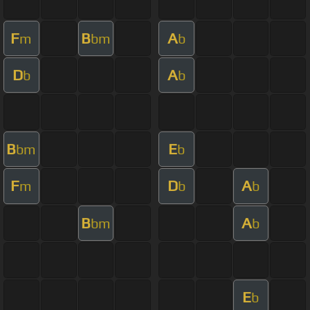
F
B
A
m
bm
b
D
A
b
b
B
E
bm
b
F
D
A
m
b
b
B
A
bm
b
E
b