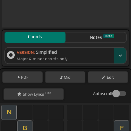
Chords
Beta
Notes
Simplified
VERSION:
Major & minor chords only
PDF
Midi
Edit
Hint
Autoscroll
Show
Lyrics
N
G
F