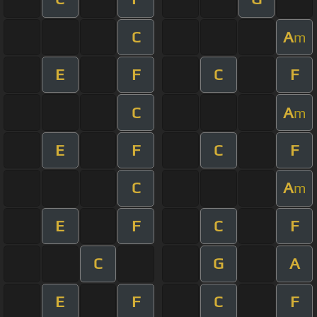
C
A
m
E
F
C
F
C
A
m
E
F
C
F
C
A
m
E
F
C
F
C
G
A
E
F
C
F