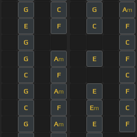
G
C
G
A
m
E
F
C
F
G
C
G
A
E
F
m
C
F
C
G
A
E
F
m
C
F
E
C
m
G
A
E
F
m