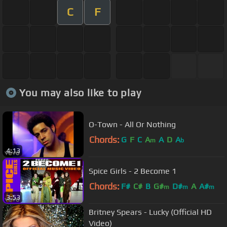
C
F
You may also like to play
O-Town - All Or Nothing
Chords:
G
F
C
A
A
D
A
m
b
4:13
Spice Girls - 2 Become 1
Chords:
F#
C#
B
G#
D#
A
A#
m
m
m
3:53
Britney Spears - Lucky (Official HD
Video)