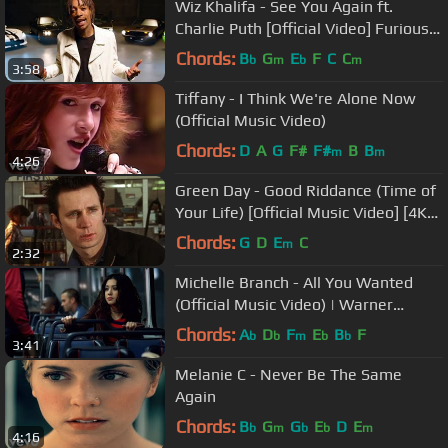
Wiz Khalifa - See You Again ft.
Charlie Puth [Official Video] Furious 7
Soundtrack
Chords:
B
G
E
F
C
C
b
m
b
m
3:58
Tiffany - I Think We're Alone Now
(Official Music Video)
Chords:
D
A
G
F#
F#
B
B
m
m
4:26
Green Day - Good Riddance (Time of
Your Life) [Official Music Video] [4K
UPGRADE]
Chords:
G
D
E
C
m
2:32
Michelle Branch - All You Wanted
(Official Music Video) | Warner
Records
Chords:
A
D
F
E
B
F
b
b
m
b
b
3:41
Melanie C - Never Be The Same
Again
Chords:
B
G
G
E
D
E
b
m
b
b
m
4:16