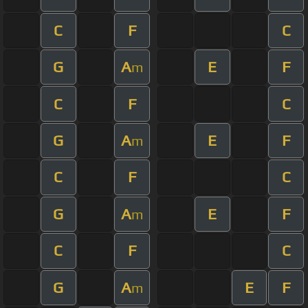
C
F
C
G
A
E
F
m
C
F
C
G
A
E
F
m
C
F
C
G
A
E
F
m
C
F
C
G
A
E
F
m