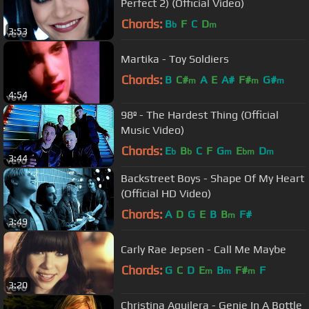
Perfect 2) (Official Video)
Chords:
B
F
C
D
b
m
3:53
Martika - Toy Soldiers
Chords:
B
C#
A
E
A#
F#
G#
m
m
m
4:54
98º - The Hardest Thing (Official
Music Video)
Chords:
E
B
C
F
G
E
D
b
b
m
bm
m
3:44
Backstreet Boys - Shape Of My Heart
(Official HD Video)
Chords:
A
D
G
E
B
B
F#
m
3:49
Carly Rae Jepsen - Call Me Maybe
Chords:
G
C
D
E
B
F#
F
m
m
m
3:20
Christina Aguilera - Genie In A Bottle