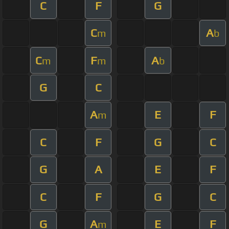
C
F
G
C
A
m
b
C
F
A
m
m
b
G
C
A
E
F
m
C
F
G
C
G
A
E
F
C
F
G
C
G
A
E
F
m