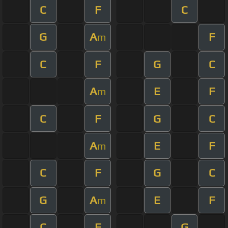
C
F
C
G
A
F
m
C
F
G
C
A
E
F
m
C
F
G
C
A
E
F
m
C
F
G
C
G
A
E
F
m
C
F
G