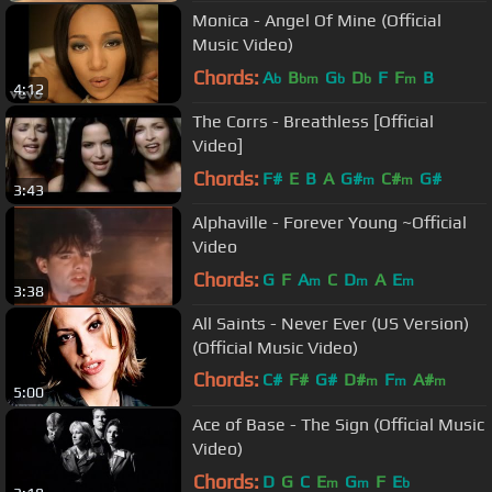
Monica - Angel Of Mine (Official
Music Video)
Chords:
A
B
G
D
F
F
B
b
bm
b
b
m
4:12
The Corrs - Breathless [Official
Video]
Chords:
F#
E
B
A
G#
C#
G#
m
m
3:43
Alphaville - Forever Young ~Official
Video
Chords:
G
F
A
C
D
A
E
m
m
m
3:38
All Saints - Never Ever (US Version)
(Official Music Video)
Chords:
C#
F#
G#
D#
F
A#
m
m
m
5:00
C#
m
Ace of Base - The Sign (Official Music
Video)
Chords:
D
G
C
E
G
F
E
m
m
b