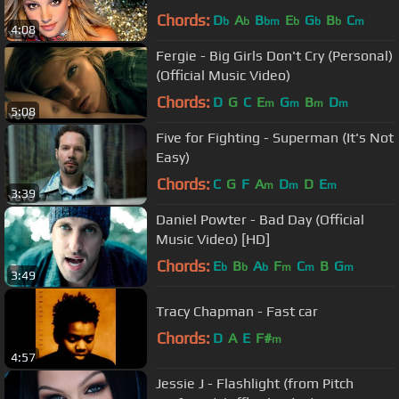
Chords:
D
A
B
E
G
B
C
b
b
bm
b
b
b
m
4:08
Fergie - Big Girls Don't Cry (Personal)
(Official Music Video)
Chords:
D
G
C
E
G
B
D
m
m
m
m
5:08
Five for Fighting - Superman (It's Not
Easy)
Chords:
C
G
F
A
D
D
E
m
m
m
3:39
Daniel Powter - Bad Day (Official
Music Video) [HD]
Chords:
E
B
A
F
C
B
G
b
b
b
m
m
m
3:49
Tracy Chapman - Fast car
Chords:
D
A
E
F#
m
4:57
Jessie J - Flashlight (from Pitch