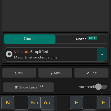
Chords
Beta
Notes
Simplified
VERSION:
Major & minor chords only
PDF
Midi
Edit
Hint
Autoscroll
Show
Lyrics
N
B
A
E
F
m
m