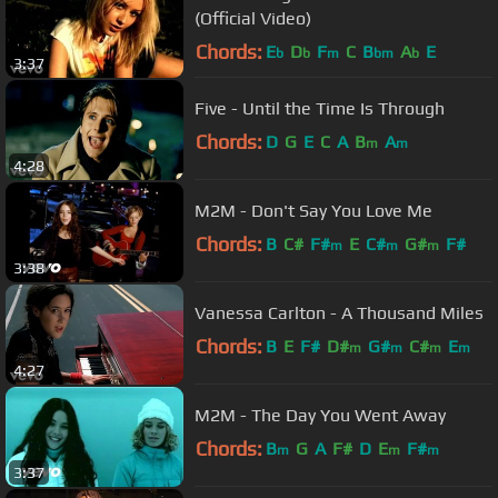
(Official Video)
Chords:
E
D
F
C
B
A
E
b
b
m
bm
b
3:37
Five - Until the Time Is Through
Chords:
D
G
E
C
A
B
A
m
m
4:28
M2M - Don't Say You Love Me
Chords:
B
C#
F#
E
C#
G#
F#
m
m
m
3:38
Vanessa Carlton - A Thousand Miles
Chords:
B
E
F#
D#
G#
C#
E
m
m
m
m
4:27
M2M - The Day You Went Away
Chords:
B
G
A
F#
D
E
F#
m
m
m
3:37