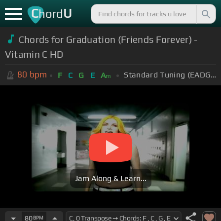
C
U
hord
Chords for Graduation (Friends Forever) -
Vitamin C HD
80
bpm
Standard Tuning (EADGBE)
F
C
G
E
A
m
Jam Along & Learn...
80
BPM