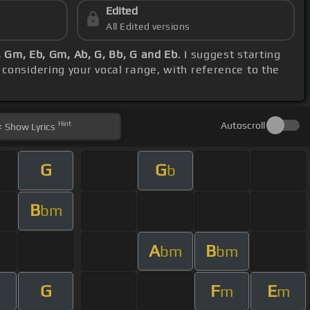
Edited
All Edited versions
, Gm, Eb, Gm, Ab, G, Bb, G and Eb
. I suggest starting
 considering your vocal range, with reference to the
Hint
Autoscroll
Show
Lyrics
G
G
b
B
bm
A
B
bm
bm
G
F
E
m
m