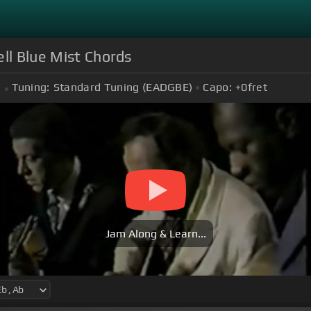
ll Blue Mist Chords
Tuning:
Standard Tuning (EADGBE)
Capo:
+0
fret
Jam Along & Learn...