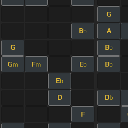
G
B
A
b
G
B
b
G
F
E
B
m
m
b
b
E
b
D
D
b
F