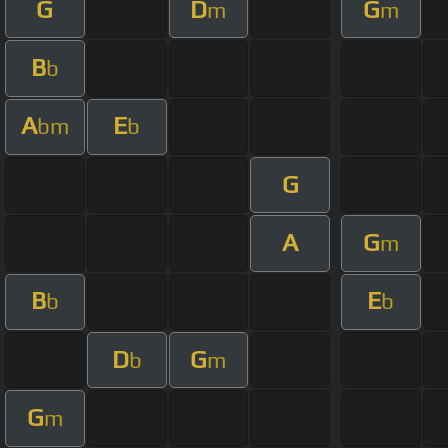
G
D
G
m
m
B
b
A
E
bm
b
G
A
G
m
B
E
b
b
D
G
b
m
G
m