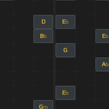
D
E
b
B
E
b
b
G
A
b
E
b
G
m