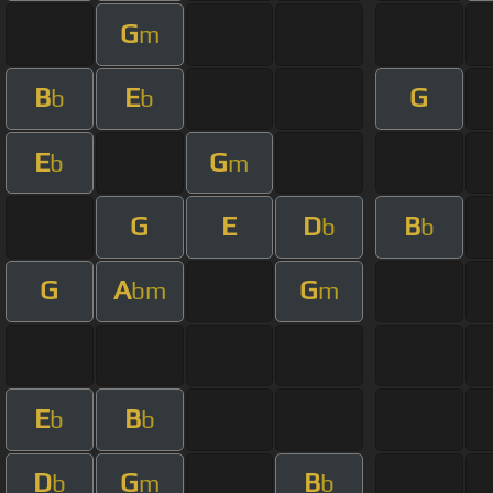
G
m
B
E
G
b
b
E
G
b
m
G
E
D
B
b
b
G
A
G
bm
m
E
B
b
b
D
G
B
b
m
b