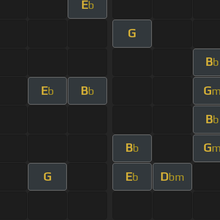
E
b
G
B
b
E
B
G
b
b
B
b
B
G
b
G
E
D
b
bm