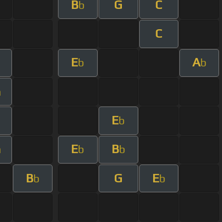
B
G
C
b
C
E
A
b
b
m
E
b
E
B
m
b
b
B
G
E
b
b