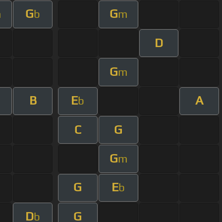
G
G
m
b
m
D
G
m
B
E
A
b
C
G
G
m
G
E
b
D
G
b