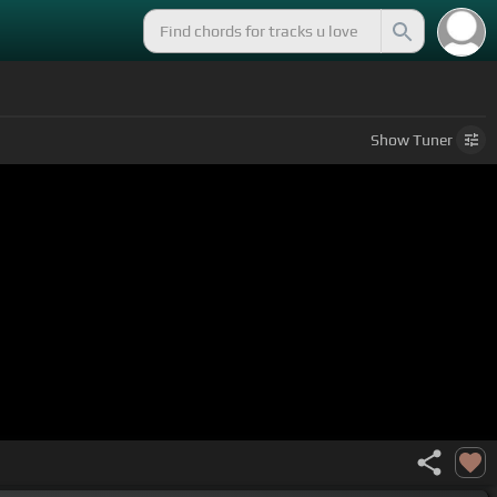
Show
Tuner