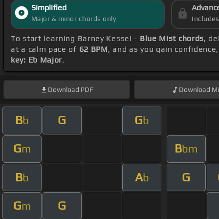
Simplified
Advanc
Major & minor chords only
Include
To start learning Barney Kessel -
Blue Mist chords
, d
at a calm pace of
62 BPM
, and as you gain confidence
key: Eb Major
.
Download
PDF
Download
Mi
B
G
G
b
b
G
B
m
bm
B
A
G
b
b
G
G
m