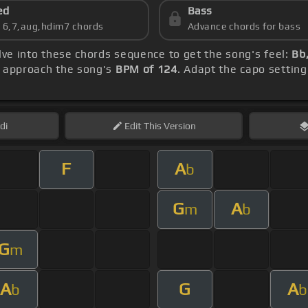
ed
Bass
s 6,7,aug,hdim7 chords
Advance chords for bass
elve into these chords sequence to get the song's feel:
Bb
, approach the song's
BPM of 124
. Adapt the capo setting
di
Edit
This Version
F
A
b
G
A
m
b
G
m
A
G
A
b
b