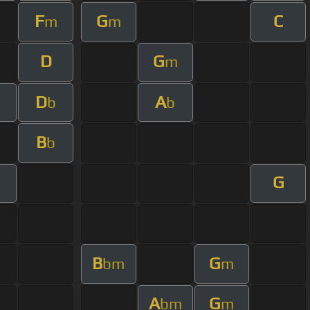
F
G
C
m
m
D
G
m
D
A
b
b
B
b
G
B
G
bm
m
A
G
bm
m