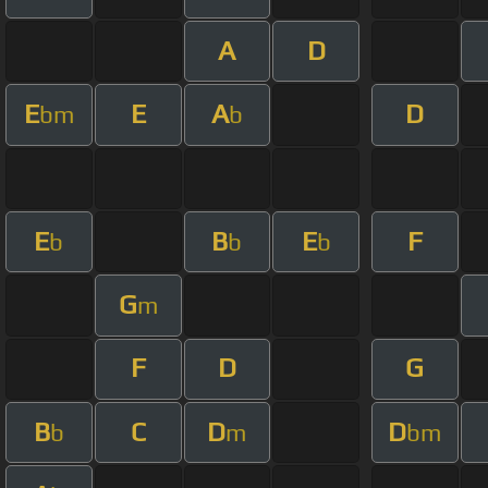
A
D
E
E
A
D
bm
b
E
B
E
F
b
b
b
G
m
F
D
G
B
C
D
D
b
m
bm