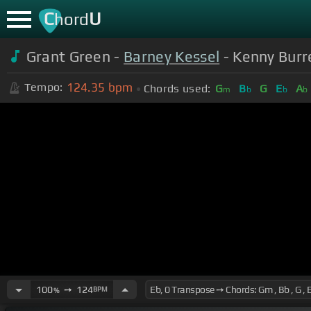
C
U
hord
Grant Green -
Barney Kessel
- Kenny Burre
124.35
bpm
Tempo:
Chords used:
G
B
G
E
A
m
b
b
b
100
➙
124
BPM
%