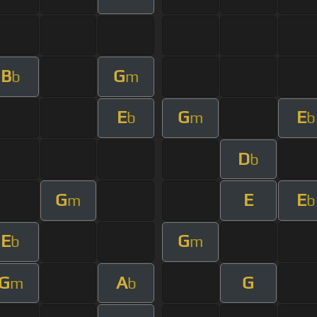
B
G
b
m
E
G
E
b
m
b
D
b
G
E
E
m
b
E
G
b
m
G
A
G
m
b