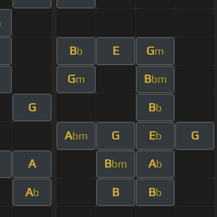
m
B
E
G
b
m
G
B
m
bm
G
B
b
A
G
E
G
bm
b
A
B
A
bm
b
A
B
B
b
b