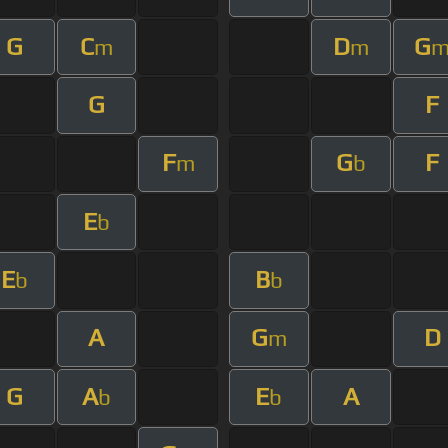
G
C
D
G
m
m
G
F
F
G
F
m
b
E
b
E
B
b
b
A
G
D
m
G
A
E
A
b
b