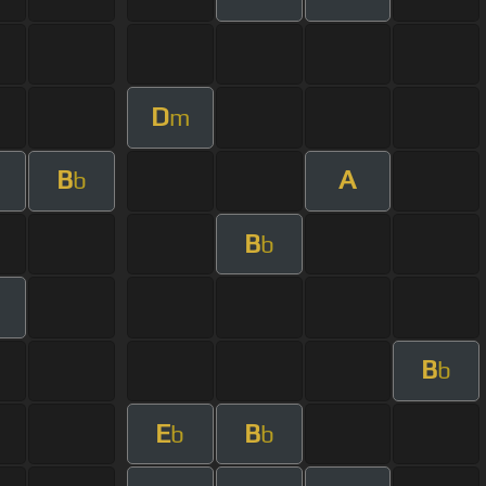
D
m
B
A
b
B
b
B
b
E
B
b
b