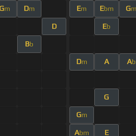
G
D
E
E
G
m
m
m
bm
D
E
b
B
b
D
A
A
m
b
G
G
m
A
E
bm