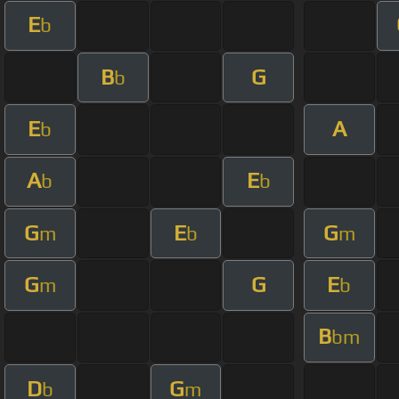
E
b
B
G
b
E
A
b
A
E
b
b
G
E
G
m
b
m
G
G
E
m
b
B
bm
D
G
b
m