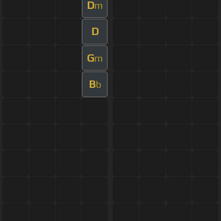
D
m
D
G
m
B
b