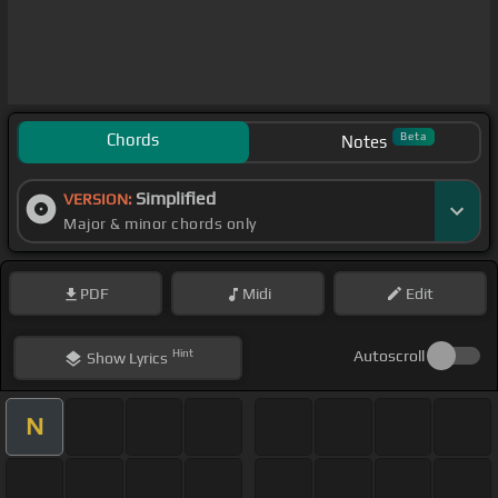
Chords
Beta
Notes
Simplified
VERSION:
Major & minor chords only
PDF
Midi
Edit
Hint
Autoscroll
Show
Lyrics
N