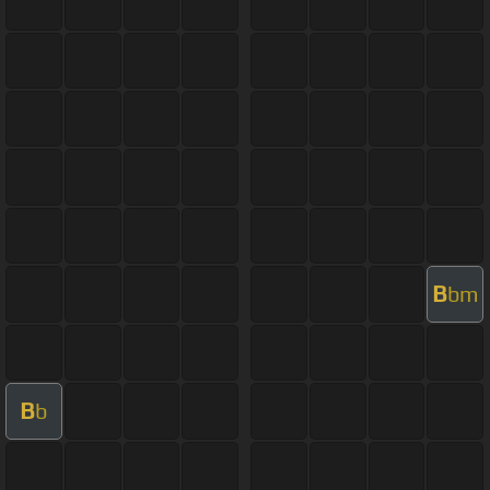
B
bm
B
b