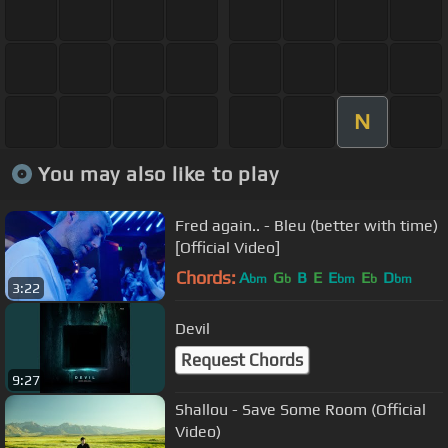
N
You may also like to play
Fred again.. - Bleu (better with time)
[Official Video]
Chords:
A
G
B
E
E
E
D
bm
b
bm
b
bm
3:22
Devil
Request Chords
9:27
Shallou - Save Some Room (Official
Video)