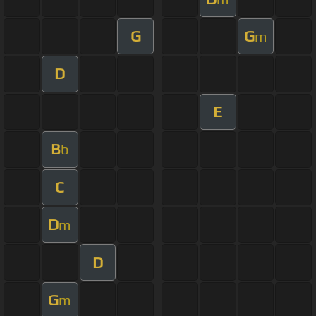
G
G
m
D
E
B
b
C
D
m
D
G
m