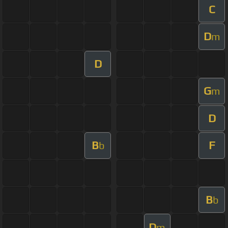
C
D
m
D
G
m
D
B
F
b
B
b
D
m