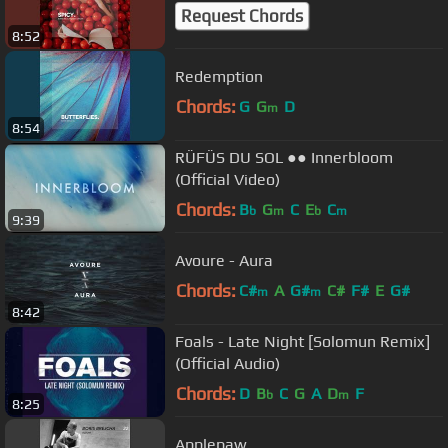
Request Chords
8:52
Redemption
Chords:
G
G
D
m
8:54
RÜFÜS DU SOL ●● Innerbloom
(Official Video)
Chords:
B
G
C
E
C
b
m
b
m
9:39
Avoure - Aura
Chords:
C#
A
G#
C#
F#
E
G#
m
m
8:42
Foals - Late Night [Solomun Remix]
(Official Audio)
Chords:
D
B
C
G
A
D
F
b
m
8:25
Applepaw