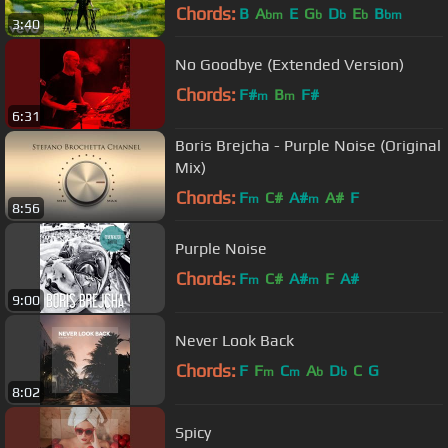
Chords:
B
A
E
G
D
E
B
bm
b
b
b
bm
3:40
No Goodbye (Extended Version)
Chords:
F#
B
F#
m
m
6:31
Boris Brejcha - Purple Noise (Original
Mix)
Chords:
F
C#
A#
A#
F
m
m
8:56
Purple Noise
Chords:
F
C#
A#
F
A#
m
m
9:00
Never Look Back
Chords:
F
F
C
A
D
C
G
m
m
b
b
8:02
Spicy