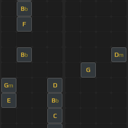
B
b
F
B
D
b
m
G
G
D
m
E
B
b
C