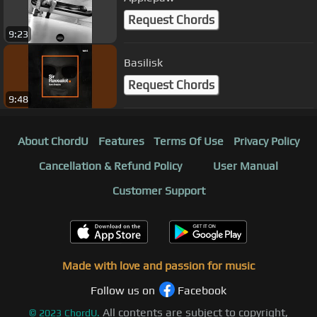
Request Chords
9:23
Basilisk
Request Chords
9:48
About ChordU
Features
Terms Of Use
Privacy Policy
Cancellation & Refund Policy
User Manual
Customer Support
Made with love and passion for music
Follow us on
Facebook
All contents are subject to copyright,
©
2023
ChordU.