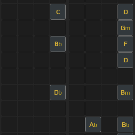
C
D
G
m
B
F
b
D
D
B
b
m
A
B
b
b