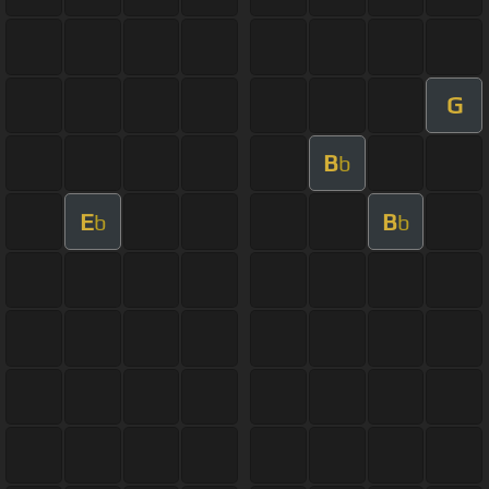
G
B
b
E
B
b
b