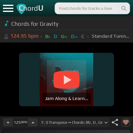
C
U
hord
Chords for Gravity
124.95
bpm
Standard Tuning (EADGBE)
B
D
G
D
C
b
m
m
Jam Along & Learn...
125
BPM