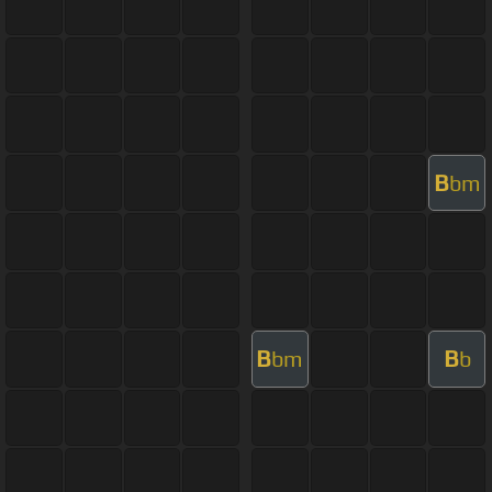
B
bm
B
B
bm
b