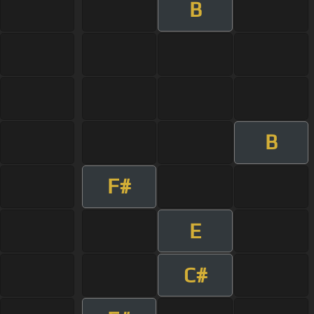
B
B
F#
E
C#