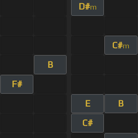
D#
m
C#
m
B
F#
E
B
C#