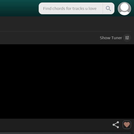
Show
Tuner