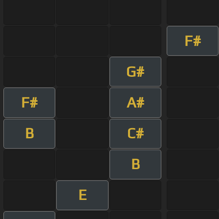
F#
G#
F#
A#
B
C#
B
E