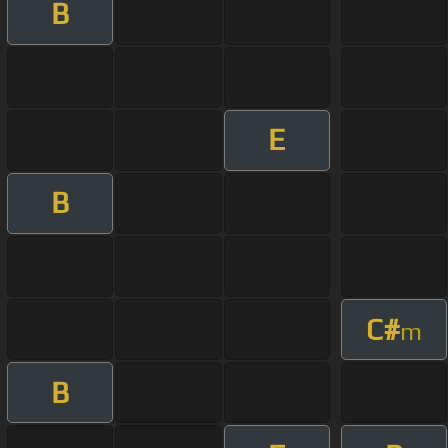
B
E
B
C#
m
B