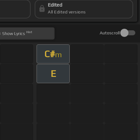
Edited
All Edited versions
Hint
Autoscroll
Show
Lyrics
C#
m
E