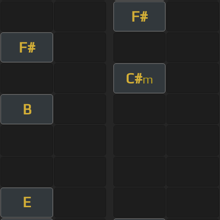
F#
F#
C#
m
B
E