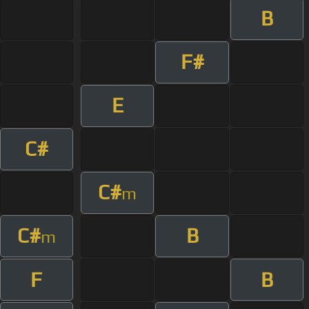
B
F#
E
C#
C#
m
C#
B
m
F
B