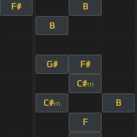
F#
B
B
G#
F#
C#
m
C#
B
m
F