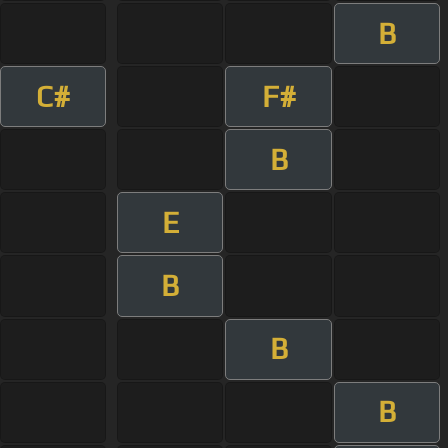
B
C#
F#
B
E
B
B
B