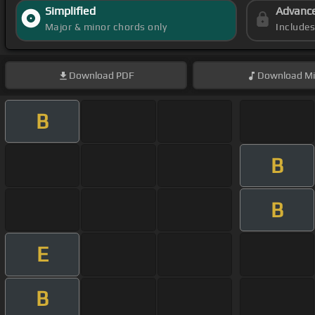
Simplified
Advanc
Major & minor chords only
Include
Download
PDF
Download
Mi
B
B
B
E
B