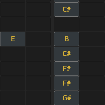
C#
E
B
C#
F#
F#
G#