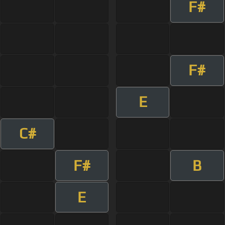
F#
F#
E
C#
F#
B
E