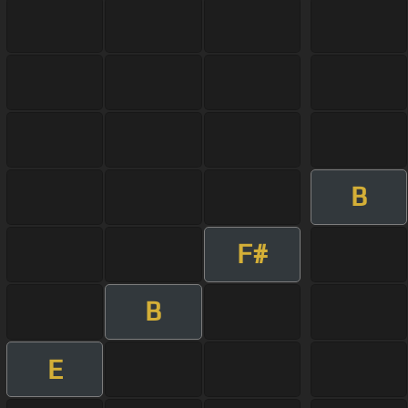
B
F#
B
E