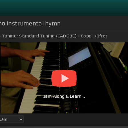
iano instrumental hymn
Tuning:
Standard Tuning (EADGBE)
Capo:
+0
fret
Jam Along & Learn...