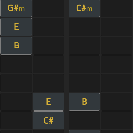
G#
C#
m
m
E
B
E
B
C#