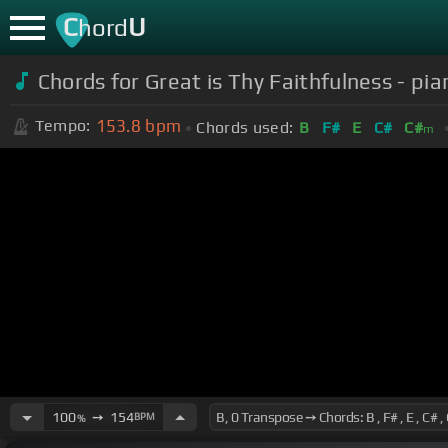
C
U
hord
Chords for Great is Thy Faithfulness - p
153.8
bpm
Tempo:
Chords used:
B
F#
E
C#
C#
m
100
➙
154
BPM
%