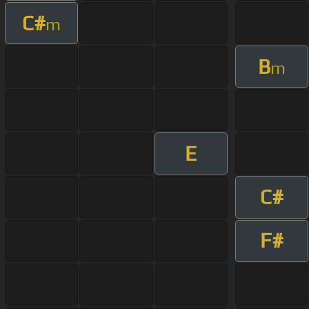
C#
m
B
m
E
C#
F#