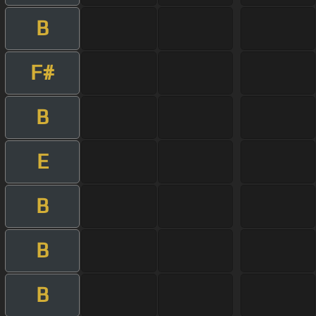
B
F#
B
E
B
B
B