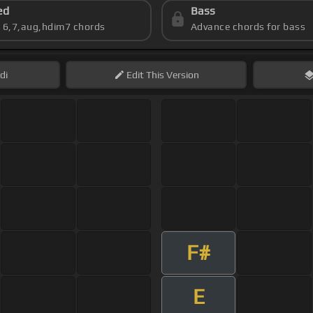
ed
Bass
s 6,7,aug,hdim7 chords
Advance chords for bass
di
Edit
This Version
F#
E