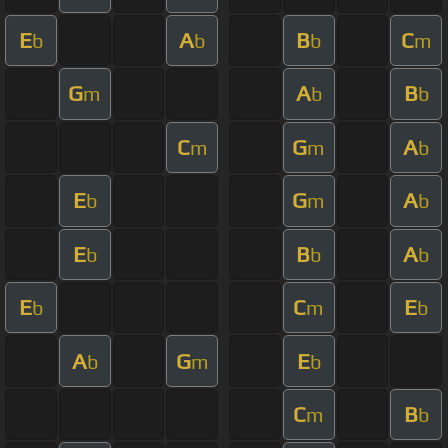
E
A
B
C
b
b
b
m
G
A
B
m
b
b
C
G
A
m
m
b
E
G
A
b
m
b
E
B
A
b
b
b
E
C
E
b
m
b
A
G
E
b
m
b
C
B
m
b