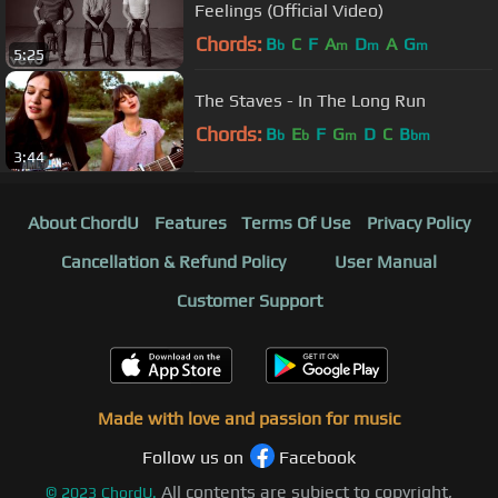
Feelings (Official Video)
Chords:
B
C
F
A
D
A
G
b
m
m
m
5:25
The Staves - In The Long Run
Chords:
B
E
F
G
D
C
B
b
b
m
bm
3:44
About ChordU
Features
Terms Of Use
Privacy Policy
Cancellation & Refund Policy
User Manual
Customer Support
Made with love and passion for music
Follow us on
Facebook
All contents are subject to copyright,
©
2023
ChordU.