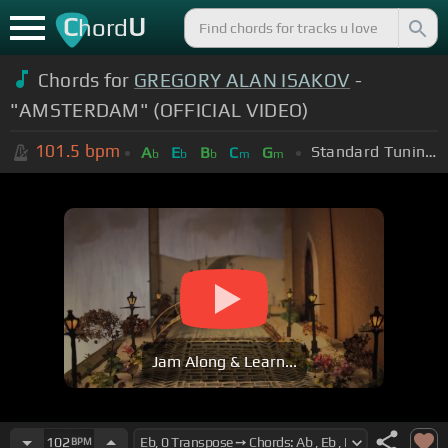
C
U
hord
Chords for
GREGORY ALAN ISAKOV
-
"AMSTERDAM" (OFFICIAL VIDEO)
101.5
bpm
Standard Tuning (EADGBE)
A
E
B
C
G
b
b
b
m
m
Jam Along & Learn...
102
BPM