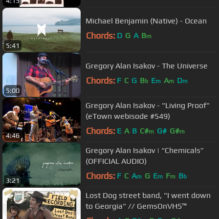
4:15
Michael Benjamin (Native) - Ocean
Chords:
D
G
A
B
m
5:41
Gregory Alan Isakov - The Universe
Chords:
F
C
G
B
E
A
D
b
m
m
m
5:00
Gregory Alan Isakov - "Living Proof"
(eTown webisode #549)
Chords:
E
A
B
C#
G#
G#
m
m
4:46
Gregory Alan Isakov | “Chemicals”
(OFFICIAL AUDIO)
Chords:
F
C
A
G
E
F
B
m
m
m
b
3:21
Lost Dog street band, "I went down
to Georgia" // GemsOnVHS™