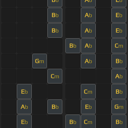
B
A
E
b
b
b
B
A
E
b
b
b
B
A
C
b
b
m
G
A
B
m
b
b
C
A
m
b
E
C
B
b
m
b
A
B
E
G
b
b
b
m
E
B
C
B
b
b
m
b