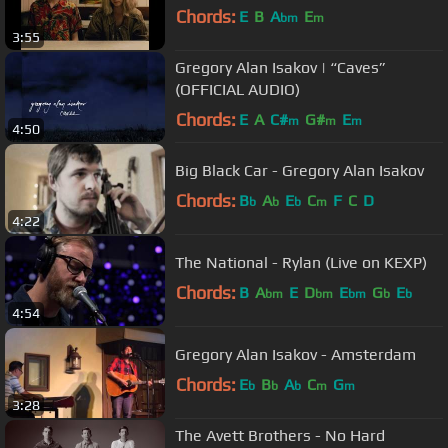
Chords:
E
B
A
E
bm
m
3:55
Gregory Alan Isakov | “Caves”
(OFFICIAL AUDIO)
Chords:
E
A
C#
G#
E
m
m
m
4:50
Big Black Car - Gregory Alan Isakov
Chords:
B
A
E
C
F
C
D
b
b
b
m
4:22
The National - Rylan (Live on KEXP)
Chords:
B
A
E
D
E
G
E
bm
bm
bm
b
b
4:54
Gregory Alan Isakov - Amsterdam
Chords:
E
B
A
C
G
b
b
b
m
m
3:28
The Avett Brothers - No Hard