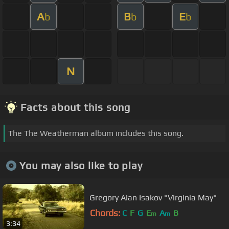
A
B
E
b
b
b
N
Facts about this song
The The Weatherman album includes this song.
You may also like to play
Gregory Alan Isakov "Virginia May"
Chords:
C
F
G
E
A
B
m
m
3:34