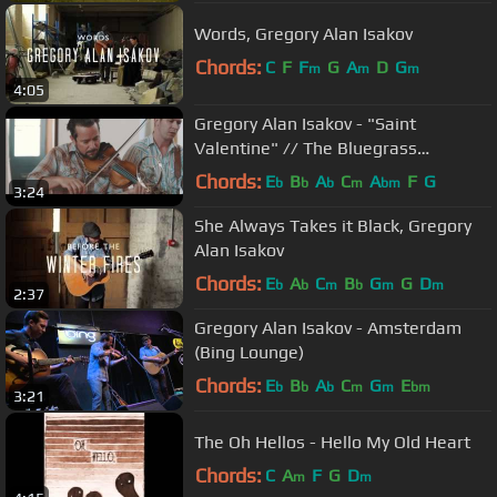
Words, Gregory Alan Isakov
Chords:
C
F
F
G
A
D
G
m
m
m
4:05
Gregory Alan Isakov - "Saint
Valentine" // The Bluegrass
Situation
Chords:
E
B
A
C
A
F
G
b
b
b
m
bm
3:24
She Always Takes it Black, Gregory
Alan Isakov
Chords:
E
A
C
B
G
G
D
b
b
m
b
m
m
2:37
Gregory Alan Isakov - Amsterdam
(Bing Lounge)
Chords:
E
B
A
C
G
E
b
b
b
m
m
bm
3:21
The Oh Hellos - Hello My Old Heart
Chords:
C
A
F
G
D
m
m