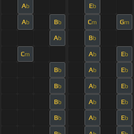
A
E
b
b
A
B
C
G
b
b
m
m
A
B
b
b
C
A
E
m
b
b
B
A
E
b
b
b
B
A
E
b
b
b
B
A
E
b
b
b
B
A
E
b
b
b
B
A
E
b
b
b