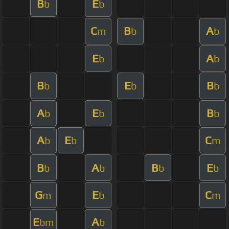
B
E
b
b
C
B
A
m
b
b
E
A
b
b
B
E
B
b
b
b
A
E
B
b
b
b
A
E
C
b
b
m
B
A
B
E
b
b
b
b
G
E
C
m
b
m
E
A
bm
b