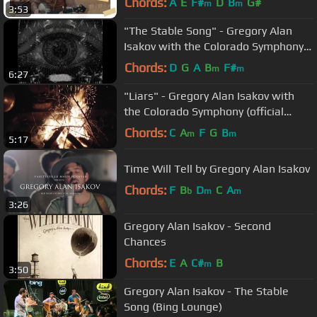
Chords:
A
E
F#
D
B
G#
m
m
3:53
"The Stable Song" - Gregory Alan
Isakov with the Colorado Symphony
(official video)
Chords:
D
G
A
B
F#
m
m
6:27
"Liars" - Gregory Alan Isakov with
the Colorado Symphony (official
video)
Chords:
C
A
F
G
B
m
m
5:17
Time Will Tell by Gregory Alan Isakov
Chords:
F
B
D
C
A
b
m
m
3:26
Gregory Alan Isakov - Second
Chances
Chords:
E
A
C#
B
m
3:50
Gregory Alan Isakov - The Stable
Song (Bing Lounge)