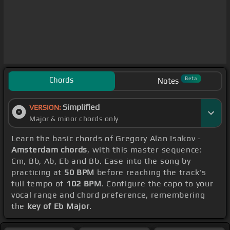
Chords
Beta
Notes
Simplified
VERSION:
Major & minor chords only
Learn the basic chords of Gregory Alan Isakov -
Amsterdam chords
, with this master sequence:
Cm, Bb, Ab, Eb and Bb. Ease into the song by
practicing at
50 BPM
before reaching the track's
full tempo of
102 BPM
. Configure the capo to your
vocal range and chord preference, remembering
the
key of Eb Major
.