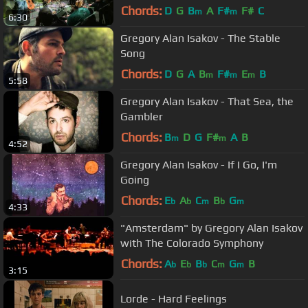
Chords:
D
G
B
A
F#
F#
C
m
m
6:30
Gregory Alan Isakov - The Stable
Song
Chords:
D
G
A
B
F#
E
B
m
m
m
5:58
Gregory Alan Isakov - That Sea, the
Gambler
Chords:
B
D
G
F#
A
B
m
m
4:52
Gregory Alan Isakov - If I Go, I'm
Going
Chords:
E
A
C
B
G
b
b
m
b
m
4:33
"Amsterdam" by Gregory Alan Isakov
with The Colorado Symphony
Chords:
A
E
B
C
G
B
b
b
b
m
m
3:15
Lorde - Hard Feelings