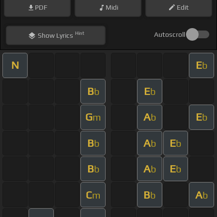
PDF
Midi
Edit
Hint
Autoscroll
Show
Lyrics
N
E
b
B
E
b
b
G
A
E
m
b
b
B
A
E
b
b
b
B
A
E
b
b
b
C
B
A
m
b
b