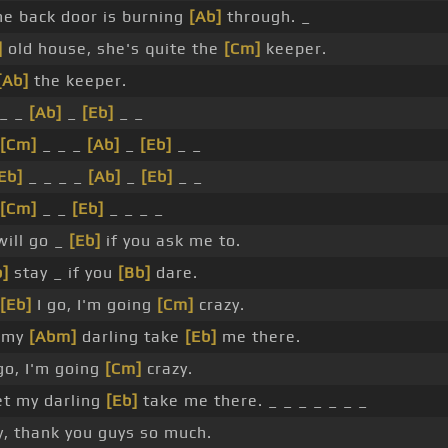
e back door is burning
[Ab]
through. _
]
old house, she's quite the
[Cm]
keeper.
[Ab]
the keeper.
 _ _
[Ab]
_
[Eb]
_ _
[Cm]
_ _ _
[Ab]
_
[Eb]
_ _
Eb]
_ _ _ _
[Ab]
_
[Eb]
_ _
[Cm]
_ _
[Eb]
_ _ _ _
will go _
[Eb]
if you ask me to.
b]
stay _ if you
[Bb]
dare.
[Eb]
I go, I'm going
[Cm]
crazy.
my
[Abm]
darling take
[Eb]
me there.
 go, I'm going
[Cm]
crazy.
t my darling
[Eb]
take me there. _ _ _ _ _ _ _
, thank you guys so much.