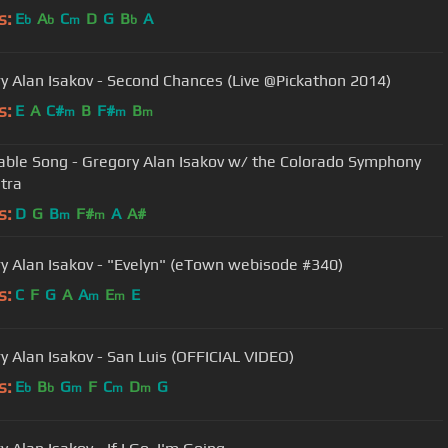
s:
E
A
C
D
G
B
A
b
b
m
b
y Alan Isakov - Second Chances (Live @Pickathon 2014)
s:
E
A
C#
B
F#
B
m
m
m
able Song - Gregory Alan Isakov w/ the Colorado Symphony
tra
s:
D
G
B
F#
A
A#
m
m
y Alan Isakov - "Evelyn" (eTown webisode #340)
s:
C
F
G
A
A
E
E
m
m
y Alan Isakov - San Luis (OFFICIAL VIDEO)
s:
E
B
G
F
C
D
G
b
b
m
m
m