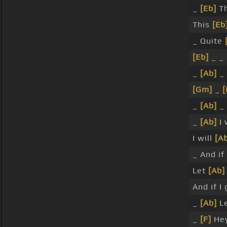
_
[Eb]
Th
This
[Eb
_ Quite
[Eb]
_ _
_
[Ab]
_
[Gm]
_
[
_
[Ab]
_
_
[Ab]
I 
I will
[A
_ And if
Let
[Ab]
And if I
_
[Ab]
Le
_
[F]
Hey