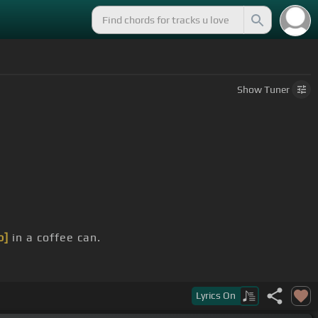
Show
Tuner
b]
in a coffee can.
Lyrics
On