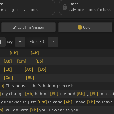
ed
Bass
s 6,7,aug,hdim7 chords
Advance chords for bass
Edit
This Version
Gold
.
Eb
+0
Key:
 _ _
[Eb]
_ _ _
[Ab]
_
 _
[Ab]
_
[Cm]
_ _
[Eb]
_ _
 _
[Eb]
_ _ _
[Ab]
_
[Eb]
_
_
[Cm]
_ _ _
[Eb]
_ _
Eb]
This house, she's holding secrets.
]
my change
[Ab]
behind
[Eb]
the bed
[Bb]
_
[Eb]
in a co
y knuckles in just
[Cm]
in case
[Ab]
I have
[Eb]
to leave
b]
will go with
[Eb]
you, I swear to you.