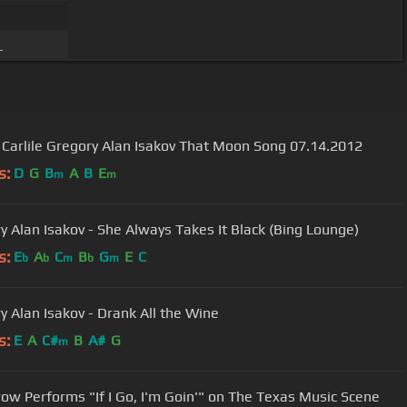
_
 Carlile Gregory Alan Isakov That Moon Song 07.14.2012
s:
D
G
B
A
B
E
m
m
y Alan Isakov - She Always Takes It Black (Bing Lounge)
s:
E
A
C
B
G
E
C
b
b
m
b
m
y Alan Isakov - Drank All the Wine
s:
E
A
C#
B
A#
G
m
row Performs "If I Go, I'm Goin'" on The Texas Music Scene