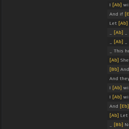
I
[Ab]
wil
And if
[
Let
[Ab]
_
[Ab]
_
_
[Ab]
_
_ This 
[Ab]
She
[Bb]
An
And the
I
[Ab]
wil
I
[Ab]
wi
And
[Eb]
[Ab]
Let
_
[Bb]
No