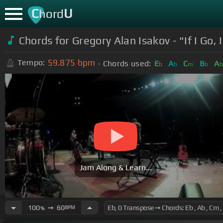
C
U
hord
Chords for Gregory Alan Isakov - "If I Go,
59.875
bpm
Tempo:
Chords used:
E
A
C
B
A
b
b
m
b
Jam Along & Learn...
100
➙
60
BPM
%