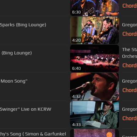
Chord
6:30
f Sparks (Bing Lounge)
Gregor
Chord
4:20
The St
 (Bing Lounge)
Orches
Chord
6:40
t Moon Song"
Gregor
Chord
4:32
 Swinger" Live on KCRW
Gregor
Chord
4:33
thy's Song ( Simon & Garfunkel