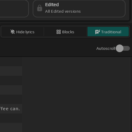
Edited
All Edited versions
Hide lyrics
Blocks
Traditional
Autoscroll
ffee can.
.