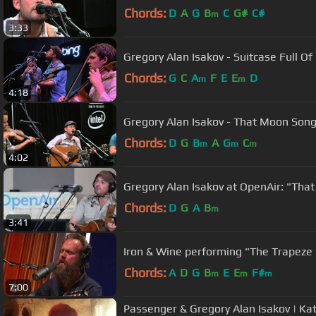
Chords:
D
A
G
B
C
G#
C#
m
3:33
Gregory Alan Isakov - Suitcase Full O
Chords:
G
C
A
F
E
E
D
m
m
4:18
Gregory Alan Isakov - That Moon Song
Chords:
D
G
B
A
G
C
m
m
m
4:02
Gregory Alan Isakov at OpenAir: "Tha
Chords:
D
G
A
B
m
3:41
Iron & Wine performing "The Trapeze
Chords:
A
D
G
B
E
E
F#
m
m
m
7:00
Passenger & Gregory Alan Isakov | Ka