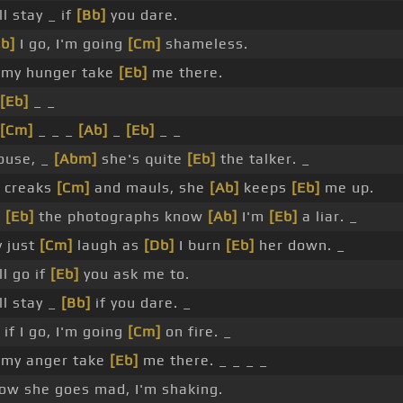
l stay _ if
[Bb]
you dare.
Eb]
I go, I'm going
[Cm]
shameless.
my hunger take
[Eb]
me there.
[Eb]
_ _
[Cm]
_ _ _
[Ab]
_
[Eb]
_ _
house, _
[Abm]
she's quite
[Eb]
the talker. _
 creaks
[Cm]
and mauls, she
[Ab]
keeps
[Eb]
me up.
d
[Eb]
the photographs know
[Ab]
I'm
[Eb]
a liar. _
y just
[Cm]
laugh as
[Db]
I burn
[Eb]
her down. _
l go if
[Eb]
you ask me to.
ll stay _
[Bb]
if you dare. _
if I go, I'm going
[Cm]
on fire. _
 my anger take
[Eb]
me there. _ _ _ _
w she goes mad, I'm shaking.