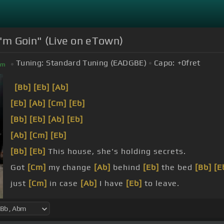
 I'm Goin" (Live on eTown)
Tuning:
Standard Tuning (EADGBE)
Capo:
+0
fret
bm
[Bb]
[Eb]
[Ab]
[Eb]
[Ab]
[Cm]
[Eb]
[Bb]
[Eb]
[Ab]
[Eb]
[Ab]
[Cm]
[Eb]
[Bb]
[Eb]
This house, she's holding secrets.
Got
[Cm]
my change
[Ab]
behind
[Eb]
the bed
[Bb]
[E
just
[Cm]
in case
[Ab]
I have
[Eb]
to leave.
[Bb]
I
[Ab]
will go with
[Eb]
you, I swear to you.