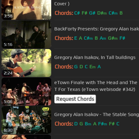
Cover )
Chords:
C#
F#
G#
D#
C#
B
m
m
3:58
BackForty Presents: Gregory Alan Isa
Chords:
E
A
C#
B
A
G#
F#
m
m
m
5:16
Gregory Alan Isakov, In Tall buildings
Chords:
G
D
C
E
A
m
2:24
eTown Finale with The Head and The H
T For Texas (eTown webisode #342)
Request Chords
5:06
Gregory Alan Isakov - The Stable Song
Chords:
D
G
B
A
F#
F#
C
m
m
6:30