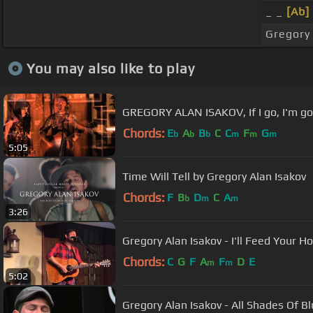
_ _
[Ab]
Gregory 
You may also like to play
GREGORY ALAN ISAKOV, If I go, I'm goi
Chords:
E
A
B
C
C
F
G
b
b
b
m
m
m
5:05
Time Will Tell by Gregory Alan Isakov
Chords:
F
B
D
C
A
b
m
m
3:26
Gregory Alan Isakov - I'll Feed Your H
Chords:
C
G
F
A
F
D
E
m
m
5:02
Gregory Alan Isakov - All Shades Of B