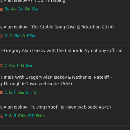
 Alan Isakov - If I Go, I'm Going
s:
E
A
C
B
G
b
b
m
b
m
y Alan Isakov - The Stable Song (Live @Pickathon 2014)
s:
G
D
B
A
F#
m
m
" - Gregory Alan Isakov with the Colorado Symphony (official
s:
C
A
F
G
B
m
m
Finale with Gregory Alan Isakov & Nathaniel Rateliff -
g Through (eTown webisode #553)
s:
C
G
F
A
E
D
m
m
y Alan Isakov - "Living Proof" (eTown webisode #549)
s:
E
A
B
C#
G#
G#
m
m