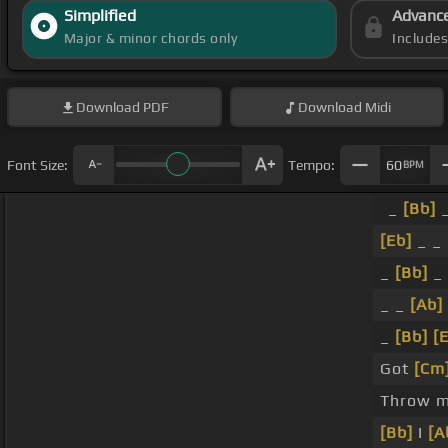
Simplified
Advanc
Major & minor chords only
Include
Download
PDF
Download
Midi
Font Size:
Tempo:
60
BPM
_
[Bb]
_
[Eb]
_ _
_
[Bb]
_
_ _
[Ab]
_
[Bb]
[
Got
[Cm
Throw m
[Bb]
I
[A