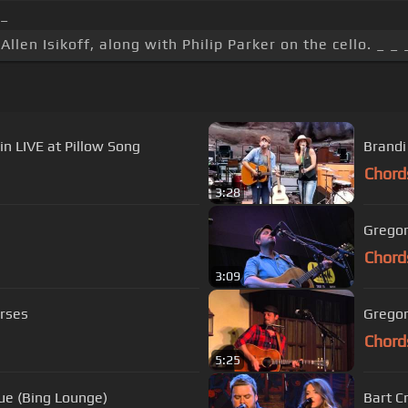
_
Allen Isikoff, along with Philip Parker on the cello. _ _ 
n LIVE at Pillow Song
Brandi
Chord
3:28
Gregor
Chord
3:09
orses
Gregor
Chord
5:25
lue (Bing Lounge)
Bart C