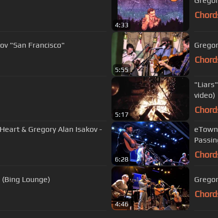
Gregory
Chord
4:33
kov "San Francisco"
Gregor
Chord
5:55
"Liars
video)
Chord
5:17
eart & Gregory Alan Isakov -
eTown 
Passin
Chord
6:28
 (Bing Lounge)
Gregor
Chord
4:46