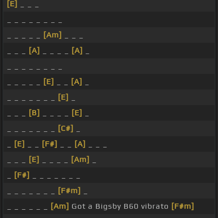
[E]
_ _ _
_ _ _ _ _ _ _ _
_ _ _ _ _
[Am]
_ _ _
_ _ _
[A]
_ _ _ _
[A]
_
_ _ _ _ _ _ _ _
_ _ _ _ _
[E]
_ _
[A]
_
_ _ _ _ _ _ _
[E]
_
_ _ _
[B]
_ _ _ _
[E]
_
_ _ _ _ _ _ _
[C#]
_
_
[E]
_ _
[F#]
_ _
[A]
_ _ _
_ _ _
[E]
_ _ _ _
[Am]
_
_
[F#]
_ _ _ _ _ _ _
_ _ _ _ _ _ _
[F#m]
_
_ _ _ _ _ _
[Am]
Got a Bigsby B60 vibrato
[F#m]