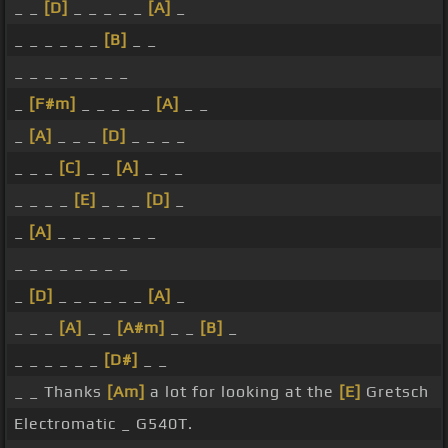
_ _
[D]
_ _ _ _ _
[A]
_
_ _ _ _ _ _
[B]
_ _
_ _ _ _ _ _ _ _
_
[F#m]
_ _ _ _ _
[A]
_ _
_
[A]
_ _ _
[D]
_ _ _ _
_ _ _
[C]
_ _
[A]
_ _ _
_ _ _ _
[E]
_ _ _
[D]
_
_
[A]
_ _ _ _ _ _ _
_ _ _ _ _ _ _ _
_
[D]
_ _ _ _ _ _
[A]
_
_ _ _
[A]
_ _
[A#m]
_ _
[B]
_
_ _ _ _ _ _
[D#]
_ _
_ _ Thanks
[Am]
a lot for looking at the
[E]
Gretsch
Electromatic _ G540T.