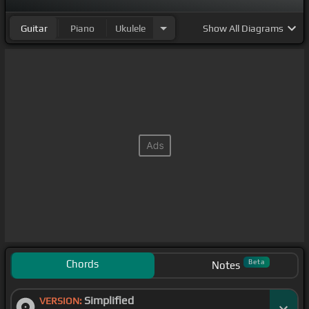
Guitar
Piano
Ukulele
Show
All Diagrams
Chords
Beta
Notes
Simplified
VERSION: