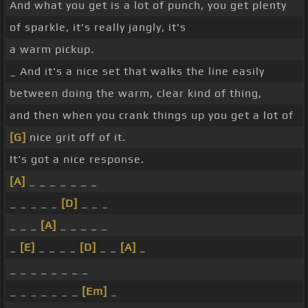
And what you get is a lot of punch, you get plenty
of sparkle, it's really jangly, it's
a warm pickup.
_ And it's a nice set that walks the line easily
between doing the warm, clear kind of thing,
and then when you crank things up you get a lot of
[G]
nice grit off of it.
It's got a nice response.
[A]
_ _ _ _ _ _ _
_ _ _ _ _
[D]
_ _ _
_ _ _
[A]
_ _ _ _ _
_
[E]
_ _ _ _
[D]
_ _
[A]
_
_ _ _ _ _ _ _ _
_ _ _ _ _ _ _
[Em]
_