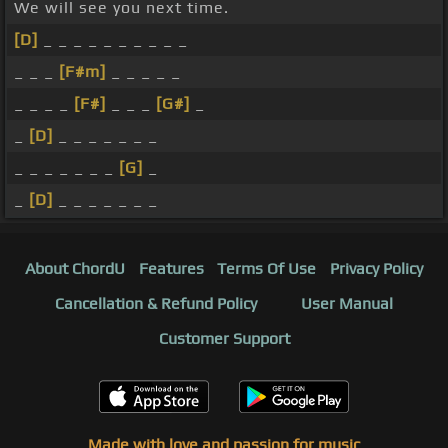
We will see you next time.
[D]
_ _ _ _ _ _ _ _ _ _
_ _ _
[F#m]
_ _ _ _ _
_ _ _ _
[F#]
_ _ _
[G#]
_
_
[D]
_ _ _ _ _ _ _
_ _ _ _ _ _ _
[G]
_
_
[D]
_ _ _ _ _ _ _
About ChordU
Features
Terms Of Use
Privacy Policy
Cancellation & Refund Policy
User Manual
Customer Support
Made with love and passion for music