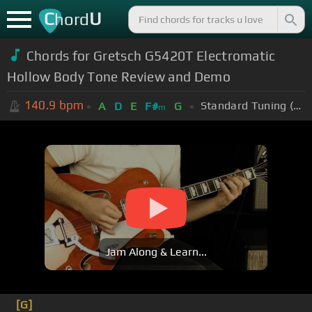
C
U
hord
Chords for
Gretsch G5420T Electromatic
Hollow Body Tone Review and Demo
140.9
bpm
Standard Tuning (EADGBE)
A
D
E
F#
G
m
Jam Along & Learn...
[G]