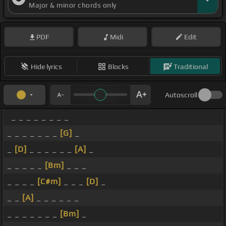
Major & minor chords only
PDF
Midi
Edit
Hide lyrics
Blocks
Traditional
Autoscroll
_ _ _ _ _ _ _ _
_ _ _ _ _ _ _
[G]
_
_
[D]
_ _ _ _ _ _
[A]
_
_ _ _ _ _
[Bm]
_ _ _
_ _ _ _
[C#m]
_ _ _
[D]
_
_ _
[A]
_ _ _ _ _ _
_ _ _ _ _ _ _
[Bm]
_