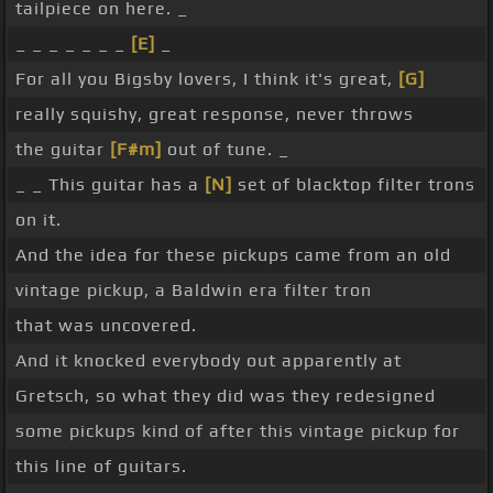
tailpiece on here. _
_ _ _ _ _ _ _
[E]
_
For all you Bigsby lovers, I think it's great,
[G]
really squishy, great response, never throws
the guitar
[F#m]
out of tune. _
_ _ This guitar has a
[N]
set of blacktop filter trons
on it.
And the idea for these pickups came from an old
vintage pickup, a Baldwin era filter tron
that was uncovered.
And it knocked everybody out apparently at
Gretsch, so what they did was they redesigned
some pickups kind of after this vintage pickup for
this line of guitars.