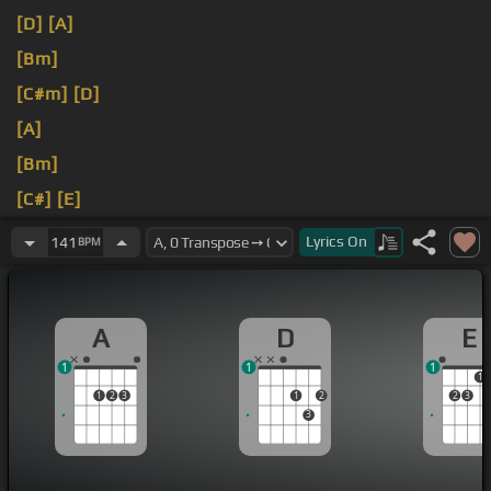
[D]
[A]
[Bm]
[C#m]
[D]
[A]
[Bm]
[C#]
[E]
[G#]
[A]
Lyrics
On
141
BPM
A
D
E
1
1
1
1
1
2
3
1
2
2
3
3