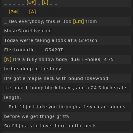
_ _ _ _ _
[C#]
_
[E]
_ _
_
[G#]
_ _
[A]
_ _ _ _ _
_ Hey everybody, this is Bob
[Em]
from
MusicStoreLive.com.
Today we're taking a look at a Gretsch
Electromatic _ _ G5420T.
[N]
It's a fully hollow body, dual F-holes, 2.75
inches deep in the body.
It's got a maple neck with bound rosewood
fretboard, hump block inlays, and a 24.5 inch scale
length.
_ But I'll just take you through a few clean sounds
before we get things gritty.
So I'll just start over here on the neck.