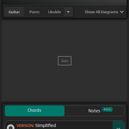
Guitar
Piano
Ukulele
Show
All Diagrams
Chords
Beta
Notes
Simplified
VERSION: