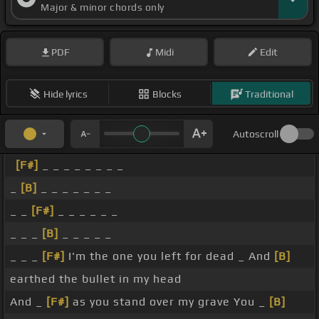
Major & minor chords only
PDF
Midi
Edit
Hide lyrics
Blocks
Traditional
Autoscroll
[F#]
_ _ _ _ _ _ _ _
_
[B]
_ _ _ _ _ _ _
_ _
[F#]
_ _ _ _ _ _
_ _ _
[B]
_ _ _ _ _
_ _ _
[F#]
I'm the one you left for dead _ And
[B]
earthed the bullet in my head
And _
[F#]
as you stand over my grave You _
[B]