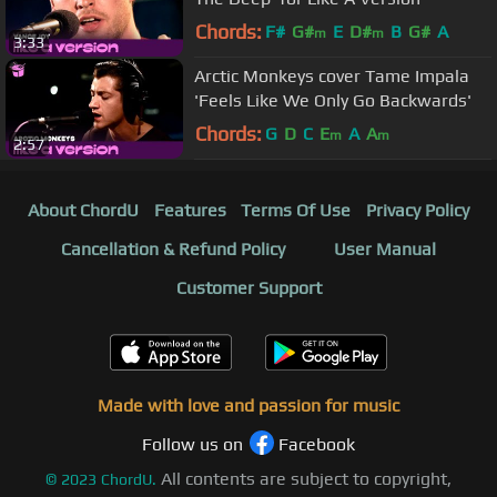
Chords:
F#
G#
E
D#
B
G#
A
m
m
3:33
Arctic Monkeys cover Tame Impala
'Feels Like We Only Go Backwards'
Chords:
G
D
C
E
A
A
m
m
2:57
About ChordU
Features
Terms Of Use
Privacy Policy
Cancellation & Refund Policy
User Manual
Customer Support
Made with love and passion for music
Follow us on
Facebook
All contents are subject to copyright,
©
2023
ChordU.