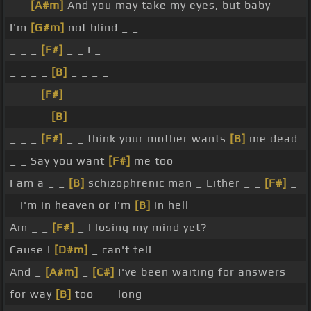
_ _
[A#m]
And you may take my eyes, but baby _
I'm
[G#m]
not blind _ _
_ _ _
[F#]
_ _ I _
_ _ _ _
[B]
_ _ _ _
_ _ _
[F#]
_ _ _ _ _
_ _ _ _
[B]
_ _ _ _
_ _ _
[F#]
_ _ think your mother wants
[B]
me dead
_ _ Say you want
[F#]
me too
I am a _ _
[B]
schizophrenic man _ Either _ _
[F#]
_
_ I'm in heaven or I'm
[B]
in hell
Am _ _
[F#]
_ I losing my mind yet?
Cause I
[D#m]
_ can't tell
And _
[A#m]
_
[C#]
I've been waiting for answers
for way
[B]
too _ _ long _