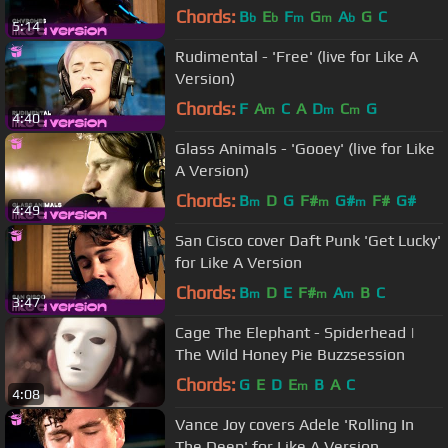
Chords:
B
E
F
G
A
G
C
b
b
m
m
b
5:14
Rudimental - 'Free' (live for Like A
Version)
Chords:
F
A
C
A
D
C
G
m
m
m
4:40
Glass Animals - 'Gooey' (live for Like
A Version)
Chords:
B
D
G
F#
G#
F#
G#
m
m
m
4:49
San Cisco cover Daft Punk 'Get Lucky'
for Like A Version
Chords:
B
D
E
F#
A
B
C
m
m
m
3:47
Cage The Elephant - Spiderhead |
The Wild Honey Pie Buzzsession
Chords:
G
E
D
E
B
A
C
m
4:08
Vance Joy covers Adele 'Rolling In
The Deep' for Like A Version