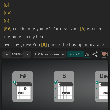
[B]
[F#]
[B]
[F#]
I'm the one you left for dead And
[B]
earthed
the bullet in my head
over my grave You
[B]
pause the lips upon my face
Either I'm in heaven or I'm
[B]
Lyrics
On
108
BPM
in hell Am
F#
B
D#
2
2
6
1
1
1
1
1
1
1
1
1
1
1
2
3
4
2
3
4
3
4