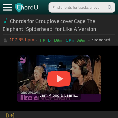
C
U
hord
Chords for Grouplove cover Cage The
Elephant 'Spiderhead' for Like A Version
107.85
bpm
Standard Tuning (EADGBE)
F#
B
D#
G#
A#
m
m
m
Jam Along & Learn...
[F#]