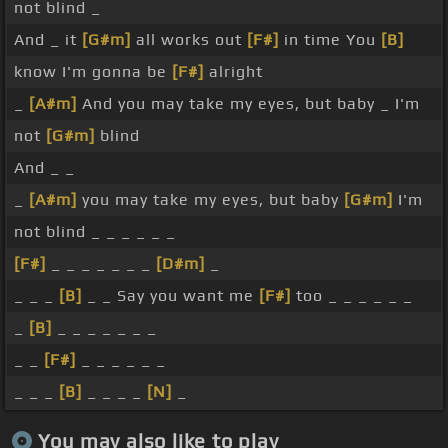
not blind _
And _ it
[G#m]
all works out
[F#]
in time You
[B]
know I'm gonna be
[F#]
alright
_
[A#m]
And you may take my eyes, but baby _ I'm
not
[G#m]
blind
And _ _
_
[A#m]
you may take my eyes, but baby
[G#m]
I'm
not blind _ _ _ _ _ _
[F#]
_ _ _ _ _ _ _
[D#m]
_
_ _ _
[B]
_ _ Say you want me
[F#]
too _ _ _ _ _ _
_
[B]
_ _ _ _ _ _ _
_ _
[F#]
_ _ _ _ _ _
_ _ _
[B]
_ _ _ _
[N]
_
You may also like to play