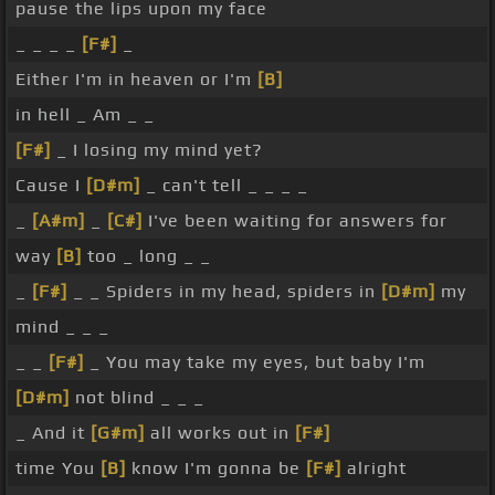
pause the lips upon my face
_ _ _ _
[F#]
_
Either I'm in heaven or I'm
[B]
in hell _ Am _ _
[F#]
_ I losing my mind yet?
Cause I
[D#m]
_ can't tell _ _ _ _
_
[A#m]
_
[C#]
I've been waiting for answers for
way
[B]
too _ long _ _
_
[F#]
_ _ Spiders in my head, spiders in
[D#m]
my
mind _ _ _
_ _
[F#]
_ You may take my eyes, but baby I'm
[D#m]
not blind _ _ _
_ And it
[G#m]
all works out in
[F#]
time You
[B]
know I'm gonna be
[F#]
alright