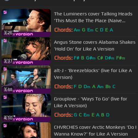
The Lumineers cover Talking Heads
'This Must Be The Place (Naive
Melody)' for Like A Version
Chords:
A
G
E
C
D
E
A
m
m
3:26
Angus Stone covers Alabama Shakes
'Hold On' for Like A Version
Chords:
F#
B
G#
C#
D#
F#
m
m
m
3:37
A#
m
alt-J - 'Breezeblocks' (live for Like A
Version)
Chords:
F
D
D
A
A
B
C
m
m
b
3:48
Grouplove - 'Ways To Go' (live for
Like A Version)
Chords:
G
C
E
E
A
B
D
m
4:10
CHVRCHES cover Arctic Monkeys 'Do I
Wanna Know?' for Like A Version