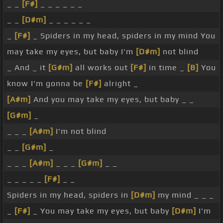
_ _
[F#]
_ _ _ _ _ _
_ _
[D#m]
_ _ _ _ _ _
_
[F#]
_ Spiders in my head, spiders in my mind You
may take my eyes, but baby I'm
[D#m]
not blind
_ And _ it
[G#m]
all works out
[F#]
in time _
[B]
You
know I'm gonna be
[F#]
alright _
[A#m]
And you may take my eyes, but baby _ _
[G#m]
_
_ _ _
[A#m]
I'm not blind
_ _
[G#m]
_
_ _ _
[A#m]
_ _ _
[G#m]
_ _
_ _ _ _ _
[F#]
_ _
Spiders in my head, spiders in
[D#m]
my mind _ _ _
_
[F#]
_ You may take my eyes, but baby
[D#m]
I'm