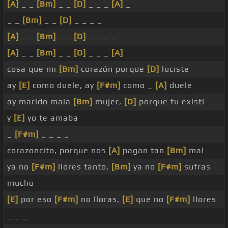
[A]
_ _
[Bm]
_ _
[D]
_ _ _
[A]
_
_ _
[Bm]
_ _
[D]
_ _ _ _
[A]
_ _
[Bm]
_ _
[D]
_ _ _ _
[A]
_ _
[Bm]
_ _
[D]
_ _ _
[A]
cosa que mi
[Bm]
corazón porque
[D]
luciste
ay
[E]
como duele, ay
[F#m]
como _
[A]
duele
ay marido mala
[Bm]
mujer,
[D]
porque tu existí
y
[E]
yo te amaba
_
[F#m]
_ _ _ _
corazoncito, porque nos
[A]
pagan tan
[Bm]
mal
ya no
[F#m]
llores tanto,
[Bm]
ya no
[F#m]
sufras
mucho
[E]
por eso
[F#m]
no lloras,
[E]
que no
[F#m]
llores
_ _ _