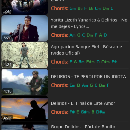
Chords:
G
B
F
E
C
D
C
m
b
b
m
m
5:44
Yarita Lizeth Yanarico & Delirios - No
me dejes - Lyrics
Xpressproducciones™
Chords:
A
G
C
D
F
A
D
m
m
5:20
Agrupacion Sangre Fiel - Búscame
(Video Oficial)
Chords:
E
A
B
F#
D
C#
F#
m
m
m
4:21
DELIRIOS - TE PERDI POR UN IDIOTA
Chords:
E
D
A
G
C
B
F
m
m
m
4:16
Delirios - El Final de Este Amor
Chords:
F#
E
G#
B
D#
m
m
4:26
Grupo Delirios - Pórtate Bonito