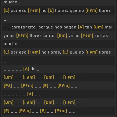
mucho
[E]
por eso
[F#m]
no
[E]
lloras, que no
[F#m]
llores
_
_ _ corazoncito, porque nos pagan
[A]
tan
[Bm]
mal
ya no
[F#m]
llores tanto,
[Bm]
ya no
[F#m]
sufras
mucho
[E]
por eso
[F#m]
no lloras,
[E]
que no
[F#m]
lloras
_
_ _ _ _ _
[A]
de _
[Bm]
_ _
[F#m]
_ _
[Bm]
_ _
[F#m]
_ _
[F#]
_ _
[F#m]
_ _
[E]
_ _
[F#m]
_ _
_ _ _ _ _ _
[A]
_ _
[Bm]
_ _
[F#m]
_ _
[Bm]
_ _
[F#m]
_ _
[E]
_ _
[F#m]
_ _
[E]
_ _
[F#m]
_ _