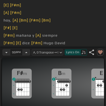
[E]
[F#m]
[A]
[F#m]
hoy,
[A]
[Bm]
[F#m]
[Bm]
[F#]
[E]
[F#m]
mañana y
[A]
siempre
[F#m]
[E]
dice
[F#m]
Hugo David
[A]
[Bm]
¡Feliz
Lyrics
On
99
BPM
F#
B
E
m
m
2
2
1
1
1
1
1
1
1
1
1
1
1
1
2
2
3
2
3
3
4