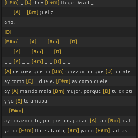
[F#m]
_
[E]
dice
[F#m]
Hugo David _
_ _
[A]
_
[Bm]
¡Feliz
año!
[D]
_ _
[F#m]
_ _
[A]
_ _
[Bm]
_ _
[D]
_ _
_ _
[A]
_ _
[Bm]
_ _
[D]
_ _
_ _
[A]
_ _
[Bm]
_ _
[D]
_ _
[A]
de cosa que mi
[Bm]
corazón porque
[D]
luciste
ay como
[E]
_ duele,
[F#m]
ay como duele
ay
[A]
marido mala
[Bm]
mujer, porque
[D]
tu existí
y yo
[E]
te amaba
_
[F#m]
_ _
ay corazoncito, porque nos pagan
[A]
tan
[Bm]
mal
ya no
[F#m]
llores tanto,
[Bm]
ya no
[F#m]
sufras