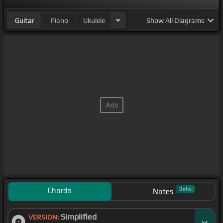
Guitar
Piano
Ukulele
Show
All Diagrams
Chords
Beta
Notes
Simplified
VERSION: