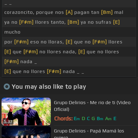
_ _
corazoncito, porque nos
[A]
pagan tan
[Bm]
mal
ya no
[F#m]
llores tanto,
[Bm]
ya no sufras
[E]
mucho
por
[F#m]
eso no lloras,
[E]
que no
[F#m]
llores
[E]
que
[F#m]
no llores nada,
[E]
que no llores
[F#m]
nada _
[E]
que no llores
[F#m]
nada _ _
You may also like to play
Grupo Delirios - Me rio de ti (Video
Oficial)
Chords:
E
D
C
G
B
A
E
m
m
m
5:37
Grupo Delirios - Papá Mamá los
quiero