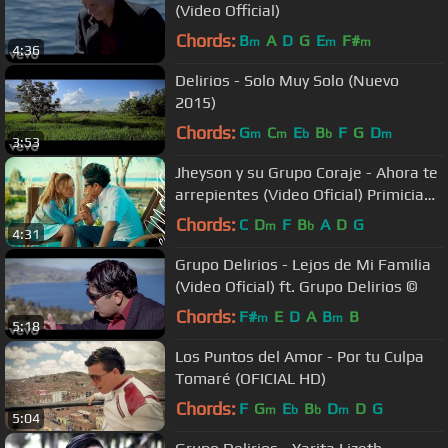
(Video Official)
Chords:
B
A
D
G
E
F#
m
m
m
4:36
Delirios - Solo Muy Solo (Nuevo
2015)
Chords:
G
C
E
B
F
G
D
m
m
b
b
m
3:53
Jheyson y su Grupo Coraje - Ahora te
arrepientes (Video Oficial) Primicia
2015
Chords:
C
D
F
B
A
D
G
m
b
4:31
Grupo Delirios - Lejos de Mi Familia
(Video Oficial) ft. Grupo Delirios ©
Chords:
F#
E
D
A
B
B
m
m
5:18
Los Puntos del Amor - Por tu Culpa
Tomaré (OFICIAL HD)
Chords:
F
G
E
B
D
D
G
m
b
b
m
5:04