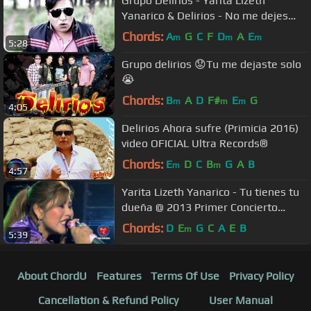
Grupo Delirios - Yarita Lizeth
Yanarico & Delirios - No me dejes
(Video Official)
Chords:
A
G
C
F
D
A
E
m
m
m
5:28
Grupo delirios 😟Tu me dejaste solo
😭
Chords:
B
A
D
F#
E
G
m
m
m
4:05
Delirios Ahora sufre (Primicia 2016)
video OFICIAL Ultra Records®
Chords:
E
D
C
B
G
A
B
m
m
4:57
Yarita Lizeth Yanarico - Tu tienes tu
dueña @ 2013 Primer Concierto
Oficial
Chords:
D
E
G
C
A
E
B
m
5:39
About ChordU
Features
Terms Of Use
Privacy Policy
Cancellation & Refund Policy
User Manual