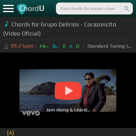
C
U
hord
Chords for Grupo Delirios - Corazoncito
(Video Oficial)
99.2
bpm
Standard Tuning (EADGBE)
F#
B
E
A
D
m
m
Jam Along & Learn...
[A]