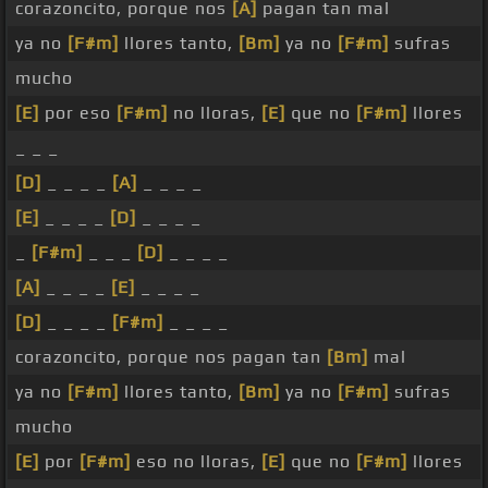
corazoncito, porque nos
[A]
pagan tan mal
ya no
[F#m]
llores tanto,
[Bm]
ya no
[F#m]
sufras
mucho
[E]
por eso
[F#m]
no lloras,
[E]
que no
[F#m]
llores
_ _ _
[D]
_ _ _ _
[A]
_ _ _ _
[E]
_ _ _ _
[D]
_ _ _ _
_
[F#m]
_ _ _
[D]
_ _ _ _
[A]
_ _ _ _
[E]
_ _ _ _
[D]
_ _ _ _
[F#m]
_ _ _ _
corazoncito, porque nos pagan tan
[Bm]
mal
ya no
[F#m]
llores tanto,
[Bm]
ya no
[F#m]
sufras
mucho
[E]
por
[F#m]
eso no lloras,
[E]
que no
[F#m]
llores