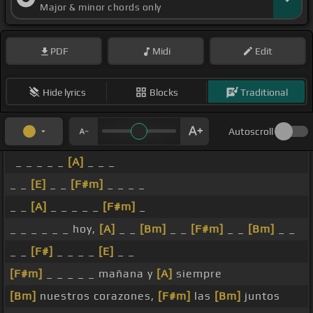
Major & minor chords only
PDF
Midi
Edit
Hide lyrics
Blocks
Traditional
Autoscroll
_ _ _ _ _
[A]
_ _ _
_ _
[E]
_ _
[F#m]
_ _ _ _
_ _
[A]
_ _ _ _ _
[F#m]
_
_ _ _ _ _ _ hoy,
[A]
_ _
[Bm]
_ _
[F#m]
_ _
[Bm]
_ _
_ _
[F#]
_ _ _ _
[E]
_ _
[F#m]
_ _ _ _ _ mañana y
[A]
siempre
[Bm]
nuestros corazones,
[F#m]
las
[Bm]
juntos