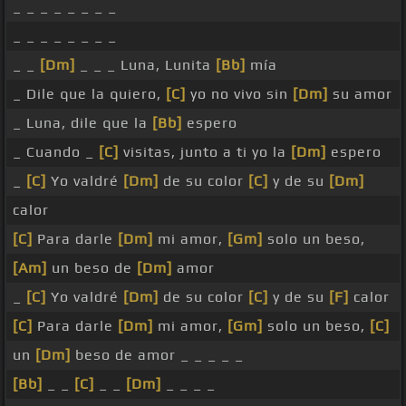
_ _ _ _ _ _ _ _
_ _ _ _ _ _ _ _
_ _
[Dm]
_ _ _ Luna, Lunita
[Bb]
mía
_ Dile que la quiero,
[C]
yo no vivo sin
[Dm]
su amor
_ Luna, dile que la
[Bb]
espero
_ Cuando _
[C]
visitas, junto a ti yo la
[Dm]
espero
_
[C]
Yo valdré
[Dm]
de su color
[C]
y de su
[Dm]
calor
[C]
Para darle
[Dm]
mi amor,
[Gm]
solo un beso,
[Am]
un beso de
[Dm]
amor
_
[C]
Yo valdré
[Dm]
de su color
[C]
y de su
[F]
calor
[C]
Para darle
[Dm]
mi amor,
[Gm]
solo un beso,
[C]
un
[Dm]
beso de amor _ _ _ _ _
[Bb]
_ _
[C]
_ _
[Dm]
_ _ _ _