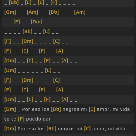
_
[Bb]
_
[C]
_
[E]
_
[F]
_ _ _ _
[Gm]
_ _
[Am]
_ _
[Bb]
_ _ _
[Am]
_
_ _
[F]
_ _
[Dm]
_ _ _ _
_ _ _ _
[Bb]
_ _
[C]
_ _
[F]
_ _
[Dm]
_ _ _ _
[C]
_ _
[F]
_ _
[C]
_ _
[F]
_ _
[A]
_ _
[Dm]
_ _
[C]
_ _
[F]
_ _
[A]
_ _
[Dm]
_ _ _ _ _ _
[C]
_ _
[F]
_ _
[Dm]
_ _ _ _
[C]
_ _
[F]
_ _
[C]
_ _
[F]
_ _
[A]
_ _
[Dm]
_ _
[C]
_ _
[F]
_ _
[A]
_ _
[Dm]
_ Por eso los
[Bb]
negros mi
[C]
amor, mi vida
yo te
[F]
puedo dar
[Dm]
Por eso los
[Bb]
negros mi
[C]
amor, mi vida