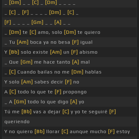
_
[Dm]
_ _
[C]
_
[Dm]
_ _ _ _
_
[C]
_
[F]
_ _ _ _
[Dm]
_
[C]
_
[F]
_ _ _ _
[Gm]
_ _
[A]
_ _
_
[Dm]
te
[C]
amo, solo
[Dm]
te quiero
_ Tu
[Am]
boca ya no besa
[F]
igual
Y
[Bb]
solo existe
[Am]
un
[F]
abismo
_ Que
[Gm]
me hace tanto
[A]
mal
_
[C]
Cuando bailas no me
[Dm]
hablas
Y solo
[Am]
sabes decir
[F]
no
A
[C]
todo lo que te
[F]
propongo
_ A
[Gm]
todo lo que digo
[A]
yo
Tú me
[Bb]
vas a dejar
[C]
y yo te seguiré
[F]
queriendo
Y no quiero
[Bb]
llorar
[C]
aunque mucho
[F]
estoy