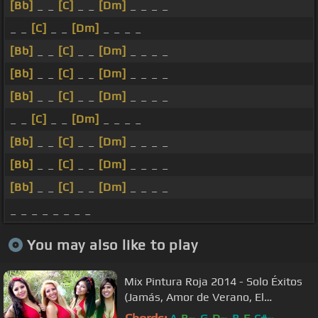
[Bb]
_ _
[C]
_ _
[Dm]
_ _ _ _
_ _
[C]
_ _
[Dm]
_ _ _ _
[Bb]
_ _
[C]
_ _
[Dm]
_ _ _ _
[Bb]
_ _
[C]
_ _
[Dm]
_ _ _ _
[Bb]
_ _
[C]
_ _
[Dm]
_ _ _ _
_ _
[C]
_ _
[Dm]
_ _ _ _
[Bb]
_ _
[C]
_ _
[Dm]
_ _ _ _
[Bb]
_ _
[C]
_ _
[Dm]
_ _ _ _
[Bb]
_ _
[C]
_ _
[Dm]
_ _ _ _
_ _ _ _ _ _ _ _
You may also like to play
Mix Pintura Roja 2014 - Solo Éxitos
(Jamás, Amor de Verano, El
Teléfono, La Ciega)