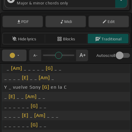
Major & minor chords only
PDF
Midi
Edit
Hide lyrics
Blocks
Traditional
Autoscroll
_
[Am]
_ _ _ _ _
[G]
_ _
_ _ _ _
[E]
_ _
[Am]
_
Y _ vuelve Sony
[G]
en la C
_
[E]
_ _
[Am]
_ _
_ _ _ _ _ _
[G]
_ _
_ _ _ _
[E]
_
[Am]
_ _ _
_ _ _ _ _ _
[G]
_ _