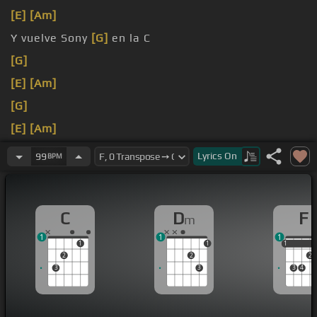
[E]
[Am]
Y vuelve Sony
[G]
en la C
[G]
[E]
[Am]
[G]
[E]
[Am]
[G]
Lyrics
On
99
BPM
C
D
F
m
1
1
1
1
1
1
1
2
2
2
3
3
3
4