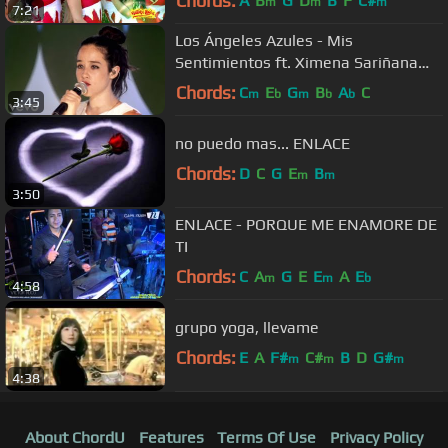
Chords:
A
B
G
D
B
F
C#
m
m
m
7:21
Los Ángeles Azules - Mis
Sentimientos ft. Ximena Sariñana
(Live)
Chords:
C
E
G
B
A
C
m
b
m
b
b
3:45
no puedo mas... ENLACE
Chords:
D
C
G
E
B
m
m
3:50
ENLACE - PORQUE ME ENAMORE DE
TI
Chords:
C
A
G
E
E
A
E
m
m
b
4:58
grupo yoga, llevame
Chords:
E
A
F#
C#
B
D
G#
m
m
m
4:38
About ChordU
Features
Terms Of Use
Privacy Policy