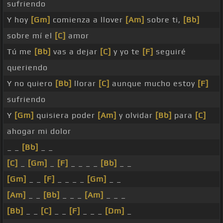
sufriendo
Y hoy
[Gm]
comienza a llover
[Am]
sobre ti,
[Bb]
sobre mí el
[C]
amor
Tú me
[Bb]
vas a dejar
[C]
y yo te
[F]
seguiré
queriendo
Y no quiero
[Bb]
llorar
[C]
aunque mucho estoy
[F]
sufriendo
Y
[Gm]
quisiera poder
[Am]
y olvidar
[Bb]
para
[C]
ahogar mi dolor
_ _
[Bb]
_ _
[C]
_
[Gm]
_
[F]
_ _ _ _
[Bb]
_ _
[Gm]
_ _
[F]
_ _ _ _
[Gm]
_ _
[Am]
_ _
[Bb]
_ _ _
[Am]
_ _ _
[Bb]
_ _
[C]
_ _
[F]
_ _ _
[Dm]
_