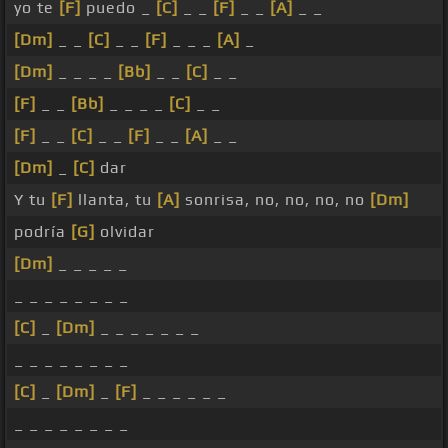
yo te
[F]
puedo _
[C]
_ _
[F]
_ _
[A]
_ _
[Dm]
_ _
[C]
_ _
[F]
_ _ _
[A]
_
[Dm]
_ _ _ _
[Bb]
_ _
[C]
_ _
[F]
_ _
[Bb]
_ _ _ _
[C]
_ _
[F]
_ _
[C]
_ _
[F]
_ _
[A]
_ _
[Dm]
_
[C]
dar
Y tu
[F]
llanta, tu
[A]
sonrisa, no, no, no, no
[Dm]
podría
[G]
olvidar
[Dm]
_ _ _ _ _
_ _ _ _ _ _ _ _
[C]
_
[Dm]
_ _ _ _ _ _ _
_ _ _ _ _ _ _ _
[C]
_
[Dm]
_
[F]
_ _ _ _ _ _
_ _ _ _ _ _ _ _