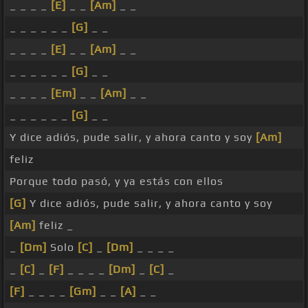
_ _ _ _
[E]
_ _
[Am]
_ _
_ _ _ _ _ _
[G]
_ _
_ _ _ _
[E]
_ _
[Am]
_ _
_ _ _ _ _ _
[G]
_ _
_ _ _ _
[Em]
_ _
[Am]
_ _
_ _ _ _ _ _
[G]
_ _
Y dice adiós, pude salir, y ahora canto y soy
[Am]
feliz
Porque todo pasó, y ya estás con ellos
[G]
Y dice adiós, pude salir, y ahora canto y soy
[Am]
feliz _
_
[Dm]
Solo
[C]
_
[Dm]
_ _ _ _
_
[C]
_
[F]
_ _ _ _
[Dm]
_
[C]
_
[F]
_ _ _ _
[Gm]
_ _
[A]
_ _