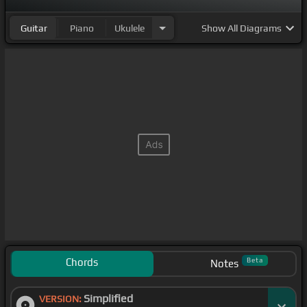
Guitar
Piano
Ukulele
Show
All Diagrams
Chords
Beta
Notes
Simplified
VERSION: