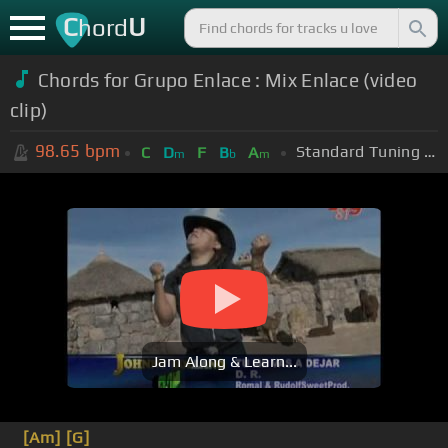
C
U
hord
Chords for Grupo Enlace : Mix Enlace (video
clip)
98.65
bpm
Standard Tuning (EADGBE)
C
D
F
B
A
m
b
m
Jam Along & Learn...
[Am]
[G]