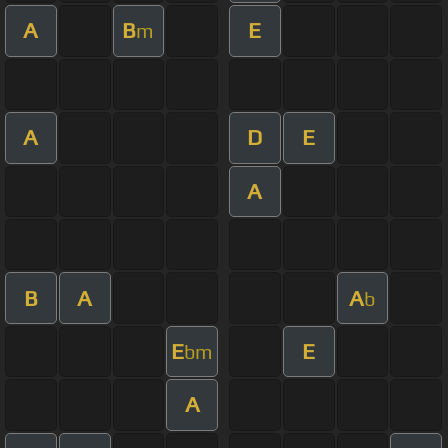
A
B
E
m
A
D
E
A
B
A
A
b
E
E
bm
A