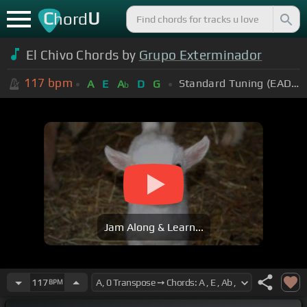
C
U
hord
El Chivo Chords by
Grupo Exterminador
117
bpm
Standard Tuning (EADGBE)
A
E
A
D
G
b
Jam Along & Learn...
117
BPM