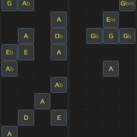
G
A
G
b
bm
A
E
m
A
D
G
G
G
b
b
b
E
E
A
b
A
A
b
A
b
A
D
E
A