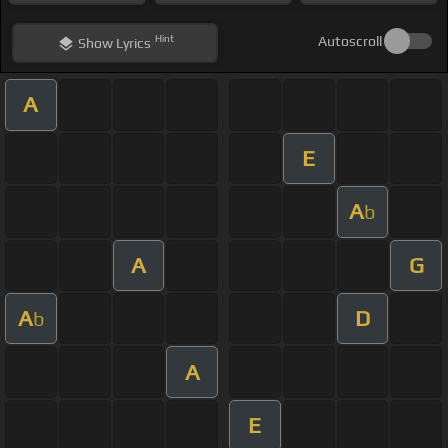
Hint
Autoscroll
Show
Lyrics
A
E
A
b
A
G
A
D
b
A
E