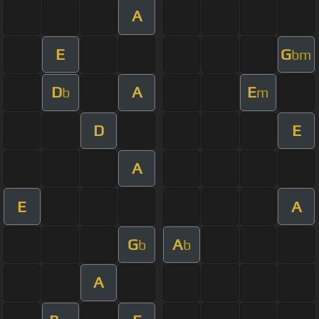
A
E
G
bm
D
A
E
b
m
D
E
A
E
A
G
A
b
b
A