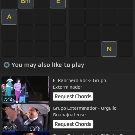
B
E
m
A
N
You may also like to play
El Ranchero Rock- Grupo
Exterminador
Request Chords
7:42
Grupo Exterminador - Orgullo
Guanajuatense
Request Chords
4:37