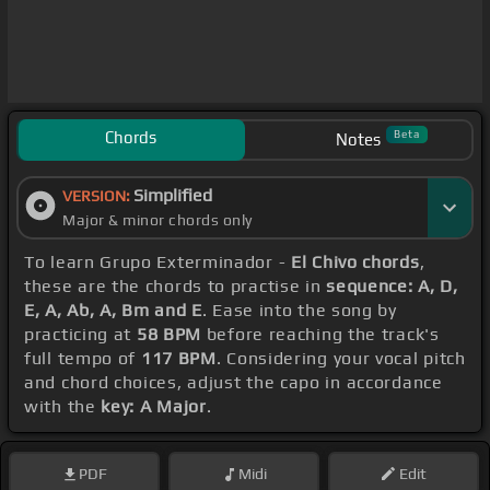
Chords
Beta
Notes
Simplified
VERSION:
Major & minor chords only
To learn Grupo Exterminador -
El Chivo chords
,
these are the chords to practise in
sequence: A, D,
E, A, Ab, A, Bm and E
. Ease into the song by
practicing at
58 BPM
before reaching the track's
full tempo of
117 BPM
. Considering your vocal pitch
and chord choices, adjust the capo in accordance
with the
key: A Major
.
PDF
Midi
Edit