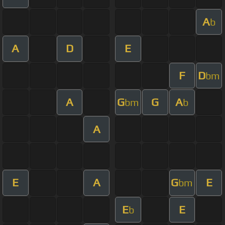
A
b
A
D
E
F
D
bm
A
G
G
A
bm
b
A
E
A
G
E
bm
E
E
b