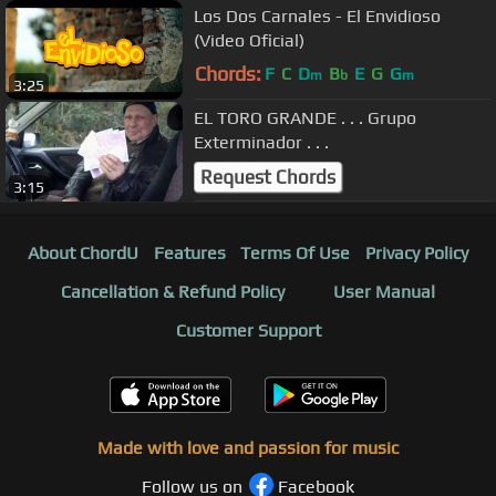
Los Dos Carnales - El Envidioso
(Video Oficial)
Chords:
F
C
D
B
E
G
G
m
b
m
3:25
EL TORO GRANDE . . . Grupo
Exterminador . . .
Request Chords
3:15
About ChordU
Features
Terms Of Use
Privacy Policy
Cancellation & Refund Policy
User Manual
Customer Support
Made with love and passion for music
Follow us on
Facebook