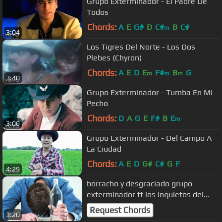
Grupo Exterminador - El Padre De
Todos
Chords:
A
E
G#
D
C#
B
C#
m
3:04
Los Tigres Del Norte - Los Dos
Plebes (Chyron)
Chords:
A
E
D
E
F#
B
G
m
m
m
3:40
Grupo Exterminador - Tumba En Mi
Pecho
Chords:
D
A
G
E
F#
B
E
m
3:06
Grupo Exterminador - Del Campo A
La Ciudad
Chords:
A
E
D
G#
C#
G
F
4:29
borracho y desgraciado grupo
exterminador ft los inquietos del
norte
Request Chords
3:20