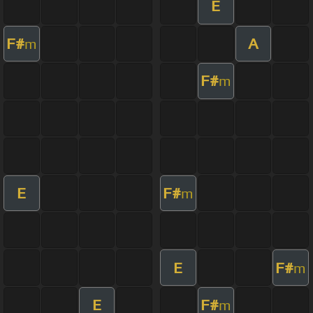
E
F#
A
m
F#
m
E
F#
m
E
F#
m
E
F#
m