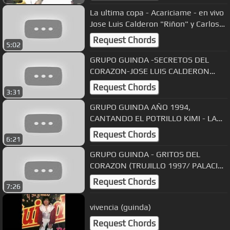
La ultima copa - Acariciame - en vivo
Jose Luis Calderon "Riñon" y Carlos
Palomino
Request Chords
5:02
GRUPO GUINDA -SECRETOS DEL
CORAZON-JOSE LUIS CALDERON
RIÑON
Request Chords
3:31
GRUPO GUINDA AÑO 1994,
CANTANDO EL POTRILLO KIMI - LA
ULTIMA COPA
Request Chords
6:21
GRUPO GUINDA - GRITOS DEL
CORAZON (TRUJILLO 1997/ PALACIO
DEL RITMO)
Request Chords
7:26
vivencia (guinda)
Request Chords