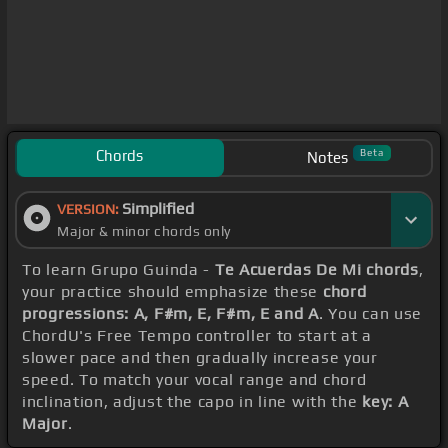
Chords
Beta
Notes
Simplified
VERSION:
Major & minor chords only
To learn Grupo Guinda -
Te Acuerdas De Mi chords
,
your practice should emphasize these
chord
progressions: A, F#m, E, F#m, E and A
. You can use
ChordU's Free Tempo controller to start at a
slower pace and then gradually increase your
speed. To match your vocal range and chord
inclination, adjust the capo in line with the
key: A
Major
.