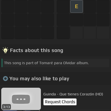
E
Facts about this song
This song is part of Tomaré para Olvidar album.
You may also like to play
Guinda - Que tienes Corazón (HD)
Request Chords
3:13