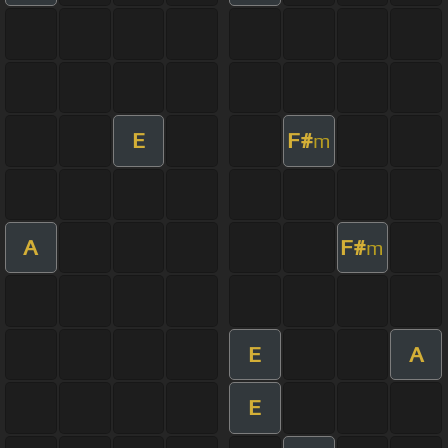
E
F#
m
A
F#
m
E
A
E