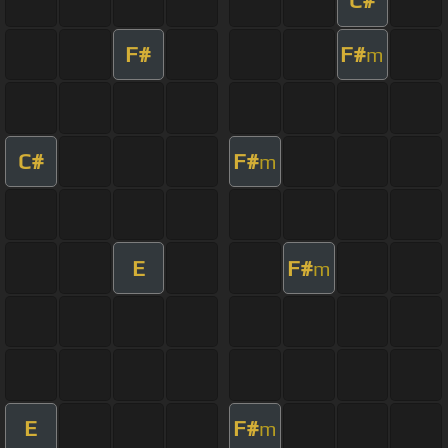
C#
F#
F#
m
C#
F#
m
E
F#
m
E
F#
m