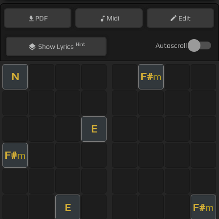
PDF
Midi
Edit
Hint
Autoscroll
Show
Lyrics
N
F#
m
E
F#
m
E
F#
m