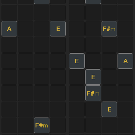
A
E
F#
m
E
A
E
F#
m
E
F#
m