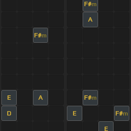
F#
m
A
F#
m
E
A
F#
m
D
E
F#
m
E