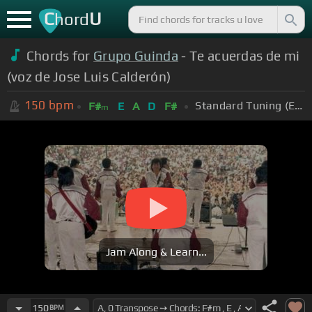
C
U
hord
Chords for
Grupo Guinda
- Te acuerdas de mi
(voz de Jose Luis Calderón)
150
bpm
Standard Tuning (EADGBE)
F#
E
A
D
F#
m
Jam Along & Learn...
150
BPM