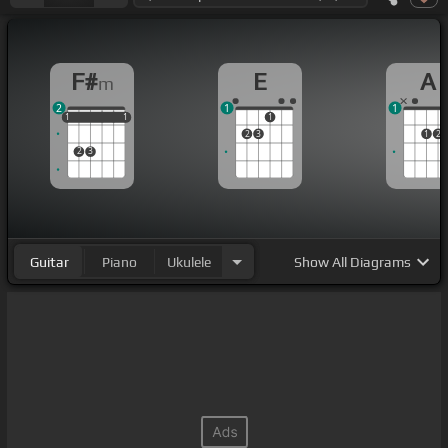
F#
E
A
m
2
1
1
1
1
1
1
1
1
1
2
3
1
2
2
3
Guitar
Piano
Ukulele
Show
All Diagrams