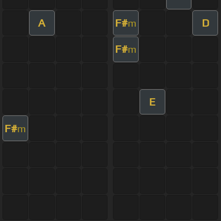
A
F#
D
m
F#
m
E
F#
m