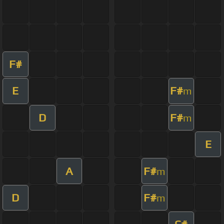
F#
E
F#
m
D
F#
m
E
A
F#
m
D
F#
m