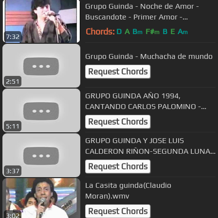
Grupo Guinda - Noche de Amor -
Buscandote - Primer Amor -
Pensando en Ella
Chords:
D
A
B
F#
B
E
A
m
m
m
7:32
Grupo Guinda - Muchacha de mundo
Request Chords
2:51
GRUPO GUINDA AÑO 1994,
CANTANDO CARLOS PALOMINO -
CADENA DE FLORES
Request Chords
5:11
GRUPO GUINDA Y JOSE LUIS
CALDERON RIÑON-SEGUNDA LUNA
DE MIEL
Request Chords
3:37
La Casita guinda(Claudio
Moran).wmv
Request Chords
3:02