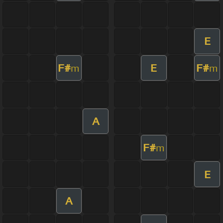
E
F#
E
F#
m
m
A
F#
m
E
A