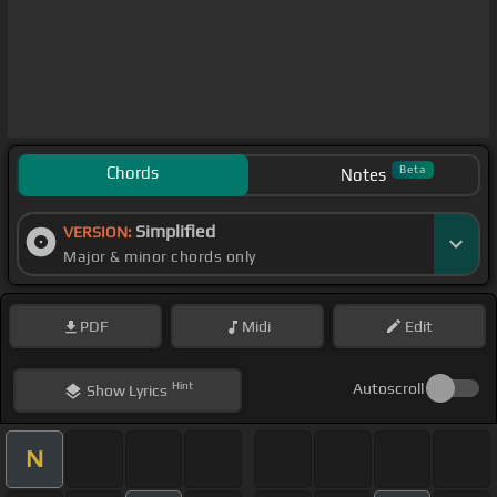
Chords
Beta
Notes
Simplified
VERSION:
Major & minor chords only
PDF
Midi
Edit
Hint
Autoscroll
Show
Lyrics
N