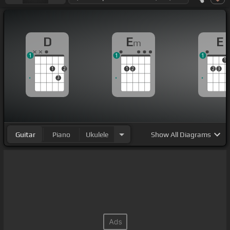
D
E
E
m
1
1
1
1
1
2
1
2
2
3
3
Guitar
Piano
Ukulele
Show
All Diagrams