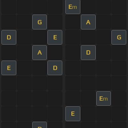
E
m
G
A
D
E
G
A
D
E
D
E
m
E