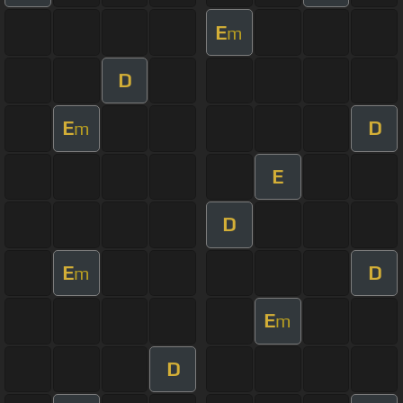
E
m
D
E
D
m
E
D
E
D
m
E
m
D