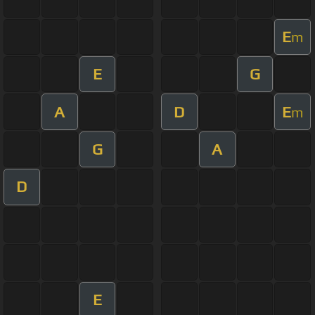
E
m
E
G
A
D
E
m
G
A
D
E