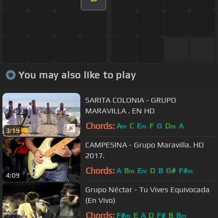
You may also like to play
SARITA COLONIA - GRUPO
MARAVILLA . EN HD
Chords:
A
C
E
F
G
D
A
m
m
m
3:19
CAMPESINA - Grupo Maravilla. HD
2017.
Chords:
A
B
E
D
B
G#
F#
m
m
m
4:09
Grupo Néctar - Tu Vives Equivocada
(En Vivo)
Chords:
F#
E
A
D
F#
B
B
m
m