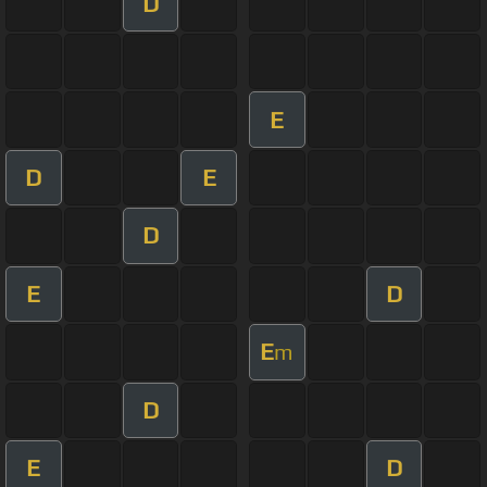
D
E
D
E
D
E
D
E
m
D
E
D