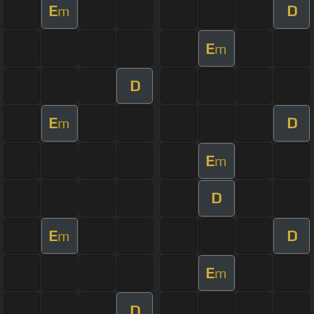
E
D
m
E
m
D
E
D
m
E
m
D
E
D
m
E
m
D