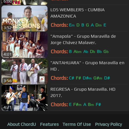
6:00
LOS WEMBLERS - CUMBIA
AMAZONICA
Chords:
E
D
B
G
A
D
E
m
m
3:52
"Amapola" - Grupo Maravilla de
Jorge Chávez Malaver.
Chords:
B
A
A
D
B
G
bm
b
b
b
b
4:01
"ANTAHUARA" - Grupo Maravilla en
HD .
Chords:
C#
F#
D#
G#
D#
m
m
3:58
REGRESA - Grupo Maravilla. HD
2017.
Chords:
E
F#
A
B
F#
m
m
4:21
About ChordU
Features
Terms Of Use
Privacy Policy