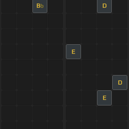
B
D
b
E
D
E