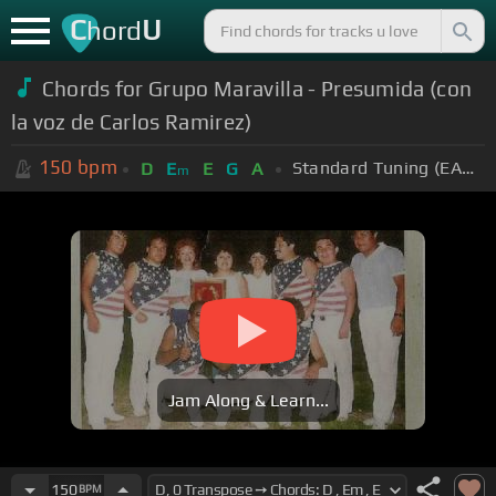
C
U
hord
Chords for Grupo Maravilla - Presumida (con
la voz de Carlos Ramirez)
150
bpm
Standard Tuning (EADGBE)
D
E
E
G
A
m
Jam Along & Learn...
150
BPM