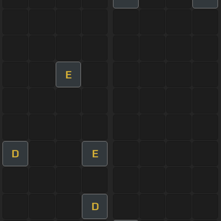
E
D
E
D