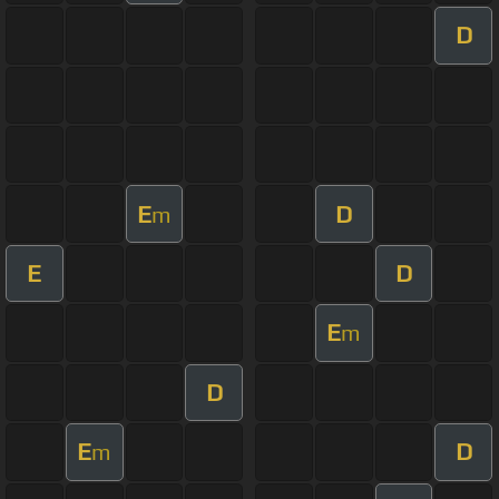
D
E
D
m
E
D
E
m
D
E
D
m