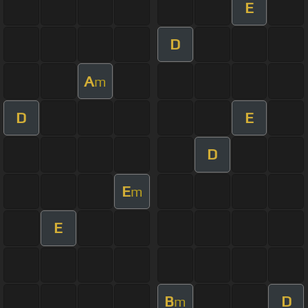
E
D
A
m
D
E
D
E
m
E
B
D
m