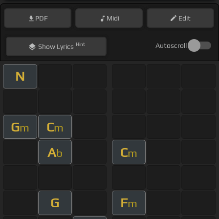
PDF
Midi
Edit
Hint
Autoscroll
Show
Lyrics
N
G
C
m
m
A
C
b
m
G
F
m