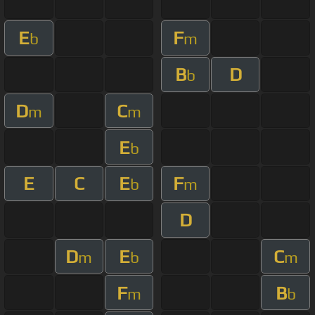
E
F
b
m
B
D
b
D
C
m
m
E
b
E
C
E
F
b
m
D
D
E
C
m
b
m
F
B
m
b