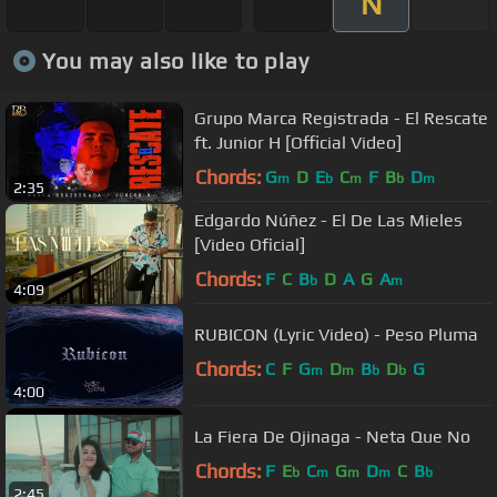
N
You may also like to play
Grupo Marca Registrada - El Rescate
ft. Junior H [Official Video]
Chords:
G
D
E
C
F
B
D
m
b
m
b
m
2:35
Edgardo Núñez - El De Las Mieles
[Video Oficial]
Chords:
F
C
B
D
A
G
A
b
m
4:09
RUBICON (Lyric Video) - Peso Pluma
Chords:
C
F
G
D
B
D
G
m
m
b
b
4:00
La Fiera De Ojinaga - Neta Que No
Chords:
F
E
C
G
D
C
B
b
m
m
m
b
2:45