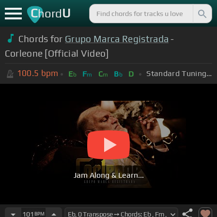
C
U
hord
Chords for
Grupo Marca Registrada
-
Corleone [Official Video]
100.5
bpm
Standard Tuning (EADGBE)
E
F
C
B
D
b
m
m
b
Jam Along & Learn...
101
BPM