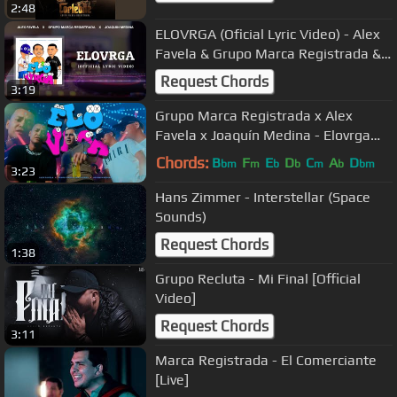
2:48
ELOVRGA (Oficial Lyric Video) - Alex
Favela & Grupo Marca Registrada &
Joaquin Medina
Request Chords
3:19
Grupo Marca Registrada x Alex
Favela x Joaquín Medina - Elovrga
[Official Video]
Chords:
B
F
E
D
C
A
D
bm
m
b
b
m
b
bm
3:23
Hans Zimmer - Interstellar (Space
Sounds)
Request Chords
1:38
Grupo Recluta - Mi Final [Official
Video]
Request Chords
3:11
Marca Registrada - El Comerciante
[Live]