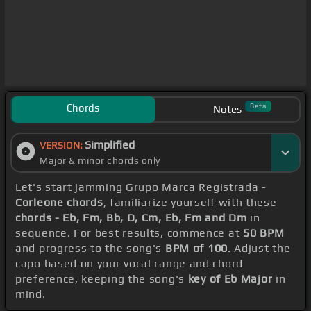
Chords
Beta
Notes
Simplified
VERSION:
Major & minor chords only
Let's start jamming Grupo Marca Registrada -
Corleone chords
, familiarize yourself with these
chords - Eb, Fm, Bb, D, Cm, Eb, Fm and Dm
in
sequence. For best results, commence at
50 BPM
and progress to the song's
BPM of 100
. Adjust the
capo based on your vocal range and chord
preference, keeping the song's
key of Eb Major
in
mind.