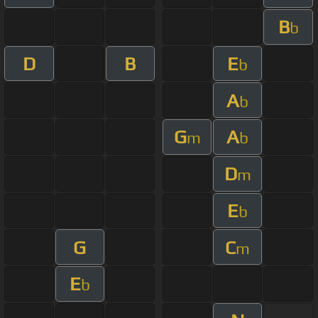
B
b
D
B
E
b
A
b
G
A
m
b
D
m
E
b
G
C
m
E
b