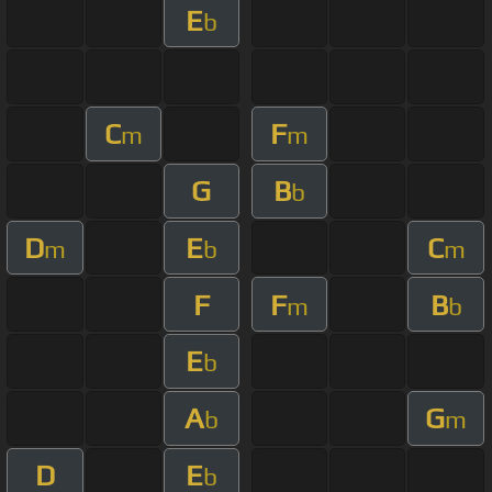
E
b
C
F
m
m
G
B
b
D
E
C
m
b
m
F
F
B
m
b
E
b
A
G
b
m
D
E
b