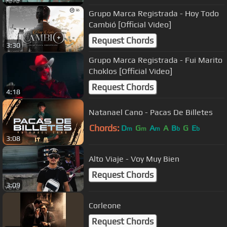
Grupo Marca Registrada - Hoy Todo
Cambió [Official Video]
Request Chords
3:30
Grupo Marca Registrada - Fui Marito
Choklos [Official Video]
Request Chords
4:18
Natanael Cano - Pacas De Billetes
Chords:
D
G
A
A
B
G
E
m
m
m
b
b
3:08
Alto Viaje - Voy Muy Bien
Request Chords
3:09
Corleone
Request Chords