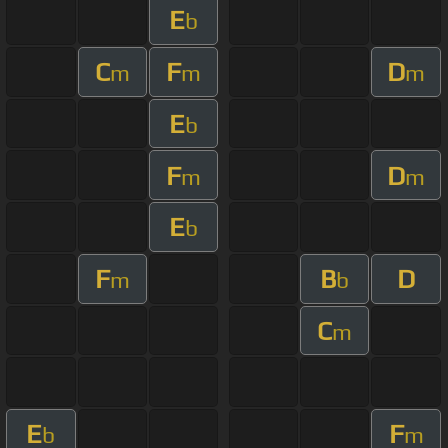
E
b
C
F
D
m
m
m
E
b
F
D
m
m
E
b
F
B
D
m
b
C
m
E
F
b
m