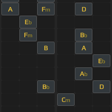
A
F
D
m
E
b
F
B
m
b
B
A
E
b
A
b
B
D
b
C
m