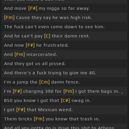
And move
[F#]
my nigga so far away.
[Fm]
Cause they say he was high risk.
The fuck can't even come down to see him.
And he can't pay
[C]
their damn rent.
And now
[F#]
he frustrated.
And
[Fm]
incarcerated.
And they got us all pissed.
And there's a fuck trying to give me 40.
I'm a jump the
[Cm]
damn fence.
I'm
[F#]
charging 390 for
[Fm]
I got them bags in. _
850 you know I got that
[C#]
swag in.
I got
[F#]
that Mexican weed.
Them bricks
[Fm]
you know that trash in.
And all you gotta do is drive this shit to Athens.