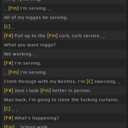
_
[Fm]
I'm serving. _
All of my niggas be serving.
[C]
_
[F#]
Pull up to the
[Fm]
curb, curb service. _
What you want nigga?
We working. _
[F#]
I'm serving.
_
[Fm]
I'm serving.
Climb through with my Bentley. I'm
[C]
swerving. _
[F#]
Jose I look
[Fm]
better in person.
Man back, I'm going to close the fucking curtains.
[C]
_ _
[F#]
What's happening?
[Fm]
_ School walk. _