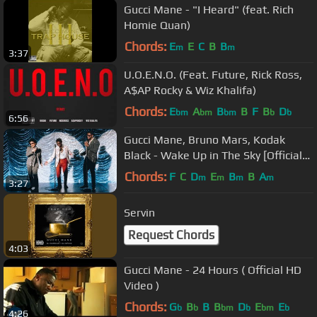
Gucci Mane - "I Heard" (feat. Rich
Homie Quan)
Chords:
E
E
C
B
B
m
m
3:37
U.O.E.N.O. (Feat. Future, Rick Ross,
A$AP Rocky & Wiz Khalifa)
Chords:
E
A
B
B
F
B
D
bm
bm
bm
b
b
6:56
Gucci Mane, Bruno Mars, Kodak
Black - Wake Up in The Sky [Official
Music Video]
Chords:
F
C
D
E
B
B
A
m
m
m
m
3:27
Servin
Request Chords
4:03
Gucci Mane - 24 Hours ( Official HD
Video )
Chords:
G
B
B
B
D
E
E
b
b
bm
b
bm
b
4:26