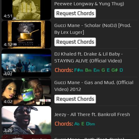
Peewee Longway & Yung Thug)
Request Chords
4:51
Gucci Mane - Scholar (NoDJ) [Prod.
By Lex Luger]
Request Chords
4:12
DJ Khaled ft. Drake & Lil Baby -
STAYING ALIVE (Official Video)
Chords:
F#
B
E
G
E
G#
D
m
m
m
3:07
Gucci Mane - Gas and Mud. (Official
Video) 2012
Request Chords
4:02
Jeezy - All There ft. Bankroll Fresh
Chords:
A
E
D
b
bm
3:26