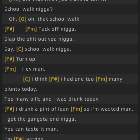
School walk nigga?
_ Oh,
[G]
oh, that school walk.
[F#]
_ _
[Fm]
Fuck off nigga. _
Slap the shit out you nigga.
Say,
[C]
school walk nigga.
[F#]
Turn up.
[Fm]
_ Hey man. _
_ _ _ _
[C]
I think
[F#]
I had one too
[Fm]
many
blunts today.
Too many bills and I was drunk today.
[F#]
I drunk a pint of lean
[Fm]
so I'm wasted man.
I got the gangsta end nigga.
You can taste it man.
I'm
[F#]
serving.