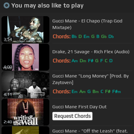
You may also like to play
Gucci Mane - El Chapo (Trap God
Mixtape)
Chords:
B
D
E
G
B
G
D
b
m
b
b
3:54
Drake, 21 Savage - Rich Flex (Audio)
Chords:
A
D
F#
G
F
C
D
m
m
4:00
Gucci Mane "Long Money" [Prod. By
Zaytoven]
Chords:
E
A
G
B
C
F#
F#
m
m
m
m
4:11
Gucci Mane First Day Out
Request Chords
2:40
Gucci Mane - "Off the Leash" (feat.