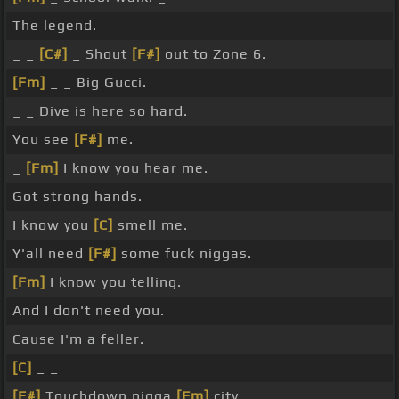
The legend.
_ _
[C#]
_ Shout
[F#]
out to Zone 6.
[Fm]
_ _ Big Gucci.
_ _ Dive is here so hard.
You see
[F#]
me.
_
[Fm]
I know you hear me.
Got strong hands.
I know you
[C]
smell me.
Y'all need
[F#]
some fuck niggas.
[Fm]
I know you telling.
And I don't need you.
Cause I'm a feller.
[C]
_ _
[F#]
Touchdown nigga
[Fm]
city.