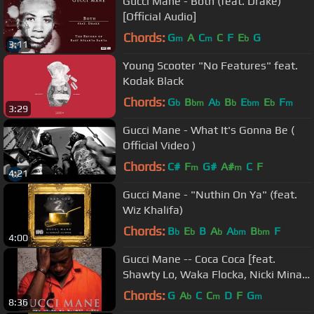
Gucci Mane - Both (feat. Drake)
[Official Audio]
Chords:
G
A
C
C
F
E
G
m
m
b
3:11
Young Scooter "No Features" feat.
Kodak Black
Chords:
G
B
A
B
E
E
F
b
bm
b
b
bm
b
m
3:29
Gucci Mane - What It's Gonna Be (
Official Video )
Chords:
C#
F
G#
A#
C
F
m
m
4:21
Gucci Mane - "Nuthin On Ya" (feat.
Wiz Khalifa)
Chords:
B
E
B
A
A
B
F
b
b
b
bm
bm
4:00
Gucci Mane -- Coca Coca [feat.
Shawty Lo, Waka Flocka, Nicki Minaj
& Yo Gotti]
Chords:
G
A
C
C
D
F
G
b
m
m
8:36