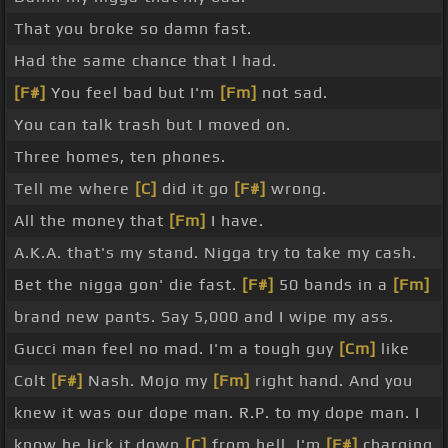
That you broke so damn fast.
Had the same chance that I had.
[F#]
You feel bad but I'm
[Fm]
not sad.
You can talk trash but I moved on.
Three homes, ten phones.
Tell me where
[C]
did it go
[F#]
wrong.
All the money that
[Fm]
I have.
A.K.A. that's my stand. Nigga try to take my cash.
Bet the nigga gon' die fast.
[F#]
50 bands in a
[Fm]
brand new pants. Say 5,000 and I wipe my ass.
Gucci man feel no mad. I'm a tough guy
[Cm]
like
Colt
[F#]
Nash. Mojo my
[Fm]
right hand. And you
knew it was our dope man. R.P. to my dope man. I
know he lick it down
[C]
from hell. I'm
[F#]
charging