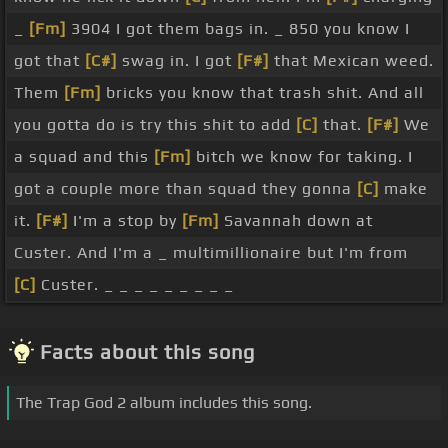
_
[Fm]
3904 I got them bags in. _ 850 you know I
got that
[C#]
swag in. I got
[F#]
that Mexican weed.
Them
[Fm]
bricks you know that trash shit. And all
you gotta do is try this shit to add
[C]
that.
[F#]
We
a squad and this
[Fm]
bitch we know for taking. I
got a couple more than squad they gonna
[C]
make
it.
[F#]
I'm a stop by
[Fm]
Savannah down at
Custer. And I'm a _ multimillionaire but I'm from
[C]
Custer. _ _ _ _ _ _ _ _ _
Facts about this song
The Trap God 2 album includes this song.