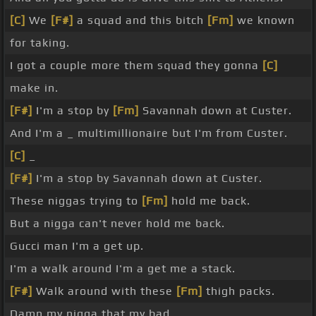
[C]
We
[F#]
a squad and this bitch
[Fm]
we known
for taking.
I got a couple more them squad they gonna
[C]
make in.
[F#]
I'm a stop by
[Fm]
Savannah down at Custer.
And I'm a _ multimillionaire but I'm from Custer.
[C]
_
[F#]
I'm a stop by Savannah down at Custer.
These niggas trying to
[Fm]
hold me back.
But a nigga can't never hold me back.
Gucci man I'm a get up.
I'm a walk around I'm a get me a stack.
[F#]
Walk around with these
[Fm]
thigh packs.
Damn my nigga that my bad.