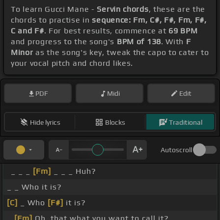
To learn Gucci Mane -
Servin chords
, these are the
chords to practise in
sequence: Fm, C#, F#, Fm, F#,
C and F#
. For best results, commence at
69 BPM
and progress to the song's
BPM of 138
. With
F
Minor
as the song's key, tweak the capo to cater to
your vocal pitch and chord likes.
PDF
Midi
Edit
Hide lyrics
Blocks
Traditional
Autoscroll
_ _ _
[Fm]
_ _ _ Huh?
_ _ Who it is?
[C]
_ Who
[F#]
it is?
_
[Fm]
Oh, that what you want to call it? _