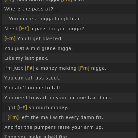
Where the pass at? _
_ You make a nigga laugh black.
Need
[F#]
a pass for you nigga?
[Fm]
You'll get blasted.
You just a mid grade nigga.
Like my last pack.
I'm just
[F#]
a money making
[Fm]
nigga.
You can call ass scout.
You ain't on me to fall.
You need to wait on your income tax check.
I got
[F#]
so much money.
I
[Fm]
left the mall with every damn fit.
And for the pumpers raise your arm up.
Then you make a ball fist.