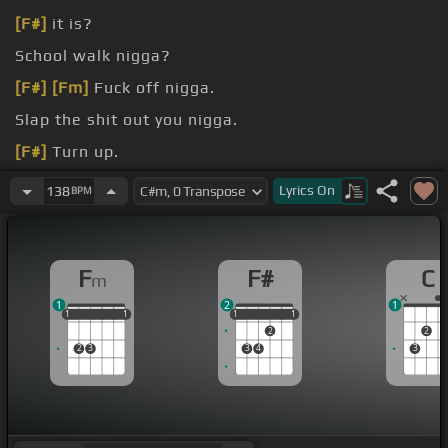
[F#]
it is?
School walk nigga?
[F#]
[Fm]
Fuck off nigga.
Slap the shit out you nigga.
[F#]
Turn up.
[C]
I think
[F#]
I had one too
[Fm]
many blunts
Lyrics
On
138
BPM
today.
F
F#
C
m
1
2
1
1
1
1
1
1
1
1
1
1
1
1
2
2
2
3
3
4
3