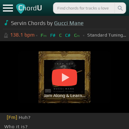
C
U
hord
Servin Chords by
Gucci Mane
138.1
bpm
Standard Tuning (EADGBE)
F
F#
C
C#
C
m
m
Jam Along & Learn...
[Fm]
Huh?
Who it is?