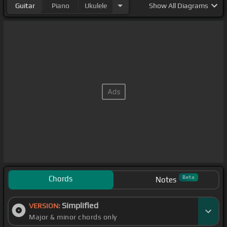
Guitar
Piano
Ukulele
Show
All Diagrams
Chords
Beta
Notes
Simplified
VERSION:
Major & minor chords only