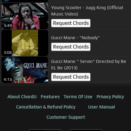
Young Scooter - Jugg King (Official
Music Video)
Request Chords
3:49
Gucci Mane - "Nobody"
Request Chords
3:06
Gucci Mane " Servin" Directed by Be
EL Be (2013)
Request Chords
4:13
About ChordU
Features
Terms Of Use
Privacy Policy
Cancellation & Refund Policy
User Manual
Customer Support