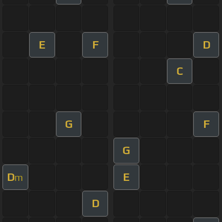
E
F
D
C
G
F
G
D
E
m
D