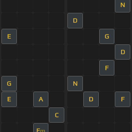
N
D
E
G
D
F
G
N
E
A
D
F
C
E
m