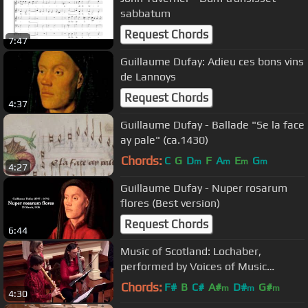
sabbatum
Request Chords
7:47
Guillaume Dufay: Adieu ces bons vins
de Lannoys
Request Chords
4:37
Guillaume Dufay - Ballade "Se la face
ay pale" (ca.1430)
Chords:
C
G
D
F
A
E
G
m
m
m
m
4:27
Guillaume Dufay - Nuper rosarum
flores (Best version)
Request Chords
6:44
Music of Scotland: Lochaber,
performed by Voices of Music
(Francesco Barsanti)
Chords:
F#
B
C#
A#
D#
G#
m
m
m
4:30