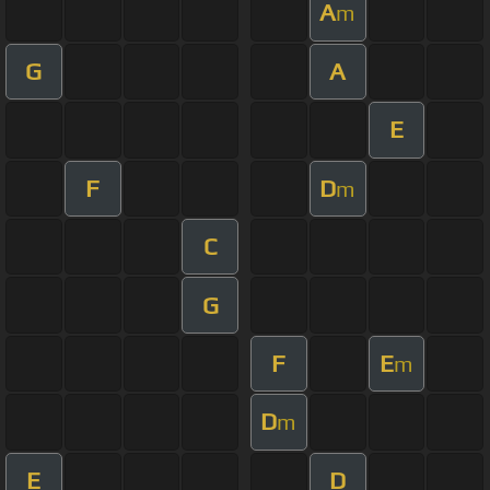
A
m
G
A
E
F
D
m
C
G
F
E
m
D
m
E
D