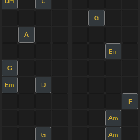
D
C
m
G
A
E
m
G
E
D
m
F
A
m
G
A
m