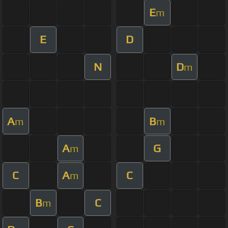
E
m
E
D
N
D
m
A
B
m
m
A
G
m
C
A
C
m
B
C
m