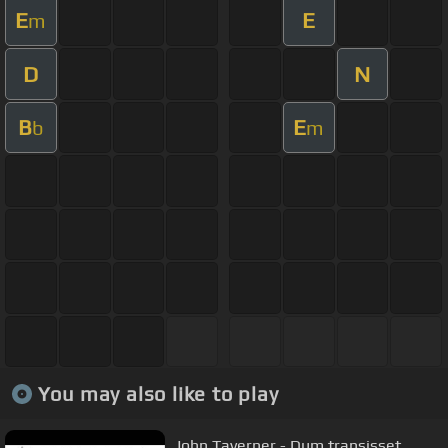
E
E
m
D
N
B
E
b
m
You may also like to play
John Taverner - Dum transisset