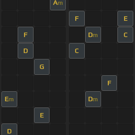
A
m
F
E
F
D
C
m
D
C
G
F
E
D
m
m
E
D