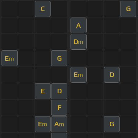
C
G
A
D
m
E
G
m
E
D
m
E
D
F
E
A
G
m
m