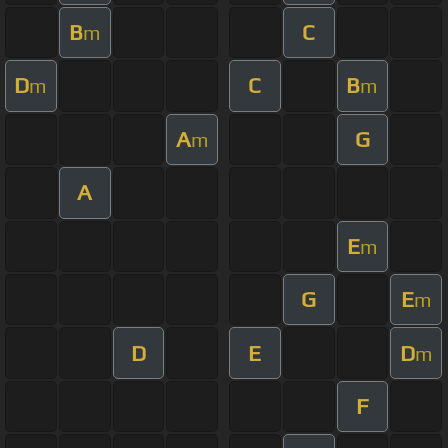
B
C
m
D
C
B
m
m
A
G
m
A
E
m
G
E
m
D
E
D
m
F