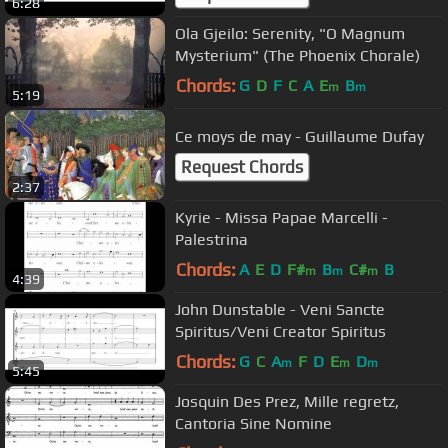
6:28
Ola Gjeilo: Serenity, "O Magnum
Mysterium" (The Phoenix Chorale)
Chords:
G
D
F
C
A
E
B
m
m
5:19
Ce moys de may - Guillaume Dufay
Request Chords
2:37
Kyrie - Missa Papae Marcelli -
Palestrina
Chords:
A
E
D
F#
B
C#
B
m
m
m
4:39
John Dunstable - Veni Sancte
Spiritus/Veni Creator Spiritus
Chords:
G
C
A
F
D
E
D
m
m
m
5:45
Josquin Des Prez, Mille regretz,
Cantoria Sine Nomine