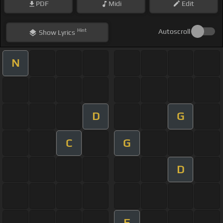
PDF
Midi
Edit
Hint
Autoscroll
Show
Lyrics
N
D
G
C
G
D
F