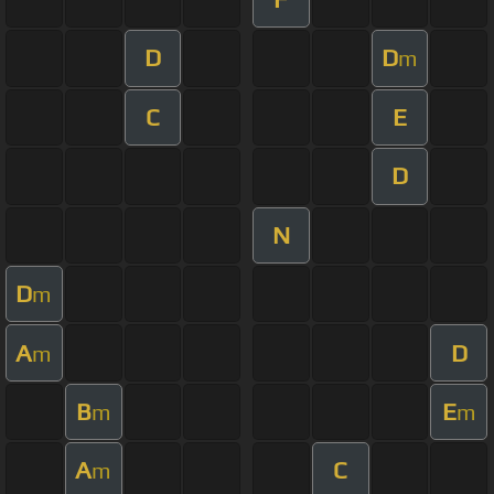
D
D
m
C
E
D
N
D
m
A
D
m
B
E
m
m
A
C
m