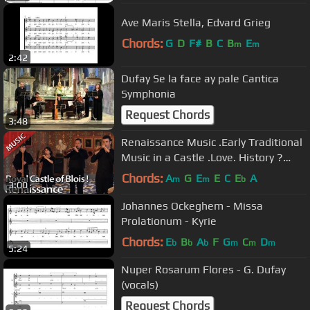
Ave Maris Stella, Edvard Grieg
Chords:
G
D
F#
B
C
B
E
m
m
2:42
Dufay Se la face ay pale Cantica
Symphonia
Request Chords
3:48
Renaissance Music .Early Traditional
Music in a Castle .Love. History ?
Hurryken Production
Chords:
A
G
E
E
C
E
A
m
m
b
3:00
Johannes Ockeghem - Missa
Prolationum - Kyrie
Chords:
E
B
A
F
G
C
D
b
b
b
m
m
m
5:24
Nuper Rosarum Flores - G. Dufay
(vocals)
Request Chords