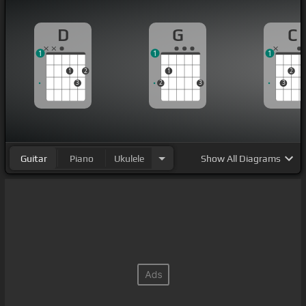
D
G
C
1
1
1
1
2
1
2
3
2
3
3
Guitar
Piano
Ukulele
Show
All Diagrams