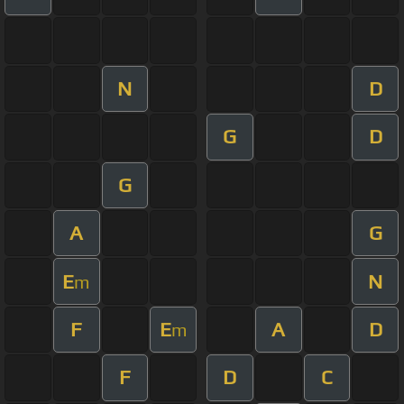
N
D
G
D
G
A
G
E
N
m
F
E
A
D
m
F
D
C