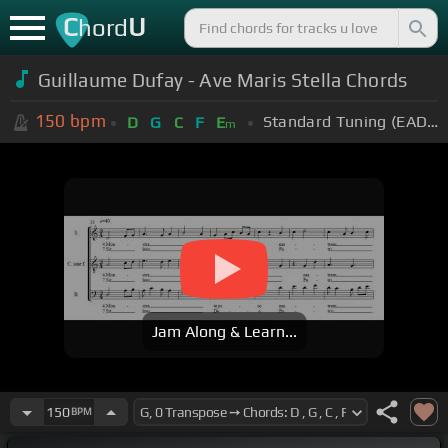
C
U
hord
Guillaume Dufay - Ave Maris Stella Chords
150
bpm
Standard Tuning (EADGBE)
D
G
C
F
E
m
Jam Along & Learn...
150
BPM