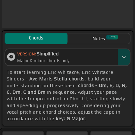
Chords
Beta
Notes
Simplified
VERSION:
Major & minor chords only
To start learning Eric Whitacre, Eric Whitacre
Singers -
Ave Maris Stella chords
, build your
understanding on these basic
chords - Dm, E, D, N,
C, Dm, C and Bm
in sequence. Adjust your pace
with the tempo control on ChordU, starting slowly
and speeding up progressively. Considering your
vocal pitch and chord choices, adjust the capo in
accordance with the
key: G Major
.