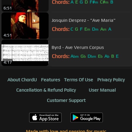
Chords:
A
E
G
D
F#
C#
B
m
m
6:51
Josquin Desprez - "Ave Maria"
Chords:
C
G
F
E
D
A
A
m
m
m
4:51
Byrd - Ave Verum Corpus
Chords:
A
G
D
E
A
B
E
bm
b
bm
b
b
4:17
About ChordU
Features
Terms Of Use
Privacy Policy
Cancellation & Refund Policy
User Manual
Customer Support
Made with love and passion for music