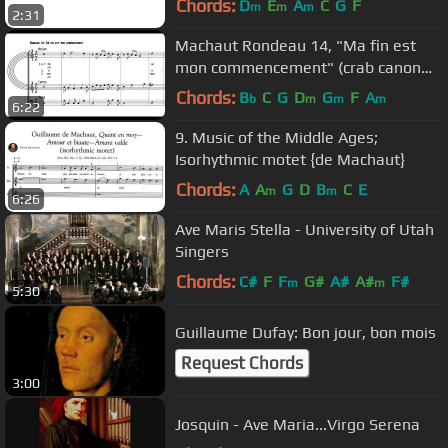
Chords:
D
E
A
C
G
F
m
m
m
2:31
Machaut Rondeau 14, "Ma fin est
mon commencement" (crab canon
over a palindrome)
Chords:
B
C
G
D
G
F
A
b
m
m
m
6:22
9. Music of the Middle Ages;
Isorhythmic motet {de Machaut}
Chords:
A
A
G
D
B
C
E
m
m
6:26
Ave Maris Stella - University of Utah
Singers
Chords:
C#
F
F
G#
A#
A#
F#
m
m
5:30
Guillaume Dufay: Bon jour, bon mois
Request Chords
3:00
Josquin - Ave Maria...Virgo Serena