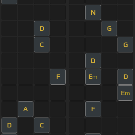
N
D
G
C
G
D
F
E
D
m
E
m
A
F
D
C