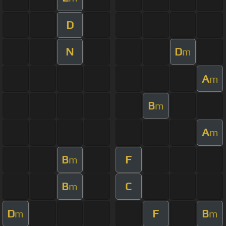
D
N
D
m
A
m
B
m
A
m
B
F
m
B
C
m
D
F
B
m
m