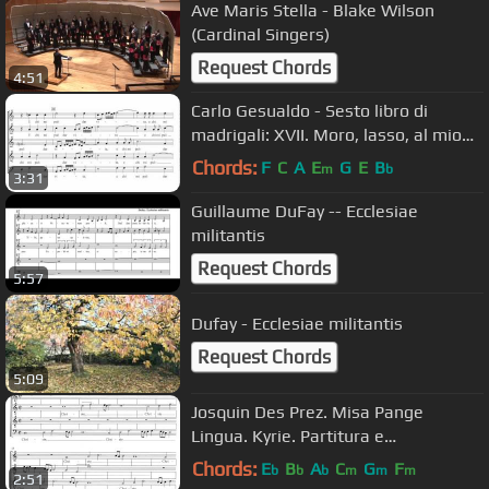
Ave Maris Stella - Blake Wilson
(Cardinal Singers)
Request Chords
4:51
Carlo Gesualdo - Sesto libro di
madrigali: XVII. Moro, lasso, al mio
duolo
Chords:
F
C
A
E
G
E
B
m
b
3:31
Guillaume DuFay -- Ecclesiae
militantis
Request Chords
5:57
Dufay - Ecclesiae militantis
Request Chords
5:09
Josquin Des Prez. Misa Pange
Lingua. Kyrie. Partitura e
Interpretación.
Chords:
E
B
A
C
G
F
b
b
b
m
m
m
2:51