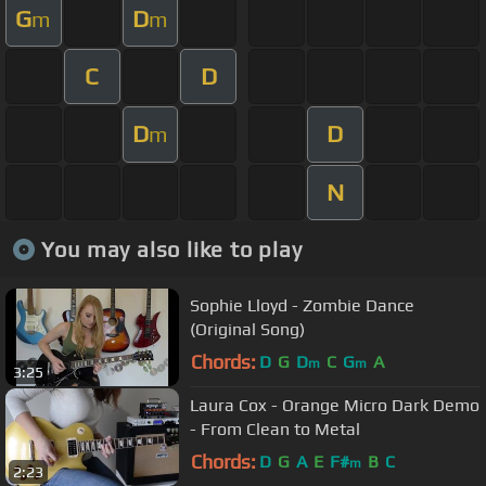
G
D
m
m
C
D
D
D
m
N
You may also like to play
Sophie Lloyd - Zombie Dance
(Original Song)
Chords:
D
G
D
C
G
A
m
m
3:25
Laura Cox - Orange Micro Dark Demo
- From Clean to Metal
Chords:
D
G
A
E
F#
B
C
m
2:23