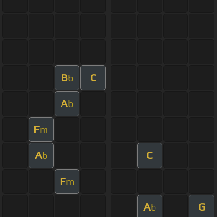
B
C
b
A
b
F
m
A
C
b
F
m
A
G
b