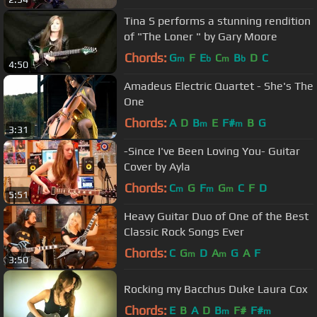
Tina S performs a stunning rendition
of "The Loner " by Gary Moore
Chords:
G
F
E
C
B
D
C
m
b
m
b
4:50
Amadeus Electric Quartet - She's The
One
Chords:
A
D
B
E
F#
B
G
m
m
3:31
-Since I've Been Loving You- Guitar
Cover by Ayla
Chords:
C
G
F
G
C
F
D
m
m
m
5:51
Heavy Guitar Duo of One of the Best
Classic Rock Songs Ever
Chords:
C
G
D
A
G
A
F
m
m
3:50
Rocking my Bacchus Duke Laura Cox
Chords:
E
B
A
D
B
F#
F#
m
m