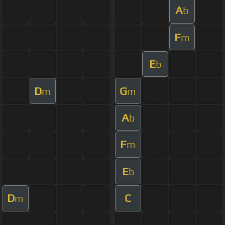
A
b
F
m
E
b
D
G
m
m
A
b
F
m
E
b
D
C
m