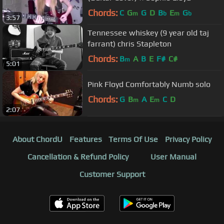
Chords:
C
G
G
D
B
E
G
m
b
m
b
3:57
Tennessee whiskey (9 year old taj
farrant) chris Stapleton
Chords:
B
A
B
E
F#
C#
m
5:01
Pink Floyd Comfortably Numb solo
Chords:
G
B
A
E
C
D
m
m
2:07
About ChordU
Features
Terms Of Use
Privacy Policy
Cancellation & Refund Policy
User Manual
Customer Support