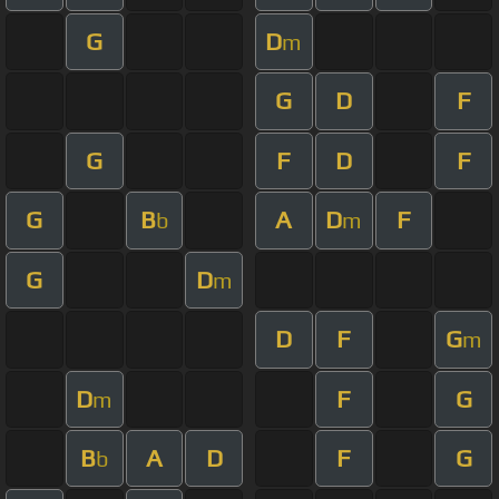
G
D
m
G
D
F
G
F
D
F
G
B
A
D
F
b
m
G
D
m
D
F
G
m
D
F
G
m
B
A
D
F
G
b