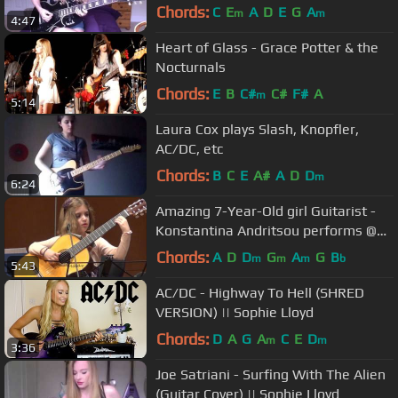
Chords:
C
E
A
D
E
G
A
m
m
4:47
Heart of Glass - Grace Potter & the
Nocturnals
Chords:
E
B
C#
C#
F#
A
m
5:14
Laura Cox plays Slash, Knopfler,
AC/DC, etc
Chords:
B
C
E
A#
A
D
D
m
6:24
Amazing 7-Year-Old girl Guitarist -
Konstantina Andritsou performs @
Megaro (Athens) HD
Chords:
A
D
D
G
A
G
B
m
m
m
b
5:43
AC/DC - Highway To Hell (SHRED
VERSION) || Sophie Lloyd
Chords:
D
A
G
A
C
E
D
m
m
3:36
Joe Satriani - Surfing With The Alien
(Guitar Cover) || Sophie Lloyd