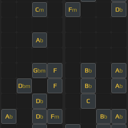
C
F
D
m
m
b
A
b
G
F
B
A
bm
b
b
D
F
B
A
bm
b
b
D
C
b
A
D
F
B
A
b
b
m
b
b