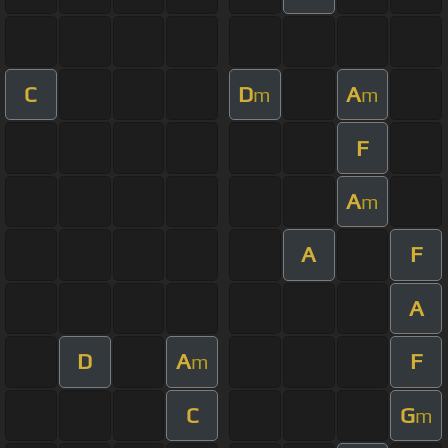
C
D
A
m
m
F
A
m
A
F
A
D
A
F
m
C
G
m