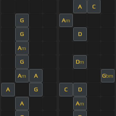
A
C
G
A
m
G
D
A
m
G
D
m
A
A
G
m
bm
A
G
C
D
A
A
m