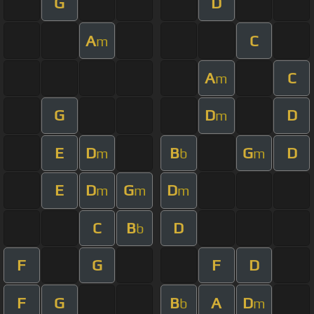
G
D
A
C
m
A
C
m
G
D
D
m
E
D
B
G
D
m
b
m
E
D
G
D
m
m
m
C
B
D
b
F
G
F
D
F
G
B
A
D
b
m