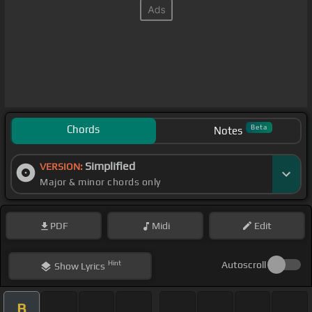
Chords
Beta
Notes
Simplified
VERSION:
Major & minor chords only
PDF
Midi
Edit
Hint
Autoscroll
Show
Lyrics
B