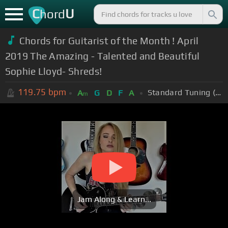
C
U
hord
Chords for Guitarist of the Month ! April
2019 The Amazing - Talented and Beautiful
Sophie Lloyd- Shreds!
119.75
bpm
Standard Tuning (EADGBE)
A
G
D
F
A
m
Jam Along & Learn...