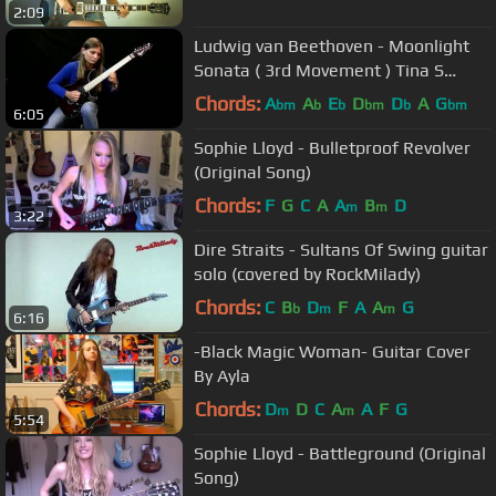
2:09
Ludwig van Beethoven - Moonlight
Sonata ( 3rd Movement ) Tina S
Cover
Chords:
A
A
E
D
D
A
G
bm
b
b
bm
b
bm
6:05
Sophie Lloyd - Bulletproof Revolver
(Original Song)
Chords:
F
G
C
A
A
B
D
m
m
3:22
Dire Straits - Sultans Of Swing guitar
solo (covered by RockMilady)
Chords:
C
B
D
F
A
A
G
b
m
m
6:16
-Black Magic Woman- Guitar Cover
By Ayla
Chords:
D
D
C
A
A
F
G
m
m
5:54
Sophie Lloyd - Battleground (Original
Song)