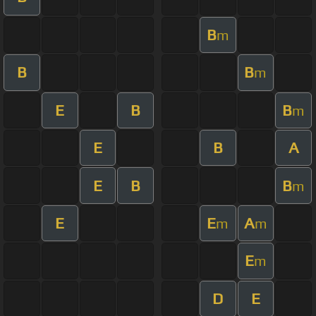
B
m
B
B
m
E
B
B
m
E
B
A
E
B
B
m
E
E
A
m
m
E
m
D
E