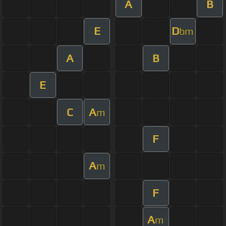
A
B
E
D
bm
A
B
E
C
A
m
F
A
m
F
A
m