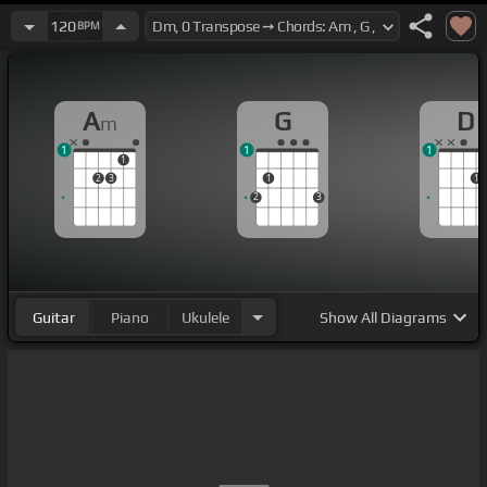
120
BPM
A
G
D
m
1
1
1
1
2
3
1
1
2
3
Guitar
Piano
Ukulele
Show
All Diagrams