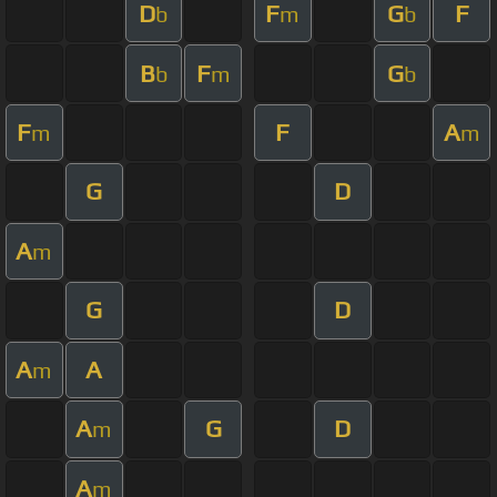
D
F
G
F
b
m
b
B
F
G
b
m
b
F
F
A
m
m
G
D
A
m
G
D
A
A
m
A
G
D
m
A
m