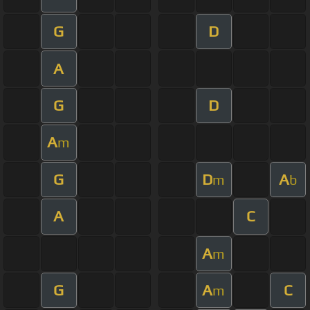
G
D
A
G
D
A
m
G
D
A
m
b
A
C
A
m
G
A
C
m