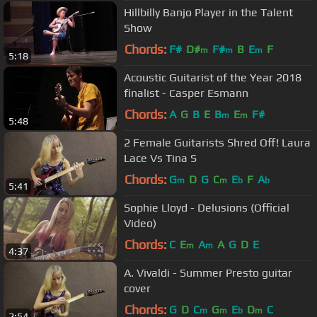
Hillbilly Banjo Player in the Talent
Show
Chords:
F#
D#
F#
B
E
F
m
m
m
5:18
Acoustic Guitarist of the Year 2018
finalist - Casper Esmann
Chords:
A
G
B
E
B
E
F#
m
m
5:48
2 Female Guitarists Shred Off! Laura
Lace Vs Tina S
Chords:
G
D
G
C
E
F
A
m
m
b
b
5:41
Sophie Lloyd - Delusions (Official
Video)
Chords:
C
E
A
A
G
D
E
m
m
4:37
A. Vivaldi - Summer Presto guitar
cover
Chords:
G
D
C
G
E
D
C
m
m
b
m
2:54