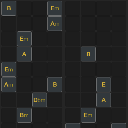
B
E
m
A
m
E
m
A
B
E
m
A
B
E
m
D
A
bm
B
E
m
m