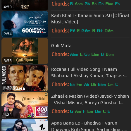
وسعد لمجرد - من أول دقيقة
Chords:
B
A
G
B
D
E
E
bm
b
b
b
bm
b
4:59
Kaifi Khalil - Kahani Suno 2.0 [Official
Music Video]
Chords:
F#
E
G#
B
G#
D#
m
m
2:54
Guli Mata
Chords:
A
E
G
E
B
B
bm
b
bm
bm
3:56
Rozana Full Video Song | Naam
Shabana | Akshay Kumar, Taapsee
Pannu, Taher Shabbir I Shreya,
Chords:
E
F
A
D
B
C
C
b
m
b
b
bm
m
4:30
Rochak
Zihaal e Miskin (Video) Javed-Mohsin
| Vishal Mishra, Shreya Ghoshal |
Rohit Z, Nimrit A | Kunaal V
Chords:
G
A
F
E
D
C
E
m
m
m
4:24
Apna Bana Le - Bhediya | Varun
Dhawan, Kriti Sanon| Sachin-Jigar,