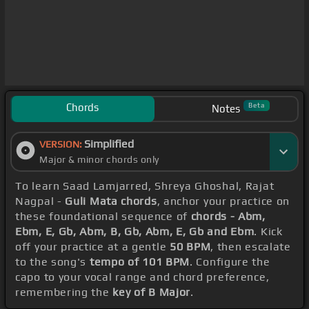
Chords
Beta
Notes
Simplified
VERSION:
Major & minor chords only
To learn Saad Lamjarred, Shreya Ghoshal, Rajat
Nagpal -
Guli Mata chords
, anchor your practice on
these foundational sequence of
chords - Abm,
Ebm, E, Gb, Abm, B, Gb, Abm, E, Gb and Ebm
. Kick
off your practice at a gentle
50 BPM
, then escalate
to the song's
tempo of 101 BPM
. Configure the
capo to your vocal range and chord preference,
remembering the
key of B Major
.