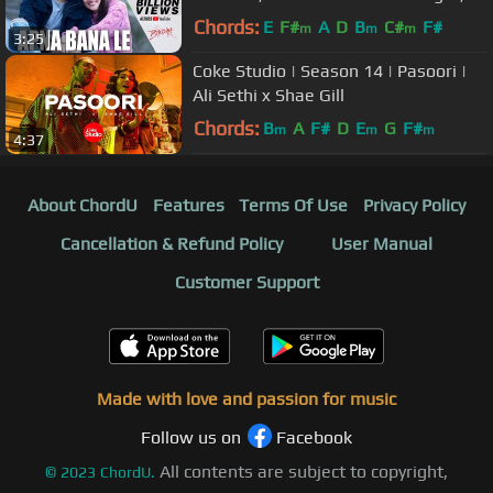
Arijit Singh, Amitabh Bhattacharya
Chords:
E
F#
A
D
B
C#
F#
m
m
m
3:25
Coke Studio | Season 14 | Pasoori |
Ali Sethi x Shae Gill
Chords:
B
A
F#
D
E
G
F#
m
m
m
4:37
About ChordU
Features
Terms Of Use
Privacy Policy
Cancellation & Refund Policy
User Manual
Customer Support
Made with love and passion for music
Follow us on
Facebook
All contents are subject to copyright,
©
2023
ChordU.