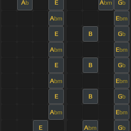
A
E
A
G
b
bm
b
A
E
bm
bm
E
B
G
b
A
E
bm
bm
E
B
G
b
A
E
bm
bm
E
B
G
b
A
E
bm
bm
E
A
G
bm
b