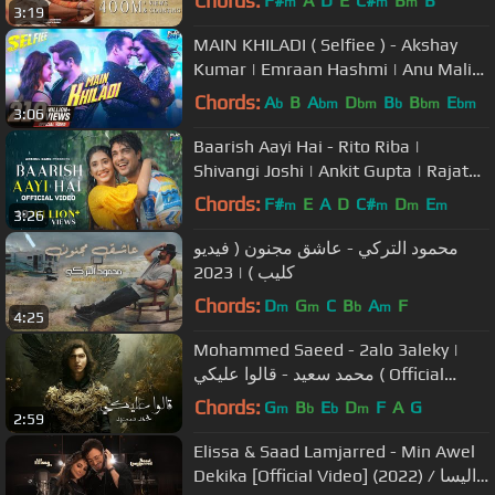
Chords:
F#
A
D
E
C#
B
B
m
m
m
3:19
MAIN KHILADI ( Selfiee ) - Akshay
Kumar | Emraan Hashmi | Anu Malik
| Tanishk | Udit N | Abhijeet |
Chords:
A
B
A
D
B
B
E
b
bm
bm
b
bm
bm
3:06
Baarish Aayi Hai - Rito Riba |
Shivangi Joshi | Ankit Gupta | Rajat
Nagpal |Rana Sotal | Anshul Garg
Chords:
F#
E
A
D
C#
D
E
m
m
m
m
3:26
محمود التركي - عاشق مجنون ( فيديو
كليب ) | 2023
Chords:
D
G
C
B
A
F
m
m
b
m
4:25
Mohammed Saeed - 2alo 3aleky |
محمد سعيد - قالوا عليكي ( Official
Audio )
Chords:
G
B
E
D
F
A
G
m
b
b
m
2:59
Elissa & Saad Lamjarred - Min Awel
Dekika [Official Video] (2022) / اليسا