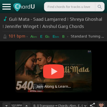
C
U
hord
Guli Mata - Saad Lamjarred | Shreya Ghoshal
| Jennifer Winget | Anshul Garg Chords
101
bpm
Standard Tuning (EADGBE)
A
E
G
E
B
bm
b
bm
Jam Along & Learn...
101
BPM