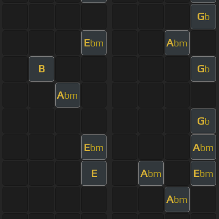
G
b
E
A
bm
bm
B
G
b
A
bm
G
b
E
A
bm
bm
E
A
E
bm
bm
A
bm