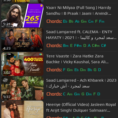
Yaarr Ni Milyaa (Full Song ) Harrdy
Sandhu | B Praak | Jaani | Arvindr
Khaira | Punjabi Songs
Chords:
E
B
A
G
C
F
F
b
b
b
m
m
m
5:21
Saad Lamjarred ft. CALEMA - ENTY
HAYATY | 2021 | سعد لمجرد و كاليما -
انتي حياتي
Chords:
B
E
F#
D
A
C#
C#
m
m
m
4:23
Tere Vaaste | Zara Hatke Zara
Bachke | Vicky Kaushal, Sara Ali
Khan, Varun J, Sachin-Jigar,Amitabh
Chords:
F
G
E
D
B
G
D
m
b
m
b
3:02
B
Saad Lamjarred - Ach Khbarek | 2023
| سعد لمجرد - أش خبارك
Chords:
C
A
G
G
D
F
D
m
m
m
5:37
Heeriye (Official Video) Jasleen Royal
ft Arijit Singh| Dulquer Salmaan|
Aditya Sharma |Taani Tanvir