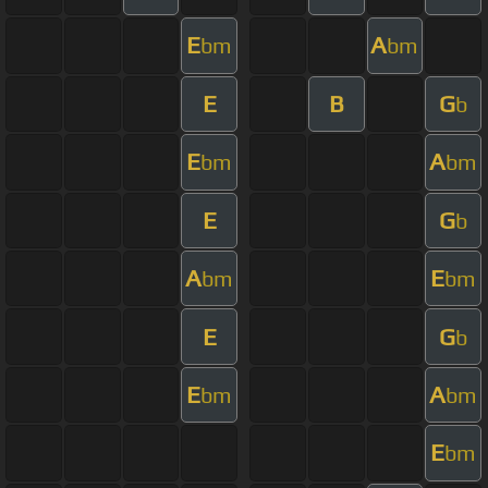
E
A
bm
bm
E
B
G
b
E
A
bm
bm
E
G
b
A
E
bm
bm
E
G
b
E
A
bm
bm
E
bm