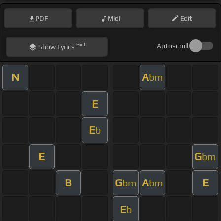
PDF
Midi
Edit
Hint
Autoscroll
Show
Lyrics
N
A
bm
E
E
b
E
G
bm
B
G
A
E
bm
bm
E
b