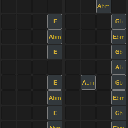
A
bm
E
G
b
A
E
bm
bm
E
G
b
A
b
E
A
G
bm
b
A
E
bm
bm
E
G
b