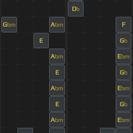
D
b
G
A
F
bm
bm
E
G
b
A
E
bm
bm
E
G
b
A
E
bm
bm
E
G
b
A
E
bm
bm