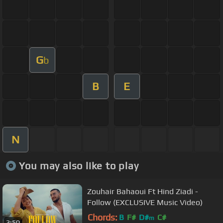
G
b
B
E
N
You may also like to play
Zouhair Bahaoui Ft Hind Ziadi -
Follow (EXCLUSIVE Music Video)
Chords:
B
F#
D#
C#
m
3:50