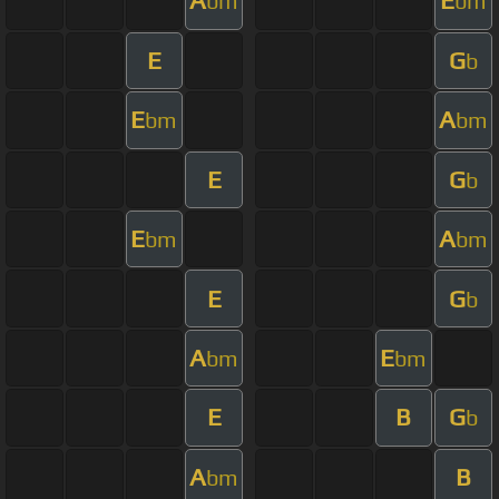
A
E
bm
bm
E
G
b
E
A
bm
bm
E
G
b
E
A
bm
bm
E
G
b
A
E
bm
bm
E
B
G
b
A
B
bm