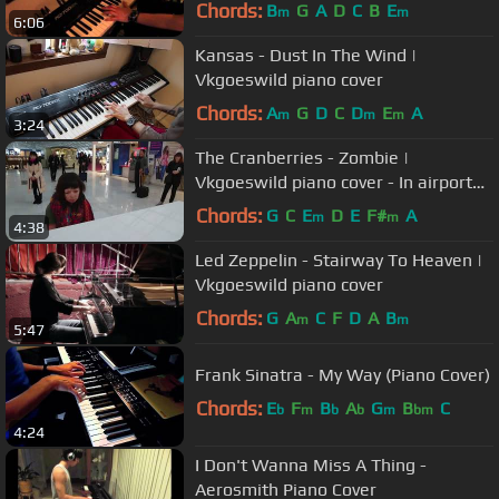
Chords:
B
G
A
D
C
B
E
m
m
6:06
Kansas - Dust In The Wind |
Vkgoeswild piano cover
Chords:
A
G
D
C
D
E
A
m
m
m
3:24
The Cranberries - Zombie |
Vkgoeswild piano cover - In airport
Charles de Gaulle - Paris
Chords:
G
C
E
D
E
F#
A
m
m
4:38
Led Zeppelin - Stairway To Heaven |
Vkgoeswild piano cover
Chords:
G
A
C
F
D
A
B
m
m
5:47
Frank Sinatra - My Way (Piano Cover)
Chords:
E
F
B
A
G
B
C
b
m
b
b
m
bm
4:24
I Don't Wanna Miss A Thing -
Aerosmith Piano Cover