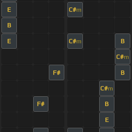
E
C#
m
B
E
C#
B
m
C#
m
F#
B
C#
m
F#
B
E