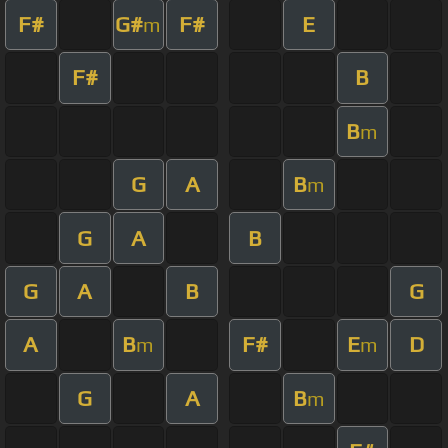
F#
G#
F#
E
m
F#
B
B
m
G
A
B
m
G
A
B
G
A
B
G
A
B
F#
E
D
m
m
G
A
B
m