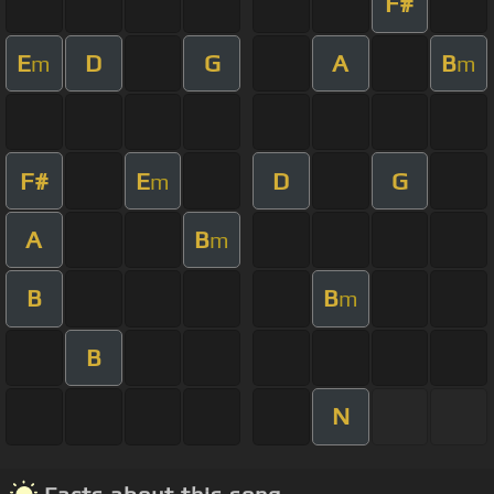
F#
E
D
G
A
B
m
m
F#
E
D
G
m
A
B
m
B
B
m
B
N