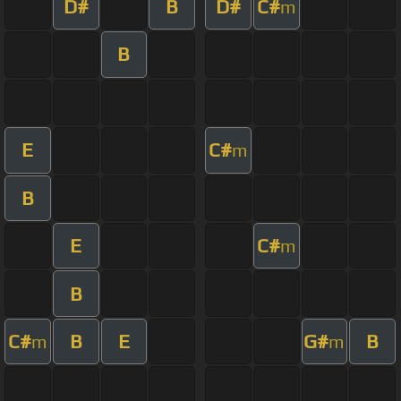
D#
B
D#
C#
m
B
E
C#
m
B
E
C#
m
B
C#
B
E
G#
B
m
m