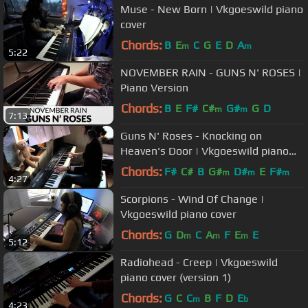
Muse - New Born | Vkgoeswild piano
cover
Chords:
B
E
C
G
E
D
A
m
m
5:22
NOVEMBER RAIN - GUNS N' ROSES |
Piano Version
Chords:
B
E
F#
C#
G#
G
D
m
m
7:13
Guns N' Roses - Knocking on
Heaven's Door | Vkgoeswild piano
cover
Chords:
F#
C#
B
G#
D#
E
F#
m
m
m
4:27
Scorpions - Wind Of Change |
Vkgoeswild piano cover
Chords:
G
D
C
A
F
E
E
m
m
m
5:12
Radiohead - Creep | Vkgoeswild
piano cover (version 1)
Chords:
G
C
C
B
F
D
E
m
b
4:23