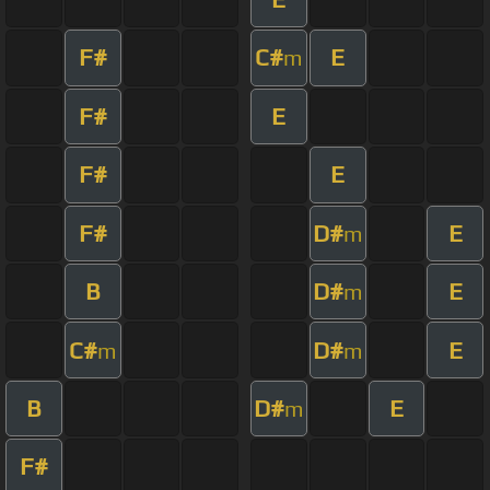
F#
C#
E
m
F#
E
F#
E
F#
D#
E
m
B
D#
E
m
C#
D#
E
m
m
B
D#
E
m
F#