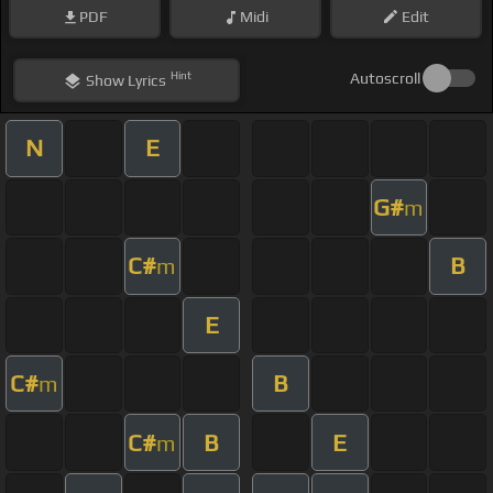
PDF
Midi
Edit
Hint
Autoscroll
Show
Lyrics
N
E
G#
m
C#
B
m
E
C#
B
m
C#
B
E
m