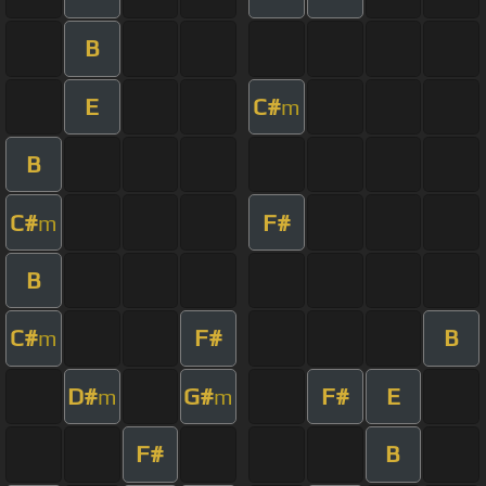
B
E
C#
m
B
C#
F#
m
B
C#
F#
B
m
D#
G#
F#
E
m
m
F#
B