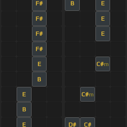
F#
B
E
F#
E
F#
E
F#
E
C#
m
B
E
C#
m
B
E
D#
C#