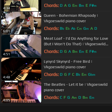
Chords:
D
A
G
E
B
E
F#
m
m
m
4:34
Queen - Bohemian Rhapsody |
Vkgoeswild piano cover
Chords:
B
E
A
C
G
A
D
b
b
b
m
m
6:01
Meat Loaf - I'd Do Anything for Love
(But I Won't Do That) | Vkgoeswild
piano cover
Chords:
D
G
A
B
E
E
F#
m
m
m
4:51
Lynyrd Skynyrd - Free Bird |
Vkgoeswild piano cover
Chords:
D
G
F
C
B
E
G
b
m
bm
4:48
The Beatles - Let it be | Vkgoeswild
piano cover
Chords:
C
F
G
A
D
B
E
m
m
m
4:05