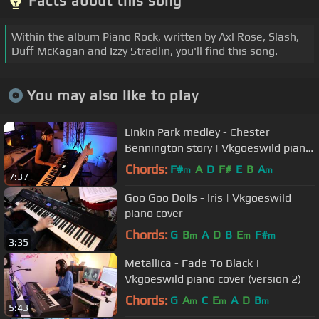
Facts about this song
Within the album Piano Rock, written by Axl Rose, Slash,
Duff McKagan and Izzy Stradlin, you'll find this song.
You may also like to play
Linkin Park medley - Chester
Bennington story | Vkgoeswild piano
cover
Chords:
F#
A
D
F#
E
B
A
m
m
7:37
Goo Goo Dolls - Iris | Vkgoeswild
piano cover
Chords:
G
B
A
D
B
E
F#
m
m
m
3:35
Metallica - Fade To Black |
Vkgoeswild piano cover (version 2)
Chords:
G
A
C
E
A
D
B
m
m
m
5:43