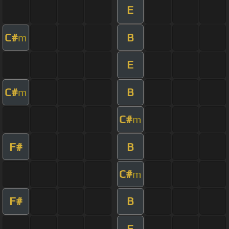
E
C#
B
m
E
C#
B
m
C#
m
F#
B
C#
m
F#
B
E