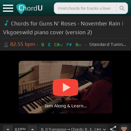
C
U
hord
Chords for Guns N' Roses - November Rain |
Vkgoeswild piano cover (version 2)
82.55
bpm
Standard Tuning (EADGBE)
B
E
C#
F#
B
m
m
Jam Along & Learn...
83
BPM