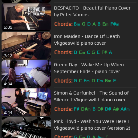
DESPACITO - Beautiful Piano Cover
by Peter Vamos
Chords:
B
G
D
A
B
E
F#
m
m
m
6:09
Iron Maiden - Dance Of Death |
Vkgoeswild piano cover
Chords:
D
E
C
G
E
F#
A
m
7:12
Green Day - Wake Me Up When
September Ends - piano cover
Chords:
G
C
E
D
C
B
E
m
m
m
4:34
Simon & Garfunkel - The Sound of
Silence | Vkgoeswild piano cover
Chords:
F#
D#
B
C#
D#
A#
A#
m
m
2:44
Pink Floyd - Wish You Were Here |
Vkgoeswild piano cover (version 2)
Chords:
G
E
D
A
A
C
m
m