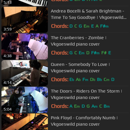
5:13
Andrea Bocelli & Sarah Brightman -
Time To Say Goodbye | Vkgoeswild
piano cover
Chords:
D
C
G
E
E
A
F#
m
m
3:59
The Cranberries - Zombie |
Vkgoeswild piano cover
Chords:
G
C
E
D
F#
F#
E
m
m
4:38
Queen - Somebody To Love |
Vkgoeswild piano cover
Chords:
E
A
F
D
B
C
D
b
b
m
b
b
m
4:14
The Doors - Riders On The Storm |
Vkgoeswild piano cover
Chords:
A
E
D
G
A
C
B
m
m
m
5:04
Pink Floyd - Comfortably Numb |
Vkgoeswild piano cover