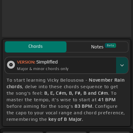
Chords
Beta
Notes
Simplified
VERSION:
Major & minor chords only
To start learning Vicky Belousova -
November Rain
chords
, delve into these chords sequence to get
the song's feel:
B, E, C#m, B, F#, B and C#m
. To
master the tempo, it's wise to start at
41 BPM
before aiming for the song's
83 BPM
. Configure
the capo to your vocal range and chord preference,
remembering the
key of B Major
.