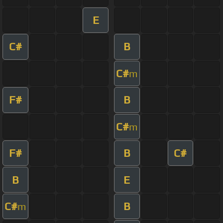
E
C#
B
C#
m
F#
B
C#
m
F#
B
C#
B
E
C#
B
m